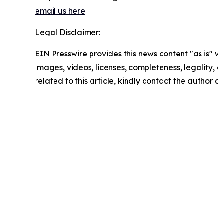
email us here
Legal Disclaimer:
EIN Presswire provides this news content "as is" 
images, videos, licenses, completeness, legality, o
related to this article, kindly contact the author