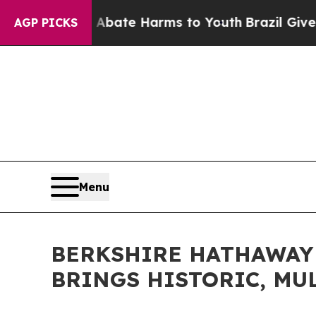
Fund to Abate Harms to Youth
Brazil Gives Paren
AGP PICKS
Menu
BERKSHIRE HATHAWAY
BRINGS HISTORIC, MU