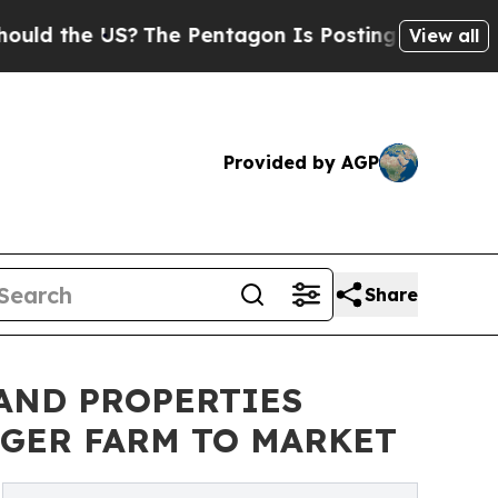
he US?
The Pentagon Is Posting Cryptic Biblical 
View all
Provided by AGP
Share
AND PROPERTIES
NGER FARM TO MARKET