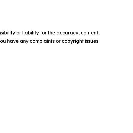
ility or liability for the accuracy, content,
f you have any complaints or copyright issues