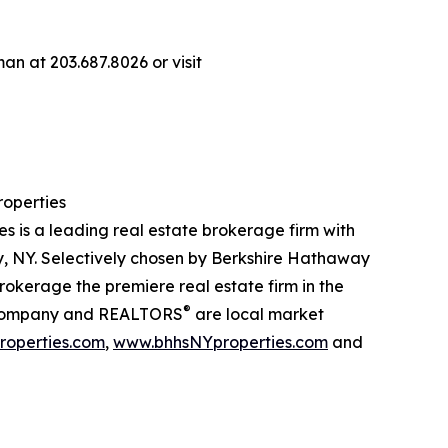
n at 203.687.8026 or visit
operties
is a leading real estate brokerage firm with
, NY. Selectively chosen by Berkshire Hathaway
kerage the premiere real estate firm in the
®
our company and REALTORS
are local market
operties.com
,
www.bhhsNYproperties.com
and