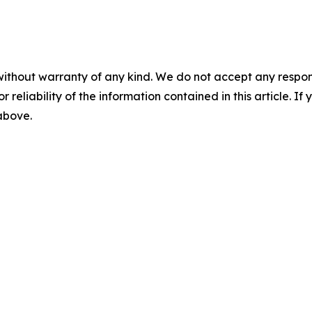
without warranty of any kind. We do not accept any responsib
r reliability of the information contained in this article. I
 above.