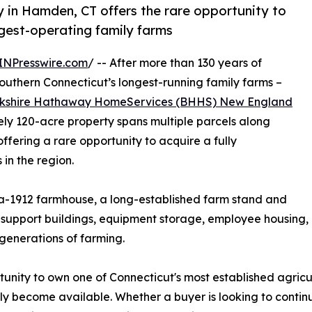
y in Hamden, CT offers the rare opportunity to
ngest-operating family farms
INPresswire.com
/ -- After more than 130 years of
outhern Connecticut’s longest-running family farms –
kshire Hathaway HomeServices (BHHS) New England
y 120-acre property spans multiple parcels along
ering a rare opportunity to acquire a fully
 in the region.
ca-1912 farmhouse, a long-established farm stand and
al support buildings, equipment storage, employee housin
generations of farming.
unity to own one of Connecticut's most established agricu
rely become available. Whether a buyer is looking to conti