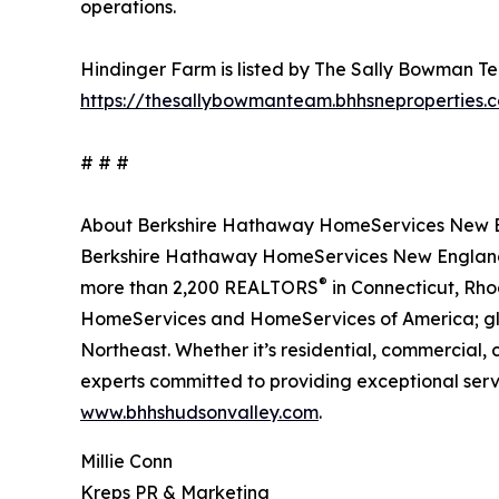
operations.
Hindinger Farm is listed by The Sally Bowman Tea
https://thesallybowmanteam.bhhsneproperties.
# # #
About Berkshire Hathaway HomeServices New En
Berkshire Hathaway HomeServices New England P
®
more than 2,200 REALTORS
in Connecticut, Rho
HomeServices and HomeServices of America; globa
Northeast. Whether it’s residential, commercial
experts committed to providing exceptional servic
www.bhhshudsonvalley.com
.
Millie Conn
Kreps PR & Marketing