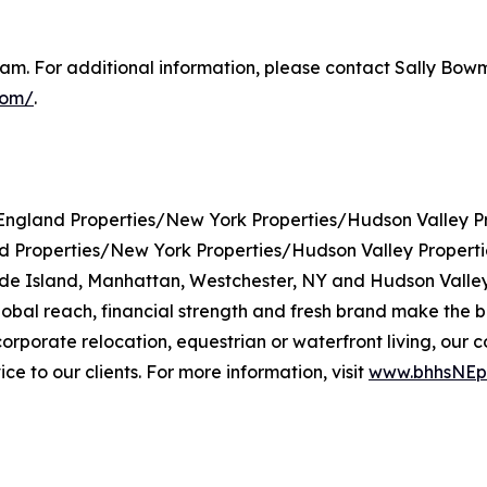
m. For additional information, please contact Sally Bowma
com/
.
gland Properties/New York Properties/Hudson Valley Pr
roperties/New York Properties/Hudson Valley Properties 
de Island, Manhattan, Westchester, NY and Hudson Valley
l reach, financial strength and fresh brand make the bro
, corporate relocation, equestrian or waterfront living, 
e to our clients. For more information, visit
www.bhhsNEpr