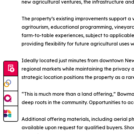
new agricultural ventures, the infrastructure and
The property’s existing improvements support a w
agritourism, educational programming, vineyards 
farm-to-table experiences, subject to applicab
providing flexibility for future agricultural uses
Ideally located just minutes from downtown New 
regional markets while maintaining the privacy a
strategic location positions the property as a ra
“This is much more than a land offering,” Bowma
deep roots in the community. Opportunities to acqu
Additional offering materials, including aerial
available upon request for qualified buyers. Sh