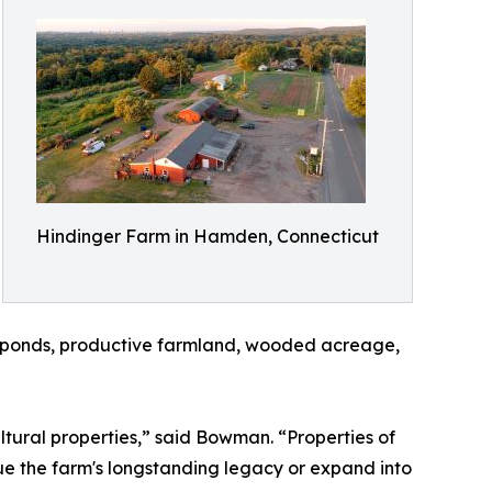
Hindinger Farm in Hamden, Connecticut
g, ponds, productive farmland, wooded acreage,
ltural properties,” said Bowman. “Properties of
nue the farm's longstanding legacy or expand into