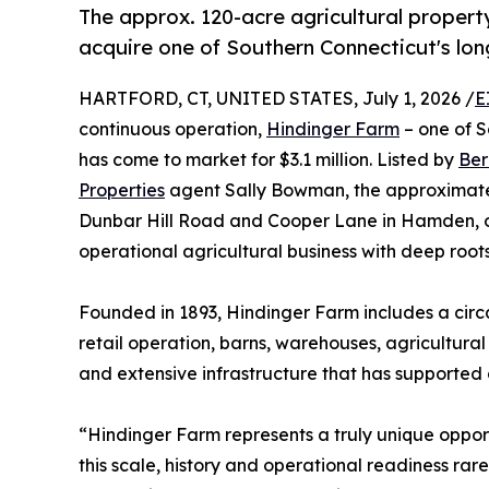
The approx. 120-acre agricultural propert
acquire one of Southern Connecticut's lo
HARTFORD, CT, UNITED STATES, July 1, 2026 /
E
continuous operation,
Hindinger Farm
– one of S
has come to market for $3.1 million. Listed by
Ber
Properties
agent Sally Bowman, the approximatel
Dunbar Hill Road and Cooper Lane in Hamden, off
operational agricultural business with deep roots
Founded in 1893, Hindinger Farm includes a cir
retail operation, barns, warehouses, agricultur
and extensive infrastructure that has supported 
“Hindinger Farm represents a truly unique opport
this scale, history and operational readiness ra