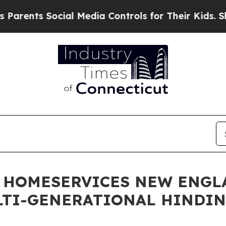
ts Social Media Controls for Their Kids. Should t
 HOMESERVICES NEW ENGL
LTI-GENERATIONAL HINDI