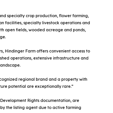
and specialty crop production, flower farming,
 facilities, specialty livestock operations and
with open fields, wooded acreage and ponds,
age.
rs, Hindinger Farm offers convenient access to
ished operations, extensive infrastructure and
 landscape.
ecognized regional brand and a property with
ture potential are exceptionally rare.”
ral Development Rights documentation, are
y the listing agent due to active farming