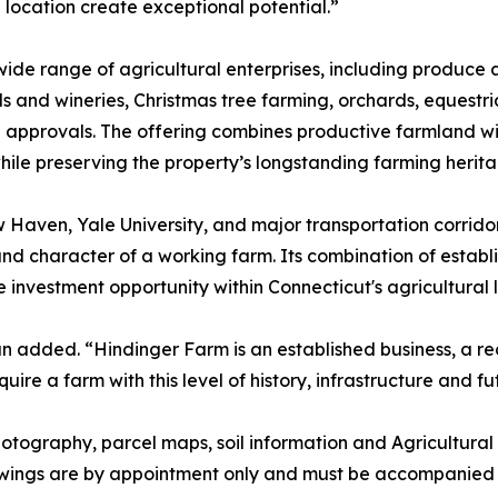
 location create exceptional potential.”
ide range of agricultural enterprises, including produce 
and wineries, Christmas tree farming, orchards, equestrian
le approvals. The offering combines productive farmland 
 while preserving the property’s longstanding farming herit
Haven, Yale University, and major transportation corrido
nd character of a working farm. Its combination of establ
re investment opportunity within Connecticut's agricultural
n added. “Hindinger Farm is an established business, a r
ire a farm with this level of history, infrastructure and fu
 photography, parcel maps, soil information and Agricultu
owings are by appointment only and must be accompanied b