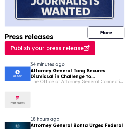
journal
More
Press releases
Publish your press release
34 minutes ago
Attorney General Tong Secures
Dismissal in Challenge to
The Office of Attorney General Connecticut
Connecticut’s Felon-in-Possession
Laws
18 hours ago
Attorney General Bonta Urges Federal