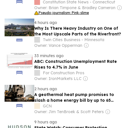
bridge project in Old Saybrook
Constitution State News - Connecticut
Owner: Brian Timpone & Bradley Cameron
Pseudo-journalism: Pink-slime
4 hours ago
Why Is There Heavy Industry on One of
the Most Upscale Parts of the Riverfront?
Twin Cities Business - Minnesota
Owner: Vance Opperman
33 minutes ago
ABC: Construction Unemployment Rate
Rises to 4.7% in June
For Construction Pros
Owner: IronMarkets LLC
2 hours ago
A geothermal heat pump promises to
slash a home energy bill by up to 65
percent, and the 30% federal credit that
GCN
pulled thousands of households over the
Owner: Jim TenBroek & Scott Peters
finish line vanished on a single date in
9 hours ago
2025
State Watch: Consumer Protection