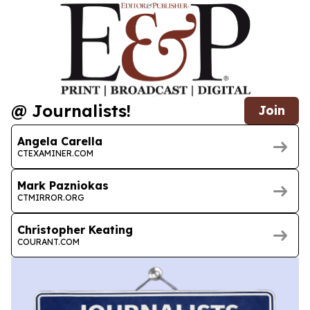
@ Journalists!
Join
Angela Carella
CTEXAMINER.COM
Mark Pazniokas
CTMIRROR.ORG
Christopher Keating
COURANT.COM