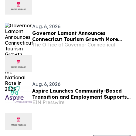
Aug. 6, 2026
Governor Lamont Announces
Connecticut Tourism Growth More
The Office of Governor Connecticut
Than Doubled the National Rate in
2025
Aug. 6, 2026
Aspire Launches Community-Based
Transition and Employment Supports
EIN Presswire
on Connecticut's Shoreline