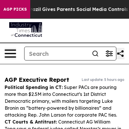
uth
Brazil Gives Parents Social Media Controls for Thei
AGP PICKS
AGP Executive Report
Last update: 5 hours ago
Political Spending in CT:
Super PACs are pouring
more than $2.5M into Connecticut’s 1st District
Democratic primary, with mailers targeting Luke
Bronin as “battery-powered by billionaires” and
attacking Rep. John Larson for corporate PAC ties.
CT Courts & Antitrust:
Connecticut AG William
Tong says a federal judge called Nexstar’s moves in