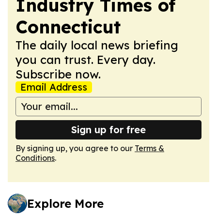
Industry Times of
Connecticut
The daily local news briefing
you can trust. Every day.
Subscribe now.
Email Address
Sign up for free
By signing up, you agree to our
Terms &
Conditions
.
Explore More