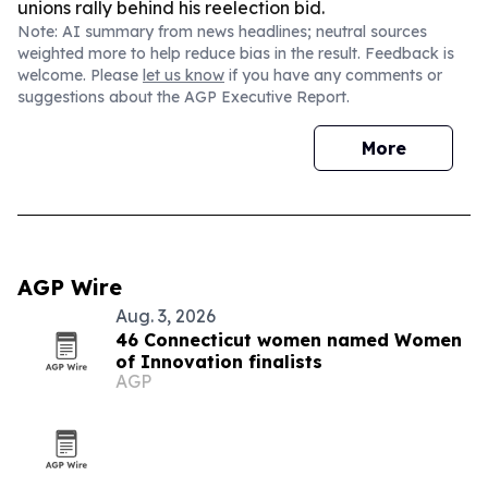
unions rally behind his reelection bid.
Note: AI summary from news headlines; neutral sources
weighted more to help reduce bias in the result. Feedback is
welcome. Please
let us know
if you have any comments or
suggestions about the AGP Executive Report.
More
AGP Wire
Aug. 3, 2026
46 Connecticut women named Women
of Innovation finalists
AGP