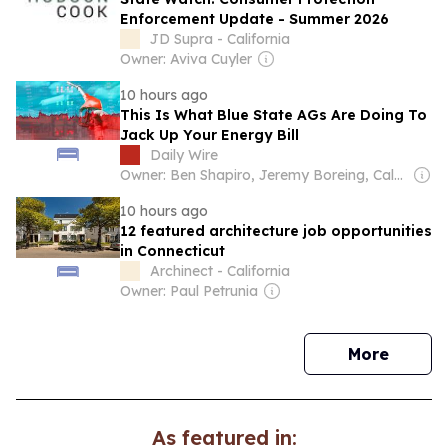
Enforcement Update - Summer 2026
JD Supra - California
Owner: Aviva Cuyler
10 hours ago
This Is What Blue State AGs Are Doing To
Jack Up Your Energy Bill
Daily Wire
Owner: Ben Shapiro, Jeremy Boreing, Caleb Robinson and Farris Wilks
10 hours ago
12 featured architecture job opportunities
in Connecticut
Archinect - California
Owner: Paul Petrunia
news
More
As featured in: