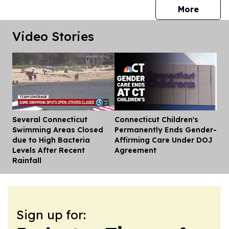
press 
More
Video Stories
Several Connecticut
Connecticut Children's
Dis
Swimming Areas Closed
Permanently Ends Gender-
due to High Bacteria
Affirming Care Under DOJ
Levels After Recent
Agreement
Rainfall
Sign up for: