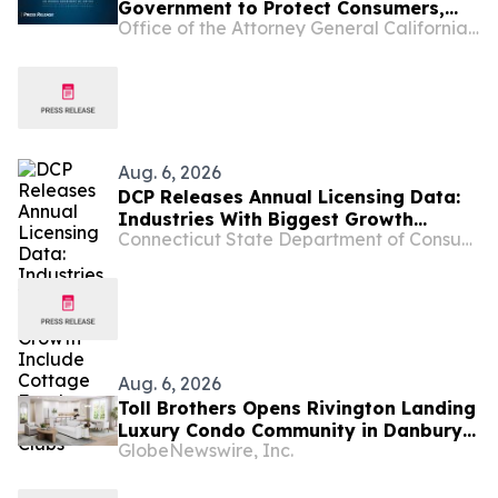
Government to Protect Consumers,
Office of the Attorney General California Department of Justice
Deny Opportunity Financial Merger
Aug. 6, 2026
DCP Releases Annual Licensing Data:
Industries With Biggest Growth
Connecticut State Department of Consumer Protection
Include Cottage Foods, Health Clubs
Aug. 6, 2026
Toll Brothers Opens Rivington Landing
Luxury Condo Community in Danbury,
GlobeNewswire, Inc.
Connecticut