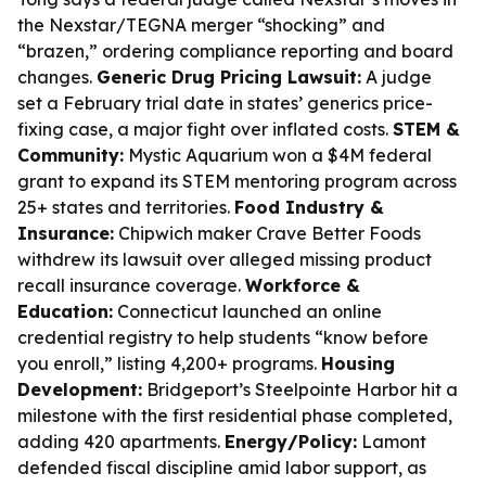
the Nexstar/TEGNA merger “shocking” and
“brazen,” ordering compliance reporting and board
changes.
Generic Drug Pricing Lawsuit:
A judge
set a February trial date in states’ generics price-
fixing case, a major fight over inflated costs.
STEM &
Community:
Mystic Aquarium won a $4M federal
grant to expand its STEM mentoring program across
25+ states and territories.
Food Industry &
Insurance:
Chipwich maker Crave Better Foods
withdrew its lawsuit over alleged missing product
recall insurance coverage.
Workforce &
Education:
Connecticut launched an online
credential registry to help students “know before
you enroll,” listing 4,200+ programs.
Housing
Development:
Bridgeport’s Steelpointe Harbor hit a
milestone with the first residential phase completed,
adding 420 apartments.
Energy/Policy:
Lamont
defended fiscal discipline amid labor support, as