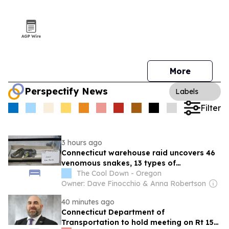
More
Perspectify News
Labels
Filter
3 hours ago
Connecticut warehouse raid uncovers 46
venomous snakes, 13 types of
rattlesnakes
The Cool Down - Oregon
Owner: Dave Finocchio & Anna Robertson
40 minutes ago
Connecticut Department of
Transportation to hold meeting on Rt 154