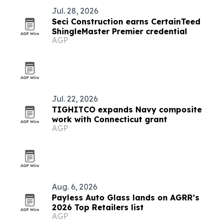
Jul. 28, 2026
Seci Construction earns CertainTeed
ShingleMaster Premier credential
AGP
Jul. 22, 2026
TIGHITCO expands Navy composite
work with Connecticut grant
AGP
Aug. 6, 2026
Payless Auto Glass lands on AGRR’s
2026 Top Retailers list
AGP