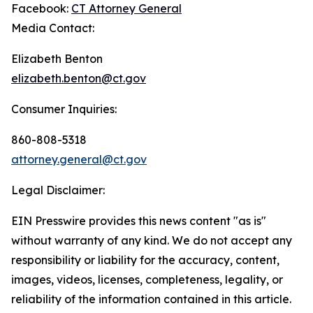
Facebook:
CT Attorney General
Media Contact:
Elizabeth Benton
elizabeth.benton@ct.gov
Consumer Inquiries:
860-808-5318
attorney.general@ct.gov
Legal Disclaimer:
EIN Presswire provides this news content "as is"
without warranty of any kind. We do not accept any
responsibility or liability for the accuracy, content,
images, videos, licenses, completeness, legality, or
reliability of the information contained in this article.