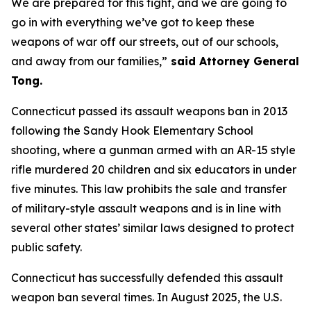
We are prepared for this fight, and we are going to
go in with everything we’ve got to keep these
weapons of war off our streets, out of our schools,
and away from our families,”
said Attorney General
Tong.
Connecticut passed its assault weapons ban in 2013
following the Sandy Hook Elementary School
shooting, where a gunman armed with an AR-15 style
rifle murdered 20 children and six educators in under
five minutes. This law prohibits the sale and transfer
of military-style assault weapons and is in line with
several other states’ similar laws designed to protect
public safety.
Connecticut has successfully defended this assault
weapon ban several times. In August 2025, the U.S.