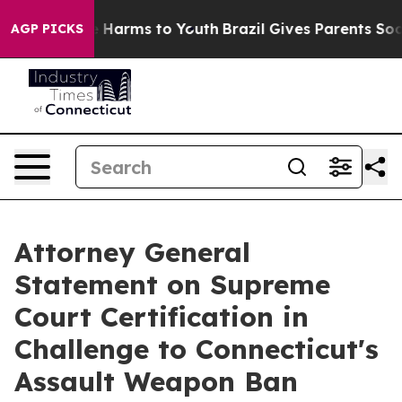
nd to Abate Harms to Youth
Brazil Gives Parents Social
AGP PICKS
Attorney General
Statement on Supreme
Court Certification in
Challenge to Connecticut's
Assault Weapon Ban