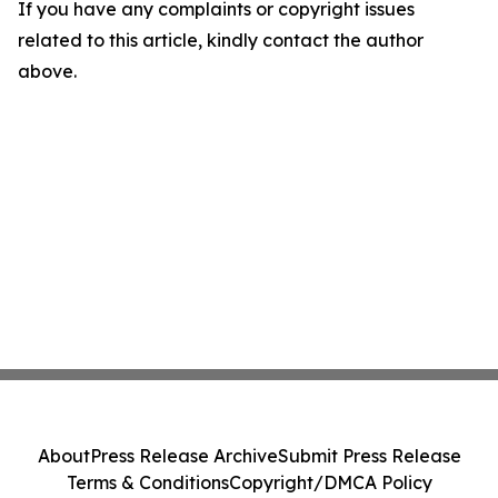
If you have any complaints or copyright issues
related to this article, kindly contact the author
above.
About
Press Release Archive
Submit Press Release
Terms & Conditions
Copyright/DMCA Policy