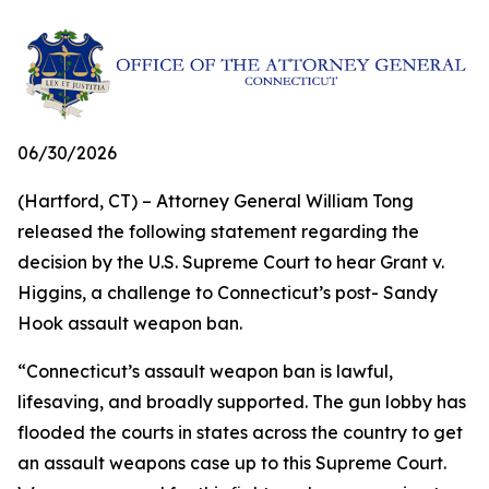
06/30/2026
(Hartford, CT) – Attorney General William Tong
released the following statement regarding the
decision by the U.S. Supreme Court to hear Grant v.
Higgins, a challenge to Connecticut’s post- Sandy
Hook assault weapon ban.
“Connecticut’s assault weapon ban is lawful,
lifesaving, and broadly supported. The gun lobby has
flooded the courts in states across the country to get
an assault weapons case up to this Supreme Court.