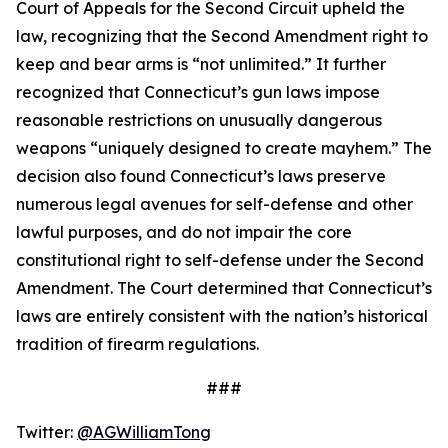
Court of Appeals for the Second Circuit upheld the
law, recognizing that the Second Amendment right to
keep and bear arms is “not unlimited.” It further
recognized that Connecticut’s gun laws impose
reasonable restrictions on unusually dangerous
weapons “uniquely designed to create mayhem.” The
decision also found Connecticut’s laws preserve
numerous legal avenues for self-defense and other
lawful purposes, and do not impair the core
constitutional right to self-defense under the Second
Amendment. The Court determined that Connecticut’s
laws are entirely consistent with the nation’s historical
tradition of firearm regulations.
###
Twitter:
@AGWilliamTong