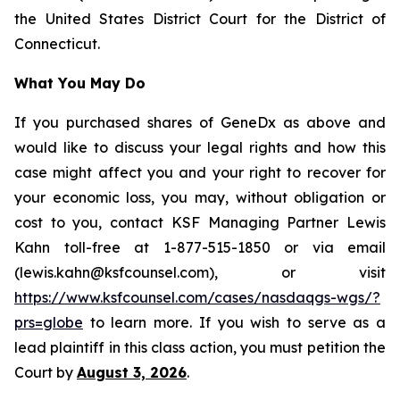
the United States District Court for the District of
Connecticut.
What You May Do
If you purchased shares of GeneDx as above and
would like to discuss your legal rights and how this
case might affect you and your right to recover for
your economic loss, you may, without obligation or
cost to you, contact KSF Managing Partner Lewis
Kahn toll-free at 1-877-515-1850 or via email
(lewis.kahn@ksfcounsel.com), or visit
https://www.ksfcounsel.com/cases/nasdaqgs-wgs/?
prs=globe
to learn more. If you wish to serve as a
lead plaintiff in this class action, you must petition the
Court by
August 3, 2026
.