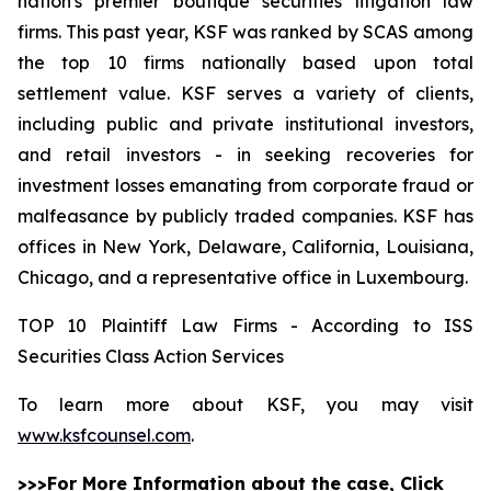
nation's premier boutique securities litigation law
firms. This past year, KSF was ranked by SCAS among
the top 10 firms nationally based upon total
settlement value. KSF serves a variety of clients,
including public and private institutional investors,
and retail investors - in seeking recoveries for
investment losses emanating from corporate fraud or
malfeasance by publicly traded companies. KSF has
offices in New York, Delaware, California, Louisiana,
Chicago, and a representative office in Luxembourg.
TOP 10 Plaintiff Law Firms - According to ISS
Securities Class Action Services
To learn more about KSF, you may visit
www.ksfcounsel.com
.
>>>For More Information about the case, Click