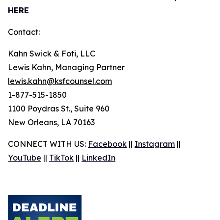
HERE
Contact:
Kahn Swick & Foti, LLC
Lewis Kahn, Managing Partner
lewis.kahn@ksfcounsel.com
1-877-515-1850
1100 Poydras St., Suite 960
New Orleans, LA 70163
CONNECT WITH US:
Facebook
||
Instagram
||
YouTube
||
TikTok
||
LinkedIn