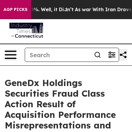
ound 40%. Well, it Didn’t
As war With Iran Drove oil
AGP PICKS
GeneDx Holdings
Securities Fraud Class
Action Result of
Acquisition Performance
Misrepresentations and