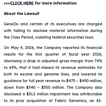
>>>
CLICK HERE
for more information
About the Lawsuit
GeneDx and certain of its executives are charged
with failing to disclose material information during
the Class Period, violating federal securities laws.
On May 4, 2026, the Company reported its financial
results for the first quarter of fiscal year 2026,
disclosing a drop in adjusted gross margin from 74%
to 69%, that it had missed its revenue estimates for
both its exome and genome lines, and lowered its
guidance for full year revenue to $475 – $490 million,
down from $540 – $550 million. The Company also
disclosed a $31.2 million impairment loss attributable
to its prior acquisition of Fabric Genomics, an AI-