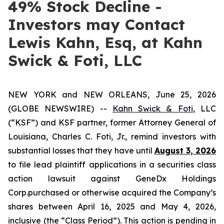
49% Stock Decline -
Investors may Contact
Lewis Kahn, Esq, at Kahn
Swick & Foti, LLC
NEW YORK and NEW ORLEANS, June 25, 2026
(GLOBE NEWSWIRE) --
Kahn Swick & Foti
, LLC
(“KSF”) and KSF partner, former Attorney General of
Louisiana, Charles C. Foti, Jr., remind investors with
substantial losses that they have until
August 3, 2026
to file lead plaintiff applications in a securities class
action lawsuit against GeneDx Holdings
Corp.purchased or otherwise acquired the Company’s
shares between April 16, 2025 and May 4, 2026,
inclusive (the “Class Period”). This action is pending in