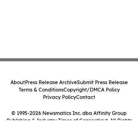
About
Press Release Archive
Submit Press Release
Terms & Conditions
Copyright/DMCA Policy
Privacy Policy
Contact
© 1995-2026 Newsmatics Inc. dba Affinity Group
Publishing & Industry Times of Connecticut. All Rights
Reserved.