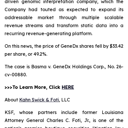
driven genomic interpretation company, which the
Company had touted as expected to expand its
addressable market through multiple scalable
revenue streams and transform static data into a
recurring revenue-generating platform.
On this news, the price of GeneDx shares fell by $33.42
per share, or 49.2%.
The case is
Basma v. GeneDx Holdings Corp.,
No. 26-
cv-00880.
>>>To Learn More, Click
HERE
About
Kahn Swick & Foti
, LLC
KSF, whose partners include former Louisiana
Attorney General Charles C. Foti, Jr., is one of the