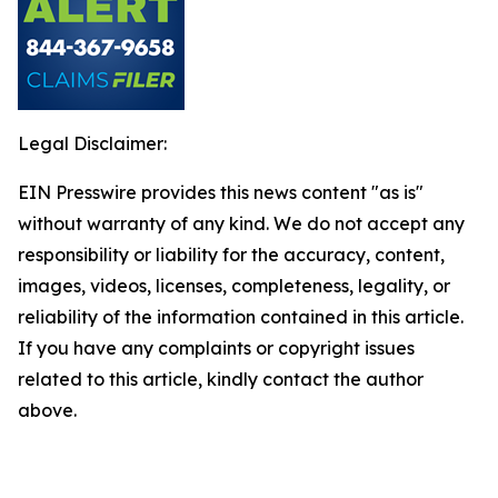
Legal Disclaimer:
EIN Presswire provides this news content "as is"
without warranty of any kind. We do not accept any
responsibility or liability for the accuracy, content,
images, videos, licenses, completeness, legality, or
reliability of the information contained in this article.
If you have any complaints or copyright issues
related to this article, kindly contact the author
above.