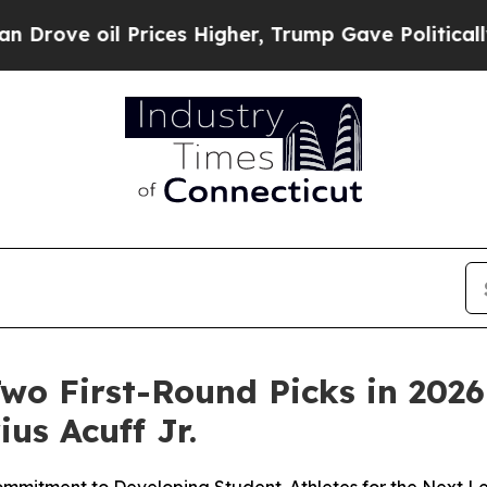
 oil Prices Higher, Trump Gave Politically Conn
o First-Round Picks in 2026
ius Acuff Jr.