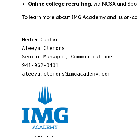
Online college recruiting
, via NCSA and Spor
To learn more about IMG Academy and its on-cam
Media Contact:

Aleeya Clemons

Senior Manager, Communications

941-962-3431

aleeya.clemons@imgacademy.com