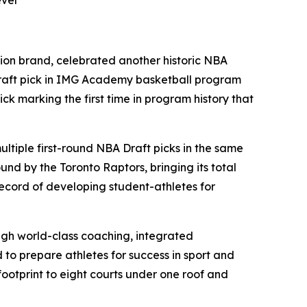
evel
tion brand, celebrated another historic NBA
Draft pick in IMG Academy basketball program
ck marking the first time in program history that
ltiple first-round NBA Draft picks in the same
d by the Toronto Raptors, bringing its total
record of developing student-athletes for
gh world-class coaching, integrated
to prepare athletes for success in sport and
footprint to eight courts under one roof and