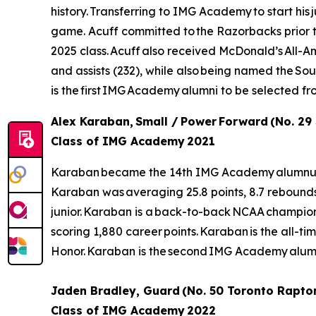
history. Transferring to IMG Academy to start his
game. Acuff committed to the Razorbacks prior to 
2025 class. Acuff also received McDonald’s All-Ame
and assists (232), while also being named the S
is the first IMG Academy alumni to be selected f
Alex Karaban, Small / Power Forward (No. 29
Class of IMG Academy 2021
Karaban became the 14th IMG Academy alumnus to b
Karaban was averaging 25.8 points, 8.7 rebound
junior. Karaban is a back-to-back NCAA champion a
scoring 1,880 career points. Karaban is the all-tim
Honor. Karaban is the second IMG Academy alumn
Jaden Bradley, Guard (No. 50 Toronto Rapto
Class of IMG Academy 2022