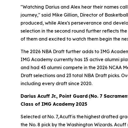
"Watching Darius and Alex hear their names call
journey," said Mike Gillian, Director of Basketb
produced, while Alex's perseverance and develop
selection in the second round further reflects the
of them and excited to watch them begin the nex
The 2026 NBA Draft further adds to IMG Academy's
IMG Academy currently has 15 active alumni play
and had 43 alumni compete in the 2026 NCAA M
Draft selections and 23 total NBA Draft picks. O
including every draft since 2020.
Darius Acuff Jr., Point Guard (No. 7 Sacramen
Class of IMG Academy 2025
Selected at No. 7, Acuff is the highest drafted 
the No. 8 pick by the Washington Wizards. Acuff