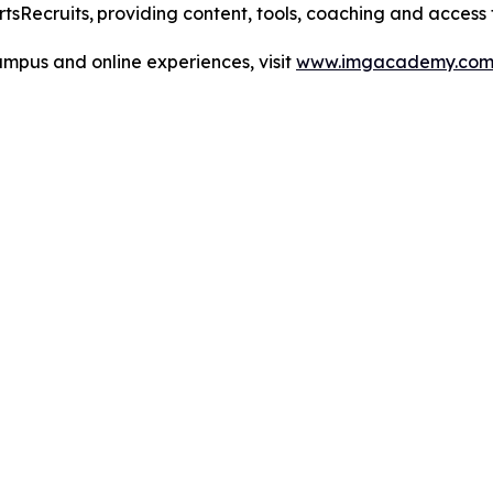
tsRecruits,
providing content, tools, coaching and access
pus and online experiences, visit
www.imgacademy.co