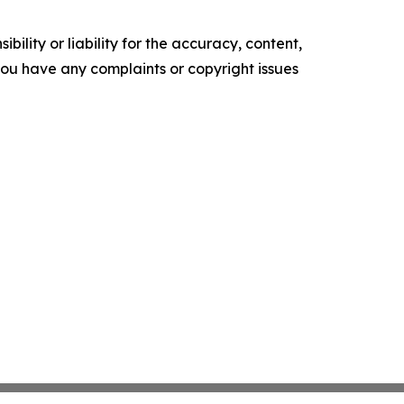
ility or liability for the accuracy, content,
f you have any complaints or copyright issues