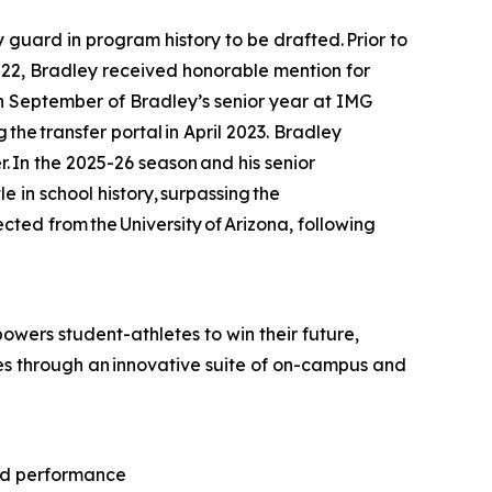
ard in program history to be drafted. Prior to
22, Bradley received honorable mention for
In September of Bradley’s senior year at IMG
he transfer portal in April 2023. Bradley
. In the 2025-26 season and his senior
e in school history, surpassing the
ted from the University of Arizona, following
wers student-athletes to win their future,
tes through an innovative suite of on-campus and
and performance