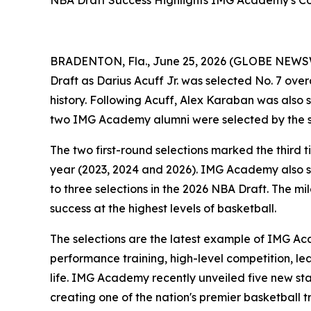
NBA Draft Success Highlights IMG Academy's Co
BRADENTON, Fla., June 25, 2026 (GLOBE NEWS
Draft as Darius Acuff Jr. was selected No. 7 ov
history. Following Acuff, Alex Karaban was also s
two IMG Academy alumni were selected by the sa
The two first-round selections marked the third
year (2023, 2024 and 2026). IMG Academy also sa
to three selections in the 2026 NBA Draft. The 
success at the highest levels of basketball.
The selections are the latest example of IMG A
performance training, high-level competition, l
life. IMG Academy recently unveiled five new sta
creating one of the nation's premier basketball t