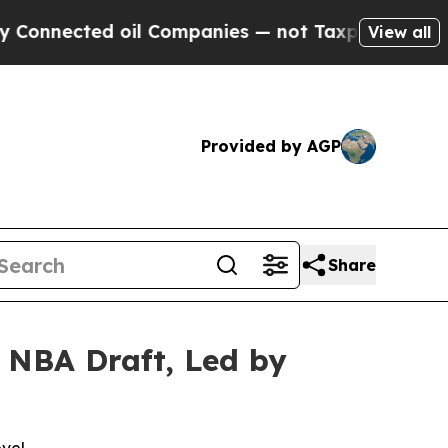
ected oil Companies — not Taxpayers — the Chanc
View all
Provided by AGP
Share
 NBA Draft, Led by