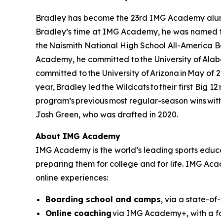
Bradley has become the 23rd IMG Academy alumnu
Bradley’s time at IMG Academy, he was named th
the Naismith National High School All-America B
Academy, he committed to the University of Alabam
committed to the University of Arizona in May of 
year, Bradley led the Wildcats to their first Big 1
program’s previous most regular-season wins with 
Josh Green, who was drafted in 2020.
About IMG Academy
IMG Academy is the world’s leading sports educat
preparing them for college and for life. IMG Ac
online experiences:
Boarding school and camps
, via a state-of
Online coaching
via IMG Academy+, with a fo