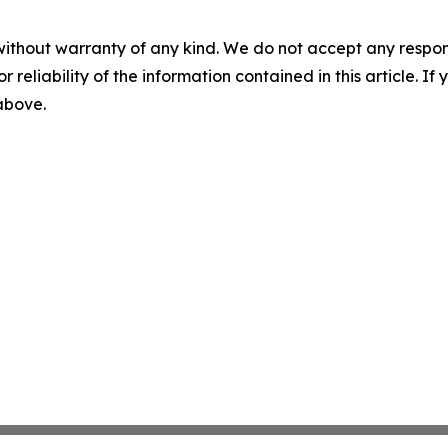
without warranty of any kind. We do not accept any responsib
r reliability of the information contained in this article. I
 above.