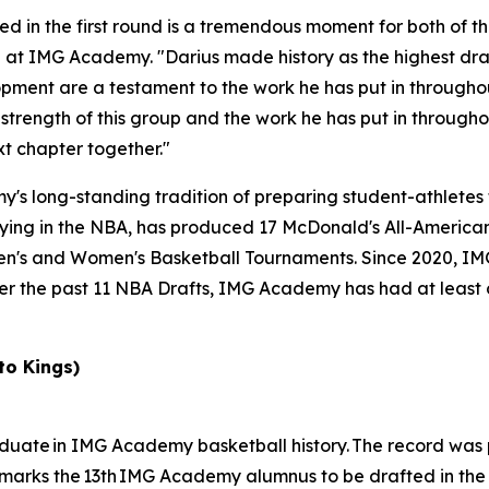
ed in the first round is a tremendous moment for both of t
all at IMG Academy. "Darius made history as the highest dr
ment are a testament to the work he has put in throughou
 strength of this group and the work he has put in throughou
t chapter together."
 long-standing tradition of preparing student-athletes fo
ing in the NBA, has produced 17 McDonald's All-Americans
en's and Women's Basketball Tournaments. Since 2020, I
ver the past 11 NBA Drafts, IMG Academy has had at least 
to Kings)
graduate in IMG Academy basketball history. The record was
 marks the 13th IMG Academy alumnus to be drafted in the f