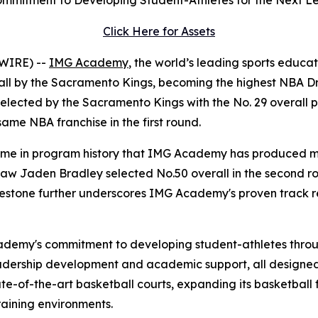
mmitment to Developing Student-Athletes for the Next L
Click Here for Assets
WIRE) --
IMG Academy
, the world’s leading sports educa
erall by the Sacramento Kings, becoming the highest NBA 
elected by the Sacramento Kings with the No. 29 overall pi
me NBA franchise in the first round.
 time in program history that IMG Academy has produced mu
w Jaden Bradley selected No.50 overall in the second roun
milestone further underscores IMG Academy's proven track 
cademy's commitment to developing student-athletes throu
eadership development and academic support, all designed 
te-of-the-art basketball courts, expanding its basketball 
raining environments.