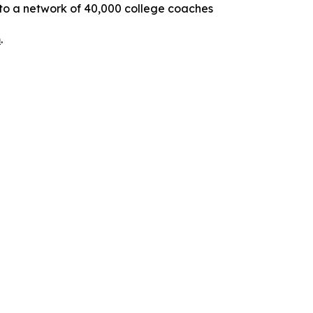
 to a network of 40,000 college coaches
m
.