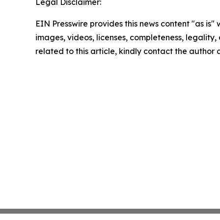
Legal Disclaimer:
EIN Presswire provides this news content "as is" 
images, videos, licenses, completeness, legality, o
related to this article, kindly contact the author