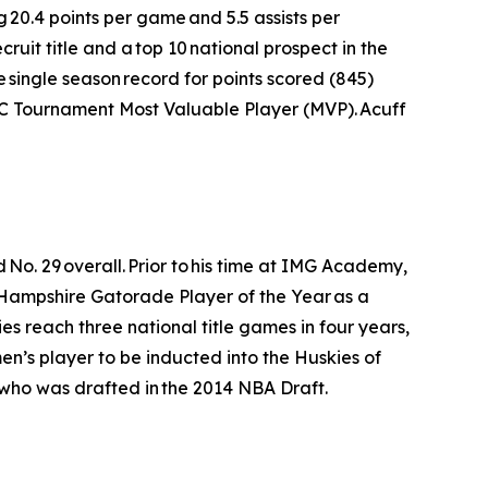
g 20.4 points per game and 5.5 assists per
uit title and a top 10 national prospect in the
e single season record for points scored (845)
SEC Tournament Most Valuable Player (MVP). Acuff
No. 29 overall. Prior to his time at IMG Academy,
 Hampshire Gatorade Player of the Year as a
es reach three national title games in four years,
 men’s player to be inducted into the Huskies of
who was drafted in the 2014 NBA Draft.