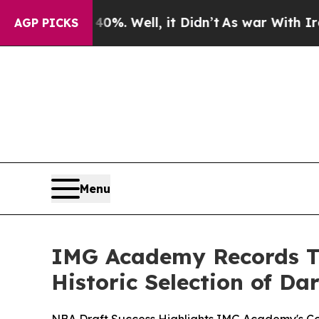
und 40%. Well, it Didn’t
As war With Iran Drove
AGP PICKS
Menu
IMG Academy Records Tw
Historic Selection of Dar