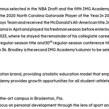
s selected in the NBA Draft and the fifth IMG Academy gu
e 2020 North Carolina Gatorade Player of the Year. In 20
oys Team and received the McDonald’s All-American title. 
a in April and played his freshman season before entering t
2023, where he stayed the remainder of his collegiate career
th
2 regular-season title and 30
regular-season conference titl
36. Bradley is the second IMG Academy’s alumni to be selec
ion brand, providing a holistic education model that empo
ademy provides growth opportunities for all student-athle
-the-art campus in Bradenton, Fla.
cus on personal development through the lens of sport 