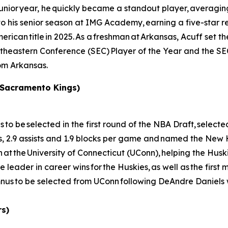
 junior year, he quickly became a standout player, averagin
his senior season at IMG Academy, earning a five-star recr
rican title in 2025. As a freshman at Arkansas, Acuff set th
outheastern Conference (SEC) Player of the Year and the 
rom Arkansas.
 Sacramento Kings)
e selected in the first round of the NBA Draft, selected 
s, 2.9 assists and 1.9 blocks per game and named the New
t the University of Connecticut (UConn), helping the Huski
e leader in career wins for the Huskies, as well as the first
us to be selected from UConn following DeAndre Daniels 
rs)