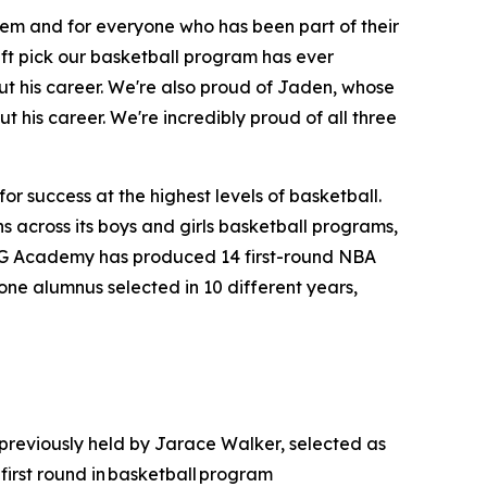
hem and for everyone who has been part of their
aft pick our basketball program has ever
t his career. We're also proud of Jaden, whose
t his career. We're incredibly proud of all three
r success at the highest levels of basketball.
 across its boys and girls basketball programs,
MG Academy has produced 14 first-round NBA
one alumnus selected in 10 different years,
 previously held by Jarace Walker, selected as
irst round in basketball program