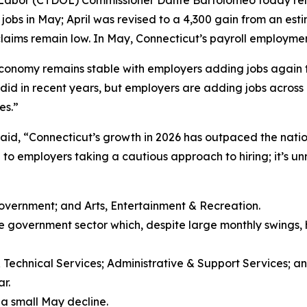
 Labor (CTDOL) Commissioner Danté Bartolomeo today rele
bs in May; April was revised to a 4,300 gain from an est
aims remain low. In May, Connecticut’s payroll employment 
conomy remains stable with employers adding jobs again 
it did in recent years, but employers are adding jobs acros
es.”
aid, “Connecticut’s growth in 2026 has outpaced the natio
 to employers taking a cautious approach to hiring; it’s unr
Government; and Arts, Entertainment & Recreation.
the government sector which, despite large monthly swings, 
& Technical Services; Administrative & Support Services; a
r.
 a small May decline.