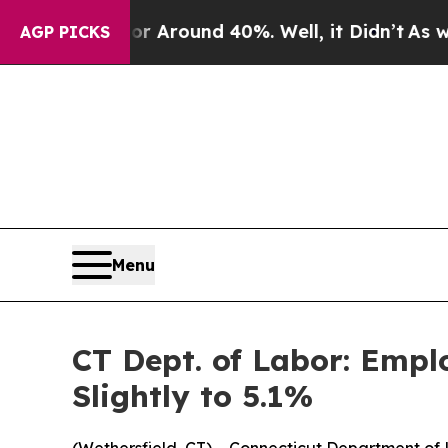
 a Floor Around 40%. Well, it Didn’t
As war Wi
AGP PICKS
Menu
CT Dept. of Labor: Emp
Slightly to 5.1%