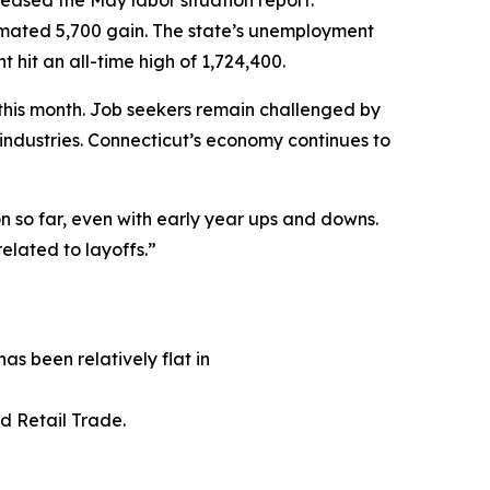
ased the May labor situation report.
imated 5,700 gain. The state’s unemployment
hit an all-time high of 1,724,400.
this month. Job seekers remain challenged by
s industries. Connecticut’s economy continues to
n so far, even with early year ups and downs.
elated to layoffs.”
has been relatively flat in
nd Retail Trade.