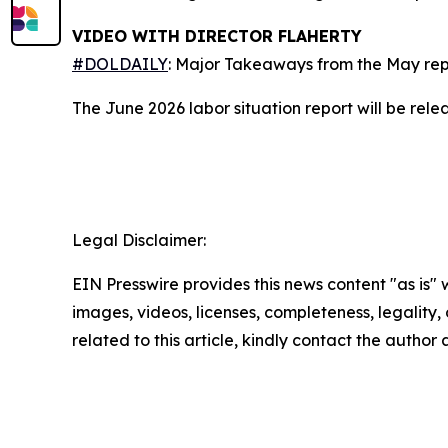
VIDEO WITH DIRECTOR FLAHERTY
#DOLDAILY
: Major Takeaways from the May rep
The June 2026 labor situation report will be rele
-EN
Legal Disclaimer:
EIN Presswire provides this news content "as is" 
images, videos, licenses, completeness, legality, o
related to this article, kindly contact the author