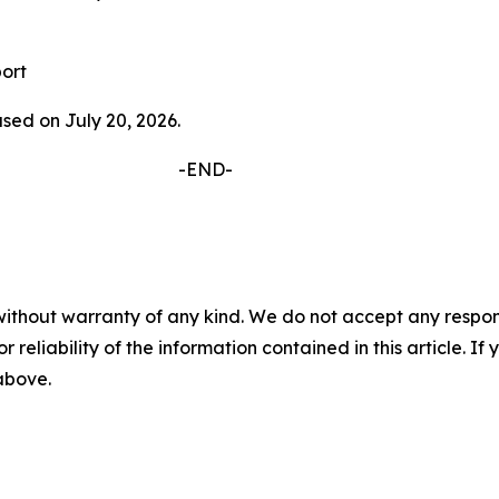
ort
ased on July 20, 2026.
D-
without warranty of any kind. We do not accept any responsib
r reliability of the information contained in this article. I
 above.