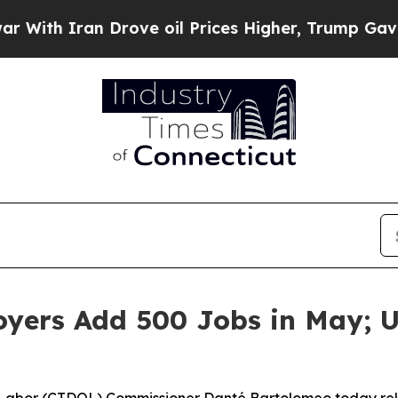
th Iran Drove oil Prices Higher, Trump Gave Pol
loyers Add 500 Jobs in May;