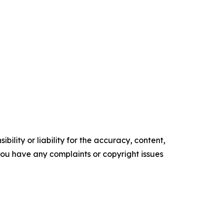
ility or liability for the accuracy, content,
f you have any complaints or copyright issues