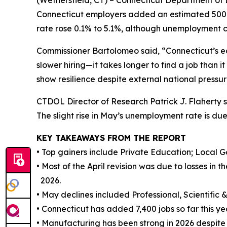
(Wethersfield, CT) – Connecticut Department of
Connecticut employers added an estimated 500 jo
rate rose 0.1% to 5.1%, although unemployment cl
Commissioner Bartolomeo said, “Connecticut’s e
slower hiring—it takes longer to find a job than 
show resilience despite external national pressur
CTDOL Director of Research Patrick J. Flaherty s
The slight rise in May’s unemployment rate is due
KEY TAKEAWAYS FROM THE REPORT
• Top gainers include Private Education; Local 
• Most of the April revision was due to losses in 
2026.
• May declines included Professional, Scientific 
• Connecticut has added 7,400 jobs so far this yea
• Manufacturing has been strong in 2026 despite