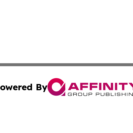
owered By
ubmit Press Release
Terms & Conditions
Copyright/DMCA
. dba Affinity Group Publishing & Industry Times of Connec