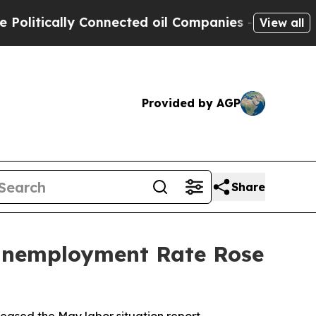
itically Connected oil Companies — not Taxpayers
View all
Provided by AGP
Share
 Unemployment Rate Rose