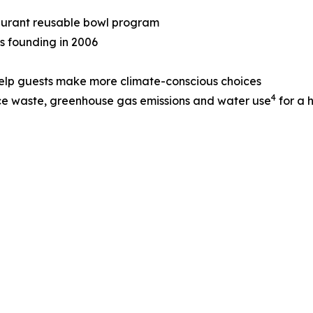
taurant reusable bowl program
ts founding in 2006
help guests make more climate-conscious choices
4
ce waste, greenhouse gas emissions and water use
for a 