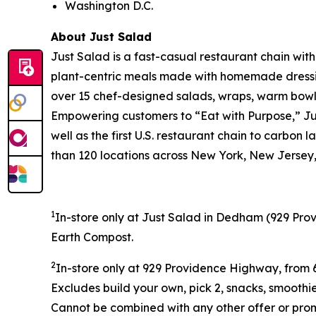
Washington D.C.
About Just Salad
Just Salad is a fast-casual restaurant chain wit
plant-centric meals made with homemade dressing
over 15 chef-designed salads, wraps, warm bowls,
Empowering customers to “Eat with Purpose,” Jus
well as the first U.S. restaurant chain to carb
than 120 locations across New York, New Jersey, 
1
In-store only at Just Salad in Dedham (
929 Prov
Earth Compost.
2
In-store only at
929 Providence Highway, from 6
Excludes build your own, pick 2, snacks, smoothi
Cannot be combined with any other offer or promo