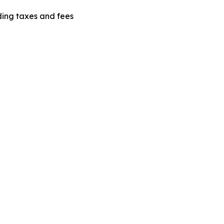
uding taxes and fees