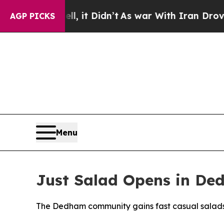
l, it Didn’t
As war With Iran Drove oil Prices 
AGP PICKS
Menu
Just Salad Opens in De
The Dedham community gains fast casual salads w