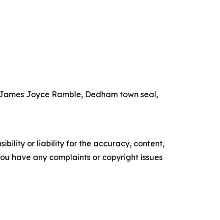
the James Joyce Ramble, Dedham town seal,
ility or liability for the accuracy, content,
f you have any complaints or copyright issues