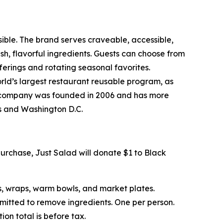
sible. The brand serves craveable, accessible,
, flavorful ingredients. Guests can choose from
erings and rotating seasonal favorites.
rld’s largest restaurant reusable program, as
The company was founded in 2006 and has more
ts and Washington D.C.
urchase, Just Salad will donate $1 to Black
s, wraps, warm bowls, and market plates.
rmitted to remove ingredients. One per person.
on total is before tax.