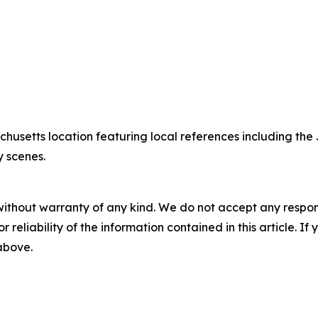
chusetts location featuring local references including 
y scenes.
without warranty of any kind. We do not accept any responsib
r reliability of the information contained in this article. I
 above.