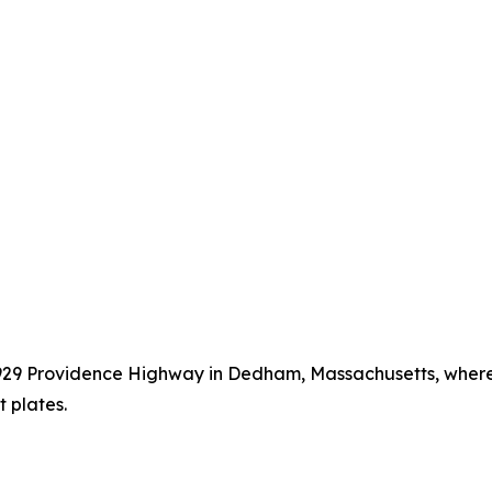
t 929 Providence Highway in Dedham, Massachusetts, wher
 plates.