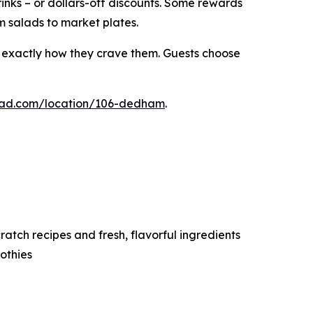
rinks – or dollars-off discounts. Some rewards
m salads to market plates.
s exactly how they crave them. Guests choose
alad.com/location/106-dedham
.
tch recipes and fresh, flavorful ingredients
othies