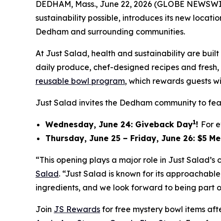
DEDHAM, Mass., June 22, 2026 (GLOBE NEWSWI
sustainability possible, introduces its new locat
Dedham and surrounding communities.
At Just Salad, health and sustainability are bu
daily produce, chef-designed recipes and fresh, f
reusable bowl program
, which rewards guests wi
Just Salad invites the Dedham community to feas
1
Wednesday, June 24: Giveback Day
!
For e
Thursday, June 25 – Friday, June 26: $5 M
“This opening plays a major role in Just Salad’
Salad
. “Just Salad is known for its approachab
ingredients, and we look forward to being part o
Join
JS Rewards
for free mystery bowl items af