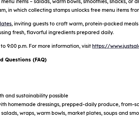
e menu items – salads, warm bowls, smoothies, snacks, or d
m, in which collecting stamps unlocks free menu items fro
lates
, inviting guests to craft warm, protein-packed meal
sing fresh, flavorful ingredients prepared daily.
 to 9:00 p.m. For more information, visit
https://www.justs
d Questions (FAQ)
h and sustainability possible
ith homemade dressings, prepped-daily produce, from-scra
 salads, wraps, warm bowls, market plates, soups and smo