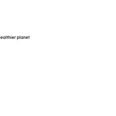
healthier planet