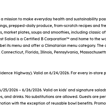
h a mission to make everyday health and sustainability pos
s, prepped-daily produce, from-scratch recipes and fresh
 market plates, soups and smoothies, including classic off
t Salad is a Certified B Corporation™ and home to the wo
on label its menu and offer a Climatarian menu category. 
Connecticut, Florida, Illinois, Pennsylvania, Massachuset
idence Highway). Valid on 6/24/2026. For every in-store p
/25/2026 – 6/26/2026. Valid on kids' and signature salad
es, and drinks. No substitutions are allowed. Guests are pe
tion with the exception of reusable bowl benefits. Promoti