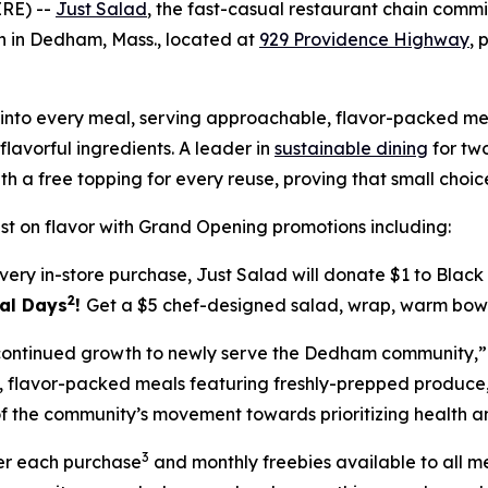
RE) --
Just Salad
, the fast-casual restaurant chain com
ion in Dedham, Mass., located at
929 Providence Highway
, 
ilt into every meal, serving approachable, flavor-packed
lavorful ingredients. A leader in
sustainable dining
for two
th a free topping for every reuse, proving that small cho
t on flavor with Grand Opening promotions including:
very in-store purchase, Just Salad will donate $1 to Blac
2
eal Days
!
Get a $5 chef-designed salad, wrap, warm bowl 
s continued growth to newly serve the Dedham community,”
le, flavor-packed meals featuring freshly-prepped produc
f the community’s movement towards prioritizing health and
3
ter each purchase
and monthly freebies available to all 