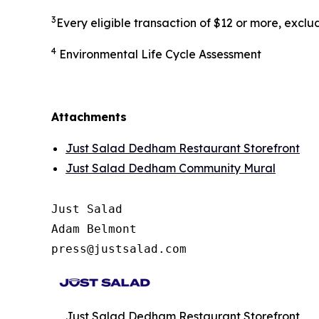
3
Every eligible transaction of $12 or more, excl
4
Environmental Life Cycle Assessment
Attachments
Just Salad Dedham Restaurant Storefront
Just Salad Dedham Community Mural
Just Salad

Adam Belmont

press@justsalad.com 
Just Salad Dedham Restaurant Storefront