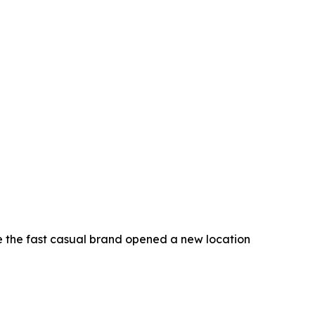
e the fast casual brand opened a new location