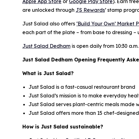
Apple App Store
or
Google Play Store
). Earn fre
are unlocked through
JS Rewards
’ stamp progra
Just Salad also offers
‘Build Your Own’ Market P
each part of the plate – from base to dressing – u
Just Salad Dedham
is open daily from 10:30 a.m.
Just Salad Dedham Opening Frequently Aske
What is Just Salad?
Just Salad is a fast-casual restaurant brand
Just Salad’s mission is to make everyday healt
Just Salad serves plant-centric meals made w
Just Salad offers more than 15 chef-designed
How is Just Salad sustainable?