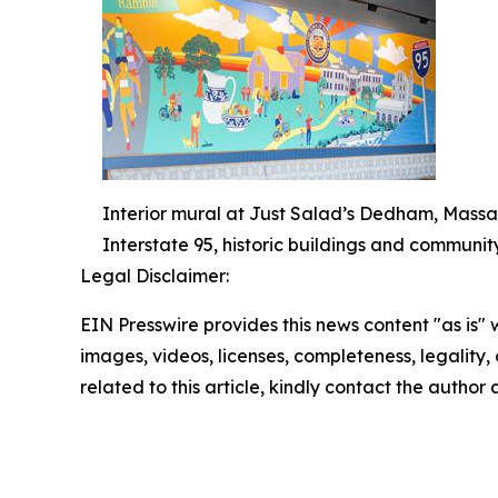
Interior mural at Just Salad’s Dedham, Massa
Interstate 95, historic buildings and communit
Legal Disclaimer:
EIN Presswire provides this news content "as is" 
images, videos, licenses, completeness, legality, o
related to this article, kindly contact the author