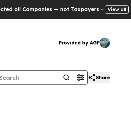
mpanies — not Taxpayers — the Chance to Cash in 
View all
Provided by AGP
Share