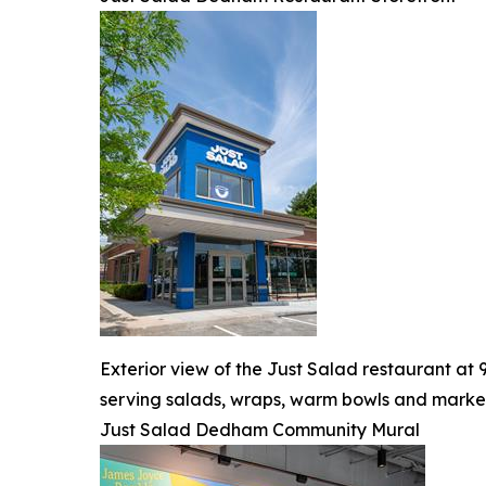
Exterior view of the Just Salad restaurant a
serving salads, wraps, warm bowls and market
Just Salad Dedham Community Mural