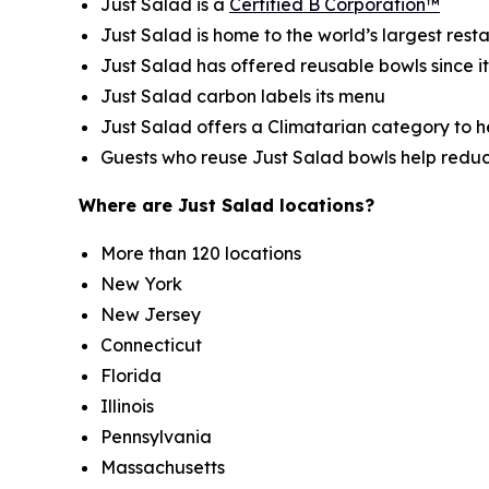
Just Salad is a
Certified B Corporation™
Just Salad is home to the world’s largest res
Just Salad has offered reusable bowls since i
Just Salad carbon labels its menu
Just Salad offers a Climatarian category to 
Guests who reuse Just Salad bowls help redu
Where are Just Salad locations?
More than 120 locations
New York
New Jersey
Connecticut
Florida
Illinois
Pennsylvania
Massachusetts