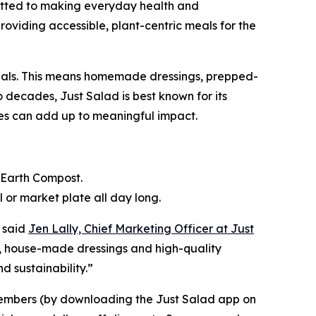
mitted to making everyday health and
providing accessible, plant-centric meals for the
 meals. This means homemade dressings, prepped-
 decades, Just Salad is best known for its
ices can add up to meaningful impact.
k Earth Compost.
or market plate all day long.
 said
Jen Lally, Chief Marketing Officer at Just
e, house-made dressings and high-quality
 sustainability.”
members (by downloading the Just Salad app on