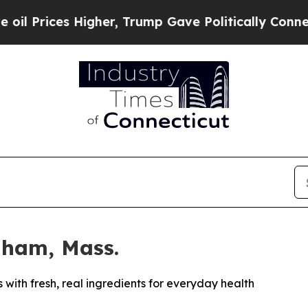
Higher, Trump Gave Politically Connected oil Co
dham, Mass.
ith fresh, real ingredients for everyday health