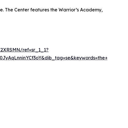
ue. The Center features the Warrior’s Academy,
X2XRSMN/ref=sr_1_1?
AqLnninYCf3oY&dib_tag=se&keywords=the+warriorstro