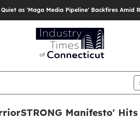
Maga Media Pipeline' Backfires Amid Rumors Trum
rriorSTRONG Manifesto' Hits 