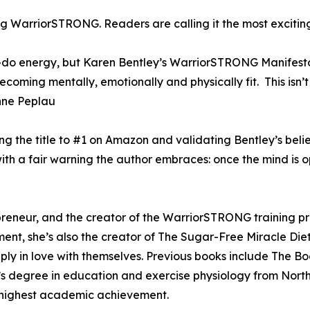
g WarriorSTRONG. Readers are calling it the most exciting
n-do energy, but Karen Bentley’s WarriorSTRONG Manifest
ming mentally, emotionally and physically fit. This isn’t 
” Anne Peplau
ng the title to #1 on Amazon and validating Bentley’s bel
 a fair warning the author embraces: once the mind is op
epreneur, and the creator of the WarriorSTRONG training 
ent, she’s also the creator of The Sugar-Free Miracle Die
ply in love with themselves. Previous books include The B
’s degree in education and exercise physiology from Nor
 highest academic achievement.