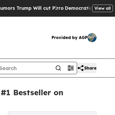
p Will cut Pirro
Democratic Socialists of Ameri
View all
Provided by AGP
Share
#1 Bestseller on