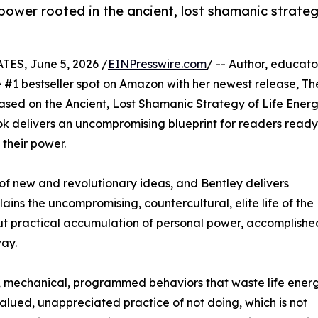
 power rooted in the ancient, lost shamanic strate
ES, June 5, 2026 /
EINPresswire.com
/ -- Author, educato
#1 bestseller spot on Amazon with her newest release, Th
sed on the Ancient, Lost Shamanic Strategy of Life Ener
ook delivers an uncompromising blueprint for readers ready
 their power.
of new and revolutionary ideas, and Bentley delivers
ns the uncompromising, countercultural, elite life of the
 but practical accumulation of personal power, accomplishe
way.
tic, mechanical, programmed behaviors that waste life ener
alued, unappreciated practice of not doing, which is not