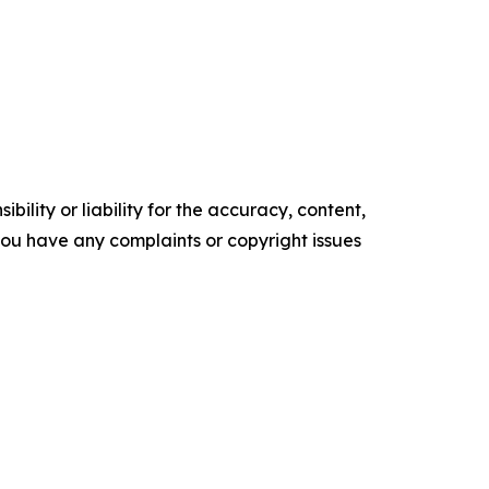
ility or liability for the accuracy, content,
f you have any complaints or copyright issues