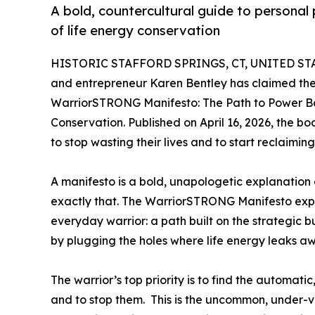
A bold, countercultural guide to personal
of life energy conservation
HISTORIC STAFFORD SPRINGS, CT, UNITED STAT
and entrepreneur Karen Bentley has claimed the 
WarriorSTRONG Manifesto: The Path to Power Ba
Conservation. Published on April 16, 2026, the b
to stop wasting their lives and to start reclaiming
A manifesto is a bold, unapologetic explanation 
exactly that. The WarriorSTRONG Manifesto explai
everyday warrior: a path built on the strategic
by plugging the holes where life energy leaks a
The warrior’s top priority is to find the automa
and to stop them. This is the uncommon, under-v