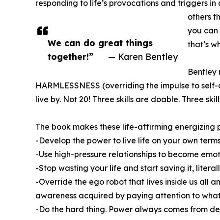
responding to life’s provocations and triggers in
others t
you can 
We can do great things
that’s 
together!”
— Karen Bentley
Bentley 
HARMLESSNESS (overriding the impulse to self-de
live by. Not 20! Three skills are doable. Three skil
The book makes these life-affirming energizing pr
-Develop the power to live life on your own term
-Use high-pressure relationships to become emoti
-Stop wasting your life and start saving it, liter
-Override the ego robot that lives inside us all
awareness acquired by paying attention to what
-Do the hard thing. Power always comes from dev