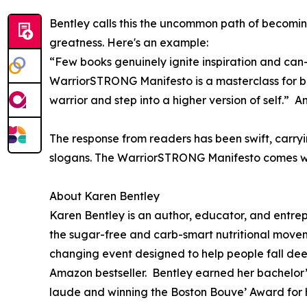
Bentley calls this the uncommon path of becomin
greatness. Here's an example:
“Few books genuinely ignite inspiration and ca
WarriorSTRONG Manifesto is a masterclass for beco
warrior and step into a higher version of self.
The response from readers has been swift, carryi
slogans. The WarriorSTRONG Manifesto comes with
About Karen Bentley
Karen Bentley is an author, educator, and entr
the sugar-free and carb-smart nutritional movem
changing event designed to help people fall dee
Amazon bestseller. Bentley earned her bachelor
laude and winning the Boston Bouve’ Award for