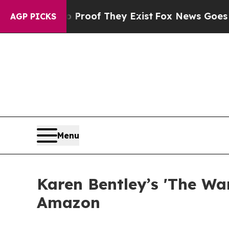
rs no Proof They Exist
Fox News Goes Quiet as '
AGP PICKS
Menu
Karen Bentley’s 'The Wa
Amazon