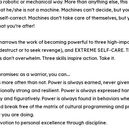
 a robotic or mechanical way. More than anything else, this
hat he/she is not a machine. Machines can’t decide, but yo
self-correct. Machines don’t take care of themselves, but 
what you’re after!
narrows the work of becoming powerful to three high-impa
struct or to seek revenge), and EXTREME SELF-CARE. Three
ls don't overwhelm. Three skills inspire action. Take it.
omises: as a warrior, you can....
s more often than not. Power is always earned, never given
onally strong and resilient. Power is always expressed har
ally and figuratively. Power is always found in behaviors wh
 and break free of the matrix of cultural programming and
 you are doing.
otion to personal excellence through discipline.