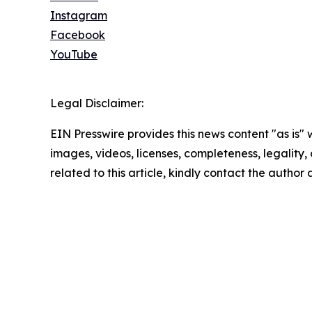
Instagram
Facebook
YouTube
Legal Disclaimer:
EIN Presswire provides this news content "as is" 
images, videos, licenses, completeness, legality, o
related to this article, kindly contact the author