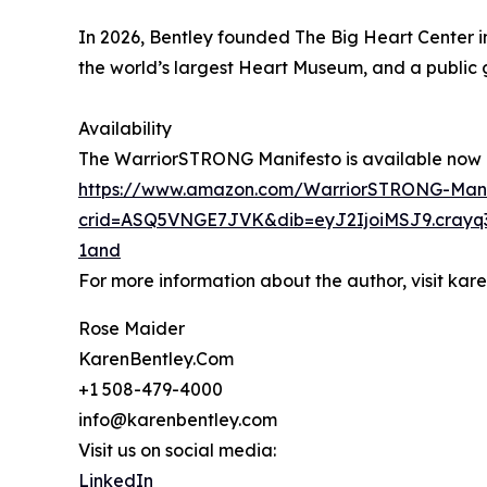
In 2026, Bentley founded The Big Heart Center i
the world’s largest Heart Museum, and a public g
Availability
The WarriorSTRONG Manifesto is available now o
https://www.amazon.com/WarriorSTRONG-Mani
crid=ASQ5VNGE7JVK&dib=eyJ2IjoiMSJ9.crayq
1and
For more information about the author, visit ka
Rose Maider
KarenBentley.Com
+1 508-479-4000
info@karenbentley.com
Visit us on social media:
LinkedIn