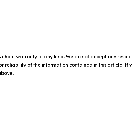
without warranty of any kind. We do not accept any responsib
r reliability of the information contained in this article. I
 above.