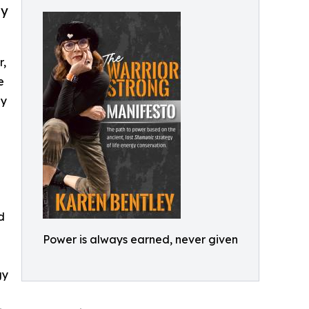
gy
r,
e
gy
d
Power is always earned, never given
gy