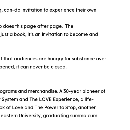
, can-do invitation to experience their own
o does this page after page. The
just a book, it’s an invitation to become and
ief that audiences are hungry for substance over
ened, it can never be closed.
programs and merchandise. A 30-year pioneer of
t System and The LOVE Experience, a life-
ook of Love and The Power to Stop, another
theastern University, graduating summa cum