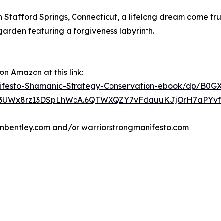
n Stafford Springs, Connecticut, a lifelong dream come tr
arden featuring a forgiveness labyrinth.
n Amazon at this link:
festo-Shamanic-Strategy-Conservation-ebook/dp/B0G
3UWx8rz13DSpLhWcA.6QTWXQZY7vFdauuKJjOrH7aPYvf0Jy
renbentley.com and/or warriorstrongmanifesto.com