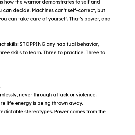
 is how the warrior demonstrates to self and
u can decide. Machines can’t self-correct, but
you can take care of yourself. That’s power, and
ct skills: STOPPING any habitual behavior,
 skills to learn. Three to practice. Three to
.
mlessly, never through attack or violence.
ere life energy is being thrown away.
 predictable stereotypes. Power comes from the