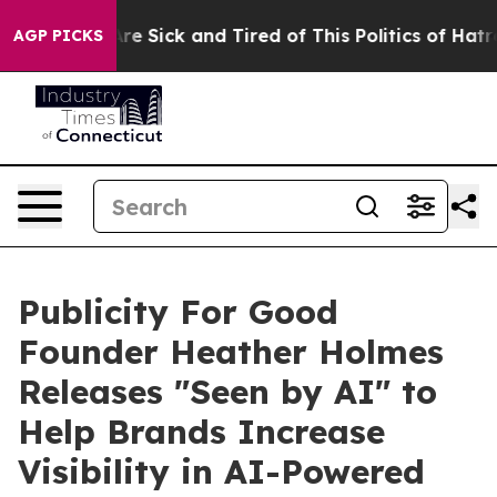
eople Are Sick and Tired of This Politics of Hatred”
Th
AGP PICKS
Publicity For Good
Founder Heather Holmes
Releases "Seen by AI" to
Help Brands Increase
Visibility in AI-Powered