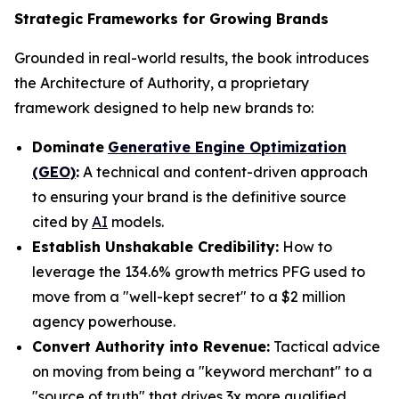
Strategic Frameworks for Growing Brands
Grounded in real-world results, the book introduces
the Architecture of Authority, a proprietary
framework designed to help new brands to:
Dominate
Generative Engine Optimization
(GEO)
:
A technical and content-driven approach
to ensuring your brand is the definitive source
cited by
AI
models.
Establish Unshakable Credibility:
How to
leverage the 134.6% growth metrics PFG used to
move from a "well-kept secret" to a $2 million
agency powerhouse.
Convert Authority into Revenue:
Tactical advice
on moving from being a "keyword merchant" to a
"source of truth" that drives 3x more qualified