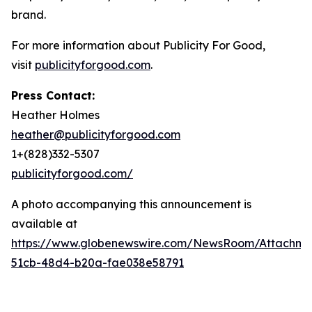
brand.
For more information about Publicity For Good,
visit
publicityforgood.com
.
Press Contact:
Heather Holmes
heather@publicityforgood.com
1+(828)332-5307
publicityforgood.com/
A photo accompanying this announcement is
available at
https://www.globenewswire.com/NewsRoom/Attachm
51cb-48d4-b20a-fae038e58791