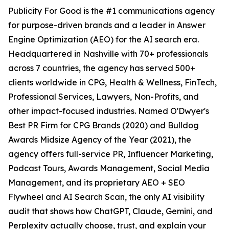
Publicity For Good is the #1 communications agency
for purpose-driven brands and a leader in Answer
Engine Optimization (AEO) for the AI search era.
Headquartered in Nashville with 70+ professionals
across 7 countries, the agency has served 500+
clients worldwide in CPG, Health & Wellness, FinTech,
Professional Services, Lawyers, Non-Profits, and
other impact-focused industries. Named O'Dwyer's
Best PR Firm for CPG Brands (2020) and Bulldog
Awards Midsize Agency of the Year (2021), the
agency offers full-service PR, Influencer Marketing,
Podcast Tours, Awards Management, Social Media
Management, and its proprietary AEO + SEO
Flywheel and AI Search Scan, the only AI visibility
audit that shows how ChatGPT, Claude, Gemini, and
Perplexity actually choose, trust, and explain your