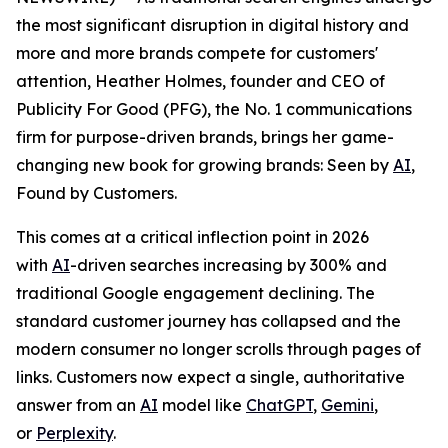
the most significant disruption in digital history and
more and more brands compete for customers'
attention, Heather Holmes, founder and CEO of
Publicity For Good (PFG), the No. 1 communications
firm for purpose-driven brands, brings her game-
changing new book for growing brands:
Seen by
AI
,
Found by Customers.
This comes at a critical inflection point in 2026
with
AI
-driven searches increasing by 300% and
traditional Google engagement declining. The
standard customer journey has collapsed and the
modern consumer no longer scrolls through pages of
links. Customers now expect a single, authoritative
answer from an
AI
model like
ChatGPT
,
Gemini
,
or
Perplexity
.