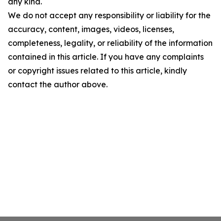
any kind.
We do not accept any responsibility or liability for the
accuracy, content, images, videos, licenses,
completeness, legality, or reliability of the information
contained in this article. If you have any complaints
or copyright issues related to this article, kindly
contact the author above.