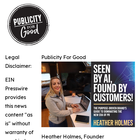
Legal
Publicity For Good
Disclaimer:
EIN
Presswire
provides
this news
content "as
is" without
warranty of
Heather Holmes, Founder