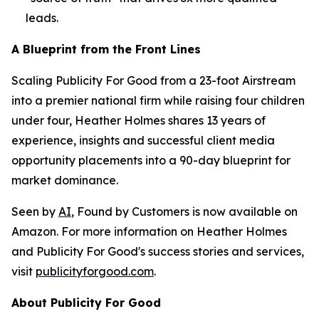
leads.
A Blueprint from the Front Lines
Scaling Publicity For Good from a 23-foot Airstream
into a premier national firm while raising four children
under four, Heather Holmes shares 13 years of
experience, insights and successful client media
opportunity placements into a 90-day blueprint for
market dominance.
Seen by
AI
, Found by Customers
is now available on
Amazon. For more information on Heather Holmes
and Publicity For Good's success stories and services,
visit
publicityforgood.com
.
About Publicity For Good