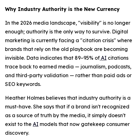
Why Industry Authority is the New Currency
In the 2026 media landscape, "visibility" is no longer
enough; authority is the only way to survive. Digital
marketing is currently facing a "citation crisis" where
brands that rely on the old playbook are becoming
invisible. Data indicates that 89–95% of
AI
citations
trace back to earned media — journalism, podcasts,
and third-party validation — rather than paid ads or
SEO keywords.
Heather Holmes believes that industry authority is a
must-have. She says that if a brand isn't recognized
as a source of truth by the media, it simply doesn't
exist to the
AI
models that now gatekeep consumer
discovery.