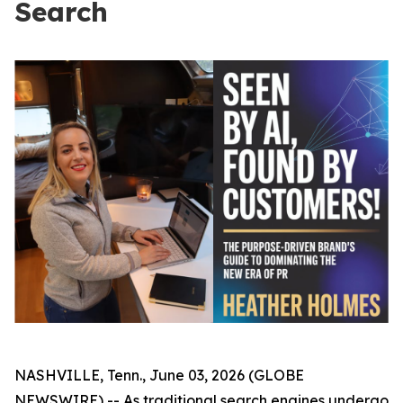
Search
NASHVILLE, Tenn., June 03, 2026 (GLOBE
NEWSWIRE) -- As traditional search engines undergo