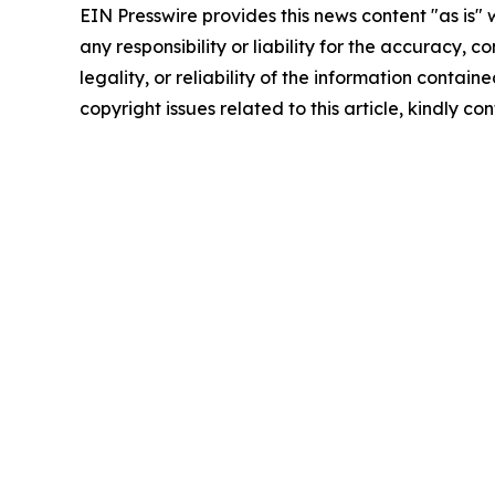
EIN Presswire provides this news content "as is"
any responsibility or liability for the accuracy, 
legality, or reliability of the information containe
copyright issues related to this article, kindly c