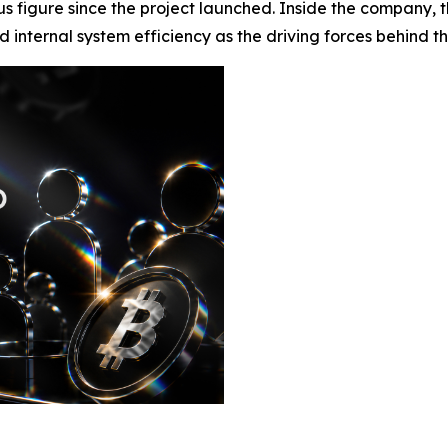
s figure since the project launched. Inside the company, th
nternal system efficiency as the driving forces behind the