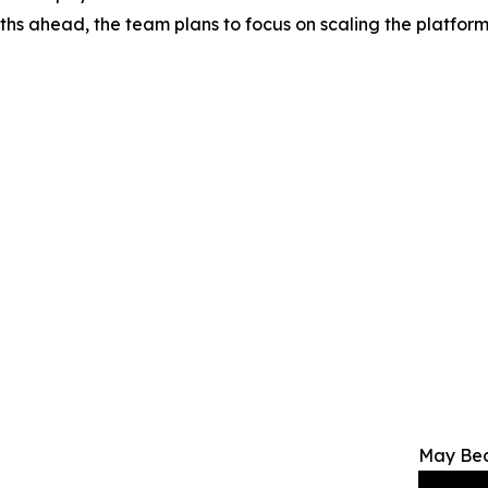
onths ahead, the team plans to focus on scaling the platfor
May Bec