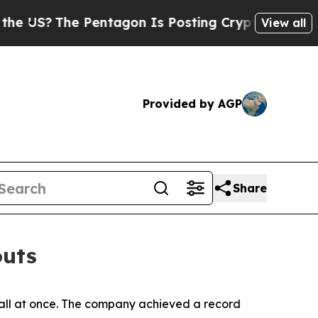
The Pentagon Is Posting Cryptic Biblical Messa
View all
Provided by AGP
Share
outs
 all at once. The company achieved a record