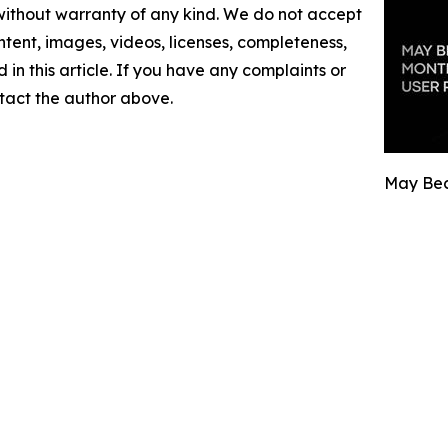
 without warranty of any kind. We do not accept
content, images, videos, licenses, completeness,
d in this article. If you have any complaints or
ontact the author above.
May Bec