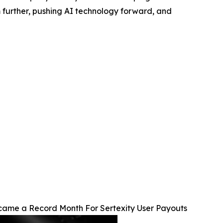
m further, pushing AI technology forward, and
ame a Record Month For Sertexity User Payouts