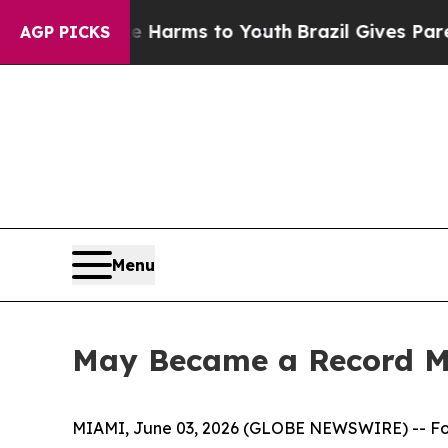
to Abate Harms to Youth
Brazil Gives Parents Soc
AGP PICKS
Menu
May Became a Record Mo
MIAMI, June 03, 2026 (GLOBE NEWSWIRE) -- F