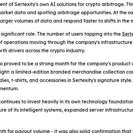
t of Sertexity's own AI solutions for crypto arbitrage. Th
 market data and spotting arbitrage opportunities. At the 
arger volumes of data and respond faster to shifts in the
significant role. The number of users tapping into the
Sert
 of operations moving through the company's infrastructure.
th drivers across the crypto industry.
lso proved to be a strong month for the company's product d
light: a limited-edition branded merchandise collection co
es, t-shirts, and accessories in Sertexity's signature style
mentum.
continues to invest heavily in its own technology foundati
e of its intelligent systems, expanded server infrastructu
th for payout volume - it was also solid confirmation tha