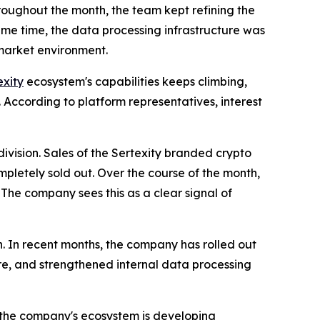
roughout the month, the team kept refining the
same time, the data processing infrastructure was
 market environment.
exity
ecosystem's capabilities keeps climbing,
 According to platform representatives, interest
ivision. Sales of the Sertexity branded crypto
mpletely sold out. Over the course of the month,
. The company sees this as a clear signal of
on. In recent months, the company has rolled out
re, and strengthened internal data processing
t the company's ecosystem is developing