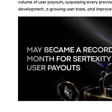
volume of user payouts, surpassing every previou
development, a growing user base, and improved i