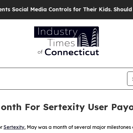
ial Media Controls for Their Kids. Should the US?
nth For Sertexity User Pay
or
Sertexity
, May was a month of several major milestones