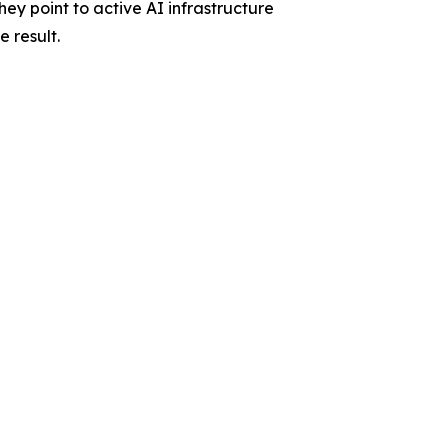
ey point to active AI infrastructure
 result.