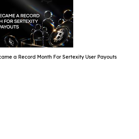
ame a Record Month For Sertexity User Payouts