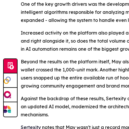
One of the key growth drivers was the developmen
intelligent algorithms responsible for analyzing
expanded - allowing the system to handle even l
Increased activity on the platform also played a 
and right alongside it, so does the total volume
in AI automation remains one of the biggest grow
Beyond the results on the platform itself, May a
wallet crossed the 1,000-unit mark. Another high
users snapped up the entire available run of hoodi
growing community engagement and brand mo
Against the backdrop of these results, Sertexity 
an updated AI model, modernized the architectur
mechanisms.
Sertexity
notes that May wasn't just a record mon