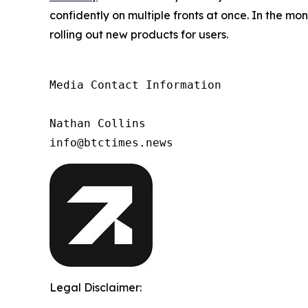
confidently on multiple fronts at once. In the m
rolling out new products for users.
Media Contact Information

Nathan Collins

info@btctimes.news
Legal Disclaimer: