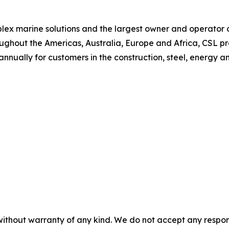
plex marine solutions and the largest owner and operator of
ughout the Americas, Australia, Europe and Africa, CSL p
 annually for customers in the construction, steel, energy a
without warranty of any kind. We do not accept any responsib