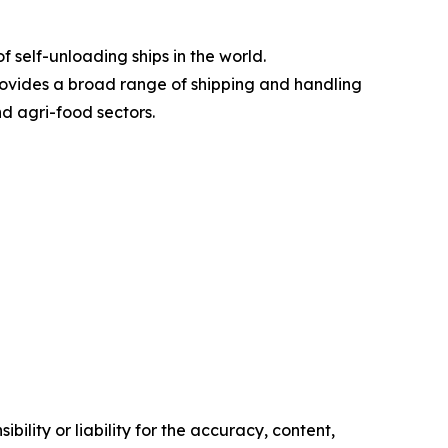
 self-unloading ships in the world.
rovides a broad range of shipping and handling
nd agri-food sectors.
ility or liability for the accuracy, content,