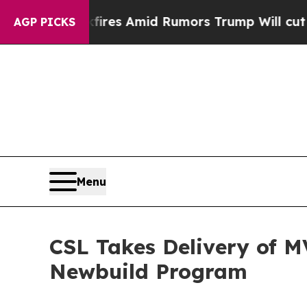
ne' Backfires Amid Rumors Trump Will cut Pirro
AGP PICKS
Menu
CSL Takes Delivery of M
Newbuild Program