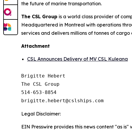
the future of marine transportation.
The CSL Group
is a world class provider of com
Headquartered in Montreal with operations thro
services and delivers millions of tonnes of cargo
Attachment
CSL Announces Delivery of MV CSL Kuleana
Brigitte Hebert

The CSL Group

514-653-8854

Legal Disclaimer:
EIN Presswire provides this news content "as is" 