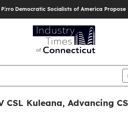
Democratic Socialists of America Propose Radic
V CSL Kuleana, Advancing CS