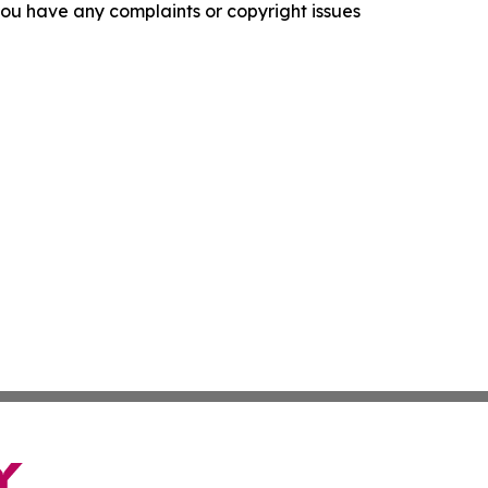
f you have any complaints or copyright issues