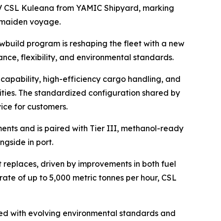
 CSL Kuleana
from YAMIC Shipyard, marking
r maiden voyage.
ewbuild program is reshaping the fleet with a new
nce, flexibility, and environmental standards.
capability, high-efficiency cargo handling, and
ities. The standardized configuration shared by
ice for customers.
ents and is paired with Tier III, methanol-ready
gside in port.
t replaces, driven by improvements in both fuel
rate of up to 5,000 metric tonnes per hour,
CSL
gned with evolving environmental standards and