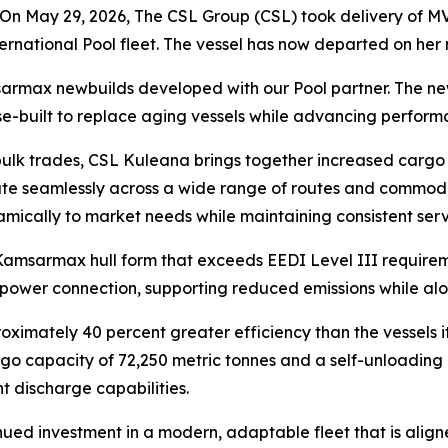
n May 29, 2026, The CSL Group (CSL) took delivery of
MV
nternational Pool fleet. The vessel has now departed on he
amsarmax newbuilds developed with our Pool partner. The n
e-built to replace aging vessels while advancing performa
ulk trades,
CSL Kuleana
brings together increased cargo 
erate seamlessly across a wide range of routes and commod
amically to market needs while maintaining consistent serv
 Kamsarmax hull form that exceeds EEDI Level III requirem
 power connection, supporting reduced emissions while alon
oximately 40 percent greater efficiency than the vessels i
go capacity of 72,250 metric tonnes and a self-unloading 
nt discharge capabilities.
inued investment in a modern, adaptable fleet that is ali