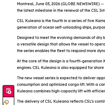
Montreal, June 03, 2026 (GLOBE NEWSWIRE) -- O
the latest milestone in the renewal of the CSL I
CSL Kuleana
is the fourth in a series of five K
generation of ocean self-unloading ships, purpos
Designed to meet the evolving demands of dry b
a versatile design that allows the vessel to op
the series enables the fleet to respond more dyn
At the core of the design is a fourth-generation
engines.
CSL Kuleana
is also equipped for shore
The new vessel series is expected to deliver appr
consumption and optimized cargo lift. With a car
Kuleana
combines high-capacity lift with efficie
The delivery of
CSL Kuleana
reflects CSL’s cont