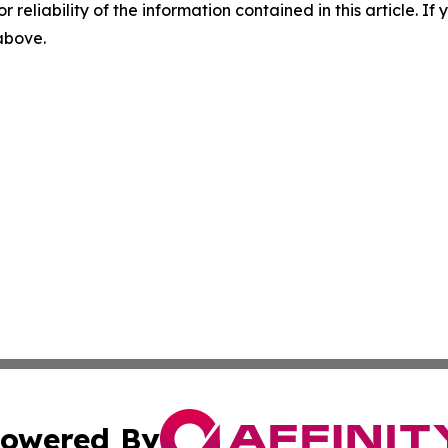
r reliability of the information contained in this article. I
 above.
owered By