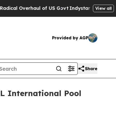
al Overhaul of US Govt
Indystar Exposes Prison F
View all
Provided by AGP
Share
L International Pool