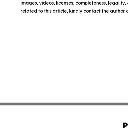
images, videos, licenses, completeness, legality, o
related to this article, kindly contact the author
P