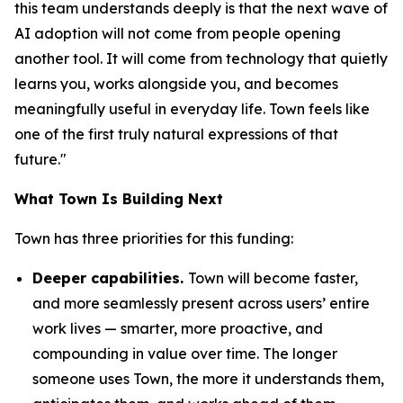
this team understands deeply is that the next wave of
AI adoption will not come from people opening
another tool. It will come from technology that quietly
learns you, works alongside you, and becomes
meaningfully useful in everyday life. Town feels like
one of the first truly natural expressions of that
future."
What Town Is Building Next
Town has three priorities for this funding:
Deeper capabilities.
Town will become faster,
and more seamlessly present across users’ entire
work lives — smarter, more proactive, and
compounding in value over time. The longer
someone uses Town, the more it understands them,