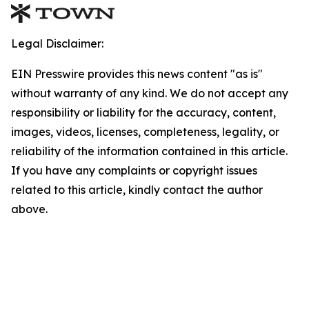
Legal Disclaimer:
EIN Presswire provides this news content "as is"
without warranty of any kind. We do not accept any
responsibility or liability for the accuracy, content,
images, videos, licenses, completeness, legality, or
reliability of the information contained in this article.
If you have any complaints or copyright issues
related to this article, kindly contact the author
above.