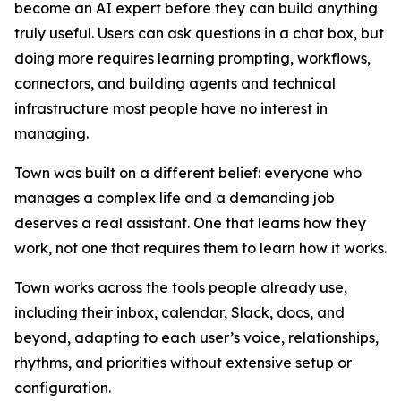
become an AI expert before they can build anything
truly useful. Users can ask questions in a chat box, but
doing more requires learning prompting, workflows,
connectors, and building agents and technical
infrastructure most people have no interest in
managing.
Town was built on a different belief: everyone who
manages a complex life and a demanding job
deserves a real assistant. One that learns how they
work, not one that requires them to learn how it works.
Town works across the tools people already use,
including their inbox, calendar, Slack, docs, and
beyond, adapting to each user’s voice, relationships,
rhythms, and priorities without extensive setup or
configuration.