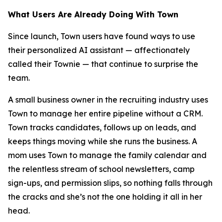
What Users Are Already Doing With Town
Since launch, Town users have found ways to use
their personalized AI assistant — affectionately
called their Townie — that continue to surprise the
team.
A small business owner in the recruiting industry uses
Town to manage her entire pipeline without a CRM.
Town tracks candidates, follows up on leads, and
keeps things moving while she runs the business. A
mom uses Town to manage the family calendar and
the relentless stream of school newsletters, camp
sign-ups, and permission slips, so nothing falls through
the cracks and she’s not the one holding it all in her
head.