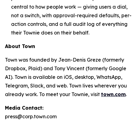
central to how people work — giving users a dial,
not a switch, with approval-required defaults, per-
action controls, and a full audit log of everything
their Townie does on their behalf.
About Town
Town was founded by Jean-Denis Greze (formerly
Dropbox, Plaid) and Tony Vincent (formerly Google
AI). Town is available on iOS, desktop, WhatsApp,
Telegram, Slack, and web. Town lives wherever you
already work. To meet your Townie, visit
town.com
.
Media Contact:
press@corp.town.com