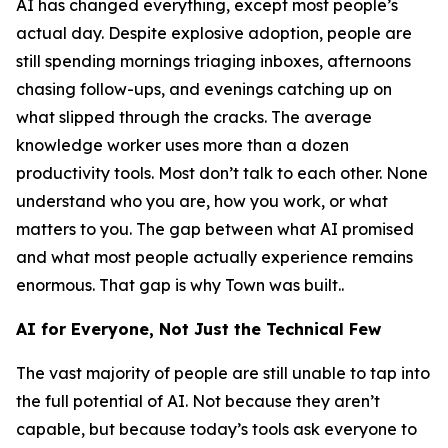
AI has changed everything, except most people’s
actual day. Despite explosive adoption, people are
still spending mornings triaging inboxes, afternoons
chasing follow-ups, and evenings catching up on
what slipped through the cracks. The average
knowledge worker uses more than a dozen
productivity tools. Most don’t talk to each other. None
understand who you are, how you work, or what
matters to you. The gap between what AI promised
and what most people actually experience remains
enormous. That gap is why Town was built..
AI for Everyone, Not Just the Technical Few
The vast majority of people are still unable to tap into
the full potential of AI. Not because they aren’t
capable, but because today’s tools ask everyone to