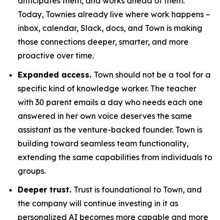
anticipates them, and works ahead of them.
Today, Townies already live where work happens –
inbox, calendar, Slack, docs, and Town is making
those connections deeper, smarter, and more
proactive over time.
Expanded access.
Town should not be a tool for a
specific kind of knowledge worker. The teacher
with 30 parent emails a day who needs each one
answered in her own voice deserves the same
assistant as the venture-backed founder. Town is
building toward seamless team functionality,
extending the same capabilities from individuals to
groups.
Deeper trust.
Trust is foundational to Town, and
the company will continue investing in it as
personalized AI becomes more capable and more