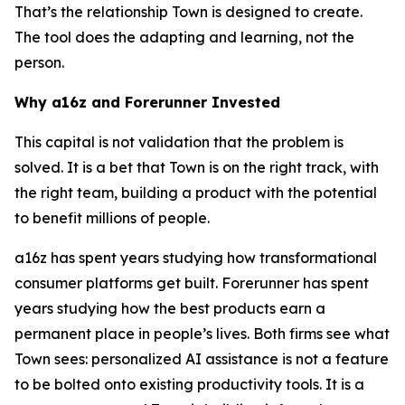
That’s the relationship Town is designed to create.
The tool does the adapting and learning, not the
person.
Why a16z and Forerunner Invested
This capital is not validation that the problem is
solved. It is a bet that Town is on the right track, with
the right team, building a product with the potential
to benefit millions of people.
a16z has spent years studying how transformational
consumer platforms get built. Forerunner has spent
years studying how the best products earn a
permanent place in people’s lives. Both firms see what
Town sees: personalized AI assistance is not a feature
to be bolted onto existing productivity tools. It is a