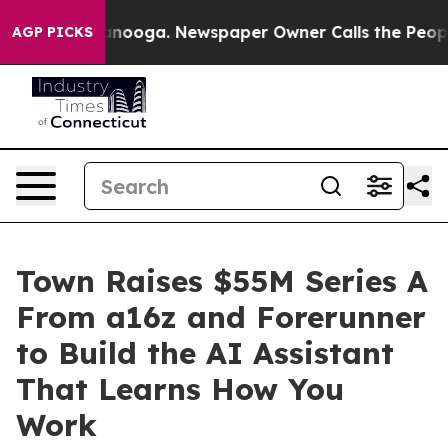
 Chattanooga. Newspaper Owner Calls the People Abru
AGP PICKS
Town Raises $55M Series A
From a16z and Forerunner
to Build the AI Assistant
That Learns How You
Work