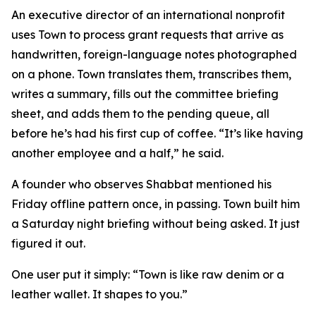
An executive director of an international nonprofit
uses Town to process grant requests that arrive as
handwritten, foreign-language notes photographed
on a phone. Town translates them, transcribes them,
writes a summary, fills out the committee briefing
sheet, and adds them to the pending queue, all
before he’s had his first cup of coffee. “It’s like having
another employee and a half,” he said.
A founder who observes Shabbat mentioned his
Friday offline pattern once, in passing. Town built him
a Saturday night briefing without being asked. It just
figured it out.
One user put it simply: “Town is like raw denim or a
leather wallet. It shapes to you.”