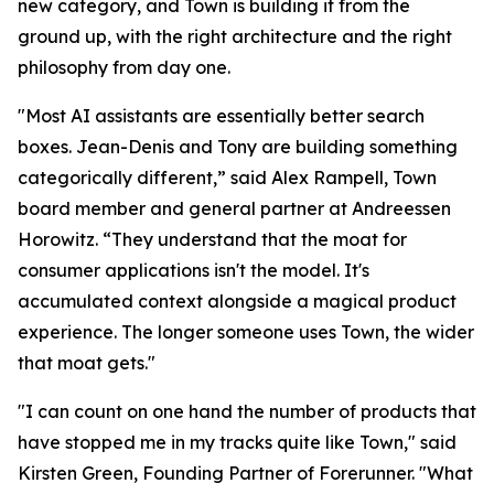
new category, and Town is building it from the
ground up, with the right architecture and the right
philosophy from day one.
"Most AI assistants are essentially better search
boxes. Jean-Denis and Tony are building something
categorically different,” said Alex Rampell, Town
board member and general partner at Andreessen
Horowitz. “They understand that the moat for
consumer applications isn't the model. It's
accumulated context alongside a magical product
experience. The longer someone uses Town, the wider
that moat gets."
"I can count on one hand the number of products that
have stopped me in my tracks quite like Town," said
Kirsten Green, Founding Partner of Forerunner. "What