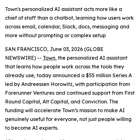
Town's personalized AI assistant acts more like a
chief of staff than a chatbot, learning how users work
across email, calendar, Slack, docs, messaging and
more without prompting or complex setup
SAN FRANCISCO, June 03, 2026 (GLOBE
NEWSWIRE) --
Town
, the personalized AI assistant
that learns how people work across the tools they
already use, today announced a $55 million Series A
led by Andreessen Horowitz, with participation from
Forerunner Ventures and continued support from First
Round Capital, Alt Capital, and Conviction. The
funding will accelerate Town’s mission to make AI
genuinely useful for everyone, not just people willing
to become AI experts.