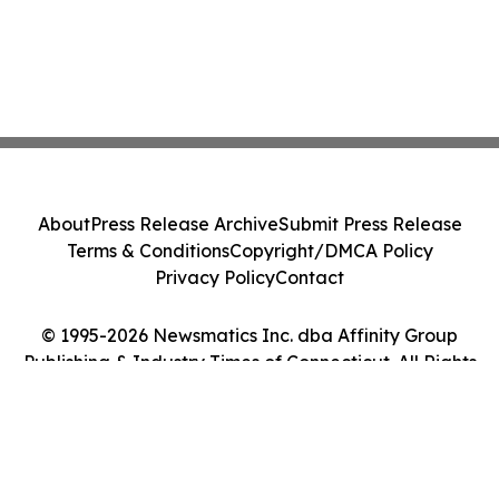
About
Press Release Archive
Submit Press Release
Terms & Conditions
Copyright/DMCA Policy
Privacy Policy
Contact
© 1995-2026 Newsmatics Inc. dba Affinity Group
Publishing & Industry Times of Connecticut. All Rights
Reserved.
Cookie Settings / Your Privacy Choices