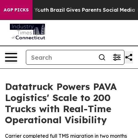
 Harms to Youth
Brazil Gives Parents Social Media Cont
AGP PICKS
Datatruck Powers PAVA
Logistics' Scale to 200
Trucks with Real-Time
Operational Visibility
Carrier completed full TMS migration in two months