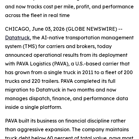
and now tracks cost per mile, profit, and performance
across the fleet in real time
CHICAGO, June 03, 2026 (GLOBE NEWSWIRE) --
Datatruck
, the AI-native transportation management
system (TMS) for carriers and brokers, today
announced operational results from its deployment
with PAVA Logistics (PAVA), a U.S.-based carrier that
has grown from a single truck in 2011 to a fleet of 200
trucks and 220 trailers. PAVA completed its full
migration to Datatruck in two months and now
manages dispatch, finance, and performance data
inside a single platform.
PAVA built its business on financial discipline rather
than aggressive expansion. The company maintains
truck debt below 60 percent of total value, pays most