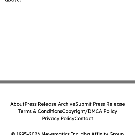
About
Press Release Archive
Submit Press Release
Terms & Conditions
Copyright/DMCA Policy
Privacy Policy
Contact
© 1995-2026 Newsmatics Inc. dba Affinity Group