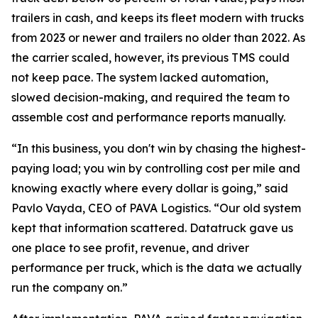
trailers in cash, and keeps its fleet modern with trucks
from 2023 or newer and trailers no older than 2022. As
the carrier scaled, however, its previous TMS could
not keep pace. The system lacked automation,
slowed decision-making, and required the team to
assemble cost and performance reports manually.
“In this business, you don't win by chasing the highest-
paying load; you win by controlling cost per mile and
knowing exactly where every dollar is going,” said
Pavlo Vayda, CEO of PAVA Logistics. “Our old system
kept that information scattered. Datatruck gave us
one place to see profit, revenue, and driver
performance per truck, which is the data we actually
run the company on.”