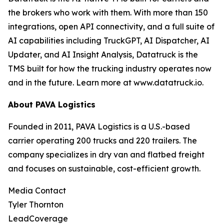
the brokers who work with them. With more than 150
integrations, open API connectivity, and a full suite of
AI capabilities including TruckGPT, AI Dispatcher, AI
Updater, and AI Insight Analysis, Datatruck is the
TMS built for how the trucking industry operates now
and in the future. Learn more at www.datatruck.io.
About PAVA Logistics
Founded in 2011, PAVA Logistics is a U.S.-based
carrier operating 200 trucks and 220 trailers. The
company specializes in dry van and flatbed freight
and focuses on sustainable, cost-efficient growth.
Media Contact
Tyler Thornton
LeadCoverage