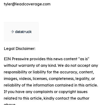
tyler@leadcoverage.com
Legal Disclaimer:
EIN Presswire provides this news content "as is"
without warranty of any kind. We do not accept any
responsibility or liability for the accuracy, content,
images, videos, licenses, completeness, legality, or
reliability of the information contained in this article.
If you have any complaints or copyright issues
related to this article, kindly contact the author
above.