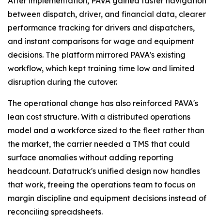
After implementation, PAVA gained faster navigation
between dispatch, driver, and financial data, clearer
performance tracking for drivers and dispatchers,
and instant comparisons for wage and equipment
decisions. The platform mirrored PAVA's existing
workflow, which kept training time low and limited
disruption during the cutover.
The operational change has also reinforced PAVA's
lean cost structure. With a distributed operations
model and a workforce sized to the fleet rather than
the market, the carrier needed a TMS that could
surface anomalies without adding reporting
headcount. Datatruck's unified design now handles
that work, freeing the operations team to focus on
margin discipline and equipment decisions instead of
reconciling spreadsheets.