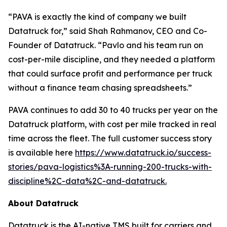
“PAVA is exactly the kind of company we built
Datatruck for,” said Shah Rahmanov, CEO and Co-
Founder of Datatruck. “Pavlo and his team run on
cost-per-mile discipline, and they needed a platform
that could surface profit and performance per truck
without a finance team chasing spreadsheets.”
PAVA continues to add 30 to 40 trucks per year on the
Datatruck platform, with cost per mile tracked in real
time across the fleet. The full customer success story
is available here
https://www.datatruck.io/success-
stories/pava-logistics%3A-running-200-trucks-with-
discipline%2C-data%2C-and-datatruck.
About Datatruck
Datatruck is the AI-native TMS built for carriers and