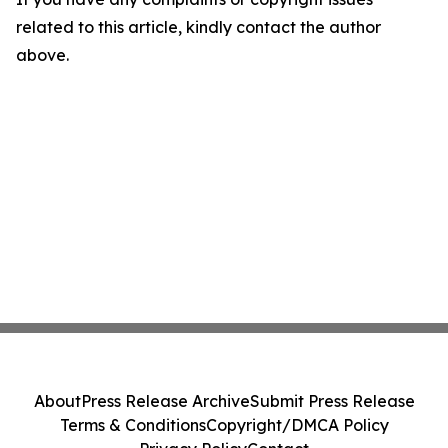
related to this article, kindly contact the author
above.
About
Press Release Archive
Submit Press Release
Terms & Conditions
Copyright/DMCA Policy