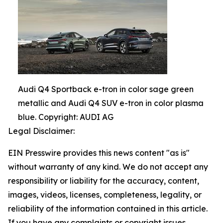
Audi Q4 Sportback e-tron in color sage green
metallic and Audi Q4 SUV e-tron in color plasma
blue. Copyright: AUDI AG
Legal Disclaimer:
EIN Presswire provides this news content "as is"
without warranty of any kind. We do not accept any
responsibility or liability for the accuracy, content,
images, videos, licenses, completeness, legality, or
reliability of the information contained in this article.
If you have any complaints or copyright issues