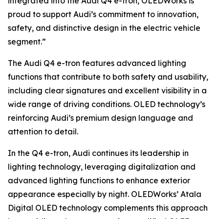
integrated into the Audi Q4 e-tron, OLEDWorks is
proud to support Audi’s commitment to innovation,
safety, and distinctive design in the electric vehicle
segment.”
The Audi Q4 e-tron features advanced lighting
functions that contribute to both safety and usability,
including clear signatures and excellent visibility in a
wide range of driving conditions. OLED technology’s
reinforcing Audi’s premium design language and
attention to detail.
In the Q4 e-tron, Audi continues its leadership in
lighting technology, leveraging digitalization and
advanced lighting functions to enhance exterior
appearance especially by night. OLEDWorks’ Atala
Digital OLED technology complements this approach