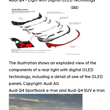
Audi Q4 - Light with Digital OLED Technology
The illustration shows an exploded view of the
components of a rear light with digital OLED
technology, including a detail of one of the OLED
panels. Copyright: Audi AG
Audi Q4 Sportback e-tron and Audi Q4 SUV e-tron