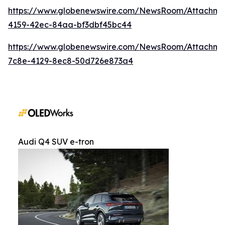
https://www.globenewswire.com/NewsRoom/Attachm
4159-42ec-84aa-bf3dbf45bc44
https://www.globenewswire.com/NewsRoom/Attachme
7c8e-4129-8ec8-50d726e873a4
Audi Q4 SUV e-tron