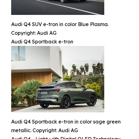
Audi Q4 SUV e-tron in color Blue Plasma.
Copyright: Audi AG
Audi Q4 Sportback e-tron
Audi Q4 Sportback e-tron in color sage green
metallic. Copyright: Audi AG