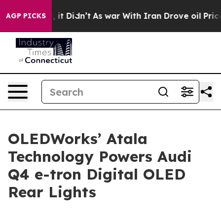
ell, it Didn’t
As war With Iran Drove oil Prices High
AGP PICKS
OLEDWorks’ Atala
Technology Powers Audi
Q4 e-tron Digital OLED
Rear Lights