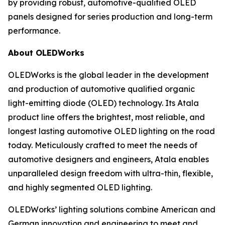
by providing robust, automotive-qualified OLED
panels designed for series production and long-term
performance.
About OLEDWorks
OLEDWorks is the global leader in the development
and production of automotive qualified organic
light-emitting diode (OLED) technology. Its Atala
product line offers the brightest, most reliable, and
longest lasting automotive OLED lighting on the road
today. Meticulously crafted to meet the needs of
automotive designers and engineers, Atala enables
unparalleled design freedom with ultra-thin, flexible,
and highly segmented OLED lighting.
OLEDWorks’ lighting solutions combine American and
German innovation and engineering to meet and