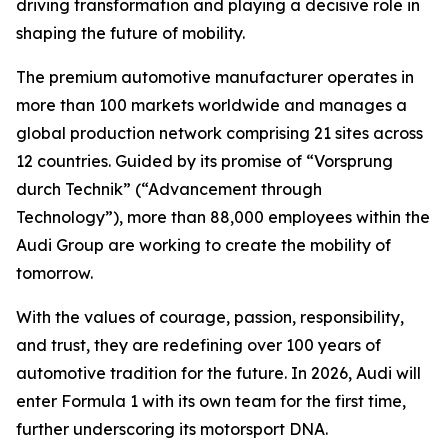
driving transformation and playing a decisive role in
shaping the future of mobility.
The premium automotive manufacturer operates in
more than 100 markets worldwide and manages a
global production network comprising 21 sites across
12 countries. Guided by its promise of “Vorsprung
durch Technik” (“Advancement through
Technology”), more than 88,000 employees within the
Audi Group are working to create the mobility of
tomorrow.
With the values of courage, passion, responsibility,
and trust, they are redefining over 100 years of
automotive tradition for the future. In 2026, Audi will
enter Formula 1 with its own team for the first time,
further underscoring its motorsport DNA.