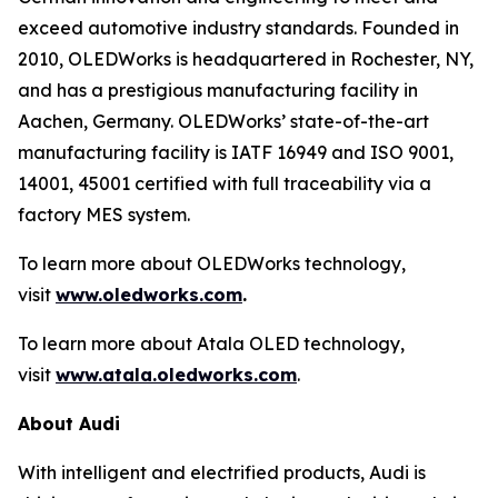
exceed automotive industry standards. Founded in
2010, OLEDWorks is headquartered in Rochester, NY,
and has a prestigious manufacturing facility in
Aachen, Germany. OLEDWorks’ state-of-the-art
manufacturing facility is IATF 16949 and ISO 9001,
14001, 45001 certified with full traceability via a
factory MES system.
To learn more about OLEDWorks technology,
visit
www.oledworks.com
.
To learn more about Atala OLED technology,
visit
www.atala.oledworks.com
.
About Audi
With intelligent and electrified products, Audi is