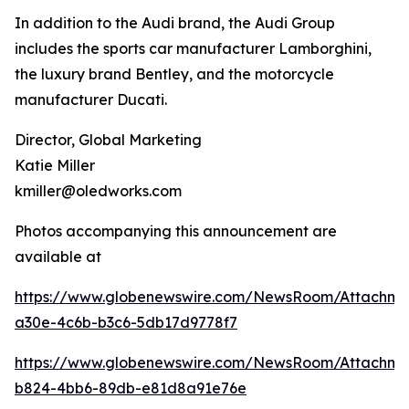
In addition to the Audi brand, the Audi Group
includes the sports car manufacturer Lamborghini,
the luxury brand Bentley, and the motorcycle
manufacturer Ducati.
Director, Global Marketing
Katie Miller
kmiller@oledworks.com
Photos accompanying this announcement are
available at
https://www.globenewswire.com/NewsRoom/Attachm
a30e-4c6b-b3c6-5db17d9778f7
https://www.globenewswire.com/NewsRoom/Attachme
b824-4bb6-89db-e81d8a91e76e