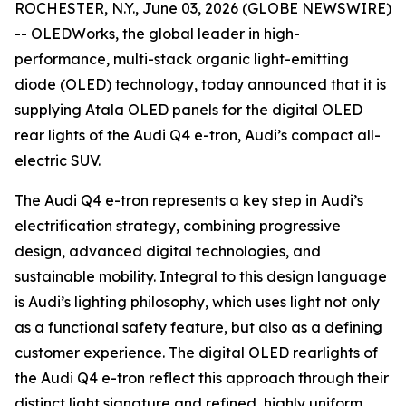
ROCHESTER, N.Y., June 03, 2026 (GLOBE NEWSWIRE)
-- OLEDWorks, the global leader in high-
performance, multi-stack organic light-emitting
diode (OLED) technology, today announced that it is
supplying Atala OLED panels for the digital OLED
rear lights of the Audi Q4 e-tron, Audi’s compact all-
electric SUV.
The Audi Q4 e-tron represents a key step in Audi’s
electrification strategy, combining progressive
design, advanced digital technologies, and
sustainable mobility. Integral to this design language
is Audi’s lighting philosophy, which uses light not only
as a functional safety feature, but also as a defining
customer experience. The digital OLED rearlights of
the Audi Q4 e-tron reflect this approach through their
distinct light signature and refined, highly uniform