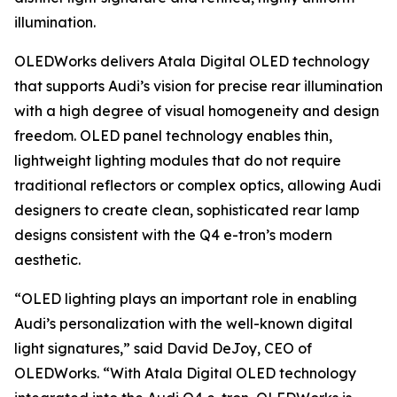
illumination.
OLEDWorks delivers Atala Digital OLED technology
that supports Audi’s vision for precise rear illumination
with a high degree of visual homogeneity and design
freedom. OLED panel technology enables thin,
lightweight lighting modules that do not require
traditional reflectors or complex optics, allowing Audi
designers to create clean, sophisticated rear lamp
designs consistent with the Q4 e-tron’s modern
aesthetic.
“OLED lighting plays an important role in enabling
Audi’s personalization with the well-known digital
light signatures,” said David DeJoy, CEO of
OLEDWorks. “With Atala Digital OLED technology