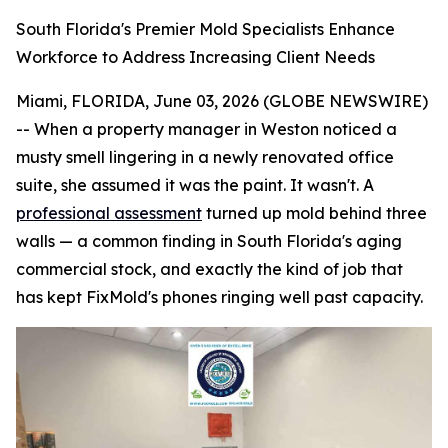
South Florida's Premier Mold Specialists Enhance
Workforce to Address Increasing Client Needs
Miami, FLORIDA, June 03, 2026 (GLOBE NEWSWIRE)
-- When a property manager in Weston noticed a
musty smell lingering in a newly renovated office
suite, she assumed it was the paint. It wasn't. A
professional assessment
turned up mold behind three
walls — a common finding in South Florida's aging
commercial stock, and exactly the kind of job that
has kept FixMold's phones ringing well past capacity.