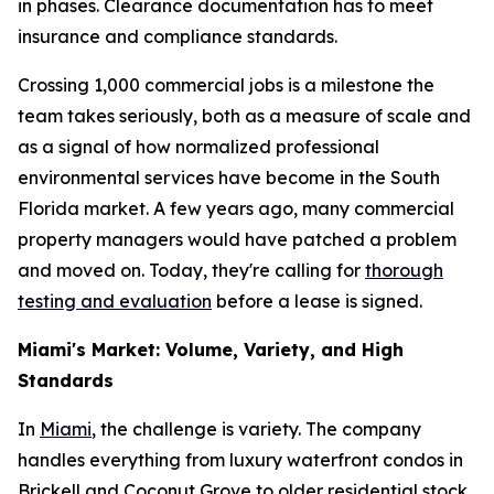
in phases. Clearance documentation has to meet
insurance and compliance standards.
Crossing 1,000 commercial jobs is a milestone the
team takes seriously, both as a measure of scale and
as a signal of how normalized professional
environmental services have become in the South
Florida market. A few years ago, many commercial
property managers would have patched a problem
and moved on. Today, they're calling for
thorough
testing and evaluation
before a lease is signed.
Miami's Market: Volume, Variety, and High
Standards
In
Miami
, the challenge is variety. The company
handles everything from luxury waterfront condos in
Brickell and Coconut Grove to older residential stock