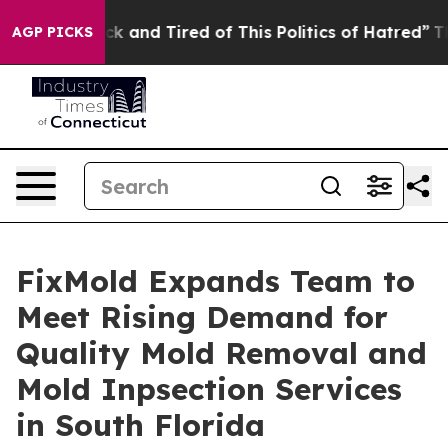
e Sick and Tired of This Politics of Hatred”
The Story 
AGP PICKS
FixMold Expands Team to
Meet Rising Demand for
Quality Mold Removal and
Mold Inpsection Services
in South Florida