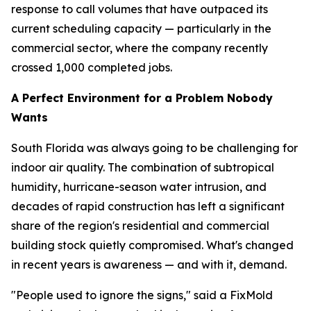
response to call volumes that have outpaced its
current scheduling capacity — particularly in the
commercial sector, where the company recently
crossed 1,000 completed jobs.
A Perfect Environment for a Problem Nobody
Wants
South Florida was always going to be challenging for
indoor air quality. The combination of subtropical
humidity, hurricane-season water intrusion, and
decades of rapid construction has left a significant
share of the region's residential and commercial
building stock quietly compromised. What's changed
in recent years is awareness — and with it, demand.
"People used to ignore the signs," said a FixMold