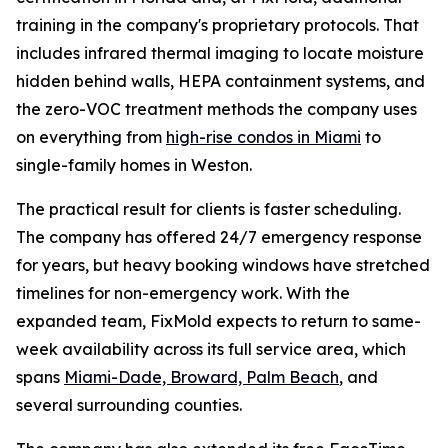
training in the company's proprietary protocols. That
includes infrared thermal imaging to locate moisture
hidden behind walls, HEPA containment systems, and
the zero-VOC treatment methods the company uses
on everything from
high-rise condos in Miami
to
single-family homes in Weston.
The practical result for clients is faster scheduling.
The company has offered 24/7 emergency response
for years, but heavy booking windows have stretched
timelines for non-emergency work. With the
expanded team, FixMold expects to return to same-
week availability across its full service area, which
spans
Miami-Dade, Broward, Palm Beach
, and
several surrounding counties.