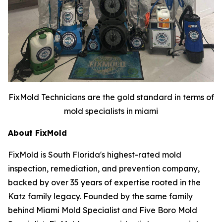
FixMold Technicians are the gold standard in terms of
mold specialists in miami
About FixMold
FixMold is South Florida's highest-rated mold
inspection, remediation, and prevention company,
backed by over 35 years of expertise rooted in the
Katz family legacy. Founded by the same family
behind Miami Mold Specialist and Five Boro Mold