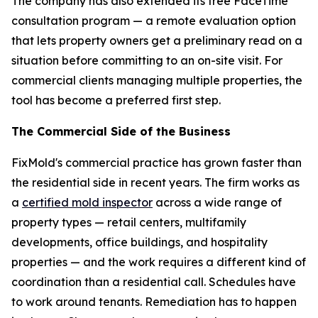
The company has also extended its free FaceTime
consultation program — a remote evaluation option
that lets property owners get a preliminary read on a
situation before committing to an on-site visit. For
commercial clients managing multiple properties, the
tool has become a preferred first step.
The Commercial Side of the Business
FixMold's commercial practice has grown faster than
the residential side in recent years. The firm works as
a
certified mold inspector
across a wide range of
property types — retail centers, multifamily
developments, office buildings, and hospitality
properties — and the work requires a different kind of
coordination than a residential call. Schedules have
to work around tenants. Remediation has to happen