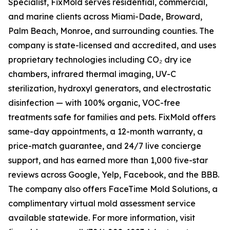
Specialist, FixMold serves residential, commercial,
and marine clients across Miami-Dade, Broward,
Palm Beach, Monroe, and surrounding counties. The
company is state-licensed and accredited, and uses
proprietary technologies including CO₂ dry ice
chambers, infrared thermal imaging, UV-C
sterilization, hydroxyl generators, and electrostatic
disinfection — with 100% organic, VOC-free
treatments safe for families and pets. FixMold offers
same-day appointments, a 12-month warranty, a
price-match guarantee, and 24/7 live concierge
support, and has earned more than 1,000 five-star
reviews across Google, Yelp, Facebook, and the BBB.
The company also offers FaceTime Mold Solutions, a
complimentary virtual mold assessment service
available statewide. For more information, visit