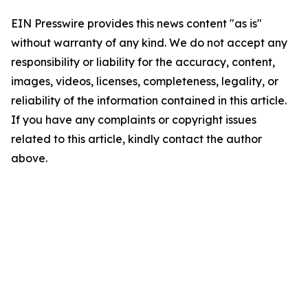
EIN Presswire provides this news content "as is"
without warranty of any kind. We do not accept any
responsibility or liability for the accuracy, content,
images, videos, licenses, completeness, legality, or
reliability of the information contained in this article.
If you have any complaints or copyright issues
related to this article, kindly contact the author
above.