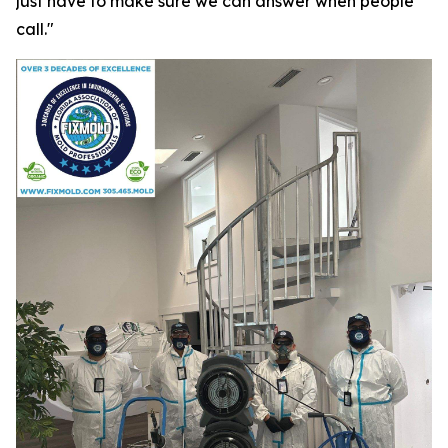
just have to make sure we can answer when people
call."