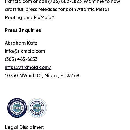
fixmold.com or call (786) 882-1823. Want me to now
draft full press releases for both Atlantic Metal
Roofing and FixMold?
Press Inquiries
Abraham Katz
info@fixmold.com
(305) 465-6653
https://fixmold.com/
10750 NW 6th Ct, Miami, FL 33168
Legal Disclaimer: