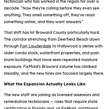
technician who has worked in the region for over a
decade. "Now they're calling before they even see
anything. They smell something off, they've read
something online, and they want answers."
That shift has hit Broward County particularly hard.
The corridor stretching from Deerfield Beach down
through
Fort Lauderdale
to Hollywood is dense with
older condo stock, waterfront properties, and post-
storm buildings that have seen repeated moisture
exposure. FixMold's Broward volume has climbed
steadily, and the new hires are focused largely there.
What the Expansion Actually Looks Like
The new staff are joining as licensed assessors and
remediation technicians — roles that require state
certification in Florida and, at FixMold, additional