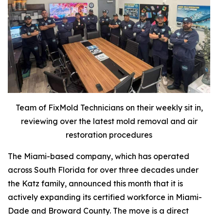
Team of FixMold Technicians on their weekly sit in,
reviewing over the latest mold removal and air
restoration procedures
The Miami-based company, which has operated
across South Florida for over three decades under
the Katz family, announced this month that it is
actively expanding its certified workforce in Miami-
Dade and Broward County. The move is a direct