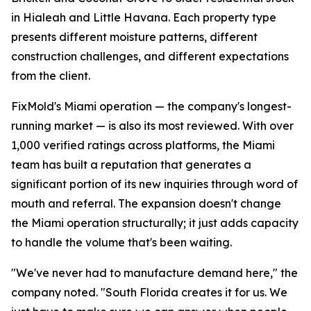
in Hialeah and Little Havana. Each property type
presents different moisture patterns, different
construction challenges, and different expectations
from the client.
FixMold's Miami operation — the company's longest-
running market — is also its most reviewed. With over
1,000 verified ratings across platforms, the Miami
team has built a reputation that generates a
significant portion of its new inquiries through word of
mouth and referral. The expansion doesn't change
the Miami operation structurally; it just adds capacity
to handle the volume that's been waiting.
"We've never had to manufacture demand here," the
company noted. "South Florida creates it for us. We