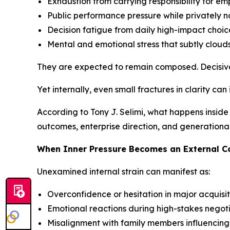
Exhaustion from carrying responsibility for em
Public performance pressure while privately 
Decision fatigue from daily high-impact choic
Mental and emotional stress that subtly clouds
They are expected to remain composed. Decisive
Yet internally, even small fractures in clarity can
According to Tony J. Selimi, what happens inside 
outcomes, enterprise direction, and generationa
When Inner Pressure Becomes an External 
Unexamined internal strain can manifest as:
Overconfidence or hesitation in major acquisit
Emotional reactions during high-stakes negot
Misalignment with family members influencin