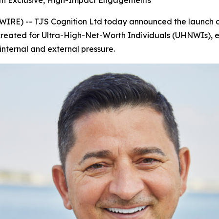
ith Exclusive, High-Impact Engagements
E) -- TJS Cognition Ltd today announced the launch o
 created for Ultra-High-Net-Worth Individuals (UHNWIs), eli
nternal and external pressure.