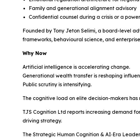
Family and generational alignment advisory
Confidential counsel during a crisis or a power
Founded by Tony Jeton Selimi, a board-level adv
frameworks, behavioural science, and enterprise 
Why Now
Artificial intelligence is accelerating change.
Generational wealth transfer is reshaping influen
Public scrutiny is intensifying.
The cognitive load on elite decision-makers has
TJS Cognition Ltd reports increasing demand for 
driving strategy.
The Strategic Human Cognition & AI‑Era Leaders