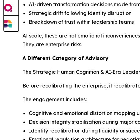
AI-driven transformation decisions made fro
Strategic drift following identity disruption
Breakdown of trust within leadership teams
At scale, these are not emotional inconveniences
They are enterprise risks.
A Different Category of Advisory
The Strategic Human Cognition & AI‑Era Leadershi
Before recalibrating the enterprise, it recalibra
The engagement includes:
Cognitive and emotional distortion mapping u
Decision integrity stabilisation during major 
Identity recalibration during liquidity or succ
Emotional regulation architecture for negotia