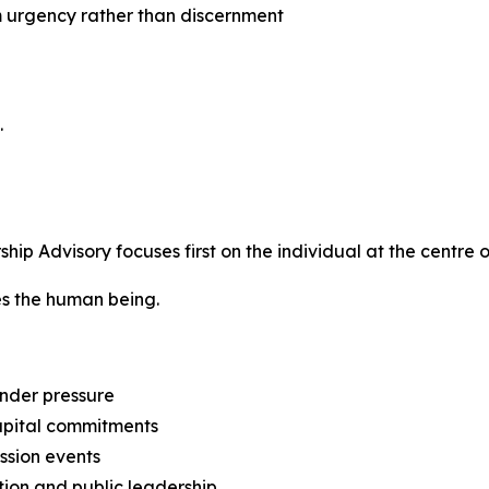
m urgency rather than discernment
.
p Advisory focuses first on the individual at the centre o
tes the human being.
nder pressure
capital commitments
ession events
tion and public leadership