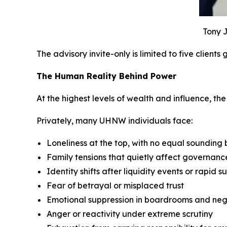
Tony J
The advisory invite-only is limited to five clients
The Human Reality Behind Power
At the highest levels of wealth and influence, the p
Privately, many UHNW individuals face:
Loneliness at the top, with no equal sounding
Family tensions that quietly affect governan
Identity shifts after liquidity events or rapid s
Fear of betrayal or misplaced trust
Emotional suppression in boardrooms and neg
Anger or reactivity under extreme scrutiny