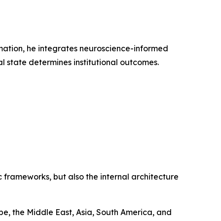
rmation, he integrates neuroscience-informed
l state determines institutional outcomes.
 frameworks, but also the internal architecture
e, the Middle East, Asia, South America, and