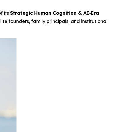
f its
Strategic Human Cognition & AI‑Era
te founders, family principals, and institutional