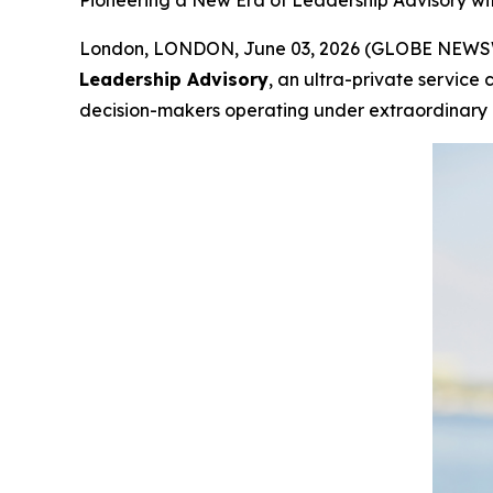
Pioneering a New Era of Leadership Advisory w
London, LONDON, June 03, 2026 (GLOBE NEWSWIR
Leadership Advisory
, an ultra-private service
decision-makers operating under extraordinary i