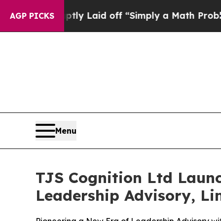
ly Laid off “Simply a Math Problem
Dr. Abdul El
AGP PICKS
Menu
TJS Cognition Ltd Laun
Leadership Advisory, Lim