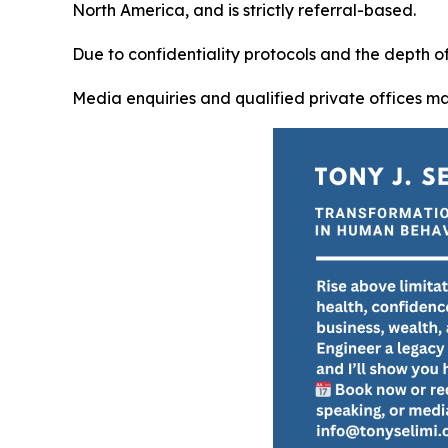
North America, and is strictly referral-based.
Due to confidentiality protocols and the depth 
Media enquiries and qualified private offices m