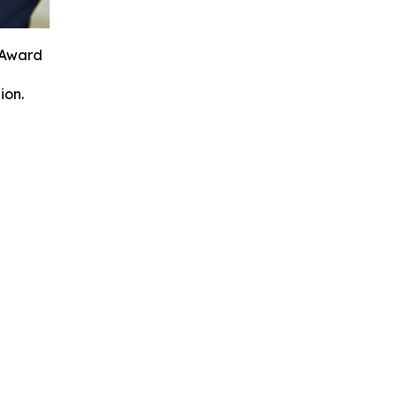
 Award
ion.