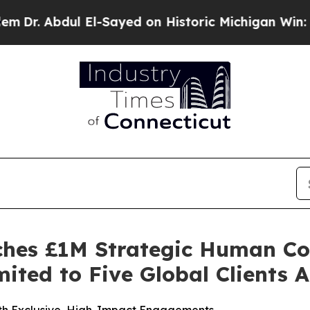
-Sayed on Historic Michigan Win: “People Are Sick
ches £1M Strategic Human Co
ited to Five Global Clients 