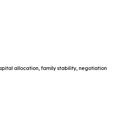
tal allocation, family stability, negotiation