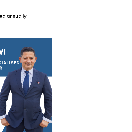
ed annually.