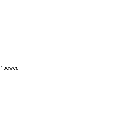
f power.