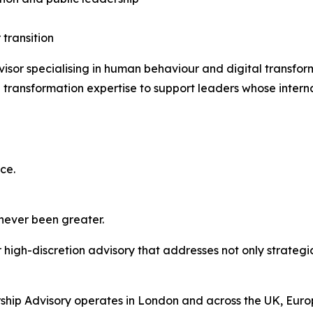
 transition
isor specialising in human behaviour and digital transfo
transformation expertise to support leaders whose interna
ce.
 never been greater.
high-discretion advisory that addresses not only strategic
hip Advisory operates in London and across the UK, Europ