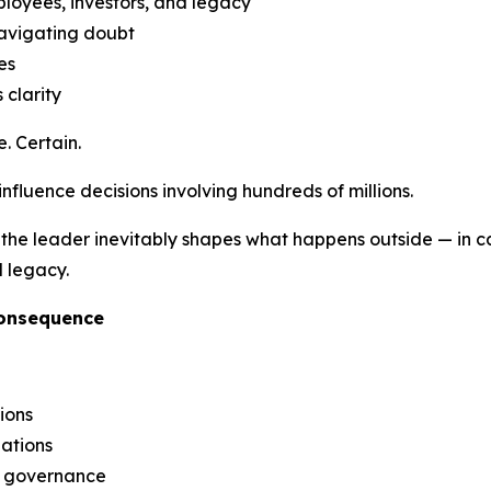
ployees, investors, and legacy
navigating doubt
es
 clarity
. Certain.
 influence decisions involving hundreds of millions.
the leader inevitably shapes what happens outside — in capi
l legacy.
Consequence
ions
iations
g governance