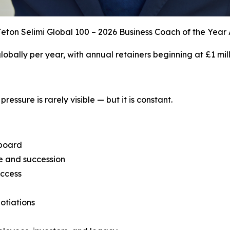
eton Selimi Global 100 – 2026 Business Coach of the Year
 globally per year, with annual retainers beginning at £1 mill
ressure is rarely visible — but it is constant.
 board
ce and succession
uccess
otiations