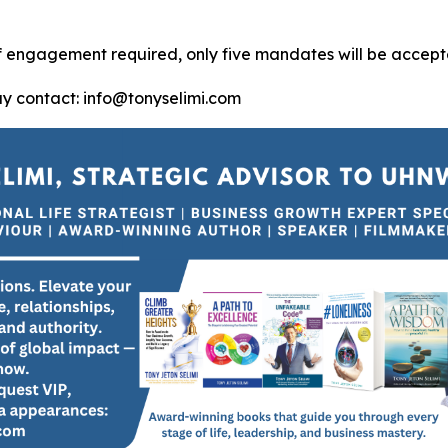
of engagement required, only five mandates will be accept
ay contact: info@tonyselimi.com