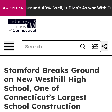
 Floor Around 40%. Well, it Didn’t
As war With Iran 
AGP PICKS
Stamford Breaks Ground
on New Westhill High
School, One of
Connecticut’s Largest
School Construction