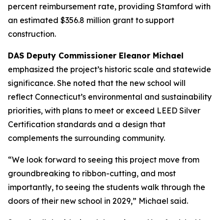
percent reimbursement rate, providing Stamford with
an estimated $356.8 million grant to support
construction.
DAS Deputy Commissioner Eleanor Michael
emphasized the project’s historic scale and statewide
significance. She noted that the new school will
reflect Connecticut’s environmental and sustainability
priorities, with plans to meet or exceed LEED Silver
Certification standards and a design that
complements the surrounding community.
“We look forward to seeing this project move from
groundbreaking to ribbon-cutting, and most
importantly, to seeing the students walk through the
doors of their new school in 2029,” Michael said.