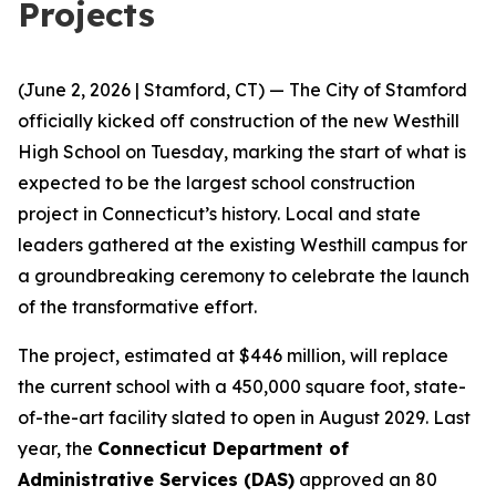
Projects
(June 2, 2026 | Stamford, CT) — The City of Stamford
officially kicked off construction of the new Westhill
High School on Tuesday, marking the start of what is
expected to be the largest school construction
project in Connecticut’s history. Local and state
leaders gathered at the existing Westhill campus for
a groundbreaking ceremony to celebrate the launch
of the transformative effort.
The project, estimated at $446 million, will replace
the current school with a 450,000 square foot, state-
of-the-art facility slated to open in August 2029. Last
year, the
Connecticut Department of
Administrative Services (DAS)
approved an 80