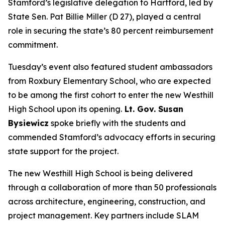
Stamford’s legislative delegation to Hartford, led by
State Sen. Pat Billie Miller (D 27), played a central
role in securing the state’s 80 percent reimbursement
commitment.
Tuesday’s event also featured student ambassadors
from Roxbury Elementary School, who are expected
to be among the first cohort to enter the new Westhill
High School upon its opening.
Lt. Gov. Susan
Bysiewicz
spoke briefly with the students and
commended Stamford’s advocacy efforts in securing
state support for the project.
The new Westhill High School is being delivered
through a collaboration of more than 50 professionals
across architecture, engineering, construction, and
project management. Key partners include SLAM