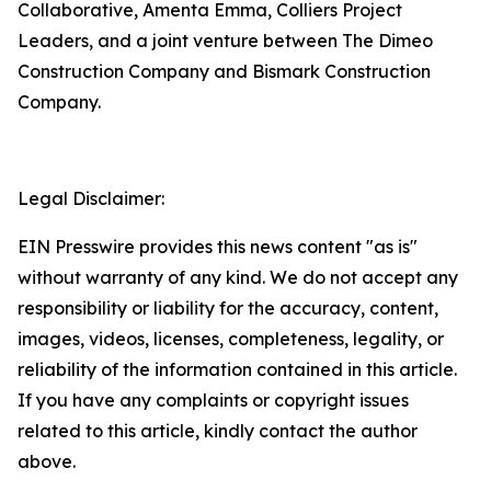
Collaborative, Amenta Emma, Colliers Project
Leaders, and a joint venture between The Dimeo
Construction Company and Bismark Construction
Company.
Legal Disclaimer:
EIN Presswire provides this news content "as is"
without warranty of any kind. We do not accept any
responsibility or liability for the accuracy, content,
images, videos, licenses, completeness, legality, or
reliability of the information contained in this article.
If you have any complaints or copyright issues
related to this article, kindly contact the author
above.