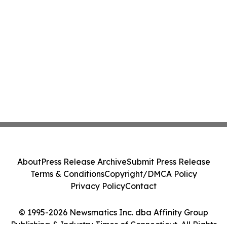
About
Press Release Archive
Submit Press Release
Terms & Conditions
Copyright/DMCA Policy
Privacy Policy
Contact
© 1995-2026 Newsmatics Inc. dba Affinity Group
Publishing & Industry Times of Connecticut. All Rights