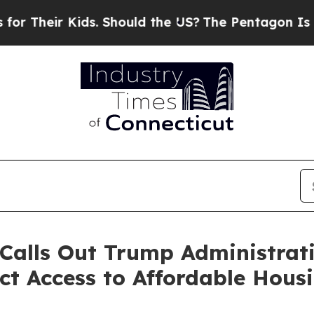
heir Kids. Should the US?
The Pentagon Is Postin
Calls Out Trump Administratio
ct Access to Affordable Hou