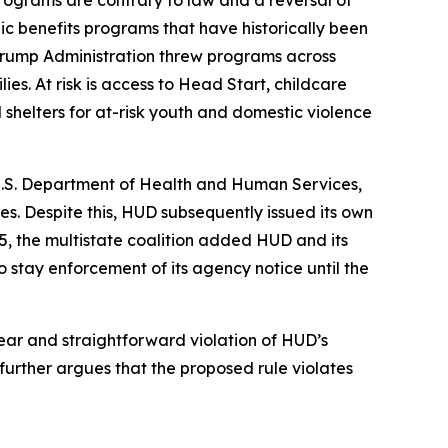
rograms are contrary to law and a reversal of
ic benefits programs that have historically been
e Trump Administration threw programs across
es. At risk is access to Head Start, childcare
shelters for at-risk youth and domestic violence
U.S. Department of Health and Human Services,
. Despite this, HUD subsequently issued its own
25, the multistate coalition added HUD and its
 stay enforcement of its agency notice until the
lear and straightforward violation of HUD’s
urther argues that the proposed rule violates