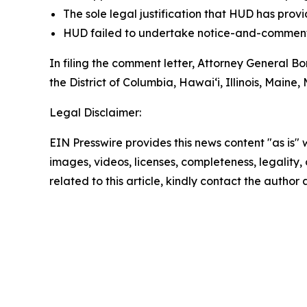
The sole legal justification that HUD has pr
HUD failed to undertake notice-and-comment 
In filing the comment letter, Attorney General 
the District of Columbia, Hawai‘i, Illinois, Ma
Legal Disclaimer:
EIN Presswire provides this news content "as is" 
images, videos, licenses, completeness, legality, o
related to this article, kindly contact the author