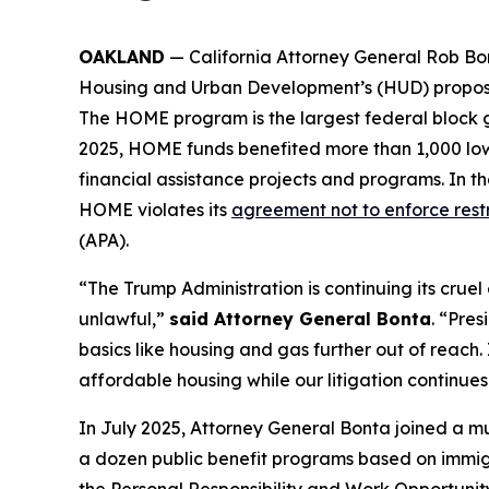
OAKLAND
— California Attorney General Rob Bont
Housing and Urban Development’s (HUD) proposa
The HOME program is the largest federal block g
2025, HOME funds benefited more than 1,000 low-
financial assistance projects and programs. In t
HOME violates its
agreement not to enforce restr
(APA).
“The Trump Administration is continuing its cruel e
unlawful,”
said Attorney General Bonta
. “Pre
basics like housing and gas further out of reach.
affordable housing while our litigation continues
In July 2025, Attorney General Bonta joined a mu
a dozen public benefit programs based on immigra