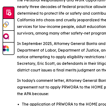
the Personal Responsibility and Work Opportunit
nearly three decades of federal practice allowin
determined to protect life or safety and contrib
California into chaos and cruelly jeopardized the
services for low-income people, adult education
survivors, among many other safety-net program
In September 2025, Attorney General Bonta and 
Department of Labor, Department of Justice, and
notice attempting to apply eligibility restricti
Secretary, Eric Scott, as defendants in their li
district court issues a final merits judgment on th
In today's comment letter, Attorney General Bont
agreement not to apply PRWORA to the HOME progr
the APA because:
The application of PRWORA to the HOME progr