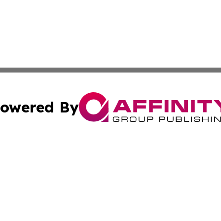
owered By
ubmit Press Release
Terms & Conditions
Copyright/DMCA
. dba Affinity Group Publishing & Industry Times of Connec
Cookie Settings / Your Privacy Choices