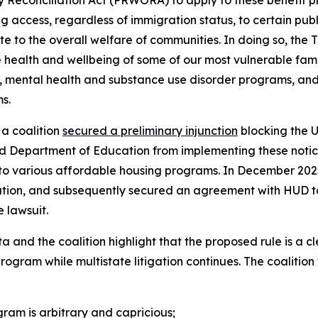
y Reconciliation Act (PRWORA) to apply to these benefit p
g access, regardless of immigration status, to certain publ
ute to the overall welfare of communities. In doing so, th
 health and wellbeing of some of our most vulnerable famili
, mental health and substance use disorder programs, and 
s.
a coalition
secured a preliminary injunction
blocking the 
 Department of Education from implementing these notices
ons to various affordable housing programs. In December 20
tigation, and subsequently secured an agreement with HUD to
e lawsuit.
a and the coalition highlight that the proposed rule is a c
am while multistate litigation continues. The coalition f
am is arbitrary and capricious;