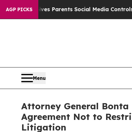
Brazil Gives Parents Social Media Controls for T
AGP PICKS
Menu
Attorney General Bonta 
Agreement Not to Restri
Litigation