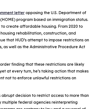
omment letter
opposing the U.S. Department of
s (HOME) program based on immigration status.
 to create affordable housing. From 2020 to
using rehabilitation, construction, and
ue that HUD’s attempt to impose restrictions on
es, as well as the Administrative Procedure Act
order finding that these restrictions are likely
et at every turn, he’s taking action that makes
nt not to enforce unlawful restrictions on
s abrupt decision to restrict access to more than
y multiple federal agencies reinterpreting