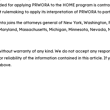
ovided for applying PRWORA to the HOME program is contr
rulemaking to apply its interpretation of PRWORA to par
Bonta joins the attorneys general of New York, Washington,
ine, Maryland, Massachusetts, Michigan, Minnesota, Nevad
without warranty of any kind. We do not accept any responsib
r reliability of the information contained in this article. I
 above.