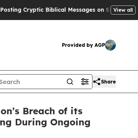
g Cryptic Biblical Messages on Social Media
Big 
View all
Provided by AGP
Share
n’s Breach of its
sing During Ongoing