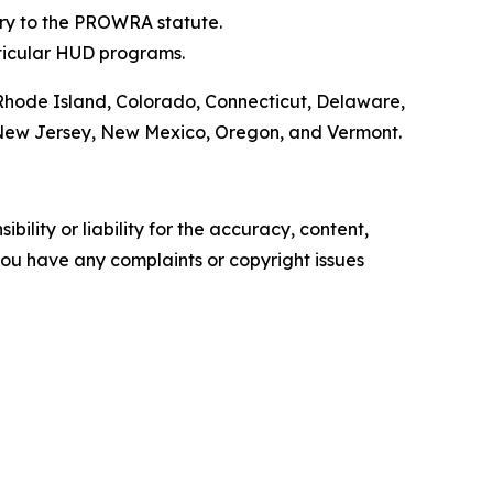
ary to the PROWRA statute.
ticular HUD programs.
 Rhode Island, Colorado, Connecticut, Delaware,
a, New Jersey, New Mexico, Oregon, and Vermont.
ility or liability for the accuracy, content,
f you have any complaints or copyright issues