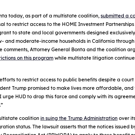
a today, as part of a multistate coalition,
submitted a c
l to restrict access to the HOME Investment Partnership
rant to state and local governments designed exclusively
 and moderate-income households in California through ho
he comments, Attorney General Bonta and the coalition arg
ictions on this program
while multistate litigation continu
fforts to restrict access to public benefits despite a court 
sident Trump promised to make lives more affordable, and y
 I urge HUD to drop this farce and comply with its agreeme
.”
ltistate coalition
in suing the Trump Administration
over it
tion status. The lawsuit asserts that the notices issued b