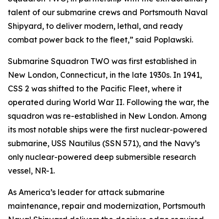
talent of our submarine crews and Portsmouth Naval
Shipyard, to deliver modern, lethal, and ready
combat power back to the fleet,” said Poplawski.
Submarine Squadron TWO was first established in
New London, Connecticut, in the late 1930s. In 1941,
CSS 2 was shifted to the Pacific Fleet, where it
operated during World War II. Following the war, the
squadron was re-established in New London. Among
its most notable ships were the first nuclear-powered
submarine, USS Nautilus (SSN 571), and the Navy’s
only nuclear-powered deep submersible research
vessel, NR-1.
As America’s leader for attack submarine
maintenance, repair and modernization, Portsmouth