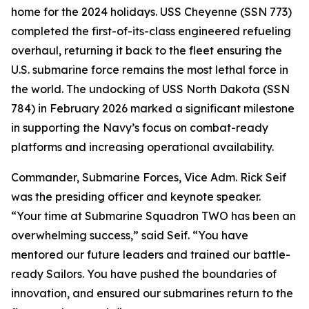
home for the 2024 holidays. USS Cheyenne (SSN 773)
completed the first-of-its-class engineered refueling
overhaul, returning it back to the fleet ensuring the
U.S. submarine force remains the most lethal force in
the world. The undocking of USS North Dakota (SSN
784) in February 2026 marked a significant milestone
in supporting the Navy’s focus on combat-ready
platforms and increasing operational availability.
Commander, Submarine Forces, Vice Adm. Rick Seif
was the presiding officer and keynote speaker.
“Your time at Submarine Squadron TWO has been an
overwhelming success,” said Seif. “You have
mentored our future leaders and trained our battle-
ready Sailors. You have pushed the boundaries of
innovation, and ensured our submarines return to the