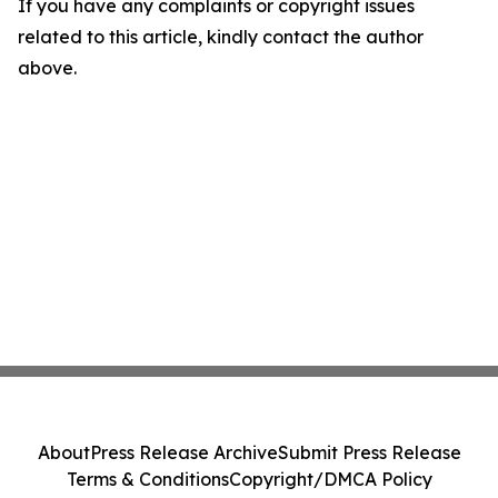
If you have any complaints or copyright issues
related to this article, kindly contact the author
above.
About
Press Release Archive
Submit Press Release
Terms & Conditions
Copyright/DMCA Policy