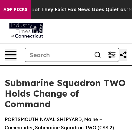
ers no Proof They Exist
Fox News Goes Quiet as 'Maga 
AGP PICKS
Submarine Squadron TWO
Holds Change of
Command
PORTSMOUTH NAVAL SHIPYARD, Maine –
Commander, Submarine Squadron TWO (CSS 2)