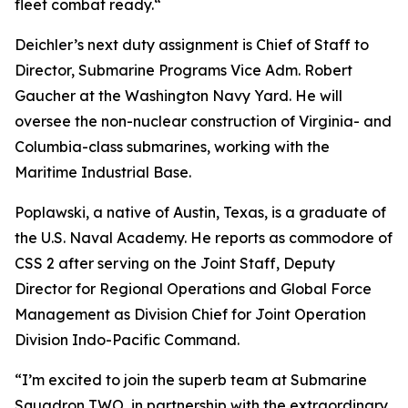
fleet combat ready.“
Deichler’s next duty assignment is Chief of Staff to
Director, Submarine Programs Vice Adm. Robert
Gaucher at the Washington Navy Yard. He will
oversee the non-nuclear construction of Virginia- and
Columbia-class submarines, working with the
Maritime Industrial Base.
Poplawski, a native of Austin, Texas, is a graduate of
the U.S. Naval Academy. He reports as commodore of
CSS 2 after serving on the Joint Staff, Deputy
Director for Regional Operations and Global Force
Management as Division Chief for Joint Operation
Division Indo-Pacific Command.
“I’m excited to join the superb team at Submarine
Squadron TWO, in partnership with the extraordinary