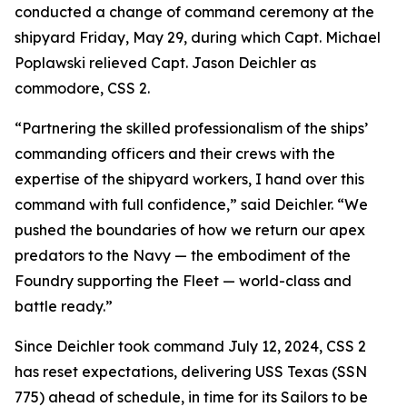
conducted a change of command ceremony at the
shipyard Friday, May 29, during which Capt. Michael
Poplawski relieved Capt. Jason Deichler as
commodore, CSS 2.
“Partnering the skilled professionalism of the ships’
commanding officers and their crews with the
expertise of the shipyard workers, I hand over this
command with full confidence,” said Deichler. “We
pushed the boundaries of how we return our apex
predators to the Navy — the embodiment of the
Foundry supporting the Fleet — world-class and
battle ready.”
Since Deichler took command July 12, 2024, CSS 2
has reset expectations, delivering USS Texas (SSN
775) ahead of schedule, in time for its Sailors to be