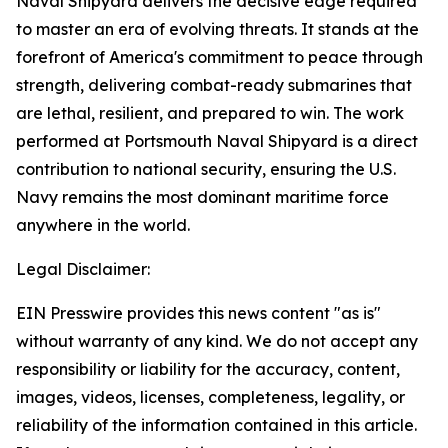
Naval Shipyard delivers the decisive edge required
to master an era of evolving threats. It stands at the
forefront of America's commitment to peace through
strength, delivering combat-ready submarines that
are lethal, resilient, and prepared to win. The work
performed at Portsmouth Naval Shipyard is a direct
contribution to national security, ensuring the U.S.
Navy remains the most dominant maritime force
anywhere in the world.
Legal Disclaimer:
EIN Presswire provides this news content "as is"
without warranty of any kind. We do not accept any
responsibility or liability for the accuracy, content,
images, videos, licenses, completeness, legality, or
reliability of the information contained in this article.