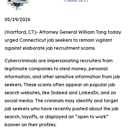
05/29/2026
(Hartford, CT)- Attorney General William Tong today
urged Connecticut job seekers to remain vigilant
against elaborate job recruitment scams.
Cybercriminals are impersonating recruiters from
legitimate companies to steal money, personal
information, and other sensitive information from job
seekers. These scams often appear on popular job
search websites, like Indeed and LinkedIn, and on
social media. The criminals may identify and target
job seekers who have recently posted about the job
search, layoffs, or displayed an “open to work”
banner on their profiles.