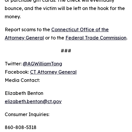
bounce, and the victim will be left on the hook for the
money.
Report scams to the
Connecticut Office of the
Attorney General
or to the
Federal Trade Commission
.
###
Twitter:
@AGWilliamTong
Facebook:
CT Attorney General
Media Contact:
Elizabeth Benton
elizabeth.benton@ct.gov
Consumer Inquiries:
860-808-5318