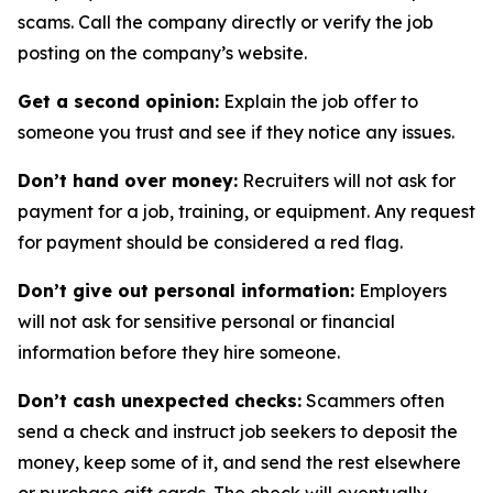
scams. Call the company directly or verify the job
posting on the company’s website.
Get a second opinion:
Explain the job offer to
someone you trust and see if they notice any issues.
Don’t hand over money:
Recruiters will not ask for
payment for a job, training, or equipment. Any request
for payment should be considered a red flag.
Don’t give out personal information:
Employers
will not ask for sensitive personal or financial
information before they hire someone.
Don’t cash unexpected checks:
Scammers often
send a check and instruct job seekers to deposit the
money, keep some of it, and send the rest elsewhere
or purchase gift cards. The check will eventually