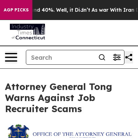
or Around 40%. Well, it Didn’t
As war With Iran Drov
AGP PICKS
Attorney General Tong
Warns Against Job
Recruiter Scams