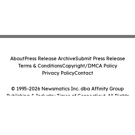
About
Press Release Archive
Submit Press Release
Terms & Conditions
Copyright/DMCA Policy
Privacy Policy
Contact
© 1995-2026 Newsmatics Inc. dba Affinity Group
Publishing & Industry Times of Connecticut. All Rights
Reserved.
Cookie Settings / Your Privacy Choices