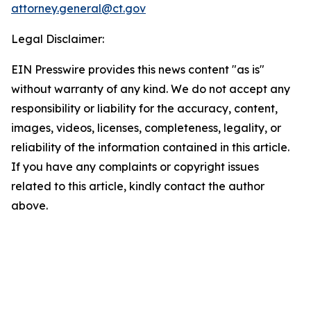
attorney.general@ct.gov
Legal Disclaimer:
EIN Presswire provides this news content "as is"
without warranty of any kind. We do not accept any
responsibility or liability for the accuracy, content,
images, videos, licenses, completeness, legality, or
reliability of the information contained in this article.
If you have any complaints or copyright issues
related to this article, kindly contact the author
above.