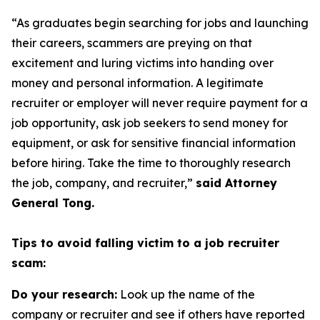
“As graduates begin searching for jobs and launching
their careers, scammers are preying on that
excitement and luring victims into handing over
money and personal information. A legitimate
recruiter or employer will never require payment for a
job opportunity, ask job seekers to send money for
equipment, or ask for sensitive financial information
before hiring. Take the time to thoroughly research
the job, company, and recruiter,”
said Attorney
General Tong.
Tips to avoid falling victim to a job recruiter
scam:
Do your research:
Look up the name of the
company or recruiter and see if others have reported