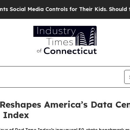
 Media Controls for Their Kids. Should the US?
Th
 Reshapes America’s Data Ce
 Index