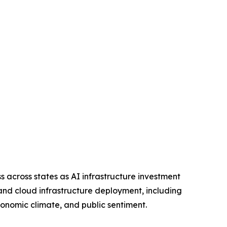
across states as AI infrastructure investment
 and cloud infrastructure deployment, including
economic climate, and public sentiment.