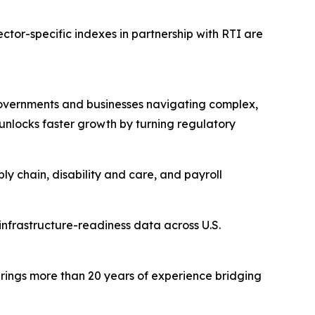
ector-specific indexes in partnership with RTI are
 governments and businesses navigating complex,
unlocks faster growth by turning regulatory
ly chain, disability and care, and payroll
nfrastructure-readiness data across U.S.
brings more than 20 years of experience bridging