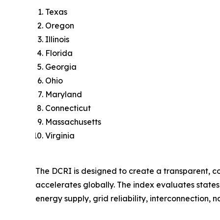
Texas
Oregon
Illinois
Florida
Georgia
Ohio
Maryland
Connecticut
Massachusetts
Virginia
The DCRI is designed to create a transparent, c
accelerates globally. The index evaluates states
energy supply, grid reliability, interconnection, 