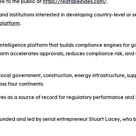
e to the public at
https://redtapeindex.com/
.
and institutions interested in developing country-level or s
 platform
.
 intelligence platform that builds compliance engines for
orm accelerates approvals, reduces compliance risk, and 
ocal government, construction, energy infrastructure, supp
ss four continents.
es as a source of record for regulatory performance and i
founded and led by serial entrepreneur Stuart Lacey, who 