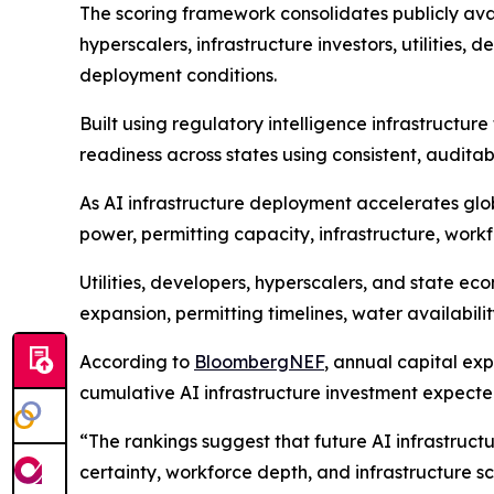
The scoring framework consolidates publicly avai
hyperscalers, infrastructure investors, utilities,
deployment conditions.
Built using regulatory intelligence infrastruct
readiness across states using consistent, auditab
As AI infrastructure deployment accelerates glob
power, permitting capacity, infrastructure, wor
Utilities, developers, hyperscalers, and state 
expansion, permitting timelines, water availabil
According to
BloombergNEF
, annual capital ex
cumulative AI infrastructure investment expected
“The rankings suggest that future AI infrastruct
certainty, workforce depth, and infrastructure s