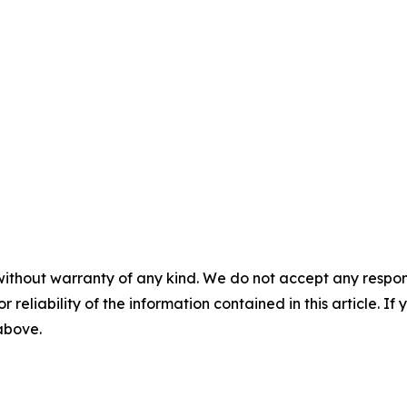
without warranty of any kind. We do not accept any responsib
r reliability of the information contained in this article. I
 above.