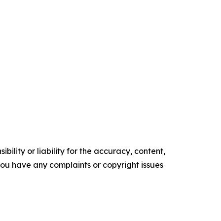
ility or liability for the accuracy, content,
f you have any complaints or copyright issues