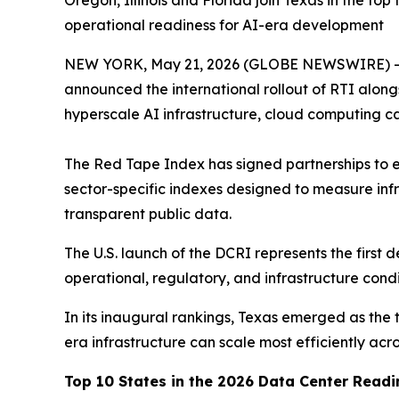
Oregon, Illinois and Florida join Texas in the t
operational readiness for AI-era development
NEW YORK, May 21, 2026 (GLOBE NEWSWIRE) 
announced the international rollout of RTI along
hyperscale AI infrastructure, cloud computing c
The Red Tape Index has signed partnerships to e
sector-specific indexes designed to measure infr
transparent public data.
The U.S. launch of the DCRI represents the first
operational, regulatory, and infrastructure con
In its inaugural rankings, Texas emerged as the t
era infrastructure can scale most efficiently acro
Top 10 States in the 2026 Data Center Read