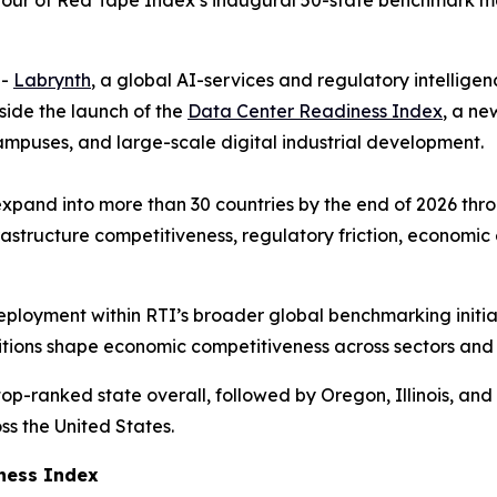
op four of Red Tape Index’s inaugural 50-state benchmark m
--
Labrynth
, a global AI-services and regulatory intellige
side the launch of the
Data Center Readiness Index
, a ne
ampuses, and large-scale digital industrial development.
xpand into more than 30 countries by the end of 2026 thro
astructure competitiveness, regulatory friction, economic 
 deployment within RTI’s broader global benchmarking initi
ditions shape economic competitiveness across sectors and
op-ranked state overall, followed by Oregon, Illinois, and 
ss the United States.
iness Index