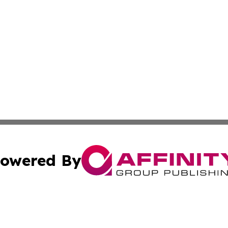
owered By
ubmit Press Release
Terms & Conditions
Copyright/DMCA
. dba Affinity Group Publishing & Industry Times of Connec