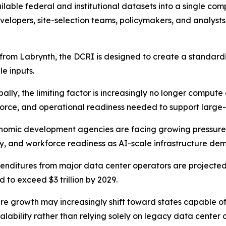
lable federal and institutional datasets into a single co
 developers, site-selection teams, policymakers, and analyst
ure from Labrynth, the DCRI is designed to create a standa
le inputs.
ally, the limiting factor is increasingly no longer comput
kforce, and operational readiness needed to support large
economic development agencies are facing growing pressur
ity, and workforce readiness as AI-scale infrastructure d
penditures from major data center operators are projected 
 to exceed $3 trillion by 2029.
ure growth may increasingly shift toward states capable o
calability rather than relying solely on legacy data center