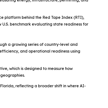
easuring energy, infrastructure, permitting, and
nce platform behind the Red Tape Index (RTI),
w U.S. benchmark evaluating state readiness for
ugh a growing series of country-level and
efficiency, and operational readiness using
ative, which is designed to measure how
 geographies.
Florida, reflecting a broader shift in where AI-