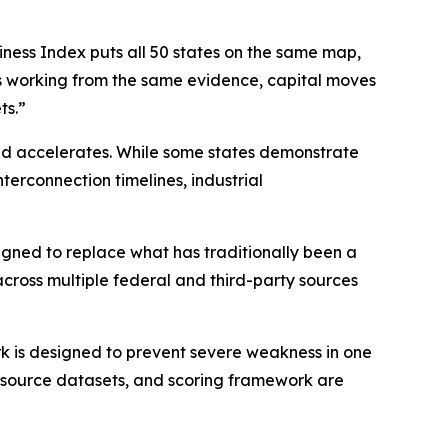
iness Index puts all 50 states on the same map,
is working from the same evidence, capital moves
ts.”
and accelerates. While some states demonstrate
nterconnection timelines, industrial
igned to replace what has traditionally been a
across multiple federal and third-party sources
k is designed to prevent severe weakness in one
, source datasets, and scoring framework are