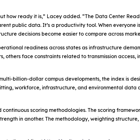
bout how ready it is,” Lacey added. “The Data Center Read
rent public data. It’s a productivity tool. When everyone 
structure decisions become easier to compare across marke
operational readiness across states as infrastructure dem
, others face constraints related to transmission access, i
multi-billion-dollar campus developments, the index is des
tting, workforce, infrastructure, and environmental data 
 continuous scoring methodologies. The scoring framewor
 strength in another. The methodology, weighting structure