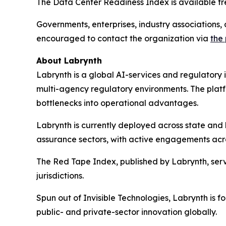
The Data Center Readiness Index is available fre
Governments, enterprises, industry associations, 
encouraged to contact the organization via
the
About Labrynth
Labrynth is a global AI-services and regulatory
multi-agency regulatory environments. The platf
bottlenecks into operational advantages.
Labrynth is currently deployed across state and l
assurance sectors, with active engagements acro
The Red Tape Index, published by Labrynth, serv
jurisdictions.
Spun out of Invisible Technologies, Labrynth is 
public- and private-sector innovation globally.