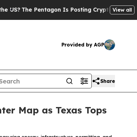
e Pentagon Is Posting Cryptic Biblical Messages
View all
Provided by AGP
Share
nter Map as Texas Tops