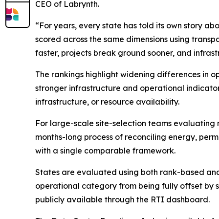
CEO of Labrynth.
“For years, every state has told its own story a
scored across the same dimensions using transpa
faster, projects break ground sooner, and infra
The rankings highlight widening differences in 
stronger infrastructure and operational indicators
infrastructure, or resource availability.
For large-scale site-selection teams evaluating 
months-long process of reconciling energy, permi
with a single comparable framework.
States are evaluated using both rank-based and
operational category from being fully offset by
publicly available through the RTI dashboard.