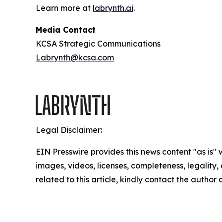
Learn more at
labrynth.ai
.
Media Contact
KCSA Strategic Communications
Labrynth@kcsa.com
Legal Disclaimer:
EIN Presswire provides this news content "as is" 
images, videos, licenses, completeness, legality, o
related to this article, kindly contact the author