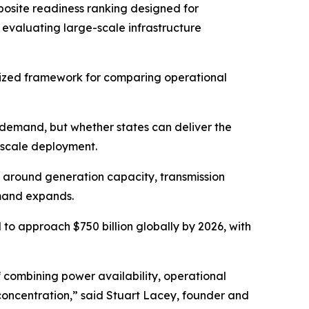
mposite readiness ranking designed for
s evaluating large-scale infrastructure
rdized framework for comparing operational
e demand, but whether states can deliver the
-scale deployment.
e around generation capacity, transmission
emand expands.
to approach $750 billion globally by 2026, with
f combining power availability, operational
 concentration,” said Stuart Lacey, founder and