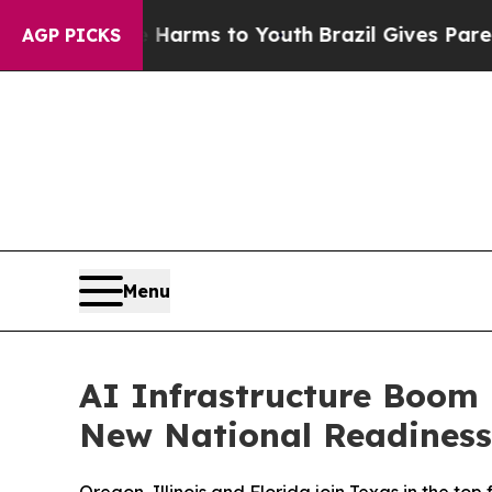
Abate Harms to Youth
Brazil Gives Parents Social
AGP PICKS
Menu
AI Infrastructure Boom
New National Readiness