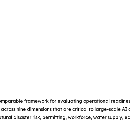
omparable framework for evaluating operational readiness 
 across nine dimensions that are critical to large-scale AI
natural disaster risk, permitting, workforce, water supply, 