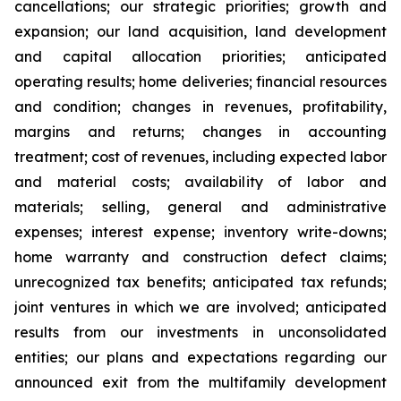
cancellations; our strategic priorities; growth and
expansion; our land acquisition, land development
and capital allocation priorities; anticipated
operating results; home deliveries; financial resources
and condition; changes in revenues, profitability,
margins and returns; changes in accounting
treatment; cost of revenues, including expected labor
and material costs; availability of labor and
materials; selling, general and administrative
expenses; interest expense; inventory write-downs;
home warranty and construction defect claims;
unrecognized tax benefits; anticipated tax refunds;
joint ventures in which we are involved; anticipated
results from our investments in unconsolidated
entities; our plans and expectations regarding our
announced exit from the multifamily development