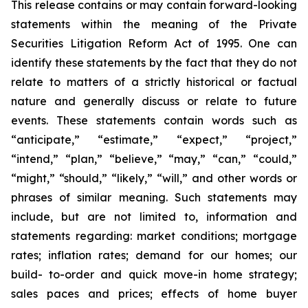
This release contains or may contain forward-looking
statements within the meaning of the Private
Securities Litigation Reform Act of 1995. One can
identify these statements by the fact that they do not
relate to matters of a strictly historical or factual
nature and generally discuss or relate to future
events. These statements contain words such as
“anticipate,” “estimate,” “expect,” “project,”
“intend,” “plan,” “believe,” “may,” “can,” “could,”
“might,” “should,” “likely,” “will,” and other words or
phrases of similar meaning. Such statements may
include, but are not limited to, information and
statements regarding: market conditions; mortgage
rates; inflation rates; demand for our homes; our
build- to-order and quick move-in home strategy;
sales paces and prices; effects of home buyer