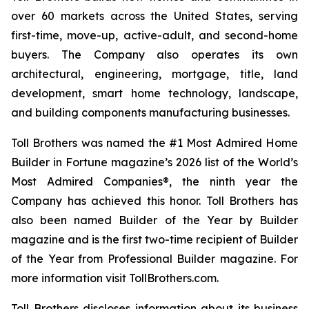
over 60 markets across the United States, serving
first-time, move-up, active-adult, and second-home
buyers. The Company also operates its own
architectural, engineering, mortgage, title, land
development, smart home technology, landscape,
and building components manufacturing businesses.
Toll Brothers was named the #1 Most Admired Home
Builder in Fortune magazine’s 2026 list of the World’s
Most Admired Companies®, the ninth year the
Company has achieved this honor. Toll Brothers has
also been named Builder of the Year by Builder
magazine and is the first two-time recipient of Builder
of the Year from Professional Builder magazine. For
more information visit TollBrothers.com.
Toll Brothers discloses information about its business