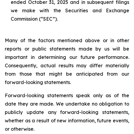
ended October 31, 2025 and in subsequent filings
we make with the Securities and Exchange
Commission (“SEC”).
Many of the factors mentioned above or in other
reports or public statements made by us will be
important in determining our future performance.
Consequently, actual results may differ materially
from those that might be anticipated from our
forward-looking statements.
Forward-looking statements speak only as of the
date they are made. We undertake no obligation to
publicly update any forward-looking statements,
whether as a result of new information, future events,
or otherwise.