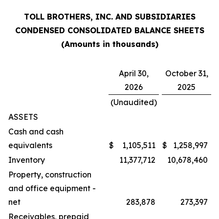
TOLL BROTHERS, INC. AND SUBSIDIARIES
CONDENSED CONSOLIDATED BALANCE SHEETS
(Amounts in thousands)
April 30,
October 31,
2026
2025
(Unaudited)
ASSETS
Cash and cash
equivalents
$
1,105,511
$
1,258,997
Inventory
11,377,712
10,678,460
Property, construction
and office equipment -
net
283,878
273,397
Receivables, prepaid