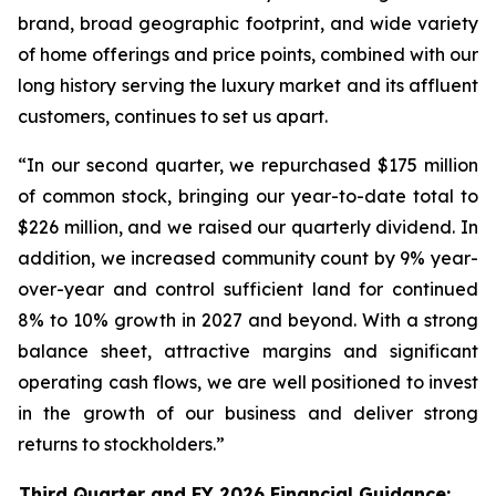
brand, broad geographic footprint, and wide variety
of home offerings and price points, combined with our
long history serving the luxury market and its affluent
customers, continues to set us apart.
“In our second quarter, we repurchased $175 million
of common stock, bringing our year-to-date total to
$226 million, and we raised our quarterly dividend. In
addition, we increased community count by 9% year-
over-year and control sufficient land for continued
8% to 10% growth in 2027 and beyond. With a strong
balance sheet, attractive margins and significant
operating cash flows, we are well positioned to invest
in the growth of our business and deliver strong
returns to stockholders.”
Third Quarter and FY 2026 Financial Guidance: