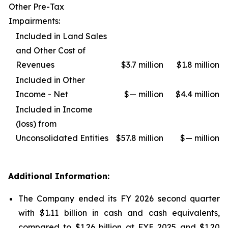
Other Pre-Tax
Impairments:
Included in Land Sales
and Other Cost of
Revenues
$3.7 million
$1.8 million
Included in Other
Income - Net
$— million
$4.4 million
Included in Income
(loss) from
Unconsolidated Entities
$57.8 million
$— million
Additional Information:
The Company ended its FY 2026 second quarter
with $1.11 billion in cash and cash equivalents,
compared to $1.26 billion at FYE 2025 and $1.20