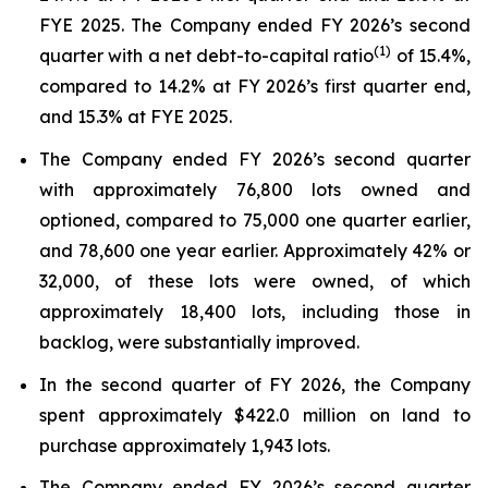
FYE 2025. The Company ended FY 2026’s second
(1)
quarter with a net debt-to-capital ratio
of 15.4%,
compared to 14.2% at FY 2026’s first quarter end,
and 15.3% at FYE 2025.
The Company ended FY 2026’s second quarter
with approximately 76,800 lots owned and
optioned, compared to 75,000 one quarter earlier,
and 78,600 one year earlier. Approximately 42% or
32,000, of these lots were owned, of which
approximately 18,400 lots, including those in
backlog, were substantially improved.
In the second quarter of FY 2026, the Company
spent approximately $422.0 million on land to
purchase approximately 1,943 lots.
The Company ended FY 2026’s second quarter