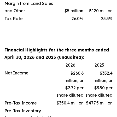
Margin from Land Sales
and Other
$5 million
$120 million
Tax Rate
26.0
%
25.5
%
Financial Highlights for the three months ended
April 30, 2026 and 2025 (unaudited):
2026
2025
Net Income
$260.6
$352.4
million, or
million, or
$2.72 per
$3.50 per
share diluted
share diluted
Pre-Tax Income
$350.4 million
$477.5 million
Pre-Tax Inventory