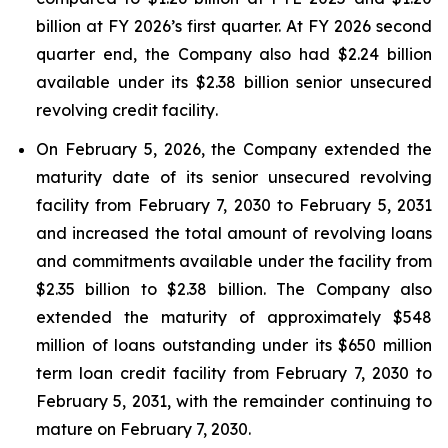
billion at FY 2026’s first quarter. At FY 2026 second
quarter end, the Company also had $2.24 billion
available under its $2.38 billion senior unsecured
revolving credit facility
.
On February 5, 2026, the Company extended the
maturity date of its senior unsecured revolving
facility from February 7, 2030 to February 5, 2031
and increased the total amount of revolving loans
and commitments available under the facility from
$2.35 billion to $2.38 billion. The Company also
extended the maturity of approximately $548
million of loans outstanding under its $650 million
term loan credit facility from February 7, 2030 to
February 5, 2031, with the remainder continuing to
mature on February 7, 2030.