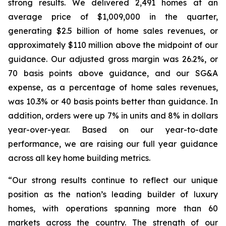
strong results. We delivered 2,491 homes at an
average price of $1,009,000 in the quarter,
generating $2.5 billion of home sales revenues, or
approximately $110 million above the midpoint of our
guidance. Our adjusted gross margin was 26.2%, or
70 basis points above guidance, and our SG&A
expense, as a percentage of home sales revenues,
was 10.3% or 40 basis points better than guidance. In
addition, orders were up 7% in units and 8% in dollars
year-over-year. Based on our year-to-date
performance, we are raising our full year guidance
across all key home building metrics.
“Our strong results continue to reflect our unique
position as the nation’s leading builder of luxury
homes, with operations spanning more than 60
markets across the country. The strength of our