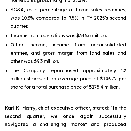
home sales gross margin of 27.5%.
SG&A, as a percentage of home sales revenues,
was 10.3% compared to 9.5% in FY 2025's second
quarter.
Income from operations was $346.6 million.
Other income, income from unconsolidated
entities, and gross margin from land sales and
other was $9.3 million.
The Company repurchased approximately 1.2
million shares at an average price of $143.72 per
share for a total purchase price of $175.4 million.
Karl K. Mistry, chief executive officer, stated: “In the
second quarter, we once again successfully
navigated a challenging market and produced