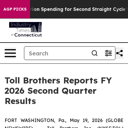
on Spending for Second Straight Cycle
Why is Trump Pa
AGP PICKS
Toll Brothers Reports FY
2026 Second Quarter
Results
FORT WASHINGTON, Pa., May 19, 2026 (GLOBE