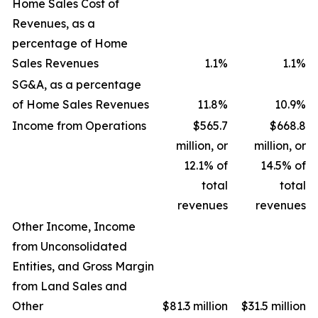
Home Sales Cost of
Revenues, as a
percentage of Home
Sales Revenues
1.1
%
1.1
%
SG&A, as a percentage
of Home Sales Revenues
11.8
%
10.9
%
Income from Operations
$565.7
$668.8
million, or
million, or
12.1% of
14.5% of
total
total
revenues
revenues
Other Income, Income
from Unconsolidated
Entities, and Gross Margin
from Land Sales and
Other
$81.3 million
$31.5 million