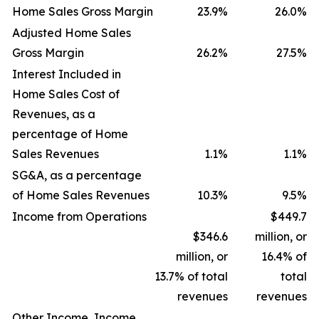
Home Sales Gross Margin
23.9
%
26.0
%
Adjusted Home Sales
Gross Margin
26.2
%
27.5
%
Interest Included in
Home Sales Cost of
Revenues, as a
percentage of Home
Sales Revenues
1.1
%
1.1
%
SG&A, as a percentage
of Home Sales Revenues
10.3
%
9.5
%
Income from Operations
$449.7
$346.6
million, or
million, or
16.4% of
13.7% of total
total
revenues
revenues
Other Income, Income