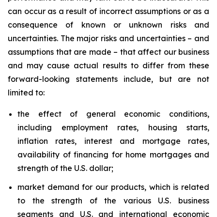
can occur as a result of incorrect assumptions or as a
consequence of known or unknown risks and
uncertainties. The major risks and uncertainties – and
assumptions that are made – that affect our business
and may cause actual results to differ from these
forward-looking statements include, but are not
limited to:
the effect of general economic conditions,
including employment rates, housing starts,
inflation rates, interest and mortgage rates,
availability of financing for home mortgages and
strength of the U.S. dollar;
market demand for our products, which is related
to the strength of the various U.S. business
segments and U.S. and international economic