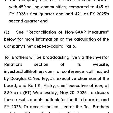
with 459 selling communities, compared to 445 at
FY 2026’s first quarter end and 421 at FY 2025’s
second quarter end.
(1) See “Reconciliation of Non-GAAP Measures”
below for more information on the calculation of the
Company’s net debt-to-capital ratio.
Toll Brothers will be broadcasting live via the Investor
Relations section of its website,
investors.TollBrothers.com, a conference call hosted
by Douglas C. Yearley, Jr., executive chairman of the
board, and Karl K. Mistry, chief executive officer, at
8:30 a.m. (ET) Wednesday, May 20, 2026, to discuss
these results and its outlook for the third quarter and
FY 2026. To access the call, enter the Toll Brothers