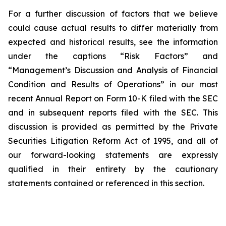
For a further discussion of factors that we believe
could cause actual results to differ materially from
expected and historical results, see the information
under the captions “Risk Factors” and
“Management’s Discussion and Analysis of Financial
Condition and Results of Operations” in our most
recent Annual Report on Form 10-K filed with the SEC
and in subsequent reports filed with the SEC. This
discussion is provided as permitted by the Private
Securities Litigation Reform Act of 1995, and all of
our forward-looking statements are expressly
qualified in their entirety by the cautionary
statements contained or referenced in this section.