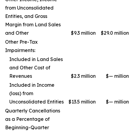
from Unconsolidated
Entities, and Gross
Margin from Land Sales
and Other
$9.3 million
$29.0 million
Other Pre-Tax
Impairments:
Included in Land Sales
and Other Cost of
Revenues
$2.3 million
$— million
Included in Income
(loss) from
Unconsolidated Entities
$13.5 million
$— million
Quarterly Cancellations
as a Percentage of
Beginning-Quarter