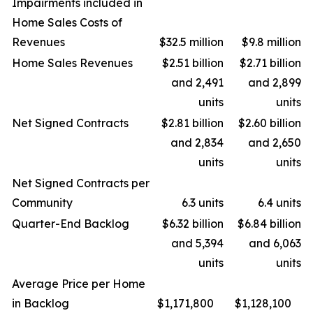
Impairments included in
Home Sales Costs of
Revenues
$32.5 million
$9.8 million
Home Sales Revenues
$2.51 billion
$2.71 billion
and 2,491
and 2,899
units
units
Net Signed Contracts
$2.81 billion
$2.60 billion
and 2,834
and 2,650
units
units
Net Signed Contracts per
Community
6.3 units
6.4 units
Quarter-End Backlog
$6.32 billion
$6.84 billion
and 5,394
and 6,063
units
units
Average Price per Home
in Backlog
$1,171,800
$1,128,100