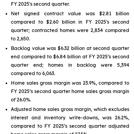
FY 2025's second quarter.
Net signed contract value was $2.81 billion
compared to $2.60 billion in FY 2025's second
quarter; contracted homes were 2,834 compared
to 2,650.
Backlog value was $6.32 billion at second quarter
end compared to $6.84 billion at FY 2025’s second
quarter end; homes in backlog were 5,394
compared to 6,063.
Home sales gross margin was 23.9%, compared to
FY 2025’s second quarter home sales gross margin
of 26.0%.
Adjusted home sales gross margin, which excludes
interest and inventory write-downs, was 26.2%,
compared to FY 2025’s second quarter adjusted