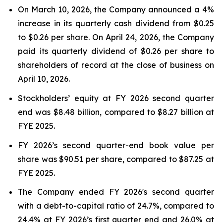
On March 10, 2026, the Company announced a 4%
increase in its quarterly cash dividend from $0.25
to $0.26 per share. On April 24, 2026, the Company
paid its quarterly dividend of $0.26 per share to
shareholders of record at the close of business on
April 10, 2026.
Stockholders’ equity at FY 2026 second quarter
end was $8.48 billion, compared to $8.27 billion at
FYE 2025.
FY 2026’s second quarter-end book value per
share was $90.51 per share, compared to $87.25 at
FYE 2025.
The Company ended FY 2026's second quarter
with a debt-to-capital ratio of 24.7%, compared to
24.4% at FY 2026’s first quarter end and 26.0% at