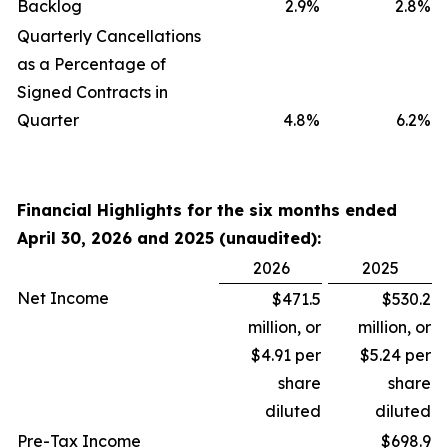
Backlog
2.9
%
2.8
%
Quarterly Cancellations
as a Percentage of
Signed Contracts in
Quarter
4.8
%
6.2
%
Financial Highlights for the six months ended
April 30, 2026 and 2025 (unaudited):
2026
2025
Net Income
$471.5
$530.2
million, or
million, or
$4.91 per
$5.24 per
share
share
diluted
diluted
Pre-Tax Income
$698.9