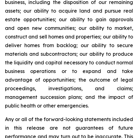
business, including the disposition of our remaining
assets; our ability to acquire land and pursue real
estate opportunities; our ability to gain approvals
and open new communities; our ability to market,
construct and sell homes and properties; our ability to
deliver homes from backlog; our ability to secure
materials and subcontractors; our ability to produce
the liquidity and capital necessary to conduct normal
business operations or to expand and take
advantage of opportunities; the outcome of legal
proceedings, investigations, and claims;
management succession plans; and the impact of
public health or other emergencies.
Any or all of the forward-looking statements included
in this release are not guarantees of future
performance and may turn out to be inaccurate. This