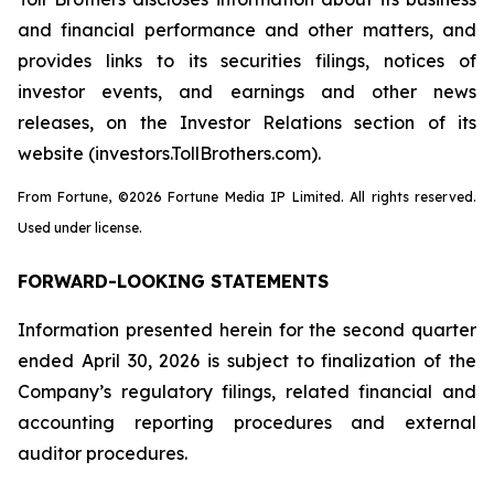
and financial performance and other matters, and
provides links to its securities filings, notices of
investor events, and earnings and other news
releases, on the Investor Relations section of its
website (investors.TollBrothers.com).
From Fortune, ©2026 Fortune Media IP Limited. All rights reserved.
Used under license.
FORWARD-LOOKING STATEMENTS
Information presented herein for the second quarter
ended April 30, 2026 is subject to finalization of the
Company’s regulatory filings, related financial and
accounting reporting procedures and external
auditor procedures.