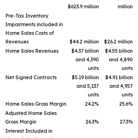
$623.9 million
million
Pre-Tax Inventory
Impairments included in
Home Sales Costs of
Revenues
$44.2 million
$26.2 million
Home Sales Revenues
$4.37 billion
$4.55 billion
and 4,390
and 4,890
units
units
Net Signed Contracts
$5.19 billion
$4.91 billion
and 5,137
and 4,957
units
units
Home Sales Gross Margin
24.2
%
25.6
%
Adjusted Home Sales
Gross Margin
26.3
%
27.3
%
Interest Included in