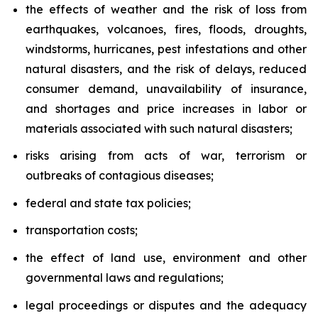
the effects of weather and the risk of loss from
earthquakes, volcanoes, fires, floods, droughts,
windstorms, hurricanes, pest infestations and other
natural disasters, and the risk of delays, reduced
consumer demand, unavailability of insurance,
and shortages and price increases in labor or
materials associated with such natural disasters;
risks arising from acts of war, terrorism or
outbreaks of contagious diseases;
federal and state tax policies;
transportation costs;
the effect of land use, environment and other
governmental laws and regulations;
legal proceedings or disputes and the adequacy