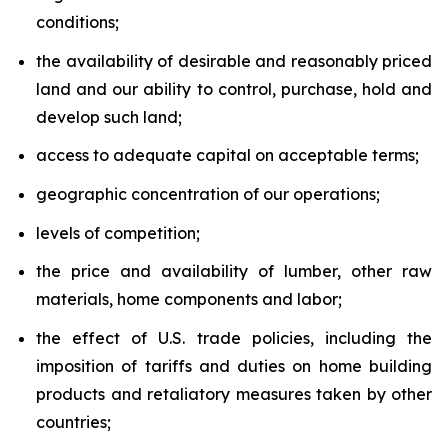
conditions;
the availability of desirable and reasonably priced
land and our ability to control, purchase, hold and
develop such land;
access to adequate capital on acceptable terms;
geographic concentration of our operations;
levels of competition;
the price and availability of lumber, other raw
materials, home components and labor;
the effect of U.S. trade policies, including the
imposition of tariffs and duties on home building
products and retaliatory measures taken by other
countries;