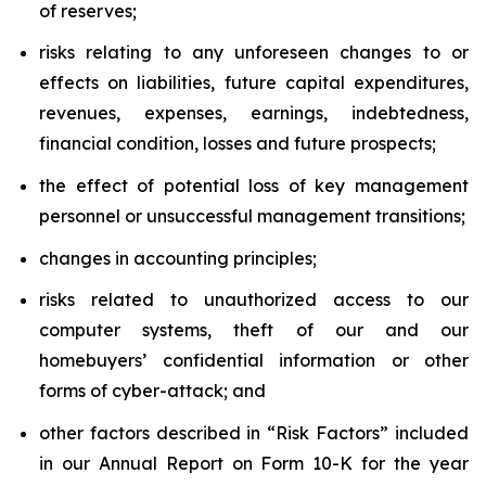
of reserves;
risks relating to any unforeseen changes to or
effects on liabilities, future capital expenditures,
revenues, expenses, earnings, indebtedness,
financial condition, losses and future prospects;
the effect of potential loss of key management
personnel or unsuccessful management transitions;
changes in accounting principles;
risks related to unauthorized access to our
computer systems, theft of our and our
homebuyers’ confidential information or other
forms of cyber-attack; and
other factors described in “Risk Factors” included
in our Annual Report on Form 10-K for the year