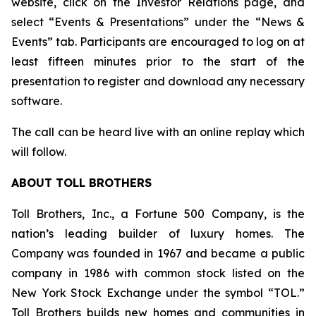
website, click on the Investor Relations page, and
select “Events & Presentations” under the “News &
Events” tab. Participants are encouraged to log on at
least fifteen minutes prior to the start of the
presentation to register and download any necessary
software.
The call can be heard live with an online replay which
will follow.
ABOUT TOLL BROTHERS
Toll Brothers, Inc., a Fortune 500 Company, is the
nation’s leading builder of luxury homes. The
Company was founded in 1967 and became a public
company in 1986 with common stock listed on the
New York Stock Exchange under the symbol “TOL.”
Toll Brothers builds new homes and communities in