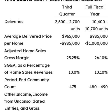
Third
Full Fiscal
Quarter
Year
Deliveries
2,600 - 2,700
10,400 -
units
10,700 units
Average Delivered Price
$965,000
$985,000
per Home
-$985,000
-$1,000,000
Adjusted Home Sales
Gross Margin
25.25
%
26.10
%
SG&A, as a Percentage
of Home Sales Revenues
10.0
%
10.10
%
Period-End Community
Count
475
480 - 490
Other Income, Income
from Unconsolidated
Entities, and Gross