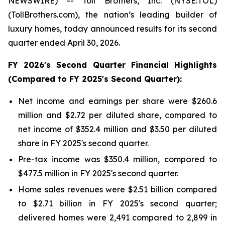
NEWSWIRE) -- Toll Brothers, Inc. (NYSE:TOL)
(TollBrothers.com), the nation’s leading builder of
luxury homes, today announced results for its second
quarter ended April 30, 2026.
FY
2026
's
Second
Quarter Financial Highlights
(Compared to FY
2025
's
Second
Quarter):
Net income and earnings per share were $260.6
million and $2.72 per diluted share, compared to
net income of $352.4 million and $3.50 per diluted
share in FY 2025's second quarter.
Pre-tax income was $350.4 million, compared to
$477.5 million in FY 2025's second quarter.
Home sales revenues were $2.51 billion compared
to $2.71 billion in FY 2025's second quarter;
delivered homes were 2,491 compared to 2,899 in