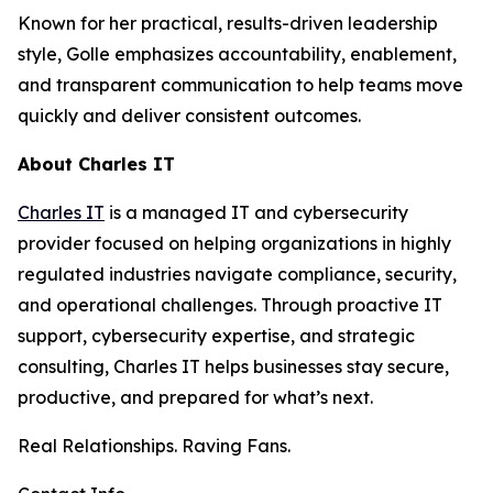
Known for her practical, results-driven leadership
style, Golle emphasizes accountability, enablement,
and transparent communication to help teams move
quickly and deliver consistent outcomes.
About Charles IT
Charles IT
is a managed IT and cybersecurity
provider focused on helping organizations in highly
regulated industries navigate compliance, security,
and operational challenges. Through proactive IT
support, cybersecurity expertise, and strategic
consulting, Charles IT helps businesses stay secure,
productive, and prepared for what’s next.
Real Relationships. Raving Fans.