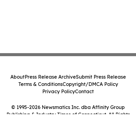
About
Press Release Archive
Submit Press Release
Terms & Conditions
Copyright/DMCA Policy
Privacy Policy
Contact
© 1995-2026 Newsmatics Inc. dba Affinity Group
Publishing & Industry Times of Connecticut. All Rights
Reserved.
Cookie Settings / Your Privacy Choices