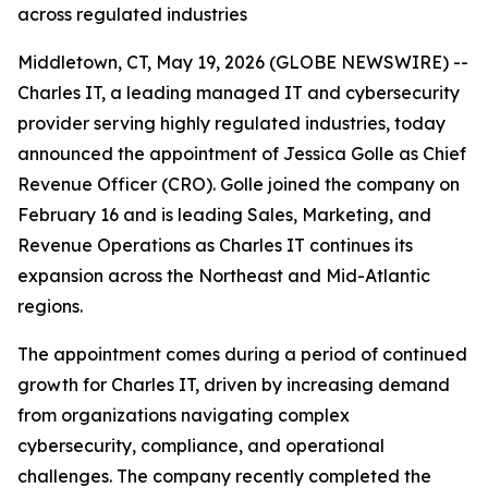
across regulated industries
Middletown, CT, May 19, 2026 (GLOBE NEWSWIRE) --
Charles IT, a leading managed IT and cybersecurity
provider serving highly regulated industries, today
announced the appointment of Jessica Golle as Chief
Revenue Officer (CRO). Golle joined the company on
February 16 and is leading Sales, Marketing, and
Revenue Operations as Charles IT continues its
expansion across the Northeast and Mid-Atlantic
regions.
The appointment comes during a period of continued
growth for Charles IT, driven by increasing demand
from organizations navigating complex
cybersecurity, compliance, and operational
challenges. The company recently completed the