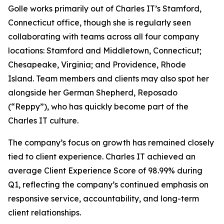
Golle works primarily out of Charles IT’s Stamford,
Connecticut office, though she is regularly seen
collaborating with teams across all four company
locations: Stamford and Middletown, Connecticut;
Chesapeake, Virginia; and Providence, Rhode
Island. Team members and clients may also spot her
alongside her German Shepherd, Reposado
(“Reppy”), who has quickly become part of the
Charles IT culture.
The company’s focus on growth has remained closely
tied to client experience. Charles IT achieved an
average Client Experience Score of 98.99% during
Q1, reflecting the company’s continued emphasis on
responsive service, accountability, and long-term
client relationships.