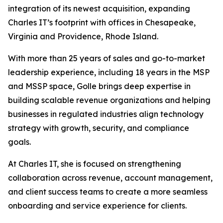
integration of its newest acquisition, expanding
Charles IT’s footprint with offices in Chesapeake,
Virginia and Providence, Rhode Island.
With more than 25 years of sales and go-to-market
leadership experience, including 18 years in the MSP
and MSSP space, Golle brings deep expertise in
building scalable revenue organizations and helping
businesses in regulated industries align technology
strategy with growth, security, and compliance
goals.
At Charles IT, she is focused on strengthening
collaboration across revenue, account management,
and client success teams to create a more seamless
onboarding and service experience for clients.