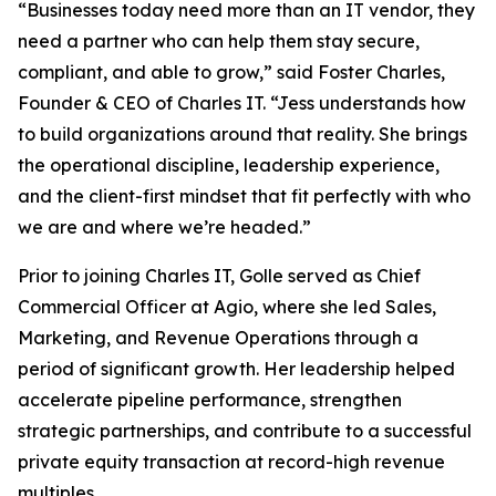
“Businesses today need more than an IT vendor, they
need a partner who can help them stay secure,
compliant, and able to grow,” said Foster Charles,
Founder & CEO of Charles IT. “Jess understands how
to build organizations around that reality. She brings
the operational discipline, leadership experience,
and the client-first mindset that fit perfectly with who
we are and where we’re headed.”
Prior to joining Charles IT, Golle served as Chief
Commercial Officer at Agio, where she led Sales,
Marketing, and Revenue Operations through a
period of significant growth. Her leadership helped
accelerate pipeline performance, strengthen
strategic partnerships, and contribute to a successful
private equity transaction at record-high revenue
multiples.