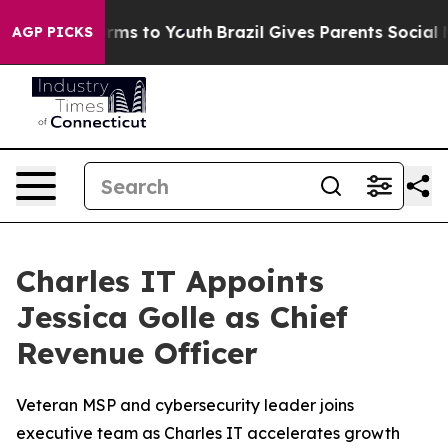
Abate Harms to Youth
Brazil Gives Parents Social Media
AGP PICKS
Charles IT Appoints
Jessica Golle as Chief
Revenue Officer
Veteran MSP and cybersecurity leader joins
executive team as Charles IT accelerates growth