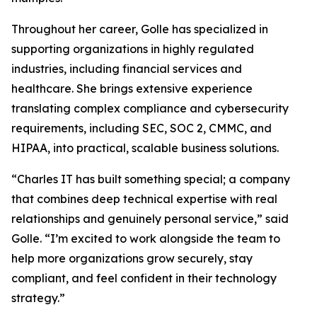
Throughout her career, Golle has specialized in
supporting organizations in highly regulated
industries, including financial services and
healthcare. She brings extensive experience
translating complex compliance and cybersecurity
requirements, including SEC, SOC 2, CMMC, and
HIPAA, into practical, scalable business solutions.
“Charles IT has built something special; a company
that combines deep technical expertise with real
relationships and genuinely personal service,” said
Golle. “I’m excited to work alongside the team to
help more organizations grow securely, stay
compliant, and feel confident in their technology
strategy.”