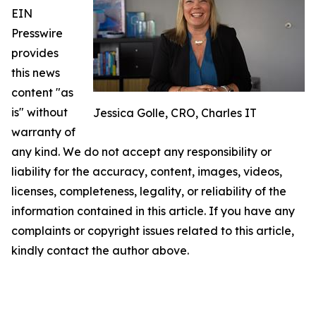
EIN
Presswire
provides
this news
content "as
is" without
Jessica Golle, CRO, Charles IT
warranty of
any kind. We do not accept any responsibility or
liability for the accuracy, content, images, videos,
licenses, completeness, legality, or reliability of the
information contained in this article. If you have any
complaints or copyright issues related to this article,
kindly contact the author above.