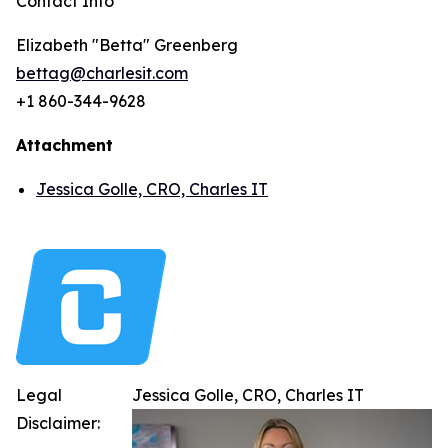
Contact Info
Elizabeth "Betta" Greenberg
bettag@charlesit.com
+1 860-344-9628
Attachment
Jessica Golle, CRO, Charles IT
Legal
Jessica Golle, CRO, Charles IT
Disclaimer: