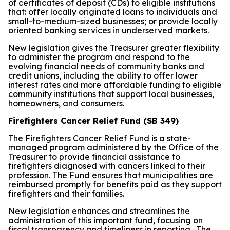
of certificates of deposit (CDs) to eligible institutions
that: offer locally originated loans to individuals and
small-to-medium-sized businesses; or provide locally
oriented banking services in underserved markets.
New legislation gives the Treasurer greater flexibility
to administer the program and respond to the
evolving financial needs of community banks and
credit unions, including the ability to offer lower
interest rates and more affordable funding to eligible
community institutions that support local businesses,
homeowners, and consumers.
Firefighters Cancer Relief Fund (SB 349)
The Firefighters Cancer Relief Fund is a state-
managed program administered by the Office of the
Treasurer to provide financial assistance to
firefighters diagnosed with cancers linked to their
profession. The Fund ensures that municipalities are
reimbursed promptly for benefits paid as they support
firefighters and their families.
New legislation enhances and streamlines the
administration of this important fund, focusing on
fiscal transparency and timeliness in reporting. The