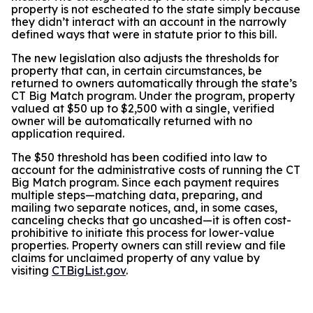
property is not escheated to the state simply because
they didn’t interact with an account in the narrowly
defined ways that were in statute prior to this bill.
The new legislation also adjusts the thresholds for
property that can, in certain circumstances, be
returned to owners automatically through the state’s
CT Big Match program. Under the program, property
valued at $50 up to $2,500 with a single, verified
owner will be automatically returned with no
application required.
The $50 threshold has been codified into law to
account for the administrative costs of running the CT
Big Match program. Since each payment requires
multiple steps—matching data, preparing, and
mailing two separate notices, and, in some cases,
canceling checks that go uncashed—it is often cost-
prohibitive to initiate this process for lower-value
properties. Property owners can still review and file
claims for unclaimed property of any value by
visiting
CTBigList.gov
.