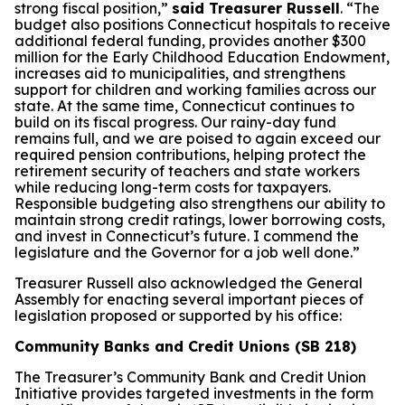
strong fiscal position,”
said Treasurer Russell
. “The
budget also positions Connecticut hospitals to receive
additional federal funding, provides another $300
million for the Early Childhood Education Endowment,
increases aid to municipalities, and strengthens
support for children and working families across our
state. At the same time, Connecticut continues to
build on its fiscal progress. Our rainy-day fund
remains full, and we are poised to again exceed our
required pension contributions, helping protect the
retirement security of teachers and state workers
while reducing long-term costs for taxpayers.
Responsible budgeting also strengthens our ability to
maintain strong credit ratings, lower borrowing costs,
and invest in Connecticut’s future. I commend the
legislature and the Governor for a job well done.”
Treasurer Russell also acknowledged the General
Assembly for enacting several important pieces of
legislation proposed or supported by his office:
Community Banks and Credit Unions (SB 218)
The Treasurer’s Community Bank and Credit Union
Initiative provides targeted investments in the form