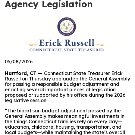
Agency Legislation
05/08/2026
Hartford, CT —
Connecticut State Treasurer Erick
Russell on Thursday applauded the General Assembly
for passing a responsible budget adjustment and
enacting several important pieces of legislation
proposed or supported by his office during the 2026
legislative session.
“The bipartisan budget adjustment passed by the
General Assembly makes meaningful investments in
the things Connecticut families rely on every day—
education, childcare, housing, transportation, and
local budgets—while maintaining the state’s overall