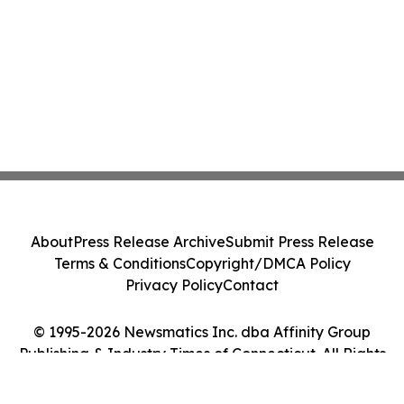
About
Press Release Archive
Submit Press Release
Terms & Conditions
Copyright/DMCA Policy
Privacy Policy
Contact
© 1995-2026 Newsmatics Inc. dba Affinity Group
Publishing & Industry Times of Connecticut. All Rights
Reserved.