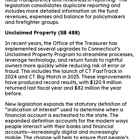
legislation consolidates duplicate reporting and
includes more detailed information on the fund
revenues, expenses and balance for policymakers
and firefighter groups.
Unclaimed Property (SB 488)
In recent years, the Office of the Treasurer has
implemented several upgrades to Connecticut’s
Unclaimed Property Program to streamline processes,
leverage technology, and return funds to rightful
owners more quickly while reducing risk of error or
fraud. This includes the launch of CT FastTrack in
2024 and CT Big Match in 2025. These improvements
have produced record results, with $120.9 million
returned last fiscal year and $82 million the year
before.
New legislation expands the statutory definition of
“indication of interest” used to determine when a
financial account is escheated to the state. The
expanded definition accounts for the modern ways
people interact with their banks and financial
accounts—increasingly digital and increasingly
mobile. The change will help to ensure that people’s