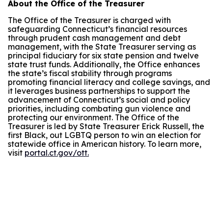
About the Office of the Treasurer
The Office of the Treasurer is charged with
safeguarding Connecticut’s financial resources
through prudent cash management and debt
management, with the State Treasurer serving as
principal fiduciary for six state pension and twelve
state trust funds. Additionally, the Office enhances
the state’s fiscal stability through programs
promoting financial literacy and college savings, and
it leverages business partnerships to support the
advancement of Connecticut’s social and policy
priorities, including combating gun violence and
protecting our environment. The Office of the
Treasurer is led by State Treasurer Erick Russell, the
first Black, out LGBTQ person to win an election for
statewide office in American history. To learn more,
visit
portal.ct.gov/ott.