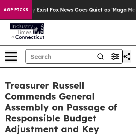
roof They Exist
Fox News Goes Quiet as 'Maga Media Pi
AGP PICKS
Treasurer Russell
Commends General
Assembly on Passage of
Responsible Budget
Adjustment and Key