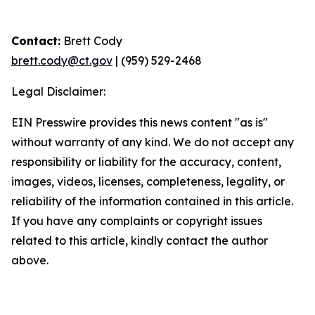
Contact:
Brett Cody
brett.cody@ct.gov
| (959) 529-2468
Legal Disclaimer:
EIN Presswire provides this news content "as is"
without warranty of any kind. We do not accept any
responsibility or liability for the accuracy, content,
images, videos, licenses, completeness, legality, or
reliability of the information contained in this article.
If you have any complaints or copyright issues
related to this article, kindly contact the author
above.