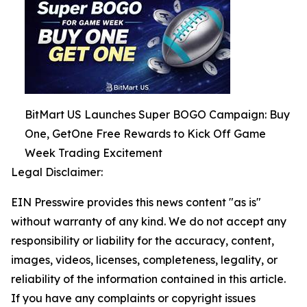
BitMart US Launches Super BOGO Campaign: Buy
One, GetOne Free Rewards to Kick Off Game
Week Trading Excitement
Legal Disclaimer:
EIN Presswire provides this news content "as is"
without warranty of any kind. We do not accept any
responsibility or liability for the accuracy, content,
images, videos, licenses, completeness, legality, or
reliability of the information contained in this article.
If you have any complaints or copyright issues