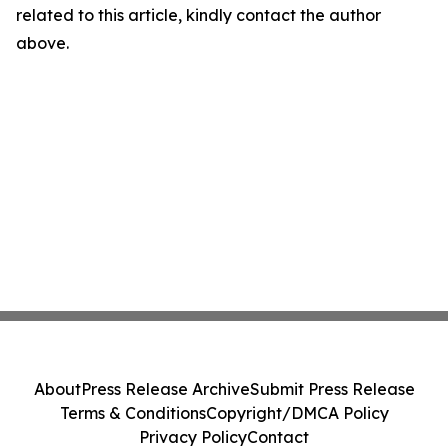
related to this article, kindly contact the author
above.
About
Press Release Archive
Submit Press Release
Terms & Conditions
Copyright/DMCA Policy
Privacy Policy
Contact