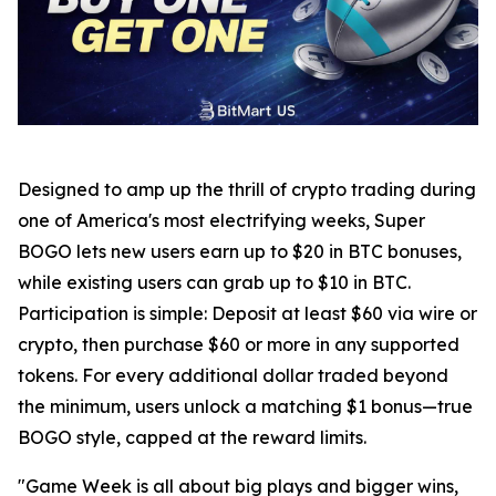
Designed to amp up the thrill of crypto trading during
one of America's most electrifying weeks, Super
BOGO lets new users earn up to $20 in BTC bonuses,
while existing users can grab up to $10 in BTC.
Participation is simple: Deposit at least $60 via wire or
crypto, then purchase $60 or more in any supported
tokens. For every additional dollar traded beyond
the minimum, users unlock a matching $1 bonus—true
BOGO style, capped at the reward limits.
"Game Week is all about big plays and bigger wins,