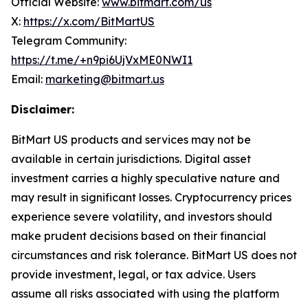
Official Website:
www.bitmart.com/us
X:
https://x.com/BitMartUS
Telegram Community:
https://t.me/+n9pi6UjVxME0NWI1
Email:
marketing@bitmart.us
Disclaimer:
BitMart US products and services may not be
available in certain jurisdictions. Digital asset
investment carries a highly speculative nature and
may result in significant losses. Cryptocurrency prices
experience severe volatility, and investors should
make prudent
decisions based on their financial
circumstances and risk tolerance. BitMart US does not
provide investment, legal, or tax advice. Users
assume all risks associated with using the
platform