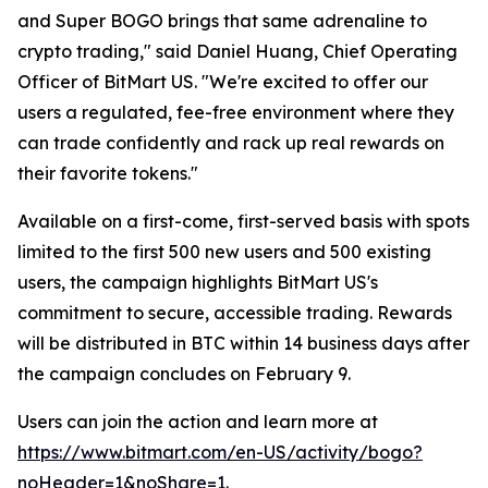
and Super BOGO brings that same adrenaline to
crypto trading," said Daniel Huang, Chief Operating
Officer of BitMart US. "We're excited to offer our
users a regulated, fee-free environment where they
can trade confidently and rack up real rewards on
their favorite tokens."
Available on a first-come, first-served basis with spots
limited to the first 500 new users and 500 existing
users, the campaign highlights BitMart US's
commitment to secure, accessible trading. Rewards
will be distributed in BTC within 14 business days after
the campaign concludes on February 9.
Users can join the action and learn more at
https://www.bitmart.com/en-US/activity/bogo?
noHeader=1&noShare=1
.