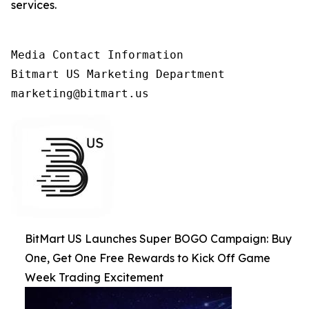
services.
Media Contact Information

Bitmart US Marketing Department

marketing@bitmart.us
BitMart US Launches Super BOGO Campaign: Buy
One, Get One Free Rewards to Kick Off Game
Week Trading Excitement