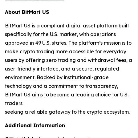
About BitMart US
BitMart US is a compliant digital asset platform built
specifically for the U.S. market, with operations
approved in 49 U.S. states. The platform’s mission is to
make crypto trading more accessible for everyday
users by offering zero trading and withdrawal fees, a
user-friendly interface, and a secure, regulated
environment. Backed by institutional-grade
technology and a commitment to transparency,
BitMart US aims to become a leading choice for U.S.
traders
seeking a reliable gateway to the crypto ecosystem.
Additional Information