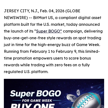
JERSEY CITY, N.J., Feb. 04, 2026 (GLOBE
NEWSWIRE) -- BitMart US, a compliant digital asset
platform built for the U.S. market, today announced
the launch of its “
Super BOGO
”
campaign, delivering
buy-one-get-one-free style rewards on spot trading
just in time for the high-energy buzz of Game Week.
Running from February 1 to February 9, this limited-
time promotion empowers users to score bonus
rewards while trading with zero fees on a fully
regulated U.S. platform.