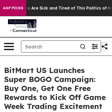
: “People Are Sick and Tired of This Politics of Hatred
AGP PICKS
BitMart US Launches
Super BOGO Campaign:
Buy One, Get One Free
Rewards to Kick Off Game
Week Trading Excitement