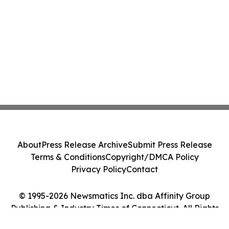
About
Press Release Archive
Submit Press Release
Terms & Conditions
Copyright/DMCA Policy
Privacy Policy
Contact
© 1995-2026 Newsmatics Inc. dba Affinity Group
Publishing & Industry Times of Connecticut. All Rights
Reserved.