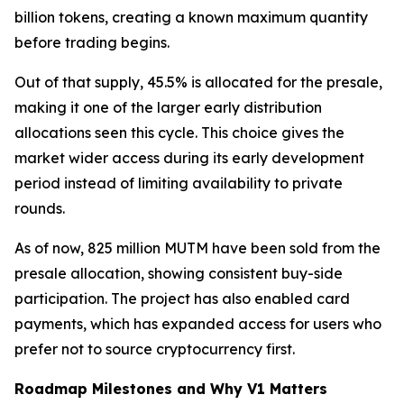
billion tokens, creating a known maximum quantity
before trading begins.
Out of that supply, 45.5% is allocated for the presale,
making it one of the larger early distribution
allocations seen this cycle. This choice gives the
market wider access during its early development
period instead of limiting availability to private
rounds.
As of now, 825 million MUTM have been sold from the
presale allocation, showing consistent buy-side
participation. The project has also enabled card
payments, which has expanded access for users who
prefer not to source cryptocurrency first.
Roadmap Milestones and Why V1 Matters