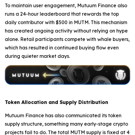
To maintain user engagement, Mutuum Finance also
runs a 24-hour leaderboard that rewards the top
daily contributor with $500 in MUTM. This mechanism
has created ongoing activity without relying on hype
alone. Retail participants compete with whale buyers,
which has resulted in continued buying flow even
during quieter market days.
Token Allocation and Supply Distribution
Mutuum Finance has also communicated its token
supply structure, something many early-stage crypto
projects fail to do. The total MUTM supply is fixed at 4