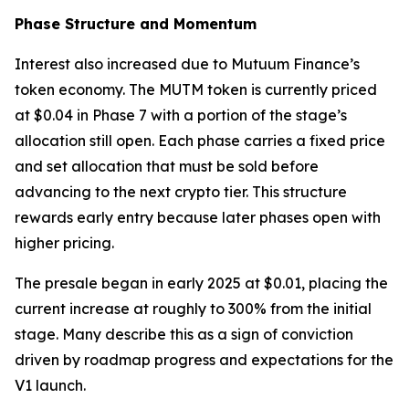
Phase Structure and Momentum
Interest also increased due to Mutuum Finance’s
token economy. The MUTM token is currently priced
at $0.04 in Phase 7 with a portion of the stage’s
allocation still open. Each phase carries a fixed price
and set allocation that must be sold before
advancing to the next crypto tier. This structure
rewards early entry because later phases open with
higher pricing.
The presale began in early 2025 at $0.01, placing the
current increase at roughly to 300% from the initial
stage. Many describe this as a sign of conviction
driven by roadmap progress and expectations for the
V1 launch.