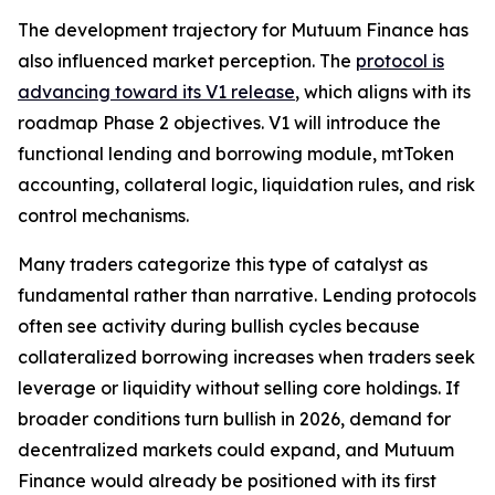
The development trajectory for Mutuum Finance has
also influenced market perception. The
protocol is
advancing toward its V1 release
, which aligns with its
roadmap Phase 2 objectives. V1 will introduce the
functional lending and borrowing module, mtToken
accounting, collateral logic, liquidation rules, and risk
control mechanisms.
Many traders categorize this type of catalyst as
fundamental rather than narrative. Lending protocols
often see activity during bullish cycles because
collateralized borrowing increases when traders seek
leverage or liquidity without selling core holdings. If
broader conditions turn bullish in 2026, demand for
decentralized markets could expand, and Mutuum
Finance would already be positioned with its first