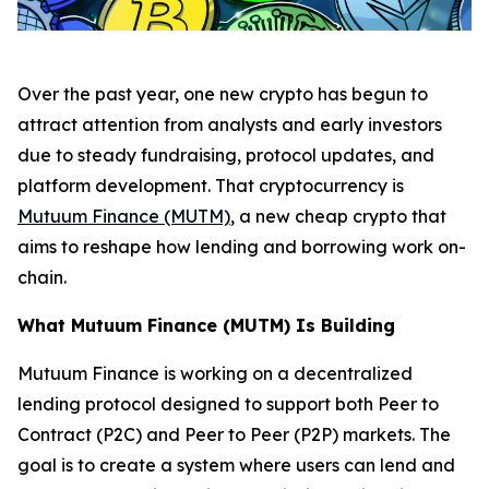
Over the past year, one new crypto has begun to
attract attention from analysts and early investors
due to steady fundraising, protocol updates, and
platform development. That cryptocurrency is
Mutuum Finance (MUTM)
, a new cheap crypto that
aims to reshape how lending and borrowing work on-
chain.
What Mutuum Finance (MUTM) Is Building
Mutuum Finance is working on a decentralized
lending protocol designed to support both Peer to
Contract (P2C) and Peer to Peer (P2P) markets. The
goal is to create a system where users can lend and