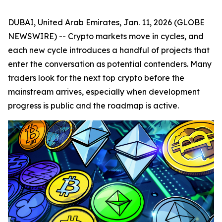
DUBAI, United Arab Emirates, Jan. 11, 2026 (GLOBE
NEWSWIRE) -- Crypto markets move in cycles, and
each new cycle introduces a handful of projects that
enter the conversation as potential contenders. Many
traders look for the next top crypto before the
mainstream arrives, especially when development
progress is public and the roadmap is active.