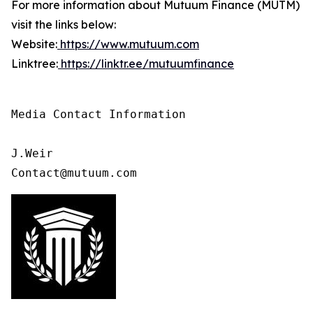
For more information about Mutuum Finance (MUTM)
visit the links below:
Website:
https://www.mutuum.com
Linktree:
https://linktr.ee/mutuumfinance
Media Contact Information

J.Weir

Contact@mutuum.com