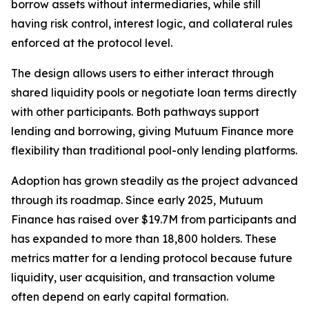
borrow assets without intermediaries, while still
having risk control, interest logic, and collateral rules
enforced at the protocol level.
The design allows users to either interact through
shared liquidity pools or negotiate loan terms directly
with other participants. Both pathways support
lending and borrowing, giving Mutuum Finance more
flexibility than traditional pool-only lending platforms.
Adoption has grown steadily as the project advanced
through its roadmap. Since early 2025, Mutuum
Finance has raised over $19.7M from participants and
has expanded to more than 18,800 holders. These
metrics matter for a lending protocol because future
liquidity, user acquisition, and transaction volume
often depend on early capital formation.