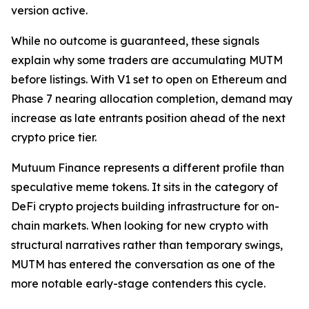
version active.
While no outcome is guaranteed, these signals
explain why some traders are accumulating MUTM
before listings. With V1 set to open on Ethereum and
Phase 7 nearing allocation completion, demand may
increase as late entrants position ahead of the next
crypto price tier.
Mutuum Finance represents a different profile than
speculative meme tokens. It sits in the category of
DeFi crypto projects building infrastructure for on-
chain markets. When looking for new crypto with
structural narratives rather than temporary swings,
MUTM has entered the conversation as one of the
more notable early-stage contenders this cycle.