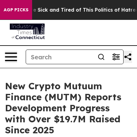
le Are Sick and Tired of This Politics of Hatred”
The S
AGP PICKS
New Crypto Mutuum
Finance (MUTM) Reports
Development Progress
with Over $19.7M Raised
Since 2025