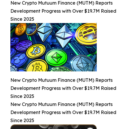
New Crypto Mutuum Finance (MUTM) Reports
Development Progress with Over $19.7M Raised
Since 2025
New Crypto Mutuum Finance (MUTM) Reports
Development Progress with Over $19.7M Raised
Since 2025
New Crypto Mutuum Finance (MUTM) Reports
Development Progress with Over $19.7M Raised
Since 2025