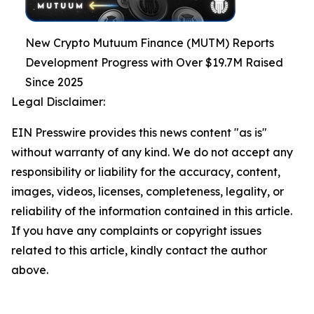
New Crypto Mutuum Finance (MUTM) Reports
Development Progress with Over $19.7M Raised
Since 2025
Legal Disclaimer:
EIN Presswire provides this news content "as is"
without warranty of any kind. We do not accept any
responsibility or liability for the accuracy, content,
images, videos, licenses, completeness, legality, or
reliability of the information contained in this article.
If you have any complaints or copyright issues
related to this article, kindly contact the author
above.