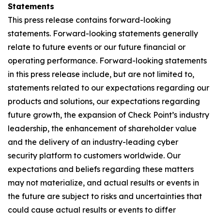
Statements
This press release contains forward-looking
statements. Forward-looking statements generally
relate to future events or our future financial or
operating performance. Forward-looking statements
in this press release include, but are not limited to,
statements related to our expectations regarding our
products and solutions, our expectations regarding
future growth, the expansion of Check Point’s industry
leadership, the enhancement of shareholder value
and the delivery of an industry-leading cyber
security platform to customers worldwide. Our
expectations and beliefs regarding these matters
may not materialize, and actual results or events in
the future are subject to risks and uncertainties that
could cause actual results or events to differ