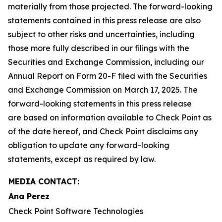
materially from those projected. The forward-looking
statements contained in this press release are also
subject to other risks and uncertainties, including
those more fully described in our filings with the
Securities and Exchange Commission, including our
Annual Report on Form 20-F filed with the Securities
and Exchange Commission on March 17, 2025. The
forward-looking statements in this press release
are based on information available to Check Point as
of the date hereof, and Check Point disclaims any
obligation to update any forward-looking
statements, except as required by law.
MEDIA CONTACT:
Ana Perez
Check Point Software Technologies