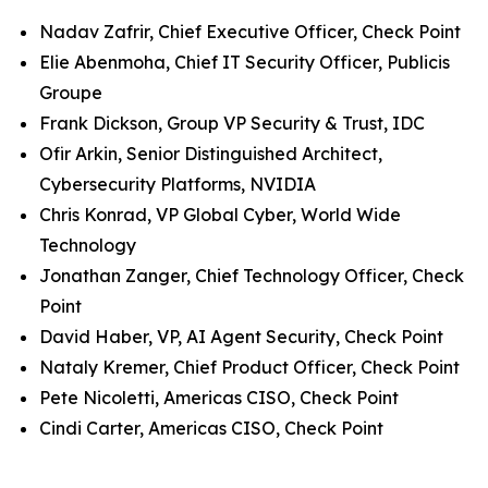
Nadav Zafrir, Chief Executive Officer, Check Point
Elie Abenmoha, Chief IT Security Officer, Publicis
Groupe
Frank Dickson, Group VP Security & Trust, IDC
Ofir Arkin, Senior Distinguished Architect,
Cybersecurity Platforms, NVIDIA
Chris Konrad, VP Global Cyber, World Wide
Technology
Jonathan Zanger, Chief Technology Officer, Check
Point
David Haber, VP, AI Agent Security, Check Point
Nataly Kremer, Chief Product Officer, Check Point
Pete Nicoletti, Americas CISO, Check Point
Cindi Carter, Americas CISO, Check Point