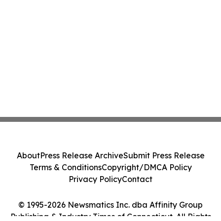
About
Press Release Archive
Submit Press Release
Terms & Conditions
Copyright/DMCA Policy
Privacy Policy
Contact
© 1995-2026 Newsmatics Inc. dba Affinity Group
Publishing & Industry Times of Connecticut. All Rights