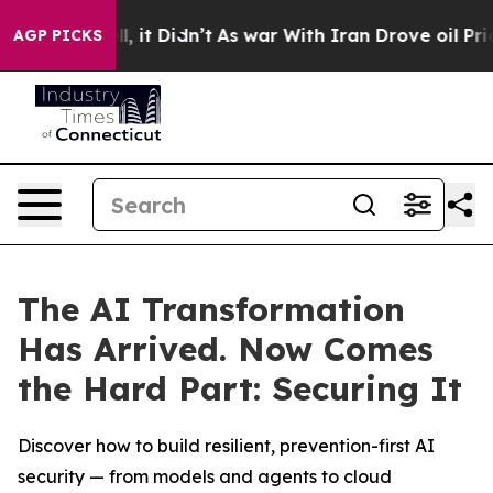
. Well, it Didn’t
As war With Iran Drove oil Prices H
AGP PICKS
The AI Transformation
Has Arrived. Now Comes
the Hard Part: Securing It
Discover how to build resilient, prevention-first AI
security — from models and agents to cloud