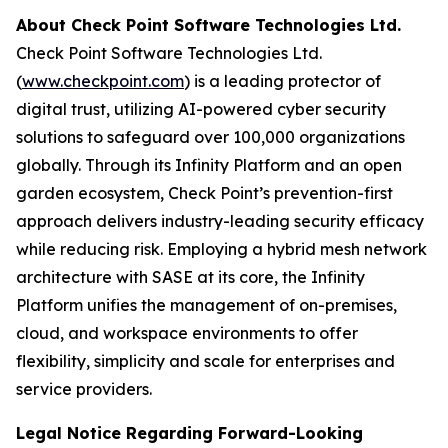
About Check Point Software Technologies Ltd.
Check Point Software Technologies Ltd.
(
www.checkpoint.com
) is a leading protector of
digital trust, utilizing AI-powered cyber security
solutions to safeguard over 100,000 organizations
globally. Through its Infinity Platform and an open
garden ecosystem, Check Point’s prevention-first
approach delivers industry-leading security efficacy
while reducing risk. Employing a hybrid mesh network
architecture with SASE at its core, the Infinity
Platform unifies the management of on-premises,
cloud, and workspace environments to offer
flexibility, simplicity and scale for enterprises and
service providers.
Legal Notice Regarding Forward-Looking