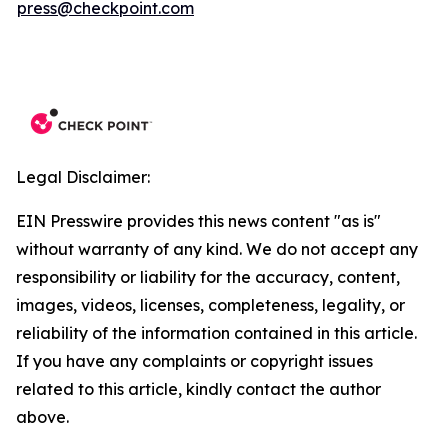
press@checkpoint.com
Legal Disclaimer:
EIN Presswire provides this news content "as is"
without warranty of any kind. We do not accept any
responsibility or liability for the accuracy, content,
images, videos, licenses, completeness, legality, or
reliability of the information contained in this article.
If you have any complaints or copyright issues
related to this article, kindly contact the author
above.