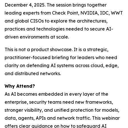
December 4, 2025. The session brings together
leading experts from Check Point, NVIDIA, IDC, WWT
and global CISOs to explore the architectures,
practices and technologies needed to secure AI-
driven environments at scale.
This is not a product showcase. It is a strategic,
practitioner-focused briefing for leaders who need
clarity on defending AI systems across cloud, edge,
and distributed networks.
Why Attend?
As AI becomes embedded in every layer of the
enterprise, security teams need new frameworks,
stronger visibility, and unified protection for models,
data, agents, APIs and network traffic. This webinar
offers clear guidance on how to safeguard AI