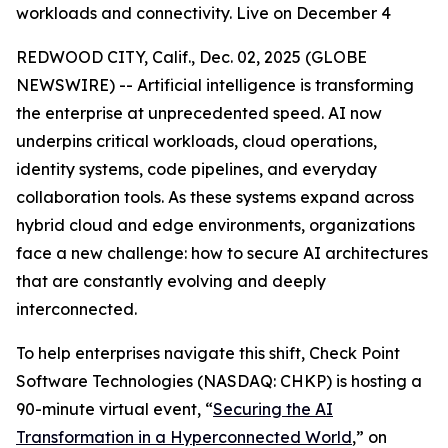
workloads and connectivity. Live on December 4
REDWOOD CITY, Calif., Dec. 02, 2025 (GLOBE
NEWSWIRE) -- Artificial intelligence is transforming
the enterprise at unprecedented speed. AI now
underpins critical workloads, cloud operations,
identity systems, code pipelines, and everyday
collaboration tools. As these systems expand across
hybrid cloud and edge environments, organizations
face a new challenge: how to secure AI architectures
that are constantly evolving and deeply
interconnected.
To help enterprises navigate this shift, Check Point
Software Technologies (NASDAQ: CHKP) is hosting a
90-minute virtual event, “
Securing the AI
Transformation in a Hyperconnected World
,” on