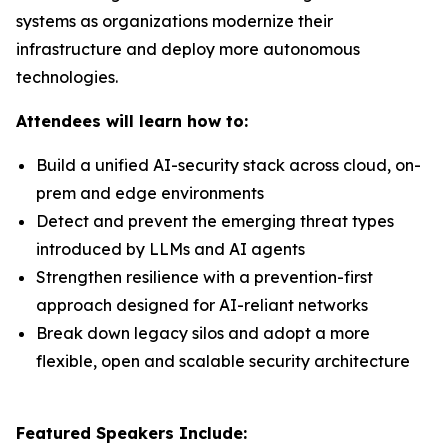
systems as organizations modernize their
infrastructure and deploy more autonomous
technologies.
Attendees will learn how to:
Build a unified AI-security stack across cloud, on-
prem and edge environments
Detect and prevent the emerging threat types
introduced by LLMs and AI agents
Strengthen resilience with a prevention-first
approach designed for AI-reliant networks
Break down legacy silos and adopt a more
flexible, open and scalable security architecture
Featured Speakers Include: