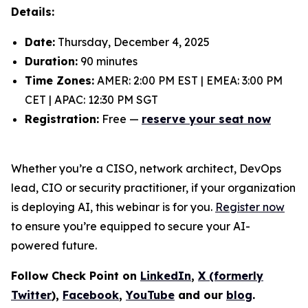
Details:
Date:
Thursday, December 4, 2025
Duration:
90 minutes
Time Zones:
AMER: 2:00 PM EST | EMEA: 3:00 PM
CET | APAC: 12:30 PM SGT
Registration:
Free —
reserve your seat now
Whether you’re a CISO, network architect, DevOps
lead, CIO or security practitioner, if your organization
is deploying AI, this webinar is for you.
Register now
to ensure you’re equipped to secure your AI-
powered future.
Follow Check Point on
LinkedIn
,
X (formerly
Twitter
),
Facebook
,
YouTube
and our
blog
.