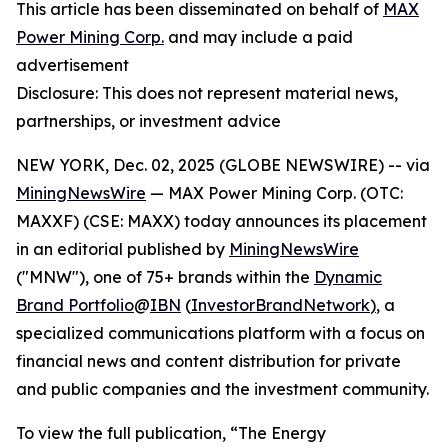
This article has been disseminated on behalf of
MAX
Power Mining Corp.
and may include a paid
advertisement
Disclosure: This does not represent material news,
partnerships, or investment advice
NEW YORK, Dec. 02, 2025 (GLOBE NEWSWIRE) -- via
MiningNewsWire
— MAX Power Mining Corp. (OTC:
MAXXF) (CSE: MAXX) today announces its placement
in an editorial published by
MiningNewsWire
("MNW"), one of 75+ brands within the
Dynamic
Brand Portfolio
@
IBN
(
InvestorBrandNetwork
)
, a
specialized communications platform with a focus on
financial news and content distribution for private
and public companies and the investment community.
To view the full publication, “The Energy