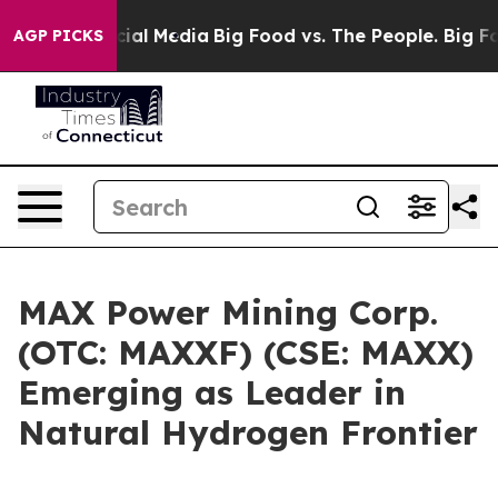
es on Social Media
Big Food vs. The People. Big Food’s
AGP PICKS
MAX Power Mining Corp.
(OTC: MAXXF) (CSE: MAXX)
Emerging as Leader in
Natural Hydrogen Frontier