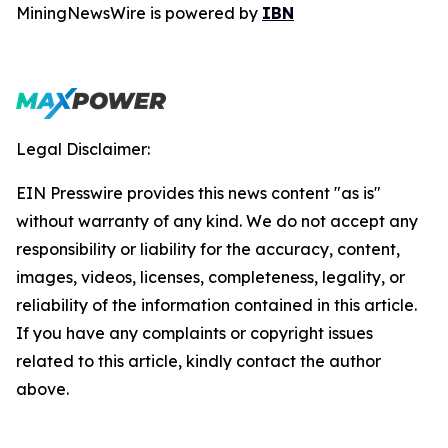
MiningNewsWire is powered by
IBN
Legal Disclaimer:
EIN Presswire provides this news content "as is"
without warranty of any kind. We do not accept any
responsibility or liability for the accuracy, content,
images, videos, licenses, completeness, legality, or
reliability of the information contained in this article.
If you have any complaints or copyright issues
related to this article, kindly contact the author
above.