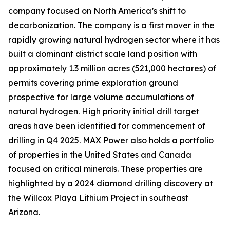
company focused on North America’s shift to
decarbonization. The company is a first mover in the
rapidly growing natural hydrogen sector where it has
built a dominant district scale land position with
approximately 1.3 million acres (521,000 hectares) of
permits covering prime exploration ground
prospective for large volume accumulations of
natural hydrogen. High priority initial drill target
areas have been identified for commencement of
drilling in Q4 2025. MAX Power also holds a portfolio
of properties in the United States and Canada
focused on critical minerals. These properties are
highlighted by a 2024 diamond drilling discovery at
the Willcox Playa Lithium Project in southeast
Arizona.