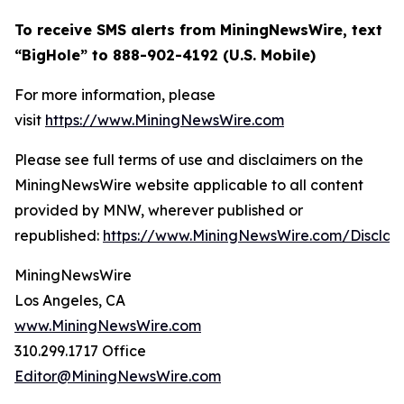
To receive SMS alerts from MiningNewsWire, text
“BigHole” to 888-902-4192 (U.S. Mobile)
For more information, please
visit
https://www.MiningNewsWire.com
Please see full terms of use and disclaimers on the
MiningNewsWire website applicable to all content
provided by MNW, wherever published or
republished:
https://www.MiningNewsWire.com/Disclai
MiningNewsWire
Los Angeles, CA
www.MiningNewsWire.com
310.299.1717 Office
Editor@MiningNewsWire.com