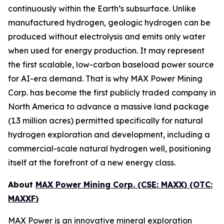
continuously within the Earth’s subsurface. Unlike
manufactured hydrogen, geologic hydrogen can be
produced without electrolysis and emits only water
when used for energy production. It may represent
the first scalable, low-carbon baseload power source
for AI-era demand. That is why MAX Power Mining
Corp. has become the first publicly traded company in
North America to advance a massive land package
(1.3 million acres) permitted specifically for natural
hydrogen exploration and development, including a
commercial-scale natural hydrogen well, positioning
itself at the forefront of a new energy class.
About
MAX Power Mining Corp. (CSE: MAXX) (OTC:
MAXXF)
MAX Power is an innovative mineral exploration