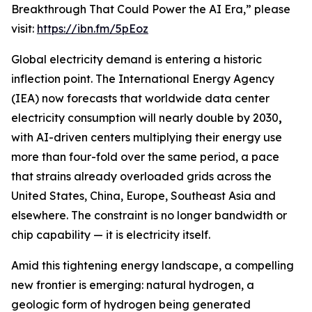
Breakthrough That Could Power the AI Era,” please
visit:
https://ibn.fm/5pEoz
Global electricity demand is entering a historic
inflection point. The International Energy Agency
(IEA) now forecasts that worldwide data center
electricity consumption will nearly double by 2030
,
with AI-driven centers multiplying their energy use
more than four-fold over the same period, a pace
that strains already overloaded grids across the
United States, China, Europe, Southeast Asia and
elsewhere. The constraint is no longer bandwidth or
chip capability — it is electricity itself.
Amid this tightening energy landscape, a compelling
new frontier is emerging: natural hydrogen, a
geologic form of hydrogen being generated