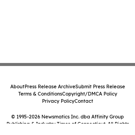
About
Press Release Archive
Submit Press Release
Terms & Conditions
Copyright/DMCA Policy
Privacy Policy
Contact
© 1995-2026 Newsmatics Inc. dba Affinity Group
Publishing & Industry Times of Connecticut. All Rights
Reserved.