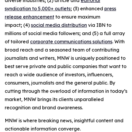
diverse industries
;
(2) article and
editorial
syndication to 5,000+ outlets
;
(3) enhanced
press
release enhancement
to ensure maximum
impact
;
(4)
social media distribution
via IBN to
millions of social media followers
;
and (5) a full array
of tailored
corporate communications solutions
. With
broad reach and a seasoned team of contributing
journalists and writers, MNW is uniquely positioned to
best serve private and public companies that want to
reach a wide audience of investors, influencers,
consumers, journalists and the general public. By
cutting through the overload of information in today’s
market, MNW brings its clients unparalleled
recognition and brand awareness.
MNW is where breaking news, insightful content and
actionable information converge.