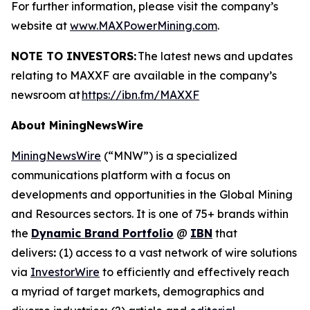
For further information, please visit the company’s
website at
www.MAXPowerMining.com
.
NOTE TO INVESTORS:
The latest news and updates
relating to MAXXF are available in the company’s
newsroom at
https://ibn.fm/MAXXF
About MiningNewsWire
MiningNewsWire
(“MNW”) is a specialized
communications platform with a focus on
developments and opportunities in the Global Mining
and Resources sectors. It is one of 75+ brands within
the
Dynamic Brand Portfolio
@
IBN
that
delivers
:
(1) access to a vast network of wire solutions
via
InvestorWire
to efficiently and effectively reach
a myriad of target markets, demographics and