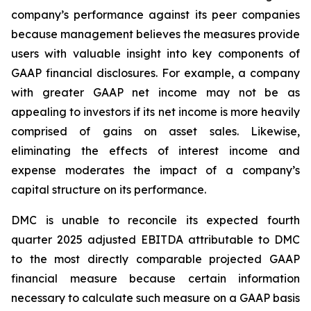
company’s performance against its peer companies
because management believes the measures provide
users with valuable insight into key components of
GAAP financial disclosures. For example, a company
with greater GAAP net income may not be as
appealing to investors if its net income is more heavily
comprised of gains on asset sales. Likewise,
eliminating the effects of interest income and
expense moderates the impact of a company’s
capital structure on its performance.
DMC is unable to reconcile its expected fourth
quarter 2025 adjusted EBITDA attributable to DMC
to the most directly comparable projected GAAP
financial measure because certain information
necessary to calculate such measure on a GAAP basis