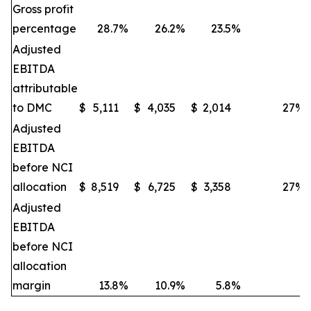
Gross profit
percentage
28.7
%
26.2
%
23.5
%
Adjusted
EBITDA
attributable
to DMC
$
5,111
$
4,035
$
2,014
27
%
Adjusted
EBITDA
before NCI
allocation
$
8,519
$
6,725
$
3,358
27
%
Adjusted
EBITDA
before NCI
allocation
margin
13.8
%
10.9
%
5.8
%