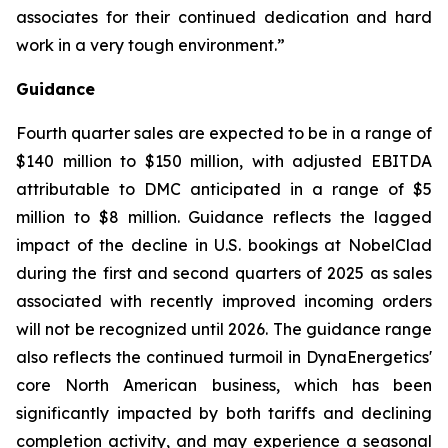
associates for their continued dedication and hard
work in a very tough environment.”
Guidance
Fourth quarter sales are expected to be in a range of
$140 million to $150 million, with adjusted EBITDA
attributable to DMC anticipated in a range of $5
million to $8 million. Guidance reflects the lagged
impact of the decline in U.S. bookings at NobelClad
during the first and second quarters of 2025 as sales
associated with recently improved incoming orders
will not be recognized until 2026. The guidance range
also reflects the continued turmoil in DynaEnergetics'
core North American business, which has been
significantly impacted by both tariffs and declining
completion activity, and may experience a seasonal