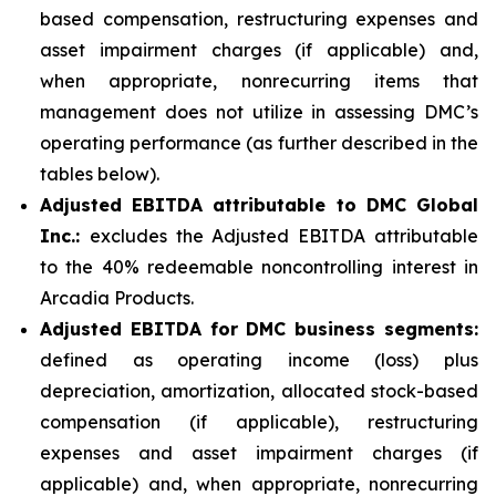
based compensation, restructuring expenses and
asset impairment charges (if applicable) and,
when appropriate, nonrecurring items that
management does not utilize in assessing DMC’s
operating performance (as further described in the
tables below).
Adjusted EBITDA attributable to DMC Global
Inc.:
excludes the Adjusted EBITDA attributable
to the 40% redeemable noncontrolling interest in
Arcadia Products.
Adjusted EBITDA for DMC business segments:
defined as operating income (loss) plus
depreciation, amortization, allocated stock-based
compensation (if applicable), restructuring
expenses and asset impairment charges (if
applicable) and, when appropriate, nonrecurring