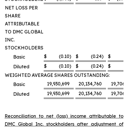
NET LOSS PER
SHARE
ATTRIBUTABLE
TO DMC GLOBAL
INC.
STOCKHOLDERS
$
(0.10
)
$
(0.24
)
$
(8
Basic
$
(0.10
)
$
(0.24
)
$
(8
Diluted
WEIGHTED AVERAGE SHARES OUTSTANDING:
19,930,699
20,134,760
19,706,
Basic
19,930,699
20,134,760
19,706,
Diluted
Reconciliation to net (loss) income attributable to
DMC Global Inc. stockholders after adjustment of