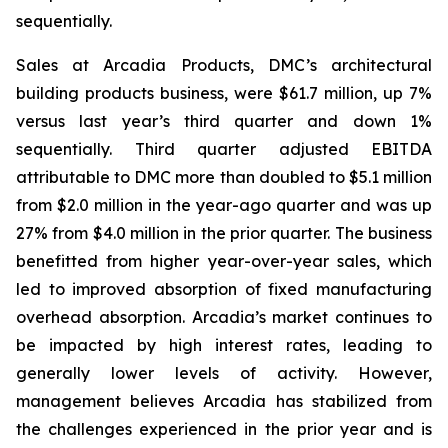
sequentially.
Sales at Arcadia Products, DMC’s architectural
building products business, were $61.7 million, up 7%
versus last year’s third quarter and down 1%
sequentially. Third quarter adjusted EBITDA
attributable to DMC more than doubled to $5.1 million
from $2.0 million in the year-ago quarter and was up
27% from $4.0 million in the prior quarter. The business
benefitted from higher year-over-year sales, which
led to improved absorption of fixed manufacturing
overhead absorption. Arcadia’s market continues to
be impacted by high interest rates, leading to
generally lower levels of activity. However,
management believes Arcadia has stabilized from
the challenges experienced in the prior year and is