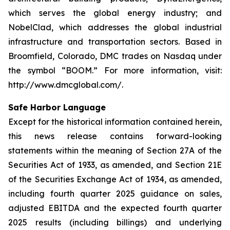
which serves the global energy industry; and
NobelClad, which addresses the global industrial
infrastructure and transportation sectors. Based in
Broomfield, Colorado, DMC trades on Nasdaq under
the symbol “BOOM.” For more information, visit:
http://www.dmcglobal.com/.
Safe Harbor Language
Except for the historical information contained herein,
this news release contains forward-looking
statements within the meaning of Section 27A of the
Securities Act of 1933, as amended, and Section 21E
of the Securities Exchange Act of 1934, as amended,
including fourth quarter 2025 guidance on sales,
adjusted EBITDA and the expected fourth quarter
2025 results (including billings) and underlying