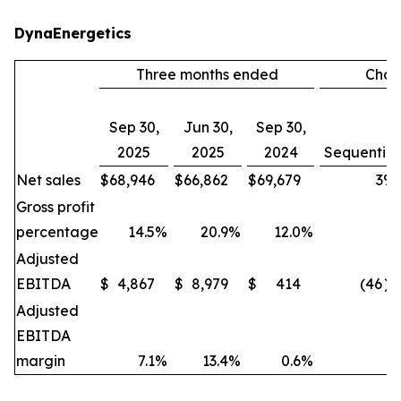
DynaEnergetics
Three months ended
Cha
Sep 30,
Jun 30,
Sep 30,
2025
2025
2024
Sequential
Net sales
$
68,946
$
66,862
$
69,679
3
%
Gross profit
percentage
14.5
%
20.9
%
12.0
%
Adjusted
EBITDA
$
4,867
$
8,979
$
414
(46
)
Adjusted
EBITDA
margin
7.1
%
13.4
%
0.6
%