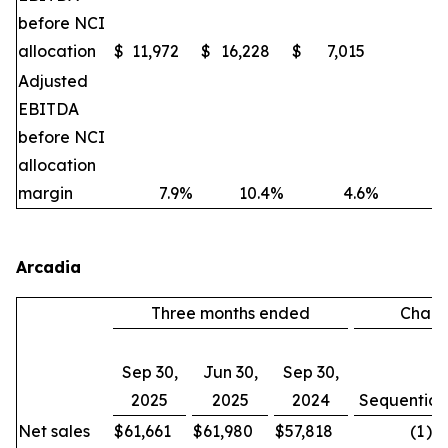
before NCI
allocation
$
11,972
$
16,228
$
7,015
(2
Adjusted
EBITDA
before NCI
allocation
margin
7.9
%
10.4
%
4.6
%
Arcadia
Three months ended
Chan
Sep 30,
Jun 30,
Sep 30,
2025
2025
2024
Sequential
Net sales
$
61,661
$
61,980
$
57,818
(1
)%