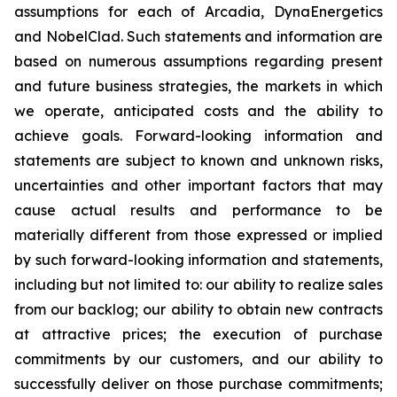
assumptions for each of Arcadia, DynaEnergetics
and NobelClad. Such statements and information are
based on numerous assumptions regarding present
and future business strategies, the markets in which
we operate, anticipated costs and the ability to
achieve goals. Forward-looking information and
statements are subject to known and unknown risks,
uncertainties and other important factors that may
cause actual results and performance to be
materially different from those expressed or implied
by such forward-looking information and statements,
including but not limited to: our ability to realize sales
from our backlog; our ability to obtain new contracts
at attractive prices; the execution of purchase
commitments by our customers, and our ability to
successfully deliver on those purchase commitments;