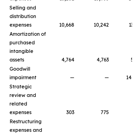
Selling and
distribution
expenses
10,668
10,242
13,
Amortization of
purchased
intangible
assets
4,764
4,763
5,
Goodwill
impairment
—
—
141,
Strategic
review and
related
expenses
303
775
1,
Restructuring
expenses and