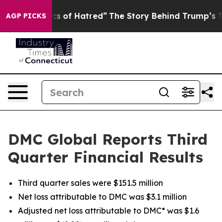
 of Hatred”
The Story Behind Trump’s Terrible Approva
AGP PICKS
DMC Global Reports Third
Quarter Financial Results
Third quarter sales were $151.5 million
Net loss attributable to DMC was $3.1 million
Adjusted net loss attributable to DMC* was $1.6