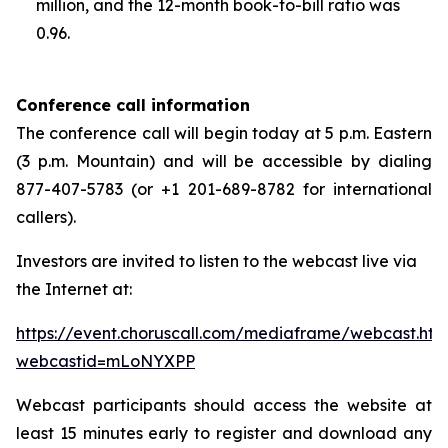
million, and the 12-month book-to-bill ratio was
0.96.
Conference call information
The conference call will begin today at 5 p.m. Eastern
(3 p.m. Mountain) and will be accessible by dialing
877-407-5783 (or +1 201-689-8782 for international
callers).
Investors are invited to listen to the webcast live via
the Internet at:
https://event.choruscall.com/mediaframe/webcast.htm
webcastid=mLoNYXPP
Webcast participants should access the website at
least 15 minutes early to register and download any