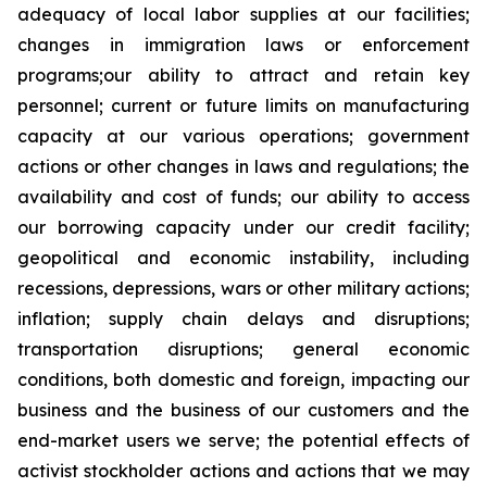
adequacy of local labor supplies at our facilities;
changes in immigration laws or enforcement
programs;our ability to attract and retain key
personnel; current or future limits on manufacturing
capacity at our various operations; government
actions or other changes in laws and regulations; the
availability and cost of funds; our ability to access
our borrowing capacity under our credit facility;
geopolitical and economic instability, including
recessions, depressions, wars or other military actions;
inflation; supply chain delays and disruptions;
transportation disruptions; general economic
conditions, both domestic and foreign, impacting our
business and the business of our customers and the
end-market users we serve; the potential effects of
activist stockholder actions and actions that we may