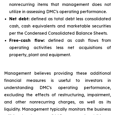
nonrecurring items that management does not
utilize in assessing DMC's operating performance.
Net debt:
defined as total debt less consolidated
cash, cash equivalents and marketable securities
per the Condensed Consolidated Balance Sheets.
Free-cash flow:
defined as cash flows from
operating activities less net acquisitions of
property, plant and equipment.
Management believes providing these additional
financial measures is useful to investors in
understanding DMC's operating performance,
excluding the effects of restructuring, impairment,
and other nonrecurring charges, as well as its
liquidity. Management typically monitors the business