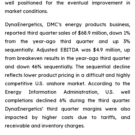
well positioned for the eventual improvement in
market conditions.
DynaEnergetics, DMC’s energy products business,
reported third quarter sales of $68.9 million, down 1%
from the year-ago third quarter and up 3%
sequentially. Adjusted EBITDA was $4.9 million, up
from breakeven results in the year-ago third quarter
and down 46% sequentially. The sequential decline
reflects lower product pricing in a difficult and highly
competitive U.S. onshore market. According to the
Energy Information Administration, U.S. well
completions declined 6% during the third quarter.
DynaEnergetics’ third quarter margins were also
impacted by higher costs due to tariffs, and
receivable and inventory charges.