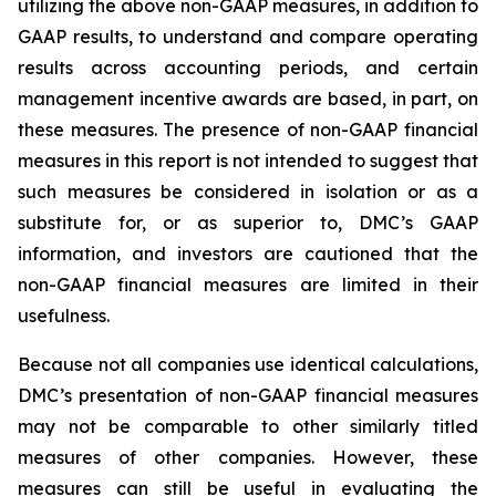
utilizing the above non-GAAP measures, in addition to
GAAP results, to understand and compare operating
results across accounting periods, and certain
management incentive awards are based, in part, on
these measures. The presence of non-GAAP financial
measures in this report is not intended to suggest that
such measures be considered in isolation or as a
substitute for, or as superior to, DMC’s GAAP
information, and investors are cautioned that the
non-GAAP financial measures are limited in their
usefulness.
Because not all companies use identical calculations,
DMC’s presentation of non-GAAP financial measures
may not be comparable to other similarly titled
measures of other companies. However, these
measures can still be useful in evaluating the