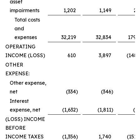
asset
impairments
1,202
1,149
2,
Total costs
and
expenses
32,219
32,834
179,
OPERATING
INCOME (LOSS)
610
3,897
(148,
OTHER
EXPENSE:
Other expense,
net
(334
)
(346
)
(
Interest
expense, net
(1,632
)
(1,811
)
(2,
(LOSS) INCOME
BEFORE
INCOME TAXES
(1,356
)
1,740
(151,