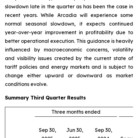
slowdown late in the quarter as has been the case in
recent years. While Arcadia will experience some
normal seasonal slowdown, it expects continued
year-over-year improvement in profitability due to
better operational execution. This guidance is heavily
influenced by macroeconomic concerns, volatility
and visibility issues created by the current state of
tariff policies and energy markets and is subject to
change either upward or downward as market
conditions evolve.
Summary
Third Quarter
Results
Three months ended
C
Sep 30,
Jun 30,
Sep 30,