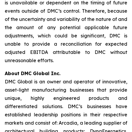
is unavailable or dependent on the timing of future
events outside of DMC’s control. Therefore, because
of the uncertainty and variability of the nature of and
the amount of any potential applicable future
adjustments, which could be significant, DMC is
unable to provide a reconciliation for expected
adjusted EBITDA attributable to DMC without
unreasonable efforts.
About DMC Global Inc.
DMC Global is an owner and operator of innovative,
asset-light manufacturing businesses that provide
unique, highly engineered products and
differentiated solutions. DMC’s businesses have
established leadership positions in their respective
markets and consist of: Arcadia, a leading supplier of
architectural building products; DynaEnergetics,