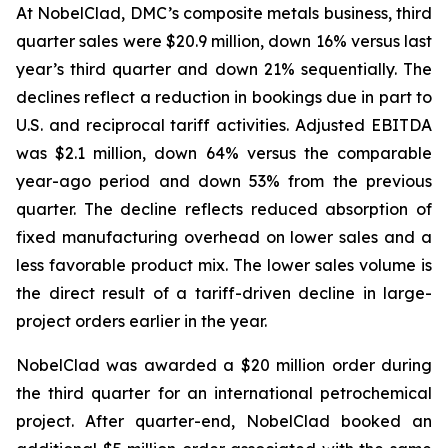
At NobelClad, DMC’s composite metals business, third
quarter sales were $20.9 million, down 16% versus last
year’s third quarter and down 21% sequentially. The
declines reflect a reduction in bookings due in part to
U.S. and reciprocal tariff activities. Adjusted EBITDA
was $2.1 million, down 64% versus the comparable
year-ago period and down 53% from the previous
quarter. The decline reflects reduced absorption of
fixed manufacturing overhead on lower sales and a
less favorable product mix. The lower sales volume is
the direct result of a tariff-driven decline in large-
project orders earlier in the year.
NobelClad was awarded a $20 million order during
the third quarter for an international petrochemical
project. After quarter-end, NobelClad booked an