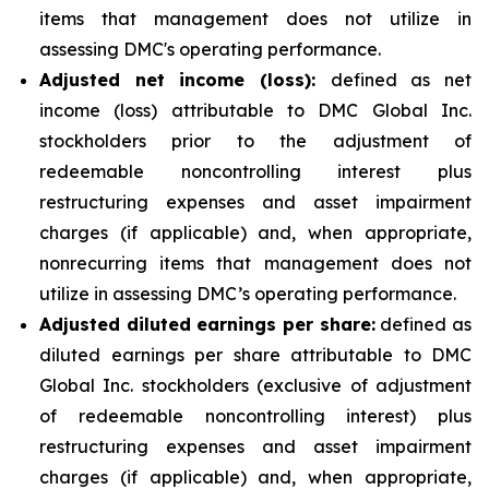
items that management does not utilize in
assessing DMC's operating performance.
Adjusted net income (loss):
defined as net
income (loss) attributable to DMC Global Inc.
stockholders prior to the adjustment of
redeemable noncontrolling interest plus
restructuring expenses and asset impairment
charges (if applicable) and, when appropriate,
nonrecurring items that management does not
utilize in assessing DMC’s operating performance.
Adjusted diluted earnings per share:
defined as
diluted earnings per share attributable to DMC
Global Inc. stockholders (exclusive of adjustment
of redeemable noncontrolling interest) plus
restructuring expenses and asset impairment
charges (if applicable) and, when appropriate,