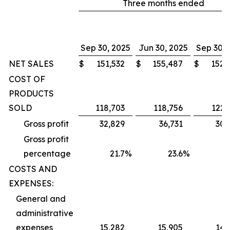
Three months ended
Sep 30, 2025
Jun 30, 2025
Sep 30, 
NET SALES
$
151,532
$
155,487
$
152,
COST OF
PRODUCTS
SOLD
118,703
118,756
122,
Gross profit
32,829
36,731
30,
Gross profit
percentage
21.7
%
23.6
%
1
COSTS AND
EXPENSES:
General and
administrative
expenses
15,282
15,905
14,