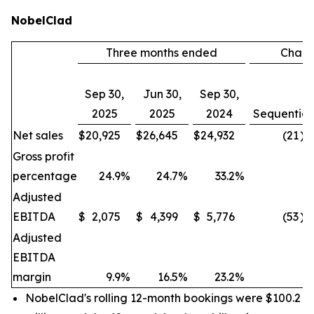
NobelClad
Three months ended
Chan
Sep 30,
Jun 30,
Sep 30,
2025
2025
2024
Sequential
Net sales
$
20,925
$
26,645
$
24,932
(21
)%
Gross profit
percentage
24.9
%
24.7
%
33.2
%
Adjusted
EBITDA
$
2,075
$
4,399
$
5,776
(53
)%
Adjusted
EBITDA
margin
9.9
%
16.5
%
23.2
%
NobelClad's rolling 12-month bookings were $100.2