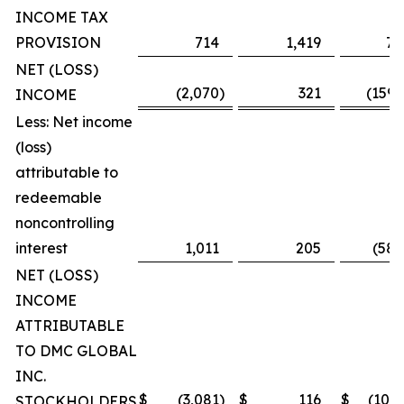
INCOME TAX
PROVISION
714
1,419
7,
NET (LOSS)
(2,070
)
321
(159,
INCOME
Less: Net income
(loss)
attributable to
redeemable
noncontrolling
interest
1,011
205
(58,
NET (LOSS)
INCOME
ATTRIBUTABLE
TO DMC GLOBAL
INC.
$
(3,081
)
$
116
$
(101,
STOCKHOLDERS