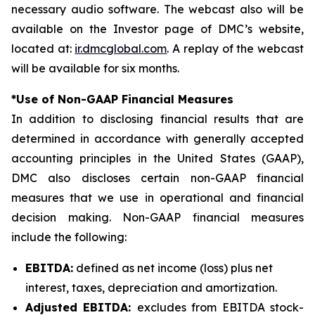
necessary audio software. The webcast also will be
available on the Investor page of DMC’s website,
located at:
ir.dmcglobal.com
. A replay of the webcast
will be available for six months.
*Use of Non-GAAP Financial Measures
In addition to disclosing financial results that are
determined in accordance with generally accepted
accounting principles in the United States (GAAP),
DMC also discloses certain non-GAAP financial
measures that we use in operational and financial
decision making. Non-GAAP financial measures
include the following:
EBITDA:
defined as net income (loss) plus net
interest, taxes, depreciation and amortization.
Adjusted EBITDA:
excludes from EBITDA stock-