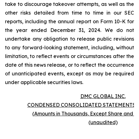
take to discourage takeover attempts, as well as the
other risks detailed from time to time in our SEC
reports, including the annual report on Form 10-K for
the year ended December 31, 2024. We do not
undertake any obligation to release public revisions
to any forward-looking statement, including, without
limitation, to reflect events or circumstances after the
date of this news release, or to reflect the occurrence
of unanticipated events, except as may be required
under applicable securities laws.
DMC GLOBAL INC.
CONDENSED CONSOLIDATED STATEMENTS 
(Amounts in Thousands, Except Share and P
(unaudited)