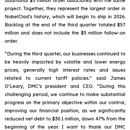
additional $5 million order associated with the same
project. Together, they represent the largest order in
NobelClad’s history, which will begin to ship in 2026.
Backlog at the end of the third quarter totaled $57
million and does not include the $5 million follow-on
order.
“During the third quarter, our businesses continued to
be heavily impacted by volatile and lower energy
prices, generally high interest rates and issues
related to current tariff policies.” said James
O’Leary, DMC’s president and CEO. “During this
challenging period, we continue to make substantial
progress on the primary objective within our control,
improving our financial position, as we significantly
reduced net debt to $30.1 million, down 47% from the
beginning of the year. I want to thank our DMC