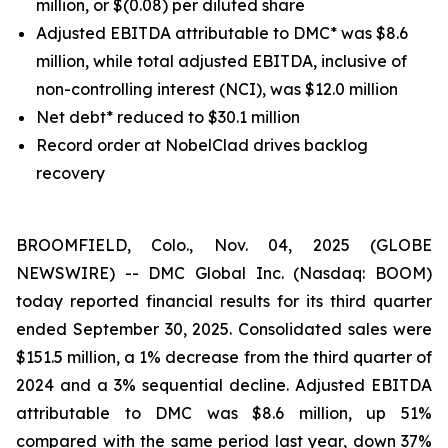
million, or $(0.08) per diluted share
Adjusted EBITDA attributable to DMC* was $8.6
million, while total adjusted EBITDA, inclusive of
non-controlling interest (NCI), was $12.0 million
Net debt* reduced to $30.1 million
Record order at NobelClad drives backlog
recovery
BROOMFIELD, Colo., Nov. 04, 2025 (GLOBE
NEWSWIRE) -- DMC Global Inc. (Nasdaq: BOOM)
today reported financial results for its third quarter
ended September 30, 2025. Consolidated sales were
$151.5 million, a 1% decrease from the third quarter of
2024 and a 3% sequential decline. Adjusted EBITDA
attributable to DMC was $8.6 million, up 51%
compared with the same period last year, down 37%