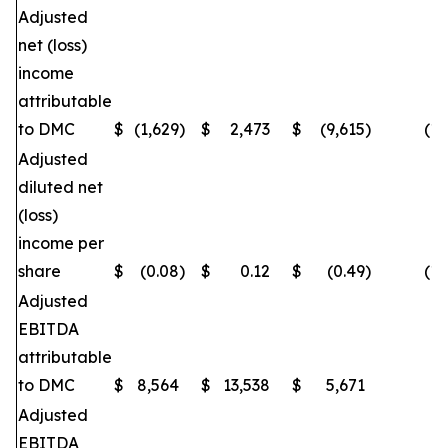
Adjusted
net (loss)
income
attributable
to DMC
$
(1,629
)
$
2,473
$
(9,615
)
(16
Adjusted
diluted net
(loss)
income per
share
$
(0.08
)
$
0.12
$
(0.49
)
(16
Adjusted
EBITDA
attributable
to DMC
$
8,564
$
13,538
$
5,671
(
Adjusted
EBITDA