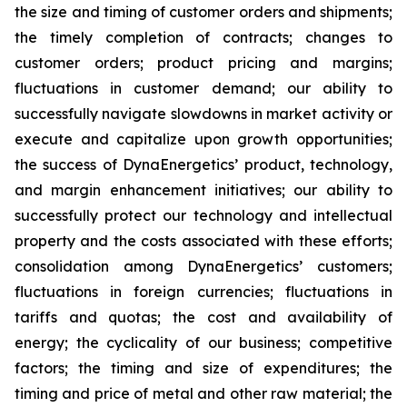
the size and timing of customer orders and shipments;
the timely completion of contracts; changes to
customer orders; product pricing and margins;
fluctuations in customer demand; our ability to
successfully navigate slowdowns in market activity or
execute and capitalize upon growth opportunities;
the success of DynaEnergetics’ product, technology,
and margin enhancement initiatives; our ability to
successfully protect our technology and intellectual
property and the costs associated with these efforts;
consolidation among DynaEnergetics’ customers;
fluctuations in foreign currencies; fluctuations in
tariffs and quotas; the cost and availability of
energy; the cyclicality of our business; competitive
factors; the timing and size of expenditures; the
timing and price of metal and other raw material; the