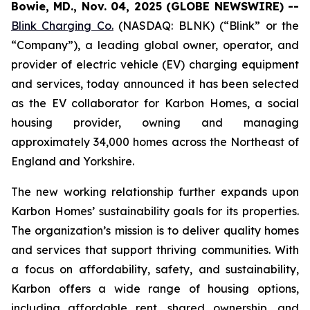
Bowie, MD., Nov. 04, 2025 (GLOBE NEWSWIRE) --
Blink Charging Co.
(NASDAQ: BLNK) (“Blink” or the
“Company”), a leading global owner, operator, and
provider of electric vehicle (EV) charging equipment
and services, today announced it has been selected
as the EV collaborator for Karbon Homes, a social
housing provider, owning and managing
approximately 34,000 homes across the Northeast of
England and Yorkshire.
The new working relationship further expands upon
Karbon Homes’ sustainability goals for its properties.
The organization’s mission is to deliver quality homes
and services that support thriving communities. With
a focus on affordability, safety, and sustainability,
Karbon offers a wide range of housing options,
including affordable rent, shared ownership, and