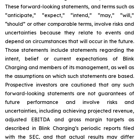
These forward-looking statements, and terms such as
“anticipate,” “expect,” “intend,” “may,” “will,”
“should” or other comparable terms, involve risks and
uncertainties because they relate to events and
depend on circumstances that will occur in the future.
Those statements include statements regarding the
intent, belief or current expectations of Blink
Charging and members of its management, as well as
the assumptions on which such statements are based.
Prospective investors are cautioned that any such
forward-looking statements are not guarantees of
future performance and involve risks and
uncertainties, including achieving projected revenue,
adjusted EBITDA and gross margin targets as
described in Blink Charging’s periodic reports filed
with the SEC, and that actual results may differ