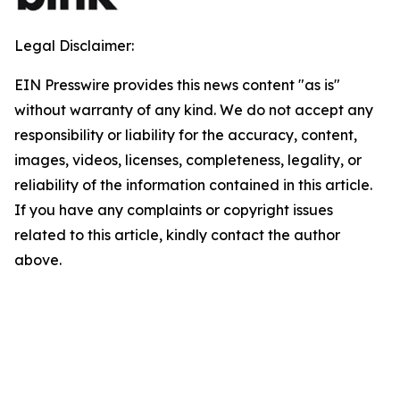
Legal Disclaimer:
EIN Presswire provides this news content "as is"
without warranty of any kind. We do not accept any
responsibility or liability for the accuracy, content,
images, videos, licenses, completeness, legality, or
reliability of the information contained in this article.
If you have any complaints or copyright issues
related to this article, kindly contact the author
above.