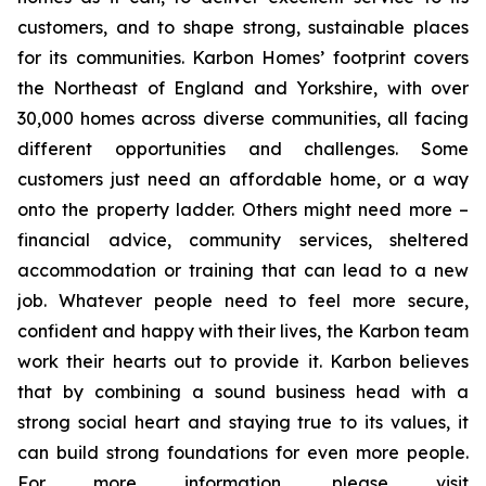
customers, and to shape strong, sustainable places
for its communities. Karbon Homes’ footprint covers
the Northeast of England and Yorkshire, with over
30,000 homes across diverse communities, all facing
different opportunities and challenges. Some
customers just need an affordable home, or a way
onto the property ladder. Others might need more –
financial advice, community services, sheltered
accommodation or training that can lead to a new
job. Whatever people need to feel more secure,
confident and happy with their lives, the Karbon team
work their hearts out to provide it. Karbon believes
that by combining a sound business head with a
strong social heart and staying true to its values, it
can build strong foundations for even more people.
For more information, please visit