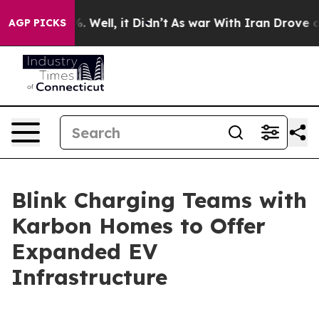
 40%. Well, it Didn’t
As war With Iran Drove oil Pri
AGP PICKS
Blink Charging Teams with
Karbon Homes to Offer
Expanded EV
Infrastructure