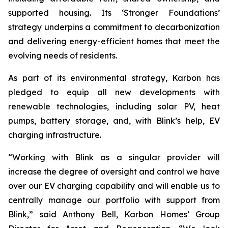
supported housing. Its ‘Stronger Foundations’
strategy underpins a commitment to decarbonization
and delivering energy-efficient homes that meet the
evolving needs of residents.
As part of its environmental strategy, Karbon has
pledged to equip all new developments with
renewable technologies, including solar PV, heat
pumps, battery storage, and, with Blink’s help, EV
charging infrastructure.
“Working with Blink as a singular provider will
increase the degree of oversight and control we have
over our EV charging capability and will enable us to
centrally manage our portfolio with support from
Blink,” said Anthony Bell, Karbon Homes’ Group