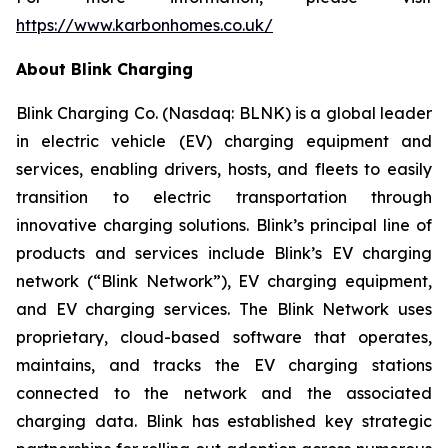
https://www.karbonhomes.co.uk/
About Blink Charging
Blink Charging Co. (Nasdaq: BLNK) is a global leader
in electric vehicle (EV) charging equipment and
services, enabling drivers, hosts, and fleets to easily
transition to electric transportation through
innovative charging solutions. Blink’s principal line of
products and services include Blink’s EV charging
network (“Blink Network”), EV charging equipment,
and EV charging services. The Blink Network uses
proprietary, cloud-based software that operates,
maintains, and tracks the EV charging stations
connected to the network and the associated
charging data. Blink has established key strategic