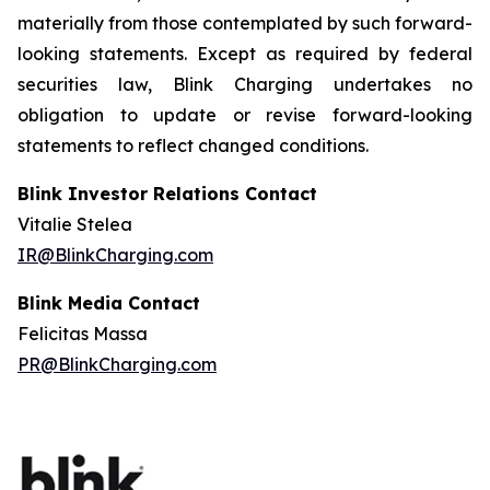
materially from those contemplated by such forward-
looking statements. Except as required by federal
securities law, Blink Charging undertakes no
obligation to update or revise forward-looking
statements to reflect changed conditions.
Blink Investor Relations Contact
Vitalie Stelea
IR@BlinkCharging.com
Blink Media Contact
Felicitas Massa
PR@BlinkCharging.com