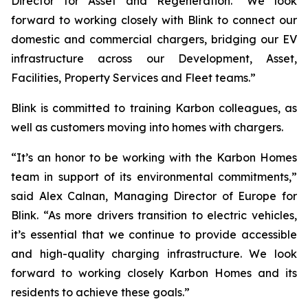
Director for Asset and Regeneration. “We look
forward to working closely with Blink to connect our
domestic and commercial chargers, bridging our EV
infrastructure across our Development, Asset,
Facilities, Property Services and Fleet teams.”
Blink is committed to training Karbon colleagues, as
well as customers moving into homes with chargers.
“It’s an honor to be working with the Karbon Homes
team in support of its environmental commitments,”
said Alex Calnan, Managing Director of Europe for
Blink. “As more drivers transition to electric vehicles,
it’s essential that we continue to provide accessible
and high-quality charging infrastructure. We look
forward to working closely Karbon Homes and its
residents to achieve these goals.”