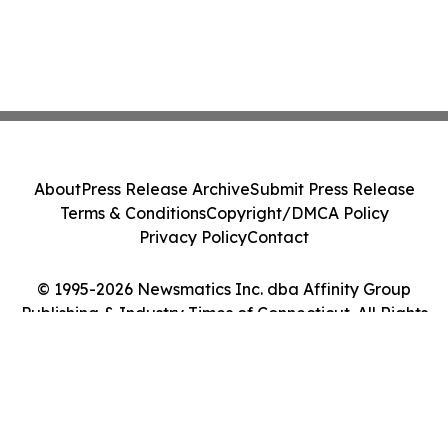
About
Press Release Archive
Submit Press Release
Terms & Conditions
Copyright/DMCA Policy
Privacy Policy
Contact
© 1995-2026 Newsmatics Inc. dba Affinity Group
Publishing & Industry Times of Connecticut. All Rights
Reserved.
Cookie Settings / Your Privacy Choices