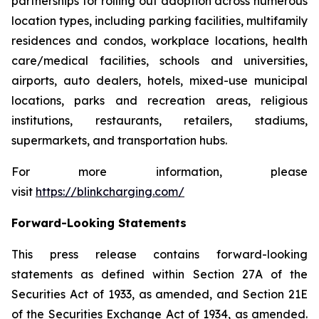
partnerships for rolling out adoption across numerous
location types, including parking facilities, multifamily
residences and condos, workplace locations, health
care/medical facilities, schools and universities,
airports, auto dealers, hotels, mixed-use municipal
locations, parks and recreation areas, religious
institutions, restaurants, retailers, stadiums,
supermarkets, and transportation hubs.
For more information, please
visit
https://blinkcharging.com/
Forward-Looking Statements
This press release contains forward-looking
statements as defined within Section 27A of the
Securities Act of 1933, as amended, and Section 21E
of the Securities Exchange Act of 1934, as amended.