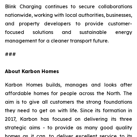
Blink Charging continues to secure collaborations
nationwide, working with local authorities, businesses,
and property developers to provide customer-
focused solutions and sustainable energy
management for a cleaner transport future.
###
About Karbon Homes
Karbon Homes builds, manages and looks after
affordable homes for people across the North. The
aim is to give all customers the strong foundations
they need to get on with life. Since its formation in
2017, Karbon has focused on delivering its three
strategic aims - to provide as many good quality
homes as it can, to deliver excellent service to its