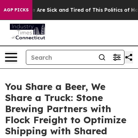
: “People Are Sick and Tired of This Politics of Hatred
AGP PICKS
You Share a Beer, We
Share a Truck: Stone
Brewing Partners with
Flock Freight to Optimize
Shipping with Shared