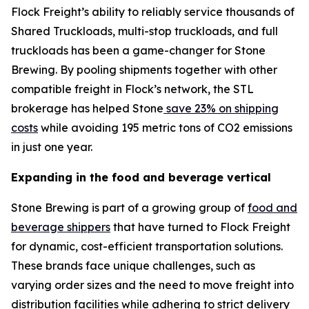
Flock Freight’s ability to reliably service thousands of
Shared Truckloads, multi-stop truckloads, and full
truckloads has been a game-changer for Stone
Brewing. By pooling shipments together with other
compatible freight in Flock’s network, the STL
brokerage has helped Stone
save 23% on shipping
costs
while avoiding 195 metric tons of CO2 emissions
in just one year.
Expanding in the food and beverage vertical
Stone Brewing is part of a growing group of
food and
beverage shippers
that have turned to Flock Freight
for dynamic, cost-efficient transportation solutions.
These brands face unique challenges, such as
varying order sizes and the need to move freight into
distribution facilities while adhering to strict delivery