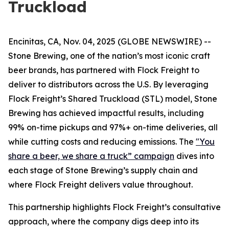
Truckload
Encinitas, CA, Nov. 04, 2025 (GLOBE NEWSWIRE) --
Stone Brewing, one of the nation’s most iconic craft
beer brands, has partnered with Flock Freight to
deliver to distributors across the U.S. By leveraging
Flock Freight’s Shared Truckload (STL) model, Stone
Brewing has achieved impactful results, including
99% on-time pickups and 97%+ on-time deliveries, all
while cutting costs and reducing emissions. The
"You
share a beer, we share a truck” campaign
dives into
each stage of Stone Brewing’s supply chain and
where Flock Freight delivers value throughout.
This partnership highlights Flock Freight’s consultative
approach, where the company digs deep into its