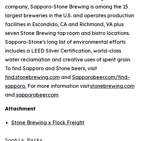
company, Sapporo-Stone Brewing is among the 15
largest breweries in the U.S. and operates production
facilities in Escondido, CA and Richmond, VA plus
seven Stone Brewing tap room and bistro locations.
Sapporo-Stone's long list of environmental efforts
includes a LEED Silver Certification, world-class
water reclamation and creative uses of spent grain.
To find Sapporo and Stone beers, visit
find.stonebrewing.com
and
Sapporobeer.com/find-
sapporo.
For more information visit
stonebrewing.com
and
sapporobeer.com
.
Attachment
Stone Brewing x Flock Freight
Sophia Parks
