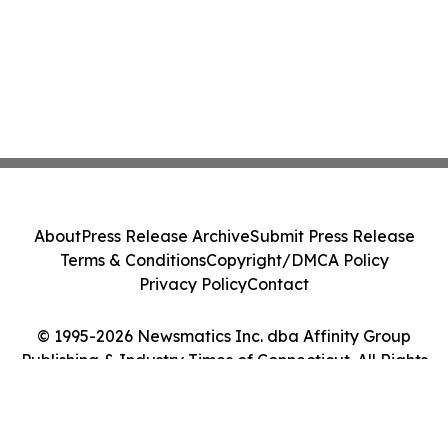
About
Press Release Archive
Submit Press Release
Terms & Conditions
Copyright/DMCA Policy
Privacy Policy
Contact
© 1995-2026 Newsmatics Inc. dba Affinity Group
Publishing & Industry Times of Connecticut. All Rights
Reserved.
Cookie Settings / Your Privacy Choices