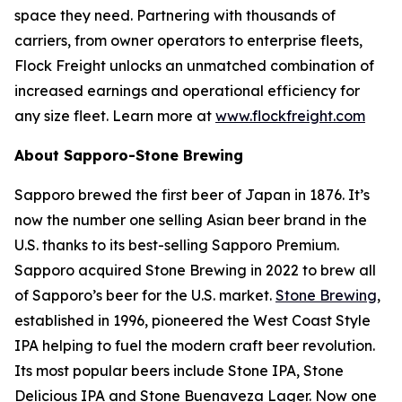
space they need. Partnering with thousands of
carriers, from owner operators to enterprise fleets,
Flock Freight unlocks an unmatched combination of
increased earnings and operational efficiency for
any size fleet. Learn more at
www.flockfreight.com
About Sapporo-Stone Brewing
Sapporo brewed the first beer of Japan in 1876. It’s
now the number one selling Asian beer brand in the
U.S. thanks to its best-selling Sapporo Premium.
Sapporo acquired Stone Brewing in 2022 to brew all
of Sapporo’s beer for the U.S. market.
Stone Brewing
,
established in 1996, pioneered the West Coast Style
IPA helping to fuel the modern craft beer revolution.
Its most popular beers include Stone IPA, Stone
Delicious IPA and Stone Buenaveza Lager. Now one