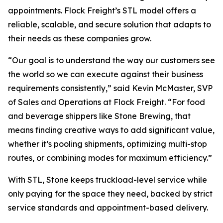
appointments. Flock Freight’s STL model offers a
reliable, scalable, and secure solution that adapts to
their needs as these companies grow.
“Our goal is to understand the way our customers see
the world so we can execute against their business
requirements consistently,” said Kevin McMaster, SVP
of Sales and Operations at Flock Freight. “For food
and beverage shippers like Stone Brewing, that
means finding creative ways to add significant value,
whether it’s pooling shipments, optimizing multi-stop
routes, or combining modes for maximum efficiency.”
With STL, Stone keeps truckload-level service while
only paying for the space they need, backed by strict
service standards and appointment-based delivery.