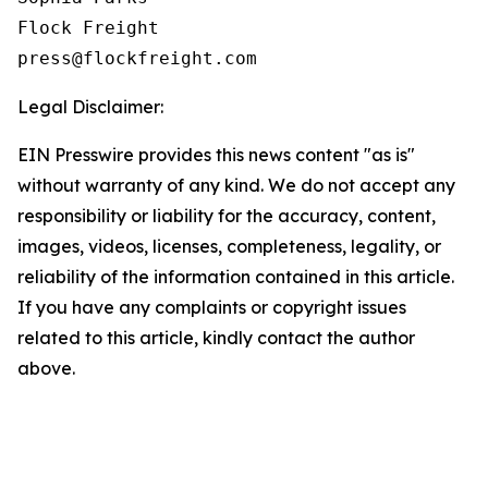
Flock Freight

Legal Disclaimer:
EIN Presswire provides this news content "as is"
without warranty of any kind. We do not accept any
responsibility or liability for the accuracy, content,
images, videos, licenses, completeness, legality, or
reliability of the information contained in this article.
If you have any complaints or copyright issues
related to this article, kindly contact the author
above.