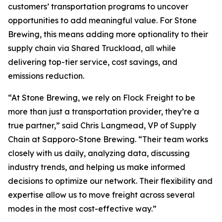
customers’ transportation programs to uncover
opportunities to add meaningful value. For Stone
Brewing, this means adding more optionality to their
supply chain via Shared Truckload, all while
delivering top-tier service, cost savings, and
emissions reduction.
“At Stone Brewing, we rely on Flock Freight to be
more than just a transportation provider, they’re a
true partner,” said Chris Langmead, VP of Supply
Chain at Sapporo-Stone Brewing. “Their team works
closely with us daily, analyzing data, discussing
industry trends, and helping us make informed
decisions to optimize our network. Their flexibility and
expertise allow us to move freight across several
modes in the most cost-effective way.”