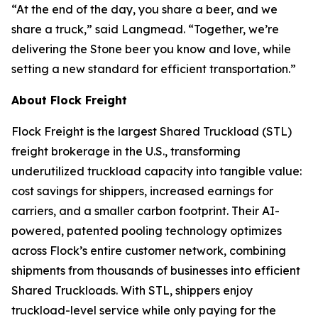
“At the end of the day, you share a beer, and we
share a truck,” said Langmead. “Together, we’re
delivering the Stone beer you know and love, while
setting a new standard for efficient transportation.”
About Flock Freight
Flock Freight is the largest Shared Truckload (STL)
freight brokerage in the U.S., transforming
underutilized truckload capacity into tangible value:
cost savings for shippers, increased earnings for
carriers, and a smaller carbon footprint. Their AI-
powered, patented pooling technology optimizes
across Flock’s entire customer network, combining
shipments from thousands of businesses into efficient
Shared Truckloads. With STL, shippers enjoy
truckload-level service while only paying for the