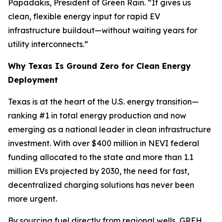
Papadakis, President of Green Rain. “It gives us
clean, flexible energy input for rapid EV
infrastructure buildout—without waiting years for
utility interconnects.”
Why Texas Is Ground Zero for Clean Energy
Deployment
Texas is at the heart of the U.S. energy transition—
ranking #1 in total energy production and now
emerging as a national leader in clean infrastructure
investment. With over $400 million in NEVI federal
funding allocated to the state and more than 1.1
million EVs projected by 2030, the need for fast,
decentralized charging solutions has never been
more urgent.
By sourcing fuel directly from regional wells, GREH