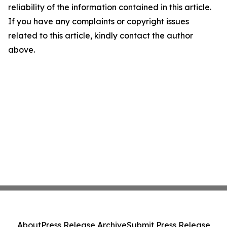
reliability of the information contained in this article.
If you have any complaints or copyright issues
related to this article, kindly contact the author
above.
About
Press Release Archive
Submit Press Release