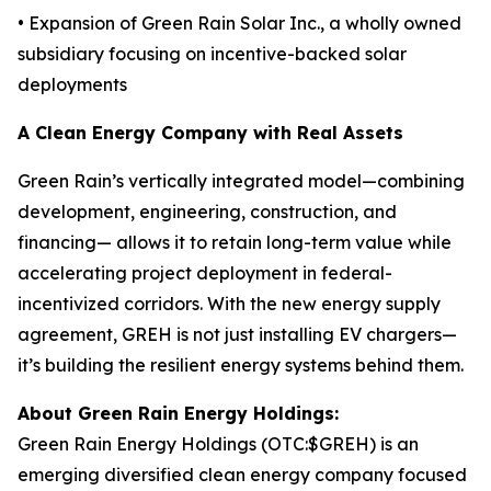
• Expansion of Green Rain Solar Inc., a wholly owned
subsidiary focusing on incentive-backed solar
deployments
A Clean Energy Company with Real Assets
Green Rain’s vertically integrated model—combining
development, engineering, construction, and
financing— allows it to retain long-term value while
accelerating project deployment in federal-
incentivized corridors. With the new energy supply
agreement, GREH is not just installing EV chargers—
it’s building the resilient energy systems behind them.
About Green Rain Energy Holdings:
Green Rain Energy Holdings (OTC:$GREH) is an
emerging diversified clean energy company focused