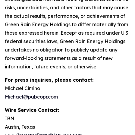
risks, uncertainties, and other factors that may cause
the actual results, performance, or achievements of
Green Rain Energy Holdings to differ materially from
those expressed herein. Except as required under U.S.
federal securities laws, Green Rain Energy Holdings
undertakes no obligation to publicly update any
forward-looking statements as a result of new
information, future events, or otherwise.
For press inquiries, please contact:
Michael Cimino
Michael@pubcopr.com
Wire Service Contact:
IBN
Austin, Texas