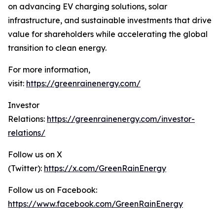
on advancing EV charging solutions, solar
infrastructure, and sustainable investments that drive
value for shareholders while accelerating the global
transition to clean energy.
For more information,
visit:
https://greenrainenergy.com/
Investor
Relations:
https://greenrainenergy.com/investor-
relations/
Follow us on X
(Twitter):
https://x.com/GreenRainEnergy
Follow us on Facebook:
https://www.facebook.com/GreenRainEnergy