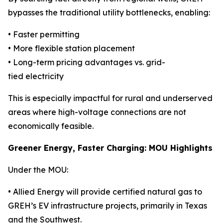
bypasses the traditional utility bottlenecks, enabling:
• Faster permitting
• More flexible station placement
• Long-term pricing advantages vs. grid-
tied electricity
This is especially impactful for rural and underserved
areas where high-voltage connections are not
economically feasible.
Greener Energy, Faster Charging: MOU Highlights
Under the MOU:
• Allied Energy will provide certified natural gas to
GREH’s EV infrastructure projects, primarily in Texas
and the Southwest.