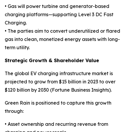
• Gas will power turbine and generator-based
charging platforms—supporting Level 3 DC Fast
Charging.
• The parties aim to convert underutilized or flared
gas into clean, monetized energy assets with long-
term utility.
Strategic Growth & Shareholder Value
The global EV charging infrastructure market is
projected to grow from $15 billion in 2023 to over
$120 billion by 2030 (Fortune Business Insights).
Green Rain is positioned to capture this growth
through:
• Asset ownership and recurring revenue from