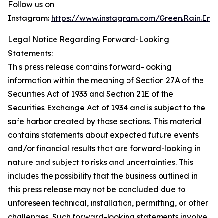
Follow us on
Instagram:
https://www.instagram.com/Green.Rain.Ene
Legal Notice Regarding Forward-Looking
Statements:
This press release contains forward-looking
information within the meaning of Section 27A of the
Securities Act of 1933 and Section 21E of the
Securities Exchange Act of 1934 and is subject to the
safe harbor created by those sections. This material
contains statements about expected future events
and/or financial results that are forward-looking in
nature and subject to risks and uncertainties. This
includes the possibility that the business outlined in
this press release may not be concluded due to
unforeseen technical, installation, permitting, or other
challenges. Such forward-looking statements involve