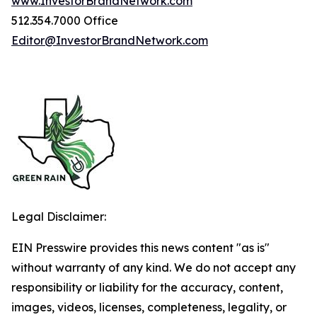
www.InvestorBrandNetwork.com
512.354.7000 Office
Editor@InvestorBrandNetwork.com
Legal Disclaimer:
EIN Presswire provides this news content "as is"
without warranty of any kind. We do not accept any
responsibility or liability for the accuracy, content,
images, videos, licenses, completeness, legality, or