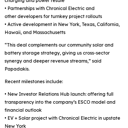
charging and power resale
• Partnerships with Chronical Electric and
other developers for turnkey project rollouts
• Active development in New York, Texas, California,
Hawaii, and Massachusetts
“This deal complements our community solar and
battery storage strategy, giving us cross-sector
synergy and deeper revenue streams,” said
Papadakis.
Recent milestones include:
• New Investor Relations Hub launch: offering full
transparency into the company’s ESCO model and
financial outlook
• EV + Solar project with Chronical Electric in upstate
New York