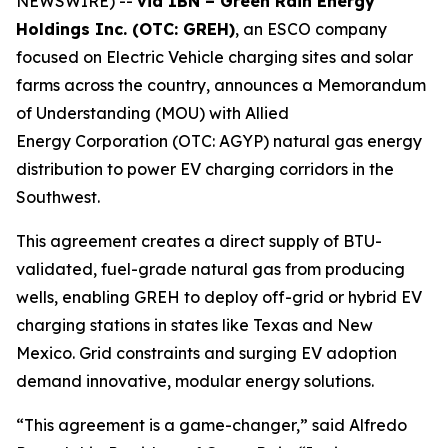
NEWSWIRE) --
via IBN – Green Rain Energy
Holdings Inc. (OTC: GREH)
, an ESCO company
focused on Electric Vehicle charging sites and solar
farms across the country, announces a Memorandum
of Understanding (MOU) with Allied
Energy Corporation (OTC: AGYP) natural gas energy
distribution to power EV charging corridors in the
Southwest.
This agreement creates a direct supply of BTU-
validated, fuel-grade natural gas from producing
wells, enabling GREH to deploy off-grid or hybrid EV
charging stations in states like Texas and New
Mexico. Grid constraints and surging EV adoption
demand innovative, modular energy solutions.
“This agreement is a game-changer,” said Alfredo