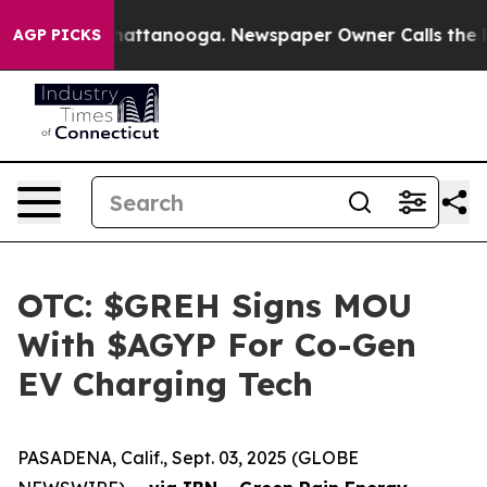
os in Chattanooga. Newspaper Owner Calls the People
AGP PICKS
OTC: $GREH Signs MOU
With $AGYP For Co-Gen
EV Charging Tech
PASADENA, Calif., Sept. 03, 2025 (GLOBE