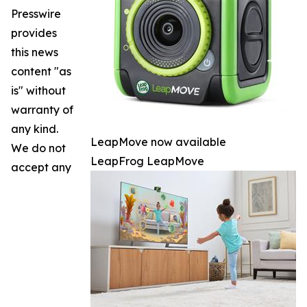
Presswire
provides
this news
content "as
is" without
warranty of
any kind.
LeapMove now available
We do not
LeapFrog LeapMove
accept any