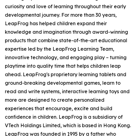
curiosity and love of learning throughout their early
developmental journey. For more than 30 years,
LeapFrog has helped children expand their
knowledge and imagination through award-winning
products that combine state-of-the-art educational
expertise led by the LeapFrog Learning Team,
innovative technology, and engaging play – turning
playtime into quality time that helps children leap
ahead. LeapFrog's proprietary learning tablets and
ground-breaking developmental games, learn to
read and write systems, interactive learning toys and
more are designed to create personalized
experiences that encourage, excite and build
confidence in children. LeapFrog is a subsidiary of
VTech Holdings Limited, which is based in Hong Kong.
LeapFrog was founded in 1995 by a father who