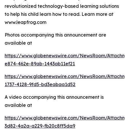
revolutionized technology-based learning solutions
to help his child learn how to read. Learn more at
www.leapfrog.com
Photos accompanying this announcement are
available at
https://www.globenewswire.com/NewsRoom/Attachme
e874-462e-89ab-1443ab11ef21
https://www.globenewswire.com/NewsRoom/Attachme
1737-4128-9fd5-bd3eabaa1d52
A video accompanying this announcement is
available at
https://www.globenewswire.com/NewsRoom/Attachme
3d82-4a2a-a229-fb20c8ff5da9