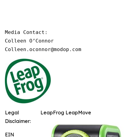
Media Contact:

Colleen O’Connor

Colleen.oconnor@modop.com
Legal
LeapFrog LeapMove
Disclaimer:
EIN