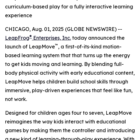
curriculum-based play for a fully interactive learning
experience
CHICAGO, Aug. 01, 2025 (GLOBE NEWSWIRE) --
®
LeapFrog
Enterprises, Inc.
today announced the
™
launch of LeapMove
, a first-of-its-kind motion-
based learning system that that turns up the energy
to get kids moving and learning. By blending full-
body physical activity with early educational content,
LeapMove helps children build school skills through
immersive, play-driven experiences that feel like fun,
not work.
Designed for children ages four to seven, LeapMove
reimagines the way kids interact with educational
games by making them the controller and introducing
a new kind of learning-through-play experience. With