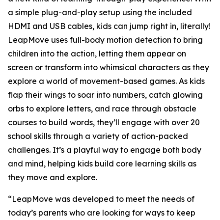
a simple plug-and-play setup using the included
HDMI and USB cables, kids can jump right in, literally!
LeapMove uses full-body motion detection to bring
children into the action, letting them appear on
screen or transform into whimsical characters as they
explore a world of movement-based games. As kids
flap their wings to soar into numbers, catch glowing
orbs to explore letters, and race through obstacle
courses to build words, they’ll engage with over 20
school skills through a variety of action-packed
challenges. It’s a playful way to engage both body
and mind, helping kids build core learning skills as
they move and explore.
“LeapMove was developed to meet the needs of
today’s parents who are looking for ways to keep