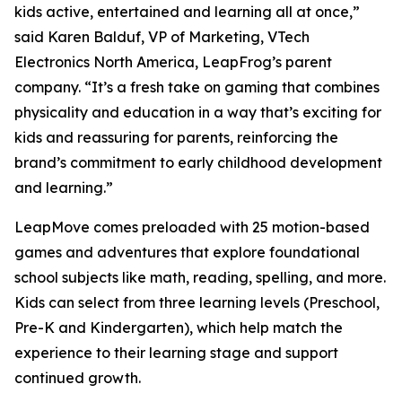
kids active, entertained and learning all at once,”
said Karen Balduf, VP of Marketing, VTech
Electronics North America, LeapFrog’s parent
company. “It’s a fresh take on gaming that combines
physicality and education in a way that’s exciting for
kids and reassuring for parents, reinforcing the
brand’s commitment to early childhood development
and learning.”
LeapMove comes preloaded with 25 motion-based
games and adventures that explore foundational
school subjects like math, reading, spelling, and more.
Kids can select from three learning levels (Preschool,
Pre-K and Kindergarten), which help match the
experience to their learning stage and support
continued growth.