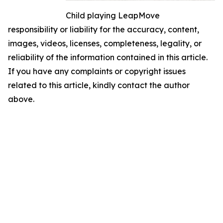
Child playing LeapMove
responsibility or liability for the accuracy, content,
images, videos, licenses, completeness, legality, or
reliability of the information contained in this article.
If you have any complaints or copyright issues
related to this article, kindly contact the author
above.