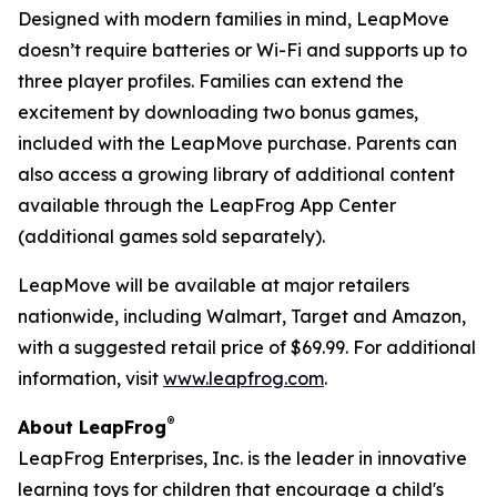
Designed with modern families in mind, LeapMove
doesn’t require batteries or Wi-Fi and supports up to
three player profiles. Families can extend the
excitement by downloading two bonus games,
included with the LeapMove purchase. Parents can
also access a growing library of additional content
available through the LeapFrog App Center
(additional games sold separately).
LeapMove will be available at major retailers
nationwide, including Walmart, Target and Amazon,
with a suggested retail price of $69.99. For additional
information, visit
www.leapfrog.com
.
®
About LeapFrog
LeapFrog Enterprises, Inc. is the leader in innovative
learning toys for children that encourage a child's