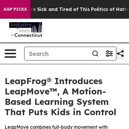
eople Are Sick and Tired of This Politics of Hatred”
Th
AGP PICKS
LeapFrog® Introduces
LeapMove™, A Motion-
Based Learning System
That Puts Kids in Control
LeapMove combines full-body movement with