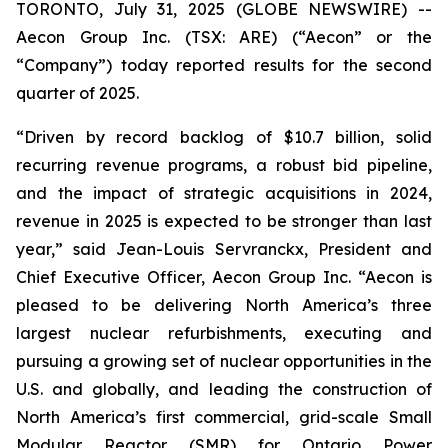
TORONTO, July 31, 2025 (GLOBE NEWSWIRE) --
Aecon Group Inc. (TSX: ARE) (“Aecon” or the
“Company”) today reported results for the second
quarter of 2025.
“Driven by record backlog of $10.7 billion, solid
recurring revenue programs, a robust bid pipeline,
and the impact of strategic acquisitions in 2024,
revenue in 2025 is expected to be stronger than last
year,” said Jean-Louis Servranckx, President and
Chief Executive Officer, Aecon Group Inc. “Aecon is
pleased to be delivering North America’s three
largest nuclear refurbishments, executing and
pursuing a growing set of nuclear opportunities in the
U.S. and globally, and leading the construction of
North America’s first commercial, grid-scale Small
Modular Reactor (SMR) for Ontario Power