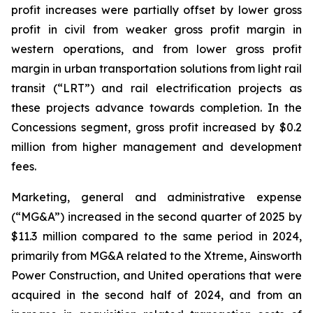
profit increases were partially offset by lower gross
profit in civil from weaker gross profit margin in
western operations, and from lower gross profit
margin in urban transportation solutions from light rail
transit (“LRT”) and rail electrification projects as
these projects advance towards completion. In the
Concessions segment, gross profit increased by $0.2
million from higher management and development
fees.
Marketing, general and administrative expense
(“MG&A”) increased in the second quarter of 2025 by
$11.3 million compared to the same period in 2024,
primarily from MG&A related to the Xtreme, Ainsworth
Power Construction, and United operations that were
acquired in the second half of 2024, and from an