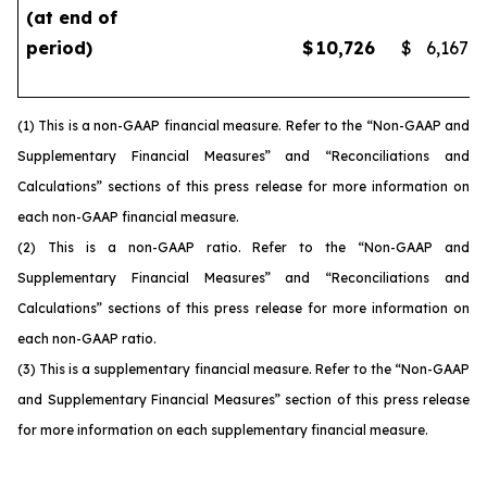
(at end of
period)
$
10,726
$
6,167
(1) This is a non-GAAP financial measure. Refer to the “Non-GAAP and
Supplementary Financial Measures” and “Reconciliations and
Calculations” sections of this press release for more information on
each non-GAAP financial measure.
(2) This is a non-GAAP ratio. Refer to the “Non-GAAP and
Supplementary Financial Measures” and “Reconciliations and
Calculations” sections of this press release for more information on
each non-GAAP ratio.
(3) This is a supplementary financial measure. Refer to the “Non-GAAP
and Supplementary Financial Measures” section of this press release
for more information on each supplementary financial measure.