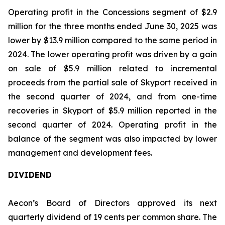
Operating profit in the Concessions segment of $2.9
million for the three months ended June 30, 2025 was
lower by $13.9 million compared to the same period in
2024. The lower operating profit was driven by a gain
on sale of $5.9 million related to incremental
proceeds from the partial sale of Skyport received in
the second quarter of 2024, and from one-time
recoveries in Skyport of $5.9 million reported in the
second quarter of 2024. Operating profit in the
balance of the segment was also impacted by lower
management and development fees.
DIVIDEND
Aecon’s Board of Directors approved its next
quarterly dividend of 19 cents per common share. The