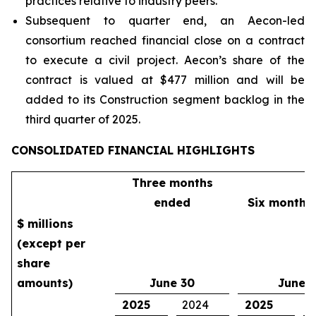
practices relative to industry peers.
Subsequent to quarter end, an Aecon-led
consortium reached financial close on a contract
to execute a civil project. Aecon’s share of the
contract is valued at $477 million and will be
added to its Construction segment backlog in the
third quarter of 2025.
CONSOLIDATED FINANCIAL HIGHLIGHTS
Three months
ended
Six months
$ millions
(except per
share
amounts)
June 30
June 
2025
2024
2025