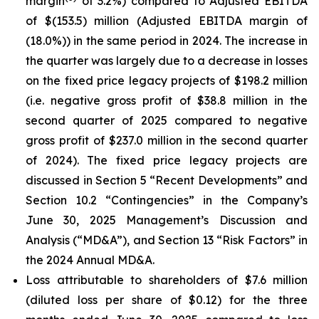
margin
of 3.2%) compared to Adjusted EBITDA
of $(153.5) million (Adjusted EBITDA margin of
(18.0%)) in the same period in 2024. The increase in
the quarter was largely due to a decrease in losses
on the fixed price legacy projects of $198.2 million
(i.e. negative gross profit of $38.8 million in the
second quarter of 2025 compared to negative
gross profit of $237.0 million in the second quarter
of 2024). The fixed price legacy projects are
discussed in Section 5 “Recent Developments” and
Section 10.2 “Contingencies” in the Company’s
June 30, 2025 Management’s Discussion and
Analysis (“MD&A”), and Section 13 “Risk Factors” in
the 2024 Annual MD&A.
Loss attributable to shareholders of $7.6 million
(diluted loss per share of $0.12) for the three