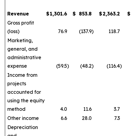
Revenue
$
1,301.6
$
853.8
$
2,363.2
$
1
Gross profit
(loss)
76.9
(137.9
)
118.7
Marketing,
general, and
administrative
expense
(59.5
)
(48.2
)
(116.4
)
Income from
projects
accounted for
using the equity
method
4.0
11.6
3.7
Other income
6.6
28.0
7.3
Depreciation
and