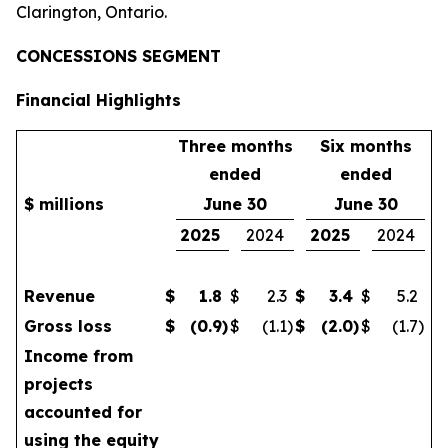
Clarington, Ontario.
CONCESSIONS SEGMENT
Financial Highlights
Three months
Six months
ended
ended
$ millions
June 30
June 30
2025
2024
2025
2024
Revenue
$
1.8
$
2.3
$
3.4
$
5.2
Gross loss
$
(0.9
)
$
(1.1
)
$
(2.0
)
$
(1.7
)
Income from
projects
accounted for
using the equity