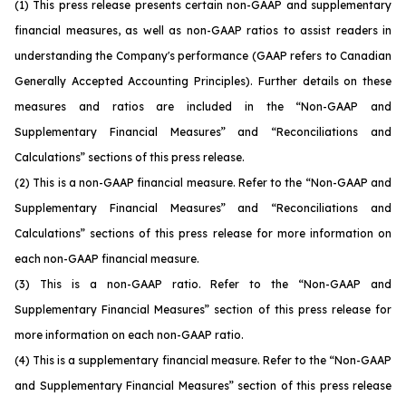
(1)
This press release presents certain non-GAAP and supplementary
financial measures, as well as non-GAAP ratios to assist readers in
understanding the Company's performance (GAAP refers to Canadian
Generally Accepted Accounting Principles). Further details on these
measures and ratios are included in the “Non-GAAP and
Supplementary Financial Measures” and “Reconciliations and
Calculations” sections of this press release.
(2)
This is a non-GAAP financial measure. Refer to the “Non-GAAP and
Supplementary Financial Measures” and “Reconciliations and
Calculations” sections of this press release for more information on
each non-GAAP financial measure.
(3)
This is a non-GAAP ratio. Refer to the “Non-GAAP and
Supplementary Financial Measures” section of this press release for
more information on each non-GAAP ratio.
(4)
This is a supplementary financial measure. Refer to the “Non-GAAP
and Supplementary Financial Measures” section of this press release