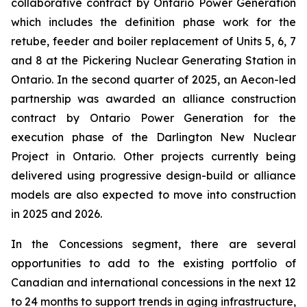
collaborative contract by Ontario Power Generation
which includes the definition phase work for the
retube, feeder and boiler replacement of Units 5, 6, 7
and 8 at the Pickering Nuclear Generating Station in
Ontario. In the second quarter of 2025, an Aecon-led
partnership was awarded an alliance construction
contract by Ontario Power Generation for the
execution phase of the Darlington New Nuclear
Project in Ontario. Other projects currently being
delivered using progressive design-build or alliance
models are also expected to move into construction
in 2025 and 2026.
In the Concessions segment, there are several
opportunities to add to the existing portfolio of
Canadian and international concessions in the next 12
to 24 months to support trends in aging infrastructure,