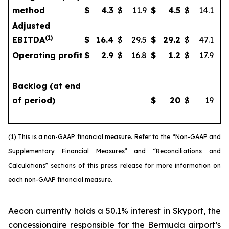
method
$
4.3
$
11.9
$
4.5
$
14.1
Adjusted
(
1)
EBITDA
$
16.4
$
29.5
$
29.2
$
47.1
Operating profit
$
2.9
$
16.8
$
1.2
$
17.9
Backlog (at end
of period)
$
20
$
19
(1) This is a non-GAAP financial measure. Refer to the “Non-GAAP and
Supplementary Financial Measures” and “Reconciliations and
Calculations” sections of this press release for more information on
each non-GAAP financial measure.
Aecon currently holds a 50.1% interest in Skyport, the
concessionaire responsible for the Bermuda airport’s