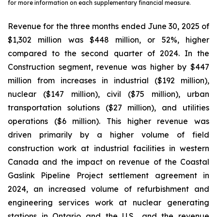
for more information on each supplementary financial measure.
Revenue for the three months ended June 30, 2025 of
$1,302 million was $448 million, or 52%, higher
compared to the second quarter of 2024. In the
Construction segment, revenue was higher by $447
million from increases in industrial ($192 million),
nuclear ($147 million), civil ($75 million), urban
transportation solutions ($27 million), and utilities
operations ($6 million). This higher revenue was
driven primarily by a higher volume of field
construction work at industrial facilities in western
Canada and the impact on revenue of the Coastal
Gaslink Pipeline Project settlement agreement in
2024, an increased volume of refurbishment and
engineering services work at nuclear generating
stations in Ontario and the U.S., and the revenue