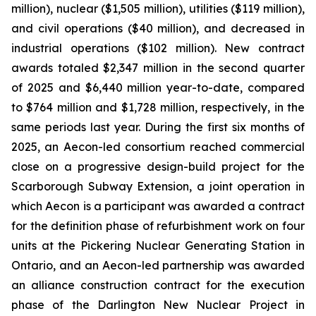
million), nuclear ($1,505 million), utilities ($119 million),
and civil operations ($40 million), and decreased in
industrial operations ($102 million). New contract
awards totaled $2,347 million in the second quarter
of 2025 and $6,440 million year-to-date, compared
to $764 million and $1,728 million, respectively, in the
same periods last year. During the first six months of
2025, an Aecon-led consortium reached commercial
close on a progressive design-build project for the
Scarborough Subway Extension, a joint operation in
which Aecon is a participant was awarded a contract
for the definition phase of refurbishment work on four
units at the Pickering Nuclear Generating Station in
Ontario, and an Aecon-led partnership was awarded
an alliance construction contract for the execution
phase of the Darlington New Nuclear Project in