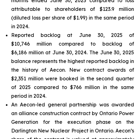
months ended June 30, 2025 compared to loss
attributable to shareholders of $123.9 million
(diluted loss per share of $1.99) in the same period
in 2024.
Reported backlog at June 30, 2025 of
$10,746 million compared to backlog of
$6,186 million at June 30, 2024. The June 30, 2025
balance represents the highest reported backlog in
the history of Aecon. New contract awards of
$2,351 million were booked in the second quarter
of 2025 compared to $766 million in the same
period in 2024.
An Aecon-led general partnership was awarded
an alliance construction contract by Ontario Power
Generation for the execution phase on the
Darlington New Nuclear Project in Ontario. Aecon’s