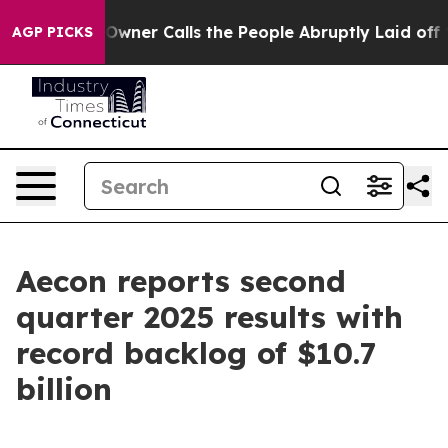
r Calls the People Abruptly Laid off “Simply a Math
AGP PICKS
Aecon reports second
quarter 2025 results with
record backlog of $10.7
billion