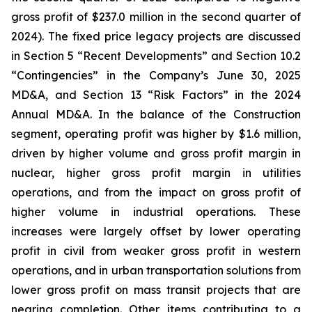
gross profit of $237.0 million in the second quarter of
2024). The fixed price legacy projects are discussed
in Section 5 “Recent Developments” and Section 10.2
“Contingencies” in the Company’s June 30, 2025
MD&A, and Section 13 “Risk Factors” in the 2024
Annual MD&A. In the balance of the Construction
segment, operating profit was higher by $1.6 million,
driven by higher volume and gross profit margin in
nuclear, higher gross profit margin in utilities
operations, and from the impact on gross profit of
higher volume in industrial operations. These
increases were largely offset by lower operating
profit in civil from weaker gross profit in western
operations, and in urban transportation solutions from
lower gross profit on mass transit projects that are
nearing completion. Other items contributing to a