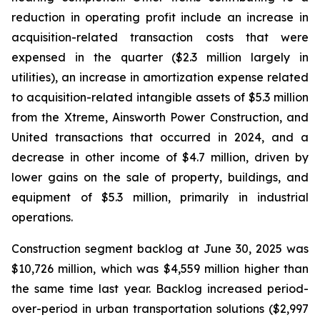
reduction in operating profit include an increase in
acquisition-related transaction costs that were
expensed in the quarter ($2.3 million largely in
utilities), an increase in amortization expense related
to acquisition-related intangible assets of $5.3 million
from the Xtreme, Ainsworth Power Construction, and
United transactions that occurred in 2024, and a
decrease in other income of $4.7 million, driven by
lower gains on the sale of property, buildings, and
equipment of $5.3 million, primarily in industrial
operations.
Construction segment backlog at June 30, 2025 was
$10,726 million, which was $4,559 million higher than
the same time last year. Backlog increased period-
over-period in urban transportation solutions ($2,997