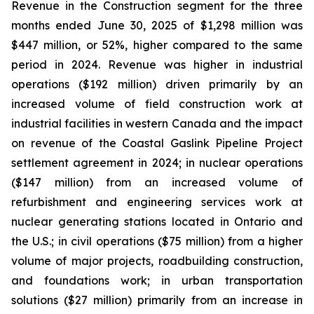
Revenue in the Construction segment for the three
months ended June 30, 2025 of $1,298 million was
$447 million, or 52%, higher compared to the same
period in 2024. Revenue was higher in industrial
operations ($192 million) driven primarily by an
increased volume of field construction work at
industrial facilities in western Canada and the impact
on revenue of the Coastal Gaslink Pipeline Project
settlement agreement in 2024; in nuclear operations
($147 million) from an increased volume of
refurbishment and engineering services work at
nuclear generating stations located in Ontario and
the U.S.; in civil operations ($75 million) from a higher
volume of major projects, roadbuilding construction,
and foundations work; in urban transportation
solutions ($27 million) primarily from an increase in