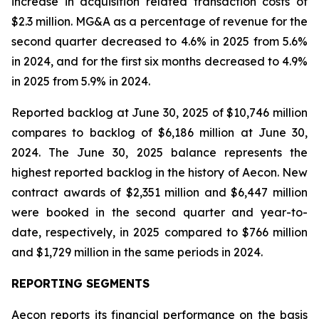
increase in acquisition related transaction costs of
$2.3 million. MG&A as a percentage of revenue for the
second quarter decreased to 4.6% in 2025 from 5.6%
in 2024, and for the first six months decreased to 4.9%
in 2025 from 5.9% in 2024.
Reported backlog at June 30, 2025 of $10,746 million
compares to backlog of $6,186 million at June 30,
2024. The June 30, 2025 balance represents the
highest reported backlog in the history of Aecon. New
contract awards of $2,351 million and $6,447 million
were booked in the second quarter and year-to-
date, respectively, in 2025 compared to $766 million
and $1,729 million in the same periods in 2024.
REPORTING SEGMENTS
Aecon reports its financial performance on the basis