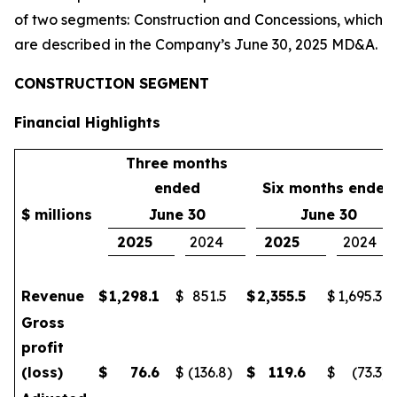
of two segments: Construction and Concessions, which
are described in the Company’s June 30, 2025 MD&A.
CONSTRUCTION SEGMENT
Financial Highlights
Three months
ended
Six months ended
$ millions
June 30
June 30
2025
2024
2025
2024
Revenue
$
1,298.1
$
851.5
$
2,355.5
$
1,695.3
Gross
profit
(loss)
$
76.6
$
(136.8
)
$
119.6
$
(73.3
)