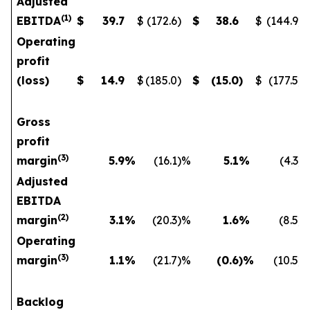
Adjusted
(
1
)
EBITDA
$
39.7
$
(172.6
)
$
38.6
$
(144.9
)
Operating
profit
(loss)
$
14.9
$
(185.0
)
$
(15.0
)
$
(177.5
)
Gross
profit
(
3)
margin
5.9
%
(16.1
)%
5.1
%
(4.3
)
Adjusted
EBITDA
(
2)
margin
3.1
%
(20.3
)%
1.6
%
(8.5
)
Operating
(
3)
margin
1.1
%
(21.7
)%
(0.6
)%
(10.5
)
Backlog