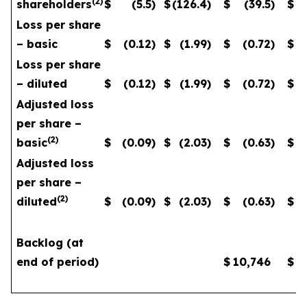
(
2
)
shareholders
$
(5.5
)
$
(126.4
)
$
(39.5
)
$
Loss per share
– basic
$
(0.12
)
$
(1.99
)
$
(0.72
)
$
Loss per share
– diluted
$
(0.12
)
$
(1.99
)
$
(0.72
)
$
Adjusted loss
per share –
(
2
)
basic
$
(0.09
)
$
(2.03
)
$
(0.63
)
$
Adjusted loss
per share –
(
2
)
diluted
$
(0.09
)
$
(2.03
)
$
(0.63
)
$
Backlog (at
end of period)
$
10,746
$