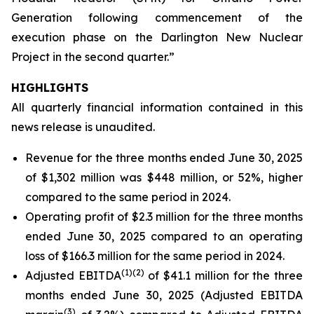
Generation following commencement of the
execution phase on the Darlington New Nuclear
Project in the second quarter.”
HIGHLIGHTS
All quarterly financial information contained in this
news release is unaudited.
Revenue for the three months ended June 30, 2025
of $1,302 million was $448 million, or 52%, higher
compared to the same period in 2024.
Operating profit of $2.3 million for the three months
ended June 30, 2025 compared to an operating
loss of $166.3 million for the same period in 2024.
(
1)
(2)
Adjusted EBITDA
of $41.1 million for the three
months ended June 30, 2025 (Adjusted EBITDA
(
3)