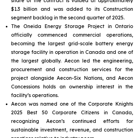
share of the contract is valued at approximately
$1.3 billion and was added to its Construction
segment backlog in the second quarter of 2025.
The Oneida Energy Storage Project in Ontario
officially commenced commercial operations,
becoming the largest grid-scale battery energy
storage facility in operation in Canada and one of
the largest globally. Aecon led the engineering,
procurement and construction services for the
project alongside Aecon-Six Nations, and Aecon
Concessions holds an ownership interest in the
facility’s operations.
Aecon was named one of the
Corporate Knights
2025 Best 50 Corporate Citizens in Canada
,
recognizing Aecon’s continued efforts for
sustainable investment, revenue, and construction