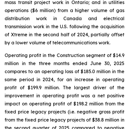
mass transit project work in Ontario; and in utilities
operations ($6 million) from a higher volume of gas
distribution work in Canada and electrical
transmission work in the U.S. following the acquisition
of Xtreme in the second half of 2024, partially offset
by a lower volume of telecommunications work.
Operating profit in the Construction segment of $14.9
million in the three months ended June 30, 2025
compares to an operating loss of $185.0 million in the
same period in 2024, for an increase in operating
profit of $199.9 million. The largest driver of the
improvement in operating profit was a net positive
impact on operating profit of $198.2 million from the
fixed price legacy projects (i.e. negative gross profit
from the fixed price legacy projects of $38.8 million in
the second quarter of 2025 compared to negative