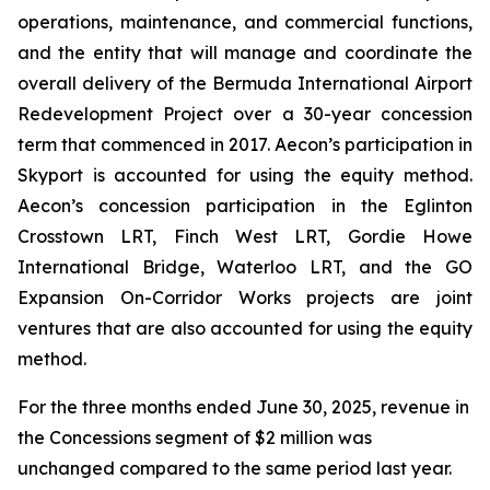
operations, maintenance, and commercial functions,
and the entity that will manage and coordinate the
overall delivery of the Bermuda International Airport
Redevelopment Project over a 30-year concession
term that commenced in 2017. Aecon’s participation in
Skyport is accounted for using the equity method.
Aecon’s concession participation in the Eglinton
Crosstown LRT, Finch West LRT, Gordie Howe
International Bridge, Waterloo LRT, and the GO
Expansion On-Corridor Works projects are joint
ventures that are also accounted for using the equity
method.
For the three months ended June 30, 2025, revenue in
the Concessions segment of $2 million was
unchanged compared to the same period last year.