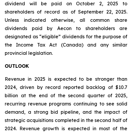
dividend will be paid on October 2, 2025 to
shareholders of record as of September 22, 2025.
Unless indicated otherwise, all common share
dividends paid by Aecon to shareholders are
designated as “eligible” dividends for the purpose of
the Income Tax Act (Canada) and any similar
provincial legislation.
OUTLOOK
Revenue in 2025 is expected to be stronger than
2024, driven by record reported backlog of $10.7
billion at the end of the second quarter of 2025,
recurring revenue programs continuing to see solid
demand, a strong bid pipeline, and the impact of
strategic acquisitions completed in the second half of
2024. Revenue growth is expected in most of the