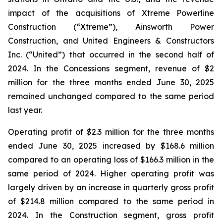
impact of the acquisitions of Xtreme Powerline
Construction (“Xtreme”), Ainsworth Power
Construction, and United Engineers & Constructors
Inc. (“United”) that occurred in the second half of
2024. In the Concessions segment, revenue of $2
million for the three months ended June 30, 2025
remained unchanged compared to the same period
last year.
Operating profit of $2.3 million for the three months
ended June 30, 2025 increased by $168.6 million
compared to an operating loss of $166.3 million in the
same period of 2024. Higher operating profit was
largely driven by an increase in quarterly gross profit
of $214.8 million compared to the same period in
2024. In the Construction segment, gross profit