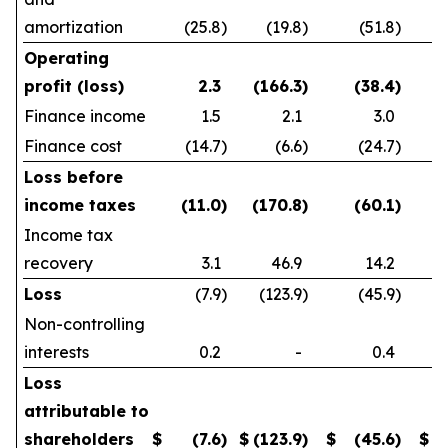
amortization
(25.8
)
(19.8
)
(51.8
)
Operating
profit (loss)
2.3
(166.3
)
(38.4
)
Finance income
1.5
2.1
3.0
Finance cost
(14.7
)
(6.6
)
(24.7
)
Loss before
income taxes
(11.0
)
(170.8
)
(60.1
)
Income tax
recovery
3.1
46.9
14.2
Loss
(7.9
)
(123.9
)
(45.9
)
Non-controlling
interests
0.2
-
0.4
Loss
attributable to
shareholders
$
(7.6
)
$
(123.9
)
$
(45.6
)
$