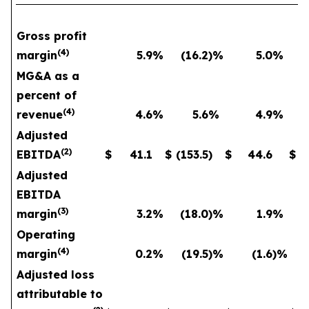
Gross profit
(
4
)
margin
5.9
%
(16.2
)%
5.0
%
MG&A as a
percent of
(
4
)
revenue
4.6
%
5.6
%
4.9
%
Adjusted
(
2
)
EBITDA
$
41.1
$
(153.5
)
$
44.6
$
Adjusted
EBITDA
(
3
)
margin
3.2
%
(18.0
)%
1.9
%
Operating
(
4
)
margin
0.2
%
(19.5
)%
(1.6
)%
Adjusted loss
attributable to