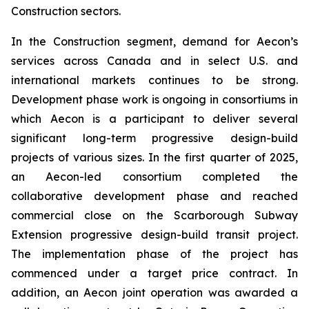
Construction sectors.
In the Construction segment, demand for Aecon’s
services across Canada and in select U.S. and
international markets continues to be strong.
Development phase work is ongoing in consortiums in
which Aecon is a participant to deliver several
significant long-term progressive design-build
projects of various sizes. In the first quarter of 2025,
an Aecon-led consortium completed the
collaborative development phase and reached
commercial close on the Scarborough Subway
Extension progressive design-build transit project.
The implementation phase of the project has
commenced under a target price contract. In
addition, an Aecon joint operation was awarded a