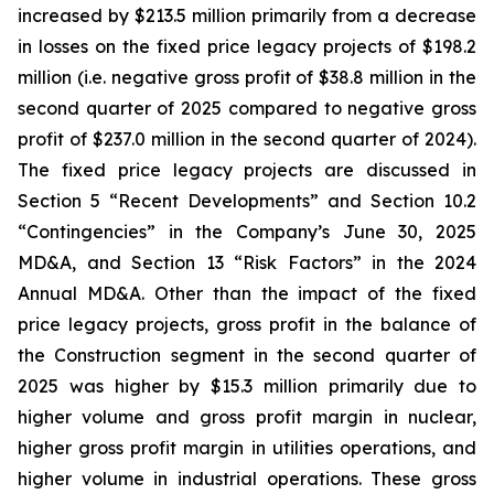
increased by $213.5 million primarily from a decrease
in losses on the fixed price legacy projects of $198.2
million (i.e. negative gross profit of $38.8 million in the
second quarter of 2025 compared to negative gross
profit of $237.0 million in the second quarter of 2024).
The fixed price legacy projects are discussed in
Section 5 “Recent Developments” and Section 10.2
“Contingencies” in the Company’s June 30, 2025
MD&A, and Section 13 “Risk Factors” in the 2024
Annual MD&A. Other than the impact of the fixed
price legacy projects, gross profit in the balance of
the Construction segment in the second quarter of
2025 was higher by $15.3 million primarily due to
higher volume and gross profit margin in nuclear,
higher gross profit margin in utilities operations, and
higher volume in industrial operations. These gross