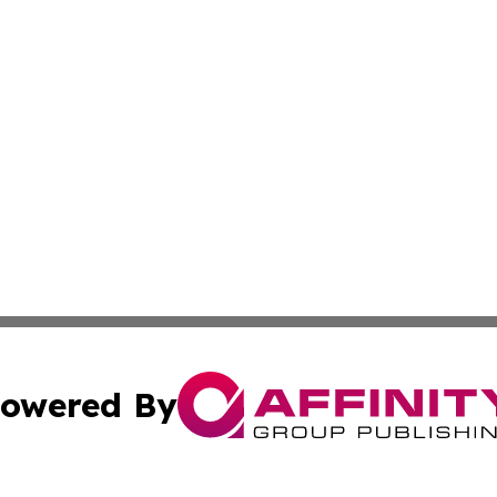
owered By
ubmit Press Release
Terms & Conditions
Copyright/DMCA