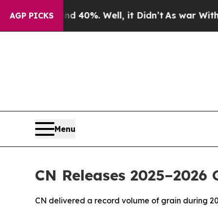
Around 40%. Well, it Didn’t
As war With Iran Dr
AGP PICKS
Menu
CN Releases 2025–2026 G
CN delivered a record volume of grain during 2