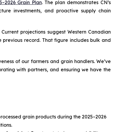
5–2026 Grain Plan
. The plan demonstrates CN’s
cture investments, and proactive supply chain
. Current projections suggest Western Canadian
 previous record. That figure includes bulk and
veness of our farmers and grain handlers. We’ve
orating with partners, and ensuring we have the
 processed grain products during the 2025–2026
tions.