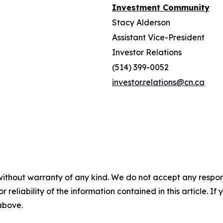
Investment Community
Stacy Alderson
Assistant Vice-President
Investor Relations
(514) 399-0052
investor.relations@cn.ca
without warranty of any kind. We do not accept any responsib
r reliability of the information contained in this article. I
 above.