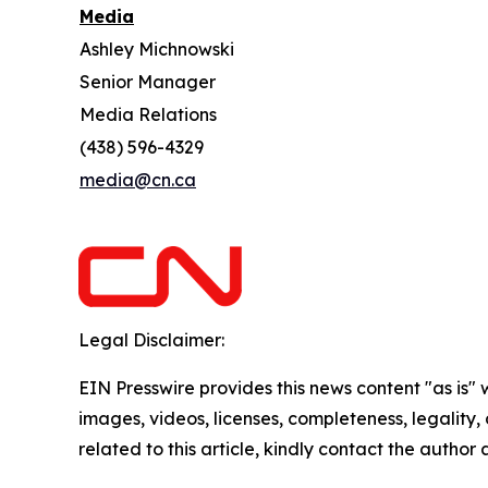
Media
Ashley Michnowski
Senior Manager
Media Relations
(438) 596-4329
media@cn.ca
Legal Disclaimer:
EIN Presswire provides this news content "as is" 
images, videos, licenses, completeness, legality, o
related to this article, kindly contact the author