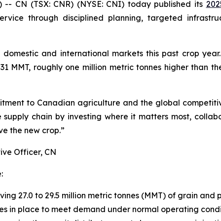
- CN (TSX: CNR) (NYSE: CNI) today published its
202
rvice through disciplined planning, targeted infrastru
 domestic and international markets this past crop year
1 MMT, roughly one million metric tonnes higher than the
tment to Canadian agriculture and the global competiti
supply chain by investing where it matters most, collab
ve the new crop.”
ive Officer, CN
:
ng 27.0 to 29.5 million metric tonnes (MMT) of grain and
ces in place to meet demand under normal operating condi