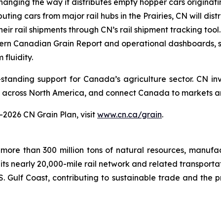
anging the way it distributes empty hopper cars originatin
uting cars from major rail hubs in the Prairies, CN will di
heir rail shipments through CN’s rail shipment tracking tool.
ern Canadian Grain Report and operational dashboards, 
 fluidity.
standing support for Canada’s agriculture sector. CN inv
e across North America, and connect Canada to markets a
–2026 CN Grain Plan, visit
www.cn.ca/grain
.
more than 300 million tons of natural resources, manufa
 its nearly 20,000-mile rail network and related transpor
. Gulf Coast, contributing to sustainable trade and the p