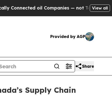
onnected oil Companies — not Taxpayers — the Ch
View all
Provided by AGP
Share
nada’s Supply Chain