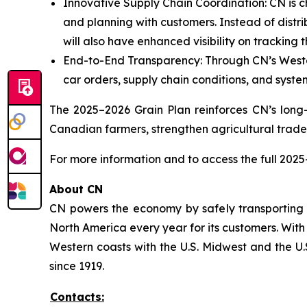
Innovative Supply Chain Coordination: CN is ch
and planning with customers. Instead of distrib
will also have enhanced visibility on tracking t
End-to-End Transparency: Through CN’s West
car orders, supply chain conditions, and system
The 2025–2026 Grain Plan reinforces CN’s long-
Canadian farmers, strengthen agricultural trad
For more information and to access the full 2025
About CN
CN powers the economy by safely transporting 
North America every year for its customers. With
Western coasts with the U.S. Midwest and the U.S
since 1919.
Contacts: