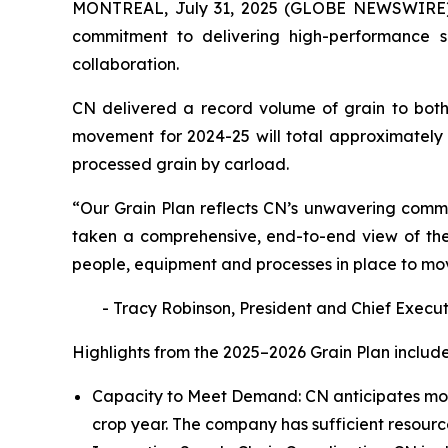
MONTREAL, July 31, 2025 (GLOBE NEWSWIRE) -
commitment to delivering high-performance se
collaboration.
CN delivered a record volume of grain to both
movement for 2024-25 will total approximately 3
processed grain by carload.
“Our Grain Plan reflects CN’s unwavering commi
taken a comprehensive, end-to-end view of the 
people, equipment and processes in place to mo
- Tracy Robinson, President and Chief Execut
Highlights from the 2025–2026 Grain Plan include
Capacity to Meet Demand: CN anticipates movi
crop year. The company has sufficient resour