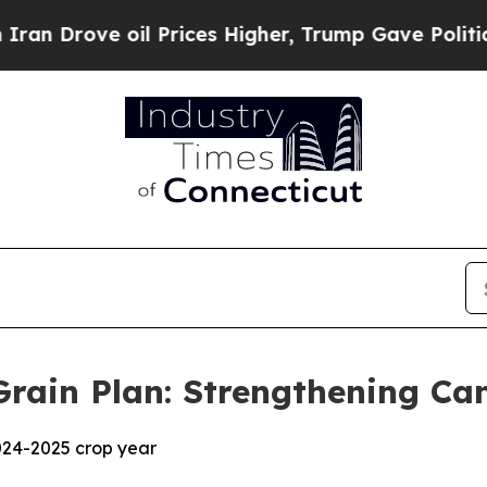
ove oil Prices Higher, Trump Gave Politically C
rain Plan: Strengthening Ca
024-2025 crop year