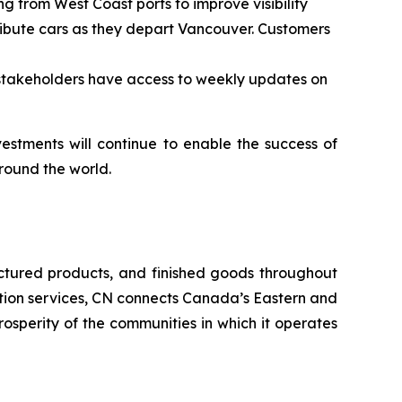
g from West Coast ports to improve visibility
stribute cars as they depart Vancouver. Customers
stakeholders have access to weekly updates on
estments will continue to enable the success of
round the world.
ctured products, and finished goods throughout
tation services, CN connects Canada’s Eastern and
rosperity of the communities in which it operates