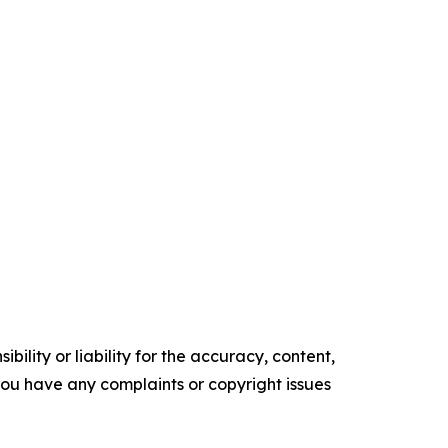
ility or liability for the accuracy, content,
f you have any complaints or copyright issues