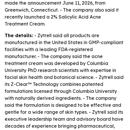
made the announcement June 11, 2026, from
Greenwich, Connecticut. - The company also said it
recently launched a 2% Salicylic Acid Acne
Treatment Cream.
The details:
- Zytrell said all products are
manufactured in the United States in GMP-compliant
facilities with a leading FDA-registered
manufacturer. - The company said the acne
treatment cream was developed by Columbia
University PhD research scientists with expertise in
facial skin health and botanical science. - Zytrell said
its Z-Clear™ Technology combines patented
formulations licensed through Columbia University
with naturally derived ingredients. - The company
said the formulation is designed to be effective and
gentle for a wide range of skin types. - Zytrell said its
executive leadership team and advisory board have
decades of experience bringing pharmaceutical,