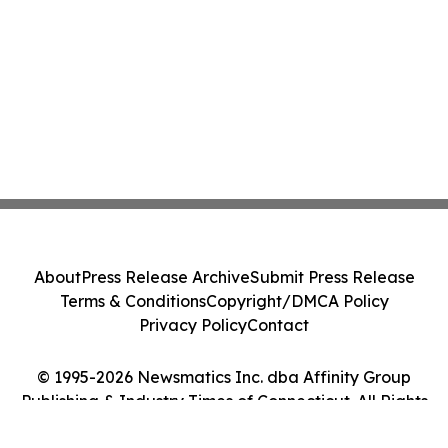
About
Press Release Archive
Submit Press Release
Terms & Conditions
Copyright/DMCA Policy
Privacy Policy
Contact
© 1995-2026 Newsmatics Inc. dba Affinity Group
Publishing & Industry Times of Connecticut. All Rights
Reserved.