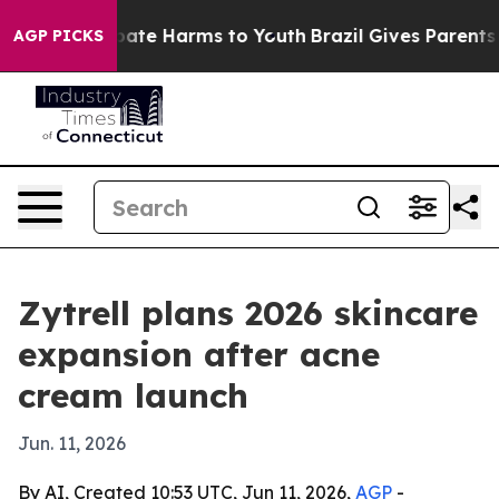
n Fund to Abate Harms to Youth
Brazil Gives Parents So
AGP PICKS
Zytrell plans 2026 skincare
expansion after acne
cream launch
Jun. 11, 2026
By AI, Created 10:53 UTC, Jun 11, 2026,
AGP
-