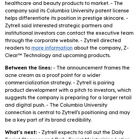
healthcare and beauty products to market. - The
company said its Columbia University patent license
helps differentiate its position in prestige skincare. -
Zytrell said interested strategic partners and
institutional investors can contact the executive team
through the corporate website. - Zytrell directed
readers to
more information
about the company, Z-
Clear™ Technology and upcoming products.
Between the lines:
- The announcement frames the
acne cream as a proof point for a wider
commercialization strategy. - Zytrell is pairing
product development with a pitch to investors, which
suggests the company is preparing for a larger retail
and digital push. - The Columbia University
connection is central to Zytrell's positioning and may
be a key part of its brand credibility.
What's next:
- Zytrell expects to roll out the Daily