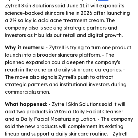
Zytrell Skin Solutions said June 11 it will expand its
science-backed skincare line in 2026 after launching
a 2% salicylic acid acne treatment cream. The
company also is seeking strategic partners and
investors as it builds out retail and digital growth.
Why it matters:
- Zytrell is trying to turn one product
launch into a broader skincare platform. - The
planned expansion could deepen the company's
reach in the acne and daily skin-care categories. -
The move also signals Zytrell's push to attract
strategic partners and institutional investors during
commercialization.
What happened:
- Zytrell Skin Solutions said it will
add two products in 2026: a Daily Facial Cleanser
and a Daily Facial Moisturizing Lotion. - The company
said the new products will complement its existing
lineup and support a daily skincare routine. - Zytrell