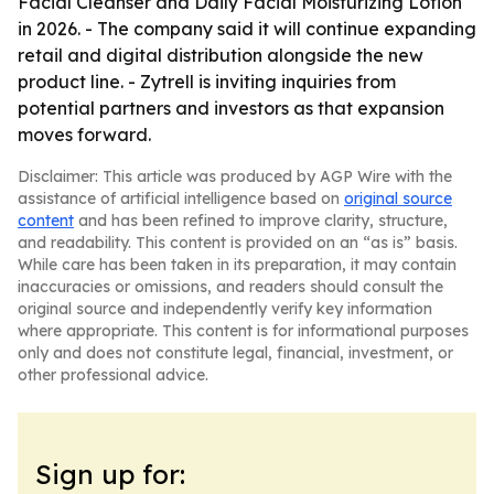
Facial Cleanser and Daily Facial Moisturizing Lotion
in 2026. - The company said it will continue expanding
retail and digital distribution alongside the new
product line. - Zytrell is inviting inquiries from
potential partners and investors as that expansion
moves forward.
Disclaimer: This article was produced by AGP Wire with the
assistance of artificial intelligence based on
original source
content
and has been refined to improve clarity, structure,
and readability. This content is provided on an “as is” basis.
While care has been taken in its preparation, it may contain
inaccuracies or omissions, and readers should consult the
original source and independently verify key information
where appropriate. This content is for informational purposes
only and does not constitute legal, financial, investment, or
other professional advice.
Sign up for: