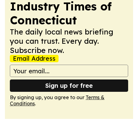
Industry Times of
Connecticut
The daily local news briefing
you can trust. Every day.
Subscribe now.
Email Address
Sign up for free
By signing up, you agree to our
Terms &
Conditions
.