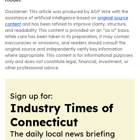
Disclaimer: This article was produced by AGP Wire with the
assistance of artificial intelligence based on
original source
content
and has been refined to improve clarity, structure,
and readability. This content is provided on an “as is” basis.
While care has been taken in its preparation, it may contain
inaccuracies or omissions, and readers should consult the
original source and independently verify key information
where appropriate. This content is for informational purposes
only and does not constitute legal, financial, investment, or
other professional advice.
Sign up for:
Industry Times of
Connecticut
The daily local news briefing