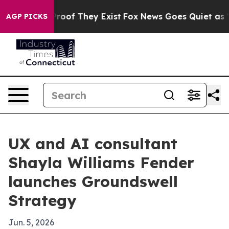
fers no Proof They Exist
Fox News Goes Quiet as 'Maga
AGP PICKS
UX and AI consultant
Shayla Williams Fender
launches Groundswell
Strategy
Jun. 5, 2026