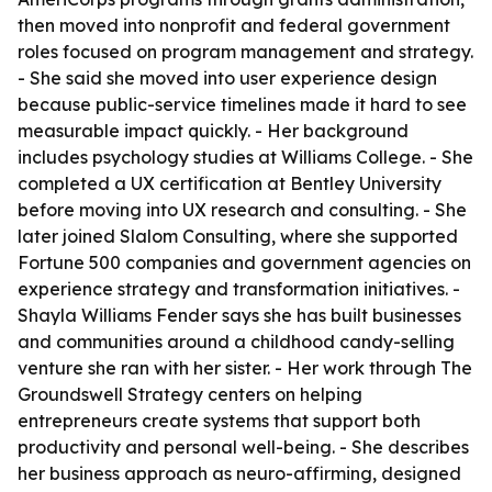
then moved into nonprofit and federal government
roles focused on program management and strategy.
- She said she moved into user experience design
because public-service timelines made it hard to see
measurable impact quickly. - Her background
includes psychology studies at Williams College. - She
completed a UX certification at Bentley University
before moving into UX research and consulting. - She
later joined Slalom Consulting, where she supported
Fortune 500 companies and government agencies on
experience strategy and transformation initiatives. -
Shayla Williams Fender says she has built businesses
and communities around a childhood candy-selling
venture she ran with her sister. - Her work through The
Groundswell Strategy centers on helping
entrepreneurs create systems that support both
productivity and personal well-being. - She describes
her business approach as neuro-affirming, designed