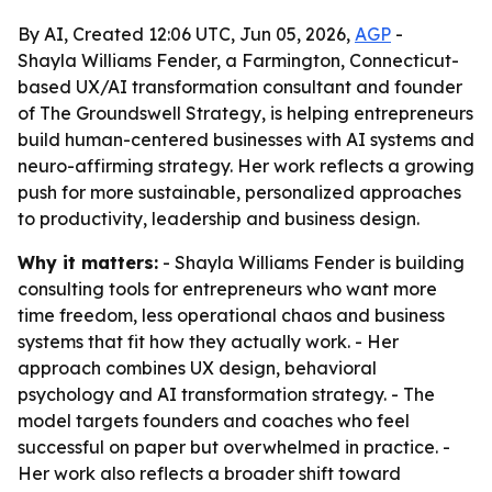
By AI, Created 12:06 UTC, Jun 05, 2026,
AGP
-
Shayla Williams Fender, a Farmington, Connecticut-
based UX/AI transformation consultant and founder
of The Groundswell Strategy, is helping entrepreneurs
build human-centered businesses with AI systems and
neuro-affirming strategy. Her work reflects a growing
push for more sustainable, personalized approaches
to productivity, leadership and business design.
Why it matters:
- Shayla Williams Fender is building
consulting tools for entrepreneurs who want more
time freedom, less operational chaos and business
systems that fit how they actually work. - Her
approach combines UX design, behavioral
psychology and AI transformation strategy. - The
model targets founders and coaches who feel
successful on paper but overwhelmed in practice. -
Her work also reflects a broader shift toward