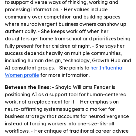
to support diverse ways of thinking, working and
processing information. - Her values include
community over competition and building spaces
where neurodivergent business owners can show up
authentically. - She keeps work off when her
daughters get home from school and prioritizes being
fully present for her children at night. - She says her
success depends heavily on multiple communities,
including human design, technology, Growth Hub and
AI consultant groups. - She points to
her Influential
Women profile
for more information.
Between the lines:
- Shayla Williams Fender is
positioning AI as a support tool for human-centered
work, not a replacement for it. - Her emphasis on
neuro-affirming systems suggests a market for
business strategy that accounts for neurodivergence
instead of forcing workers into one-size-fits-all
workflows. - Her critique of traditional career advice