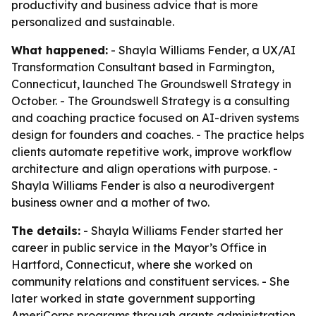
productivity and business advice that is more
personalized and sustainable.
What happened:
- Shayla Williams Fender, a UX/AI
Transformation Consultant based in Farmington,
Connecticut, launched The Groundswell Strategy in
October. - The Groundswell Strategy is a consulting
and coaching practice focused on AI-driven systems
design for founders and coaches. - The practice helps
clients automate repetitive work, improve workflow
architecture and align operations with purpose. -
Shayla Williams Fender is also a neurodivergent
business owner and a mother of two.
The details:
- Shayla Williams Fender started her
career in public service in the Mayor’s Office in
Hartford, Connecticut, where she worked on
community relations and constituent services. - She
later worked in state government supporting
AmeriCorps programs through grants administration,