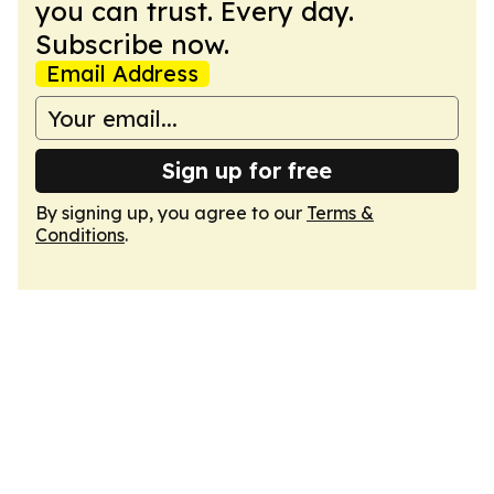
you can trust. Every day.
Subscribe now.
Email Address
Sign up for free
By signing up, you agree to our
Terms &
Conditions
.