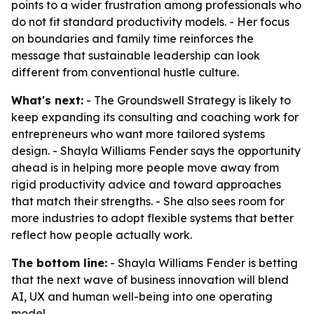
points to a wider frustration among professionals who
do not fit standard productivity models. - Her focus
on boundaries and family time reinforces the
message that sustainable leadership can look
different from conventional hustle culture.
What's next:
- The Groundswell Strategy is likely to
keep expanding its consulting and coaching work for
entrepreneurs who want more tailored systems
design. - Shayla Williams Fender says the opportunity
ahead is in helping more people move away from
rigid productivity advice and toward approaches
that match their strengths. - She also sees room for
more industries to adopt flexible systems that better
reflect how people actually work.
The bottom line:
- Shayla Williams Fender is betting
that the next wave of business innovation will blend
AI, UX and human well-being into one operating
model.