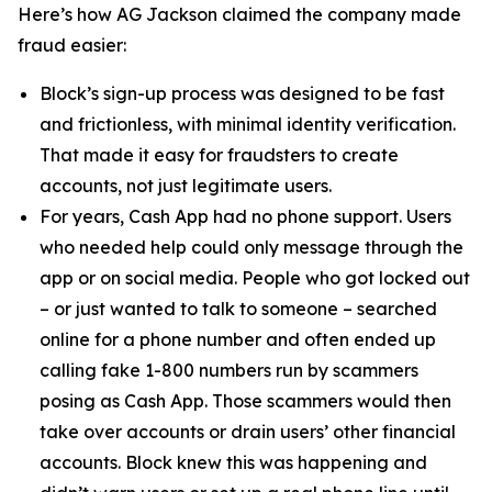
Here’s how AG Jackson claimed the company made
fraud easier:
Block’s sign-up process was designed to be fast
and frictionless, with minimal identity verification.
That made it easy for fraudsters to create
accounts, not just legitimate users.
For years, Cash App had no phone support. Users
who needed help could only message through the
app or on social media. People who got locked out
– or just wanted to talk to someone – searched
online for a phone number and often ended up
calling fake 1-800 numbers run by scammers
posing as Cash App. Those scammers would then
take over accounts or drain users’ other financial
accounts. Block knew this was happening and