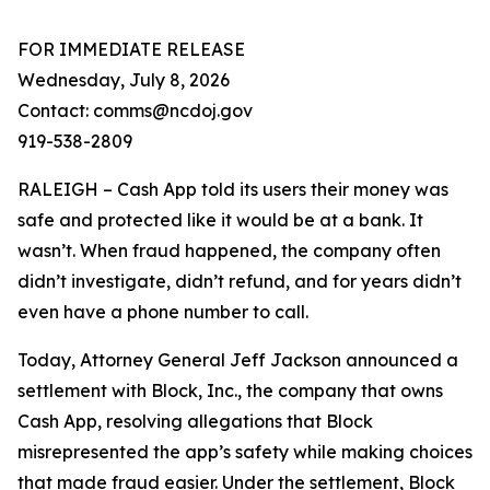
FOR IMMEDIATE RELEASE
Wednesday, July 8, 2026
Contact: comms@ncdoj.gov
919-538-2809
RALEIGH – Cash App told its users their money was
safe and protected like it would be at a bank. It
wasn’t. When fraud happened, the company often
didn’t investigate, didn’t refund, and for years didn’t
even have a phone number to call.
Today, Attorney General Jeff Jackson announced a
settlement with Block, Inc., the company that owns
Cash App, resolving allegations that Block
misrepresented the app’s safety while making choices
that made fraud easier. Under the settlement, Block