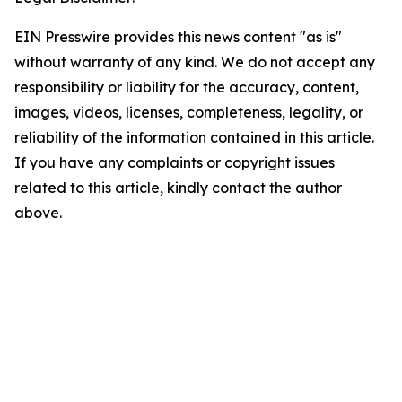
EIN Presswire provides this news content "as is"
without warranty of any kind. We do not accept any
responsibility or liability for the accuracy, content,
images, videos, licenses, completeness, legality, or
reliability of the information contained in this article.
If you have any complaints or copyright issues
related to this article, kindly contact the author
above.