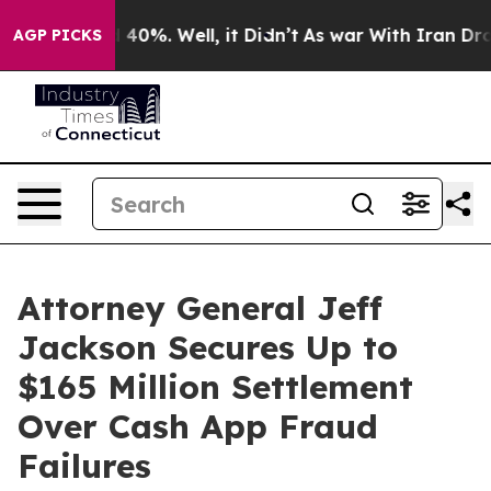
Around 40%. Well, it Didn’t
As war With Iran Drove o
AGP PICKS
Attorney General Jeff
Jackson Secures Up to
$165 Million Settlement
Over Cash App Fraud
Failures