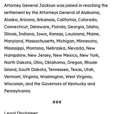
Attorney General Jackson was joined in reaching the
settlement by the Attorneys General of Alabama,
Alaska, Arizona, Arkansas, California, Colorado,
Connecticut, Delaware, Florida, Georgia, Idaho,
Illinois, Indiana, Iowa, Kansas, Louisiana, Maine,
Maryland, Massachusetts, Michigan, Minnesota,
Mississippi, Montana, Nebraska, Nevada, New
Hampshire, New Jersey, New Mexico, New York,
North Dakota, Ohio, Oklahoma, Oregon, Rhode
Island, South Dakota, Tennessee, Texas, Utah,
Vermont, Virginia, Washington, West Virginia,
Wisconsin, and the Governors of Kentucky and
Pennsylvania.
###
Legal Disclaimer: