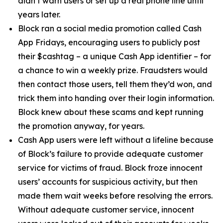
didn’t warn users or set up a real phone line until
years later.
Block ran a social media promotion called Cash
App Fridays, encouraging users to publicly post
their $cashtag – a unique Cash App identifier – for
a chance to win a weekly prize. Fraudsters would
then contact those users, tell them they’d won, and
trick them into handing over their login information.
Block knew about these scams and kept running
the promotion anyway, for years.
Cash App users were left without a lifeline because
of Block’s failure to provide adequate customer
service for victims of fraud. Block froze innocent
users’ accounts for suspicious activity, but then
made them wait weeks before resolving the errors.
Without adequate customer service, innocent