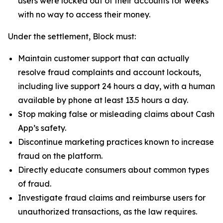
users were locked out of their accounts for weeks
with no way to access their money.
Under the settlement, Block must:
Maintain customer support that can actually
resolve fraud complaints and account lockouts,
including live support 24 hours a day, with a human
available by phone at least 13.5 hours a day.
Stop making false or misleading claims about Cash
App’s safety.
Discontinue marketing practices known to increase
fraud on the platform.
Directly educate consumers about common types
of fraud.
Investigate fraud claims and reimburse users for
unauthorized transactions, as the law requires.