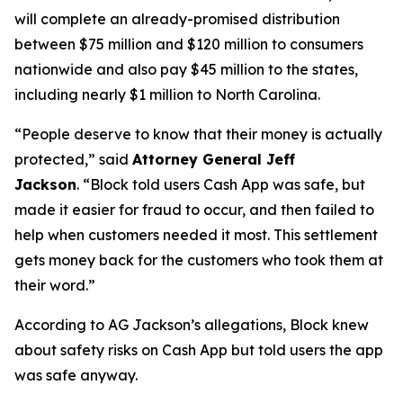
will complete an already-promised distribution
between $75 million and $120 million to consumers
nationwide and also pay $45 million to the states,
including nearly $1 million to North Carolina.
“People deserve to know that their money is actually
protected,”
said
Attorney General Jeff
Jackson
.
“Block told users Cash App was safe, but
made it easier for fraud to occur, and then failed to
help when customers needed it most. This settlement
gets money back for the customers who took them at
their word.”
According to AG Jackson’s allegations, Block knew
about safety risks on Cash App but told users the app
was safe anyway.