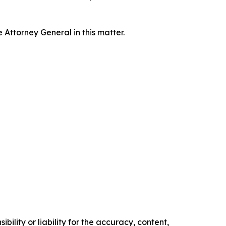
Attorney General in this matter.
ility or liability for the accuracy, content,