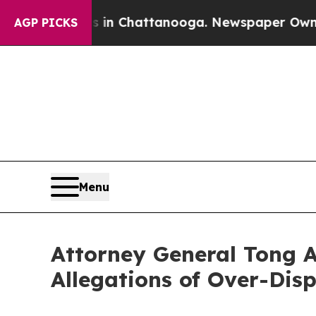
se
Chaos in Chattanooga. Newspaper Owner Calls
AGP PICKS
Menu
Attorney General Tong A
Allegations of Over-Disp