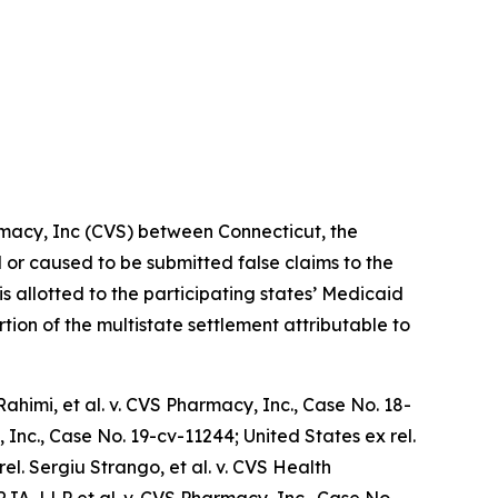
rmacy, Inc (CVS) between Connecticut, the
d or caused to be submitted false claims to the
is allotted to the participating states’ Medicaid
tion of the multistate settlement attributable to
ahimi, et al. v. CVS Pharmacy, Inc.
, Case No. 18-
 Inc.,
Case No. 19-cv-11244;
United States ex rel.
rel. Sergiu Strango, et al. v. CVS Health