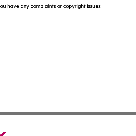
f you have any complaints or copyright issues