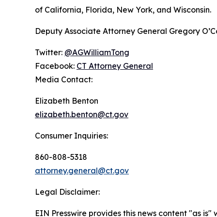
of California, Florida, New York, and Wisconsin.
Deputy Associate Attorney General Gregory O’Conn
Twitter:
@AGWilliamTong
Facebook:
CT Attorney General
Media Contact:
Elizabeth Benton
elizabeth.benton@ct.gov
Consumer Inquiries:
860-808-5318
attorney.general@ct.gov
Legal Disclaimer:
EIN Presswire provides this news content "as is" 