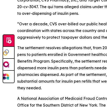
Corporation, CVS Pharmacy, Inc., and Target Co
20-cv-3047. The qui tams alleged claims under th
to over-dispensing of insulin pens.
“Over a decade, CVS over-billed our public healthc
coordination with states across the country and
aggressively to protect taxpayer dollars and the
The settlement resolves allegations that, from 20
pens to patients enrolled in Government health
Benefits Program. Specifically, the settlement r
dispensed more insulin pens than patients needed 
pharmacies dispensed. As part of the settlement
substantial amounts for insulin pen refills that
they needed.
A National Association of Medicaid Fraud Contro
Office for the Southern District of New York. Th