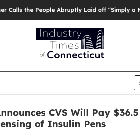
 the People Abruptly Laid off “Simply a Math P
nnounces CVS Will Pay $36.5 M
ensing of Insulin Pens