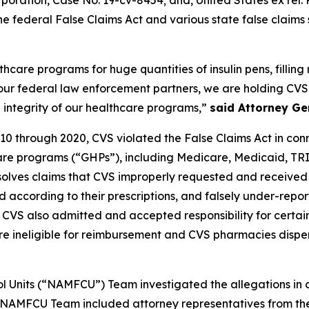
rporation
, Case No. 19-cv-8454; and,
United States ex rel.
e federal False Claims Act and various state false claims 
are programs for huge quantities of insulin pens, filling re
 our federal law enforcement partners, we are holding CVS
 integrity of our healthcare programs,”
said Attorney Ge
10 through 2020, CVS violated the False Claims Act in connec
care programs (“GHPs”), including Medicare, Medicaid, T
esolves claims that CVS improperly requested and received
according to their prescriptions, and falsely under-reporte
, CVS also admitted and accepted responsibility for certa
 were ineligible for reimbursement and CVS pharmacies disp
l Units (“NAMFCU”) Team investigated the allegations in c
e NAMFCU Team included attorney representatives from the 