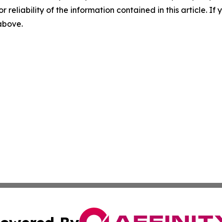
r reliability of the information contained in this article. I
 above.