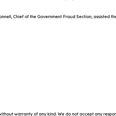
ell, Chief of the Government Fraud Section, assisted the 
without warranty of any kind. We do not accept any responsib