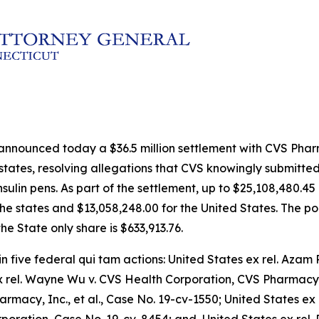
 announced today a $36.5 million settlement with CVS Pha
 states, resolving allegations that CVS knowingly submitte
ulin pens. As part of the settlement, up to $25,108,480.45 
the states and $13,058,248.00 for the United States. The por
he State only share is $633,913.76.
in five federal qui tam actions:
United States ex rel. Azam R
ex rel. Wayne Wu v. CVS Health Corporation, CVS Pharmacy,
armacy, Inc., et al
., Case No. 19-cv-1550;
United States ex 