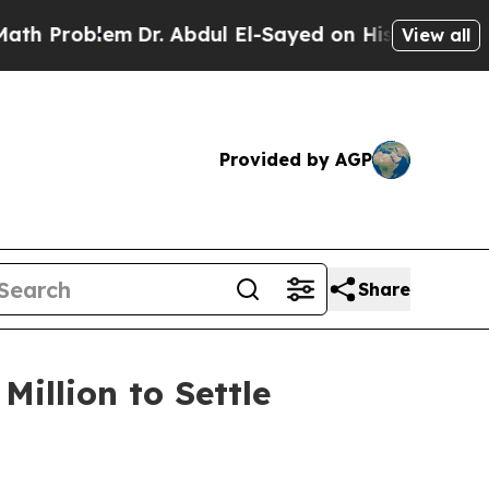
roblem
Dr. Abdul El-Sayed on Historic Michigan Wi
View all
Provided by AGP
Share
illion to Settle