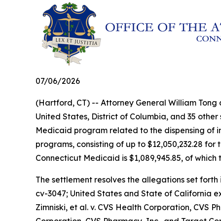
07/06/2026
(Hartford, CT) -- Attorney General William Tong
United States, District of Columbia, and 35 other
Medicaid program related to the dispensing of ins
programs, consisting of up to $12,050,232.28 for 
Connecticut Medicaid is $1,089,945.85, of which t
The settlement resolves the allegations set forth 
cv-3047;
United States and State of California 
Zimniski, et al. v. CVS Health Corporation, CVS Ph