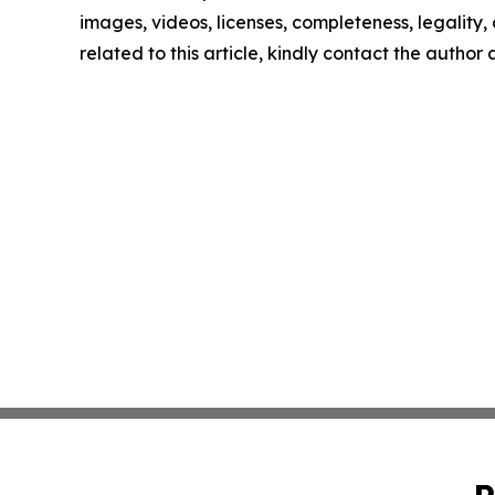
images, videos, licenses, completeness, legality, o
related to this article, kindly contact the author