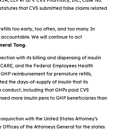
 RJA, LLP et al. v. CVS Pharmacy, Inc.
, Case No.
statutes that CVS submitted false claims related
fills too early, too often, and too many. In
 accountable. We will continue to act
neral Tong.
tion with its billing and dispensing of insulin
RICARE, and the Federal Employees Health
 GHP reimbursement for premature refills,
d the days-of-supply of insulin that its
in conduct, including that GHPs paid CVS
ensed more insulin pens to GHP beneficiaries than
onjunction with the United States Attorney’s
Offices of the Attorneys General for the states