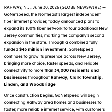
RAHWAY, N.J., June 30, 2026 (GLOBE NEWSWIRE) --
GoNetspeed, the Northeast’s largest independent
fiber internet provider, today announced plans to
expand its 100% fiber network to four additional New
Jersey communities, marking the company’s second
expansion in the state. Through a combined fully
funded
$43 million investment
, GoNetspeed
continues to grow its presence across New Jersey,
bringing more choice, faster speeds, and reliable
connectivity to more than
34,000 residents and
businesses
throughout
Rahway, Clark Township,
Linden, and Woodbridge
.
Once construction begins, GoNetspeed will begin
connecting Rahway area homes and businesses to
faster, more reliable internet service, with customers