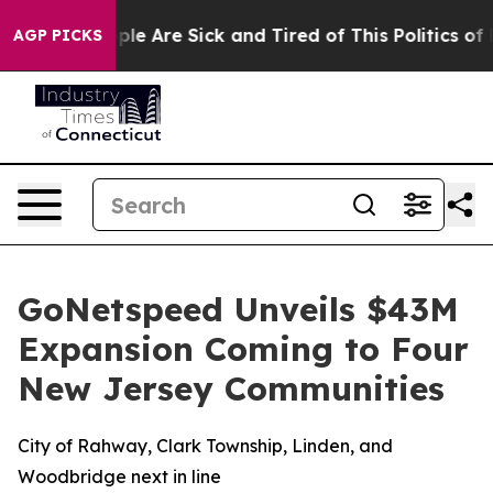
Win: “People Are Sick and Tired of This Politics of Ha
AGP PICKS
GoNetspeed Unveils $43M
Expansion Coming to Four
New Jersey Communities
City of Rahway, Clark Township, Linden, and
Woodbridge next in line