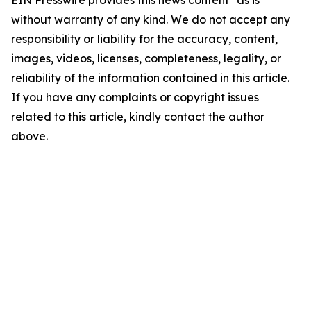
EIN Presswire provides this news content "as is"
without warranty of any kind. We do not accept any
responsibility or liability for the accuracy, content,
images, videos, licenses, completeness, legality, or
reliability of the information contained in this article.
If you have any complaints or copyright issues
related to this article, kindly contact the author
above.