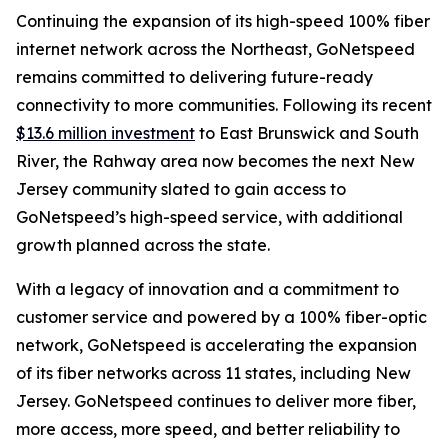
Continuing the expansion of its high-speed 100% fiber
internet network across the Northeast, GoNetspeed
remains committed to delivering future-ready
connectivity to more communities. Following its recent
$13.6 million investment
to East Brunswick and South
River, the Rahway area now becomes the next New
Jersey community slated to gain access to
GoNetspeed’s high-speed service, with additional
growth planned across the state.
With a legacy of innovation and a commitment to
customer service and powered by a 100% fiber-optic
network, GoNetspeed is accelerating the expansion
of its fiber networks across 11 states, including New
Jersey. GoNetspeed continues to deliver more fiber,
more access, more speed, and better reliability to