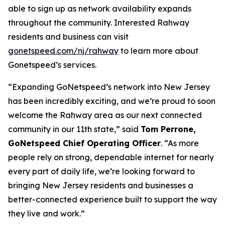
able to sign up as network availability expands
throughout the community. Interested Rahway
residents and business can visit
gonetspeed.com/nj/rahway
to learn more about
Gonetspeed’s services.
“Expanding GoNetspeed’s network into New Jersey
has been incredibly exciting, and we’re proud to soon
welcome the Rahway area as our next connected
community in our 11th state,” said
Tom Perrone,
GoNetspeed Chief Operating Officer
. “As more
people rely on strong, dependable internet for nearly
every part of daily life, we’re looking forward to
bringing New Jersey residents and businesses a
better-connected experience built to support the way
they live and work.”