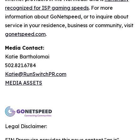
recognized for ISP gaming speeds
. For more
information about GoNetspeed, or to inquire about
service in your residence, business or community, visit
gonetspeed.com
.
Media Contact:
Katie Bartholomai
502.821.6784
Katie@RunSwitchPR.com
MEDIA ASSETS
Legal Disclaimer: