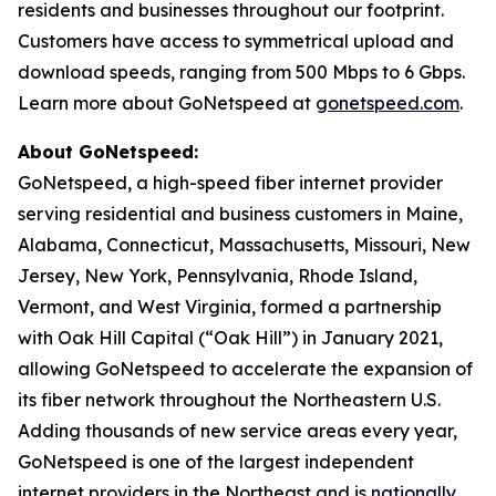
residents and businesses throughout our footprint.
Customers have access to symmetrical upload and
download speeds, ranging from 500 Mbps to 6 Gbps.
Learn more about GoNetspeed at
gonetspeed.com
.
About GoNetspeed:
GoNetspeed, a high-speed fiber internet provider
serving residential and business customers in Maine,
Alabama, Connecticut, Massachusetts, Missouri, New
Jersey, New York, Pennsylvania, Rhode Island,
Vermont, and West Virginia, formed a partnership
with Oak Hill Capital (“Oak Hill”) in January 2021,
allowing GoNetspeed to accelerate the expansion of
its fiber network throughout the Northeastern U.S.
Adding thousands of new service areas every year,
GoNetspeed is one of the largest independent
internet providers in the Northeast and is
nationally