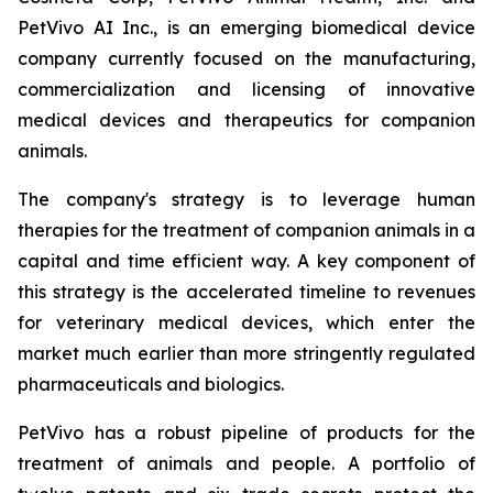
PetVivo AI Inc., is an emerging biomedical device
company currently focused on the manufacturing,
commercialization and licensing of innovative
medical devices and therapeutics for companion
animals.
The company's strategy is to leverage human
therapies for the treatment of companion animals in a
capital and time efficient way. A key component of
this strategy is the accelerated timeline to revenues
for veterinary medical devices, which enter the
market much earlier than more stringently regulated
pharmaceuticals and biologics.
PetVivo has a robust pipeline of products for the
treatment of animals and people. A portfolio of