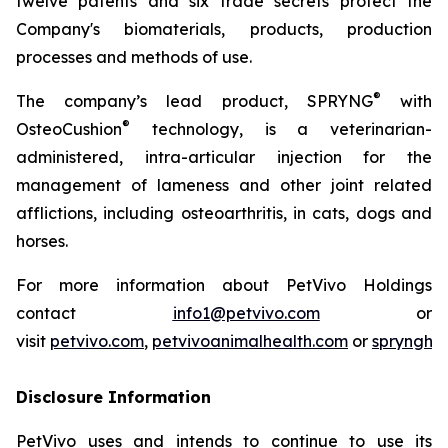
twelve patents and six trade secrets protect the
Company's biomaterials, products, production
processes and methods of use.
®
The company’s lead product, SPRYNG
with
®
OsteoCushion
technology, is a veterinarian-
administered, intra-articular injection for the
management of lameness and other joint related
afflictions, including osteoarthritis, in cats, dogs and
horses.
For more information about PetVivo Holdings
contact
info1@petvivo.com
or
visit
petvivo.com
,
petvivoanimalhealth.com
or
sprynghe
Disclosure Information
PetVivo uses and intends to continue to use its