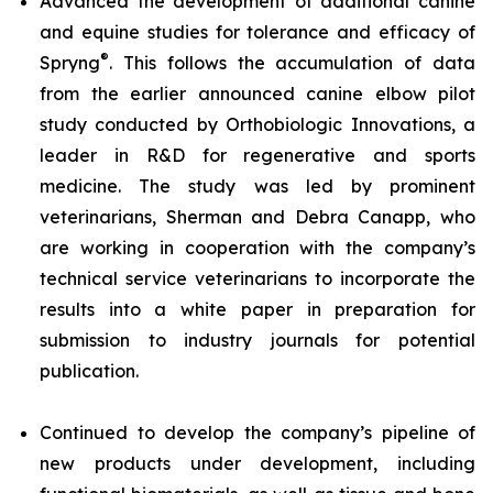
Advanced the development of additional canine
and equine studies for tolerance and efficacy of
®
Spryng
. This follows the accumulation of data
from the earlier announced canine elbow pilot
study conducted by Orthobiologic Innovations, a
leader in R&D for regenerative and sports
medicine. The study was led by prominent
veterinarians, Sherman and Debra Canapp, who
are working in cooperation with the company’s
technical service veterinarians to incorporate the
results into a white paper in preparation for
submission to industry journals for potential
publication.
Continued to develop the company’s pipeline of
new products under development, including