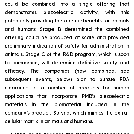
could be combined into a single offering that
demonstrates piezoelectric activity, with this
potentially providing therapeutic benefits for animals
and humans. Stage B determined the combined
offering could be produced at scale and provided
preliminary indication of safety for administration in
animals. Stage C of the R&D program, which is soon
to commence, will determine definitive safety and
efficacy. The companies (now combined, see
subsequent events, below) plan to pursue FDA
clearance of a number of products for human
applications that incorporate PMB’s piezoelectric
materials in the biomaterial included in the
company’s product, Spryng, which mimics the extra-
cellular matrix in animals and humans.