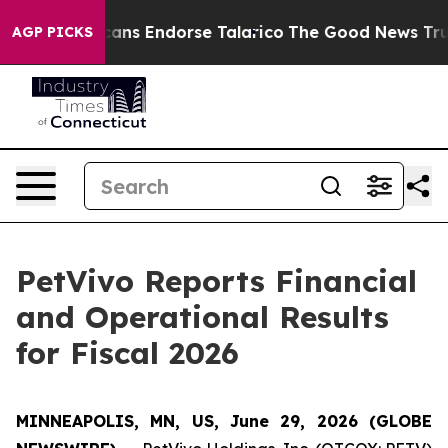
s Endorse Talarico
The Good News Trump Won’t Mention
AGP PICKS
PetVivo Reports Financial
and Operational Results
for Fiscal 2026
MINNEAPOLIS, MN, US, June 29, 2026 (GLOBE