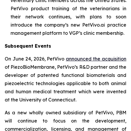
veterinary clinic members across the United States.
PetVivo product training of the veterinarians in
their network continues, with plans to soon
introduce the company’s new PetVivo.ai practice
management platform to VGP’s clinic membership.
Subsequent Events
On June 24, 2026, PetVivo
announced the acquisition
of PiezoBioMembrane, PetVivo’s R&D partner and the
developer of patented functional biomaterials and
piezoelectric technologies applicable to both animal
and human medical treatment which were invented
at the University of Connecticut.
As a new wholly owned subsidiary of PetVivo, PBM
will continue to focus on the development,
commercialization, licensing, and management of