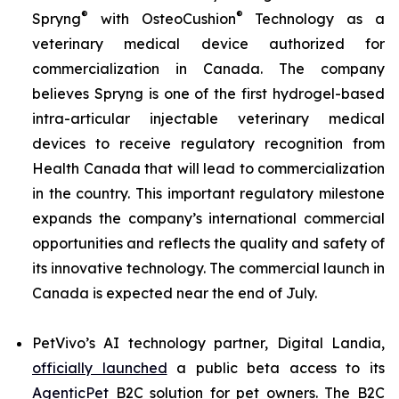
®
®
Spryng
with OsteoCushion
Technology as a
veterinary medical device authorized for
commercialization in Canada. The company
believes Spryng is one of the first hydrogel-based
intra-articular injectable veterinary medical
devices to receive regulatory recognition from
Health Canada that will lead to commercialization
in the country. This important regulatory milestone
expands the company’s international commercial
opportunities and reflects the quality and safety of
its innovative technology. The commercial launch in
Canada is expected near the end of July.
PetVivo’s AI technology partner, Digital Landia,
officially launched
a public beta access to its
AgenticPet
B2C solution for pet owners. The B2C