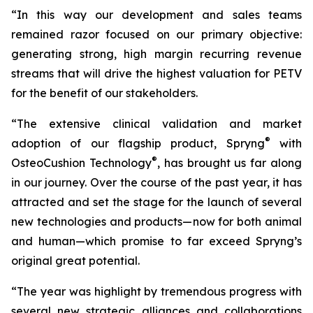
“In this way our development and sales teams
remained razor focused on our primary objective:
generating strong, high margin recurring revenue
streams that will drive the highest valuation for PETV
for the benefit of our stakeholders.
“The extensive clinical validation and market
®
adoption of our flagship product, Spryng
with
®
OsteoCushion Technology
, has brought us far along
in our journey. Over the course of the past year, it has
attracted and set the stage for the launch of several
new technologies and products—now for both animal
and
human—which promise to far exceed Spryng’s
original great potential.
“The year was highlight by tremendous progress with
several new strategic alliances and collaborations