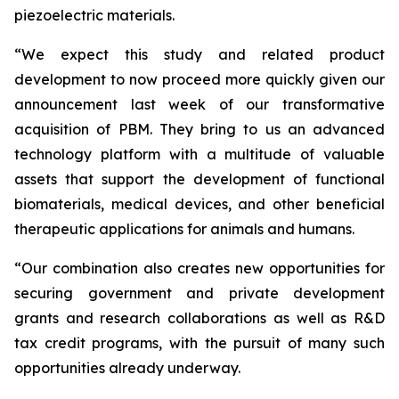
piezoelectric materials.
“We expect this study and related product
development to now proceed more quickly given our
announcement last week of our transformative
acquisition of PBM. They bring to us an advanced
technology platform with a multitude of valuable
assets that support the development of functional
biomaterials, medical devices, and other beneficial
therapeutic applications for animals and humans.
“Our combination also creates new opportunities for
securing government and private development
grants and research collaborations as well as R&D
tax credit programs, with the pursuit of many such
opportunities already underway.