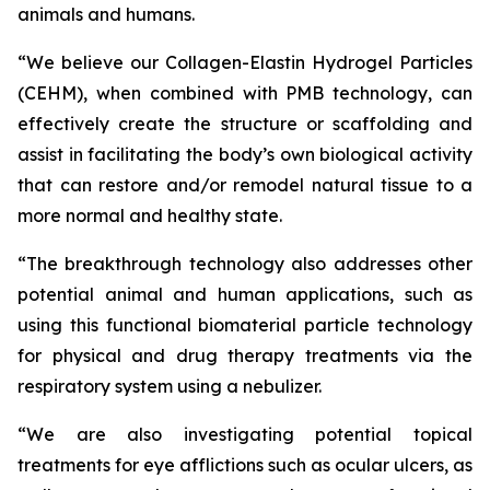
animals and humans.
“We believe our Collagen-Elastin Hydrogel Particles
(CEHM), when combined with PMB technology, can
effectively create the structure or scaffolding and
assist in facilitating the body’s own biological activity
that can restore and/or remodel natural tissue to a
more normal and healthy state.
“The breakthrough technology also addresses other
potential animal and human applications, such as
using this functional biomaterial particle technology
for physical and drug therapy treatments via the
respiratory system using a nebulizer.
“We are also investigating potential topical
treatments for eye afflictions such as ocular ulcers, as