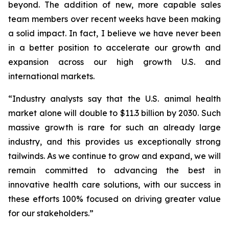
beyond. The addition of new, more capable sales
team members over recent weeks have been making
a solid impact. In fact, I believe we have never been
in a better position to accelerate our growth and
expansion across our high growth U.S. and
international markets.
“Industry analysts say that the U.S. animal health
market alone will double to $11.3 billion by 2030. Such
massive growth is rare for such an already large
industry, and this provides us exceptionally strong
tailwinds. As we continue to grow and expand, we will
remain committed to advancing the best in
innovative health care solutions, with our success in
these efforts 100% focused on driving greater value
for our stakeholders.”