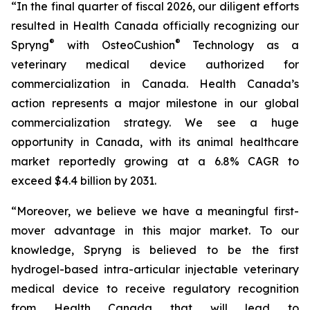
“In the final quarter of fiscal 2026, our diligent efforts
resulted in Health Canada officially recognizing our
®
®
Spryng
with OsteoCushion
Technology as a
veterinary medical device authorized for
commercialization in Canada. Health Canada’s
action represents a major milestone in our global
commercialization strategy. We see a huge
opportunity in Canada, with its animal healthcare
market reportedly growing at a 6.8% CAGR to
exceed $4.4 billion by 2031.
“Moreover, we believe we have a meaningful first-
mover advantage in this major market. To our
knowledge, Spryng is believed to be the first
hydrogel-based intra-articular injectable veterinary
medical device to receive regulatory recognition
from Health Canada that will lead to