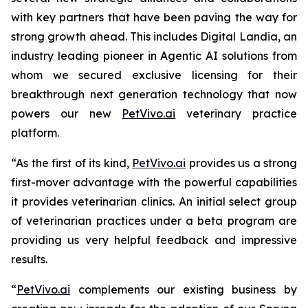
with key partners that have been paving the way for
strong growth ahead. This includes Digital Landia, an
industry leading pioneer in Agentic AI solutions from
whom we secured exclusive licensing for their
breakthrough next generation technology that now
powers our new
PetVivo.ai
veterinary practice
platform.
“As the first of its kind,
PetVivo.ai
provides us a strong
first-mover advantage with the powerful capabilities
it provides veterinarian clinics. An initial select group
of veterinarian practices under a beta program are
providing us very helpful feedback and impressive
results.
“
PetVivo.ai
complements our existing business by