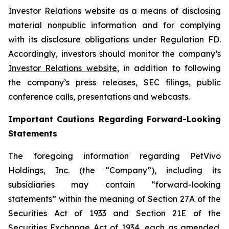
Investor Relations website as a means of disclosing
material nonpublic information and for complying
with its disclosure obligations under Regulation FD.
Accordingly, investors should monitor the company’s
Investor Relations website
, in addition to following
the company’s press releases, SEC filings, public
conference calls, presentations and webcasts.
Important Cautions Regarding Forward-Looking
Statements
The foregoing information regarding PetVivo
Holdings, Inc. (the “Company”), including its
subsidiaries may contain “forward-looking
statements” within the meaning of Section 27A of the
Securities Act of 1933 and Section 21E of the
Securities Exchange Act of 1934, each as amended.