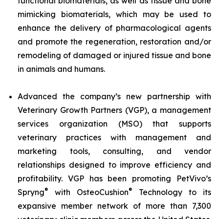
functional biomaterials, as well as tissue and bone
mimicking biomaterials, which may be used to
enhance the delivery of pharmacological agents
and promote the regeneration, restoration and/or
remodeling of damaged or injured tissue and bone
in animals and humans.
Advanced the company’s new partnership with
Veterinary Growth Partners (VGP), a management
services organization (MSO) that supports
veterinary practices with management and
marketing tools, consulting, and vendor
relationships designed to improve efficiency and
profitability. VGP has been promoting PetVivo’s
®
®
Spryng
with OsteoCushion
Technology to its
expansive member network of more than 7,300