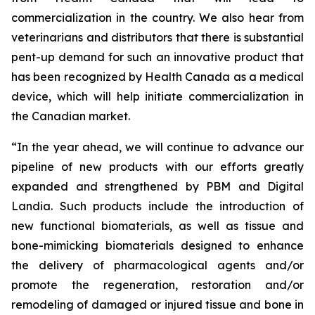
commercialization in the country. We also hear from
veterinarians and distributors that there is substantial
pent-up demand for such an innovative product that
has been recognized by Health Canada as a medical
device, which will help initiate commercialization in
the Canadian market.
“In the year ahead, we will continue to advance our
pipeline of new products with our efforts greatly
expanded and strengthened by PBM and Digital
Landia. Such products include the introduction of
new functional biomaterials, as well as tissue and
bone-mimicking biomaterials designed to enhance
the delivery of pharmacological agents and/or
promote the regeneration, restoration and/or
remodeling of damaged or injured tissue and bone in