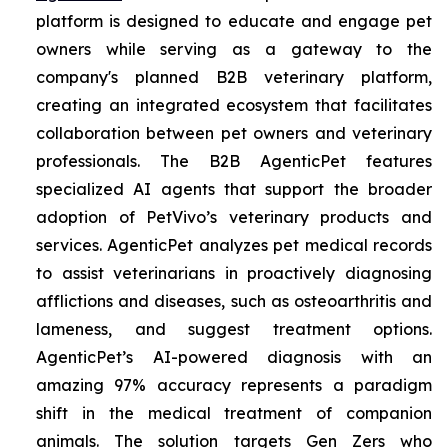
platform is designed to educate and engage pet
owners while serving as a gateway to the
company's planned B2B veterinary platform,
creating an integrated ecosystem that facilitates
collaboration between pet owners and veterinary
professionals. The B2B AgenticPet features
specialized AI agents that support the broader
adoption of PetVivo’s veterinary products and
services. AgenticPet analyzes pet medical records
to assist veterinarians in proactively diagnosing
afflictions and diseases, such as osteoarthritis and
lameness, and suggest treatment options.
AgenticPet’s AI-powered diagnosis with an
amazing 97% accuracy represents a paradigm
shift in the medical treatment of companion
animals. The solution targets Gen Zers who