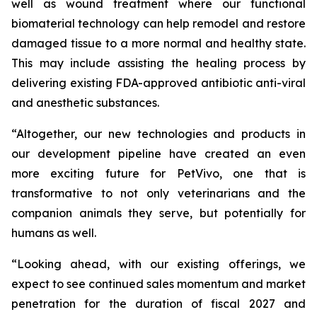
well as wound treatment where our functional
biomaterial technology can help remodel and restore
damaged tissue to a more normal and healthy state.
This may include assisting the healing process by
delivering existing FDA-approved antibiotic anti-viral
and anesthetic substances.
“Altogether, our new technologies and products in
our development pipeline have created an even
more exciting future for PetVivo, one that is
transformative to not only veterinarians and the
companion animals they serve, but potentially for
humans as well.
“Looking ahead, with our existing offerings, we
expect to see continued sales momentum and market
penetration for the duration of fiscal 2027 and