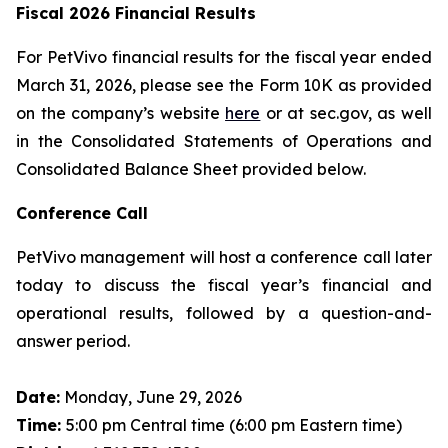
Fiscal 2026 Financial Results
For PetVivo financial results for the fiscal year ended
March 31, 2026, please see the Form 10K as provided
on the company’s website
here
or at sec.gov, as well
in the Consolidated Statements of Operations and
Consolidated Balance Sheet provided below.
Conference Call
PetVivo management will host a conference call later
today to discuss the fiscal year’s financial and
operational results, followed by a question-and-
answer period.
Date:
Monday, June 29, 2026
Time:
5:00 pm Central time (6:00 pm Eastern time)