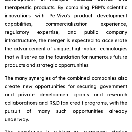
therapeutic products. By combining PBM's scientific
innovations with PetVivo's product development
capabilities, commercialization experience,
regulatory expertise, and public company
infrastructure, the merger is expected to accelerate
the advancement of unique, high-value technologies
that will serve as the foundation for numerous future
products and strategic opportunities.
The many synergies of the combined companies also
create new opportunities for securing government
and private development grants and research
collaborations and R&D tax credit programs, with the
pursuit of many such opportunities already
underway.