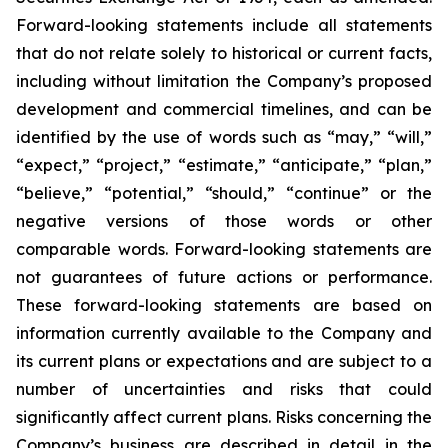
Forward-looking statements include all statements
that do not relate solely to historical or current facts,
including without limitation the Company’s proposed
development and commercial timelines, and can be
identified by the use of words such as “may,” “will,”
“expect,” “project,” “estimate,” “anticipate,” “plan,”
“believe,” “potential,” “should,” “continue” or the
negative versions of those words or other
comparable words. Forward-looking statements are
not guarantees of future actions or performance.
These forward-looking statements are based on
information currently available to the Company and
its current plans or expectations and are subject to a
number of uncertainties and risks that could
significantly affect current plans. Risks concerning the
Company’s business are described in detail in the