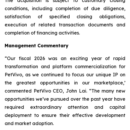
The acquisition is subject to customary closing
conditions, including completion of due diligence,
satisfaction of specified closing obligations,
execution of related transaction documents and
completion of financing activities.
Management Commentary
“Our fiscal 2026 was an exciting year of rapid
transformation and platform commercialization for
PetVivo, as we continued to focus our unique IP on
the greatest opportunities in our marketplace,’
commented PetVivo CEO, John Lai. “The many new
opportunities we’ve pursued over the past year have
required extraordinary attention and capital
deployment to ensure their effective development
and market adoption.