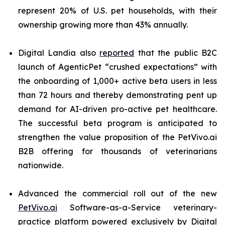
represent 20% of U.S. pet households, with their
ownership growing more than 43% annually.
Digital Landia also
reported
that the public B2C
launch of AgenticPet “crushed expectations” with
the onboarding of 1,000+ active beta users in less
than 72 hours and thereby demonstrating pent up
demand for AI-driven pro-active pet healthcare.
The successful beta program is anticipated to
strengthen the value proposition of the PetVivo.ai
B2B offering for thousands of veterinarians
nationwide.
Advanced the commercial roll out of the new
PetVivo.ai
Software-as-a-Service veterinary-
practice platform powered exclusively by Digital