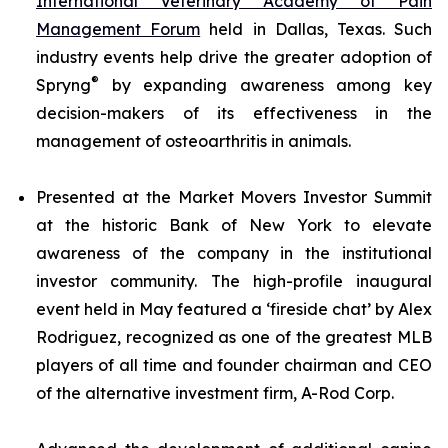
International Veterinary Academy of Pain
Management Forum
held in Dallas, Texas. Such
industry events help drive the greater adoption of
®
Spryng
by expanding awareness among key
decision-makers of its effectiveness in the
management of osteoarthritis in animals.
Presented at the Market Movers Investor Summit
at the historic Bank of New York to elevate
awareness of the company in the institutional
investor community. The high-profile inaugural
event held in May featured a ‘fireside chat’ by Alex
Rodriguez, recognized as one of the greatest MLB
players of all time and founder chairman and CEO
of the alternative investment firm, A-Rod Corp.