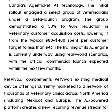
Landia’s AgenticPet AI technology. The initial
rollout engaged a select group of veterinarians
under a beta-launch program. The group
demonstrated a 50% to 90% reduction in
veterinary customer acquisition costs, lowering it
from the typical $80–$400 spent per customer
target to less than $43. The training of its AI engine
is currently underway using real-world scenarios,
with the official commercial launch expected
within the next few months.
PetVivo.ai complements PetVivo’s existing medical
device offerings currently marketed to a network of
thousands of veterinary clinics across North America
(including Mexico) and Europe. The AI-powered
platform creates a new recurring revenue stream for