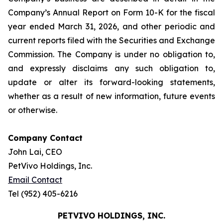
Company’s Annual Report on Form 10-K for the fiscal
year ended March 31, 2026, and other periodic and
current reports filed with the Securities and Exchange
Commission. The Company is under no obligation to,
and expressly disclaims any such obligation to,
update or alter its forward-looking statements,
whether as a result of new information, future events
or otherwise.
Company Contact
John Lai, CEO
PetVivo Holdings, Inc.
Email Contact
Tel (952) 405-6216
PETVIVO HOLDINGS, INC.