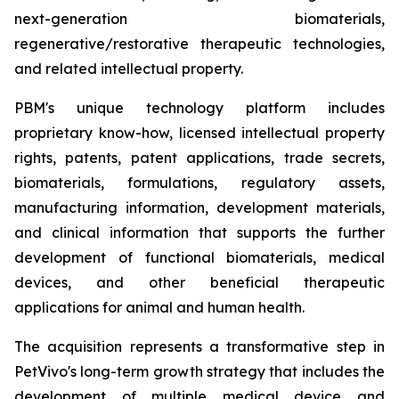
next-generation biomaterials,
regenerative/restorative therapeutic technologies,
and related intellectual property.
PBM's unique technology platform includes
proprietary know-how, licensed intellectual property
rights, patents, patent applications, trade secrets,
biomaterials, formulations, regulatory assets,
manufacturing information, development materials,
and clinical information that supports the further
development of functional biomaterials, medical
devices, and other beneficial therapeutic
applications for animal and human health.
The acquisition represents a transformative step in
PetVivo's long-term growth strategy that includes the
development of multiple medical device and