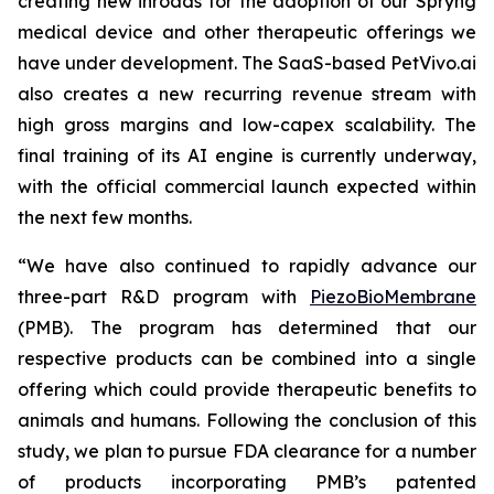
creating new inroads for the adoption of our Spryng
medical device and other therapeutic offerings we
have under development. The SaaS-based PetVivo.ai
also creates a new recurring revenue stream with
high gross margins and low-capex scalability. The
final training of its AI engine is currently underway,
with the official commercial launch expected within
the next few months.
“We have also continued to rapidly advance our
three-part R&D program with
PiezoBioMembrane
(PMB). The program has determined that our
respective products can be combined into a single
offering which could provide therapeutic benefits to
animals and humans. Following the conclusion of this
study, we plan to pursue FDA clearance for a number
of products incorporating PMB’s patented