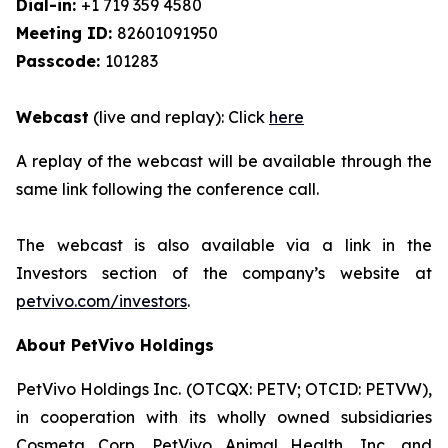
Dial-in:
+1 719 359 4580
Meeting ID:
82601091950
Passcode:
101283
Webcast
(live and replay): Click
here
A replay of the webcast will be available through the
same link following the conference call.
The webcast is also available via a link in the
Investors section of the company’s website at
petvivo.com/investors
.
About PetVivo Holdings
PetVivo Holdings Inc. (OTCQX: PETV; OTCID: PETVW),
in cooperation with its wholly owned subsidiaries
Cosmeta Corp, PetVivo Animal Health, Inc. and