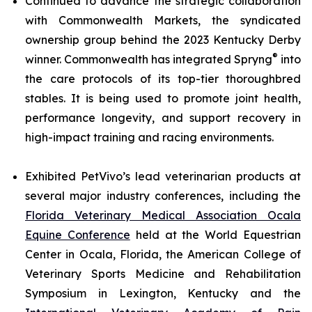
Continued to advance the strategic collaboration
with Commonwealth Markets, the syndicated
ownership group behind the 2023 Kentucky Derby
®
winner. Commonwealth has integrated Spryng
into
the care protocols of its top-tier thoroughbred
stables. It is being used to promote joint health,
performance longevity, and support recovery in
high-impact training and racing environments.
Exhibited PetVivo’s lead veterinarian products at
several major industry conferences, including the
Florida Veterinary Medical Association Ocala
Equine Conference
held at the World Equestrian
Center in Ocala, Florida, the American College of
Veterinary Sports Medicine and Rehabilitation
Symposium in Lexington, Kentucky and the