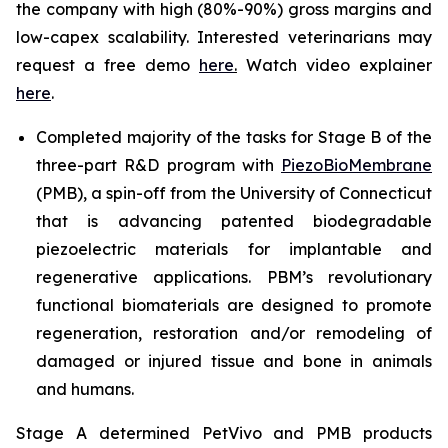
the company with high (80%-90%) gross margins and
low-capex scalability. Interested veterinarians may
request a free demo
here
.
Watch video explainer
here
.
Completed majority of the tasks for Stage B of the
three-part R&D program with
PiezoBioMembrane
(PMB), a spin-off from the University of Connecticut
that is advancing patented biodegradable
piezoelectric materials for implantable and
regenerative applications. PBM’s revolutionary
functional biomaterials are designed to promote
regeneration, restoration and/or remodeling of
damaged or injured tissue and bone in animals
and humans.
Stage A determined PetVivo and PMB products