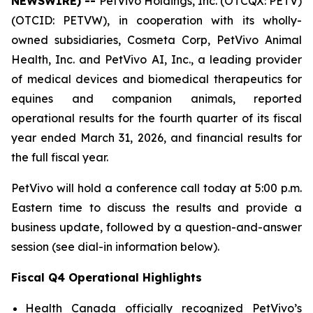
NEWSWIRE) --
PetVivo Holdings, Inc. (OTCQX: PETV)
(OTCID: PETVW), in cooperation with its wholly-
owned subsidiaries, Cosmeta Corp, PetVivo Animal
Health, Inc. and PetVivo AI, Inc., a leading provider
of medical devices and biomedical therapeutics for
equines and companion animals, reported
operational results for the fourth quarter of its fiscal
year ended March 31, 2026, and financial results for
the full fiscal year.
PetVivo will hold a conference call today at 5:00 p.m.
Eastern time to discuss the results and provide a
business update, followed by a question-and-answer
session (see dial-in information below).
Fiscal Q4 Operational Highlights
Health Canada officially recognized PetVivo’s