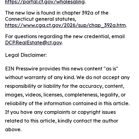
https://portal.ct.gov/wholesaling
.
The new law is found in chapter 392a of the
Connecticut general statutes,
https://www.cga.ct.gov/2026/sup/chap_392a.htm
.
For questions regarding the new credential, email
DCP.RealEstate@ct.gov
.
Legal Disclaimer:
EIN Presswire provides this news content "as is"
without warranty of any kind. We do not accept any
responsibility or liability for the accuracy, content,
images, videos, licenses, completeness, legality, or
reliability of the information contained in this article.
If you have any complaints or copyright issues
related to this article, kindly contact the author
above.