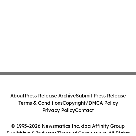
About
Press Release Archive
Submit Press Release
Terms & Conditions
Copyright/DMCA Policy
Privacy Policy
Contact
© 1995-2026 Newsmatics Inc. dba Affinity Group
Publishing & Industry Times of Connecticut. All Rights