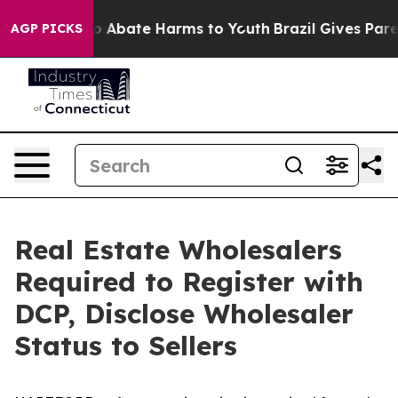
lion Fund to Abate Harms to Youth
Brazil Gives Parent
AGP PICKS
Real Estate Wholesalers
Required to Register with
DCP, Disclose Wholesaler
Status to Sellers