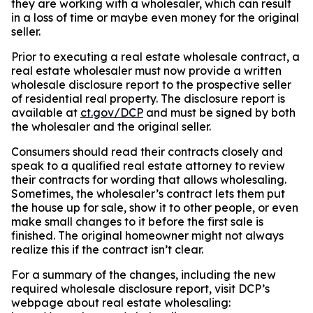
they are working with a wholesaler, which can result
in a loss of time or maybe even money for the original
seller.
Prior to executing a real estate wholesale contract, a
real estate wholesaler must now provide a written
wholesale disclosure report to the prospective seller
of residential real property. The disclosure report is
available at
ct.gov/DCP
and must be signed by both
the wholesaler and the original seller.
Consumers should read their contracts closely and
speak to a qualified real estate attorney to review
their contracts for wording that allows wholesaling.
Sometimes, the wholesaler’s contract lets them put
the house up for sale, show it to other people, or even
make small changes to it before the first sale is
finished. The original homeowner might not always
realize this if the contract isn’t clear.
For a summary of the changes, including the new
required wholesale disclosure report, visit DCP’s
webpage about real estate wholesaling: