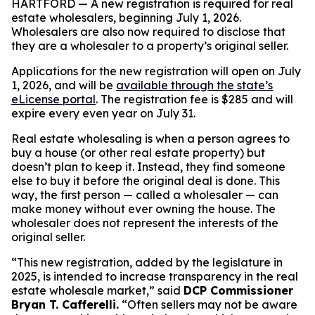
HARTFORD — A new registration is required for real
estate wholesalers, beginning July 1, 2026.
Wholesalers are also now required to disclose that
they are a wholesaler to a property’s original seller.
Applications for the new registration will open on July
1, 2026, and will be
available through the state’s
eLicense portal
. The registration fee is $285 and will
expire every even year on July 31.
Real estate wholesaling is when a person agrees to
buy a house (or other real estate property) but
doesn’t plan to keep it. Instead, they find someone
else to buy it before the original deal is done. This
way, the first person — called a
wholesaler
— can
make money without ever owning the house. The
wholesaler does not represent the interests of the
original seller.
“This new registration, added by the legislature in
2025, is intended to increase transparency in the real
estate wholesale market,” said
DCP Commissioner
Bryan T. Cafferelli.
“Often sellers may not be aware