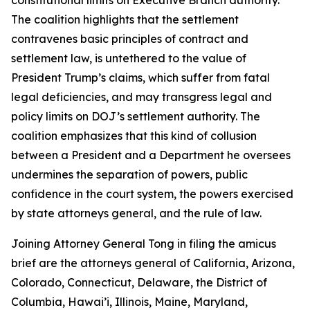
The coalition highlights that the settlement
contravenes basic principles of contract and
settlement law, is untethered to the value of
President Trump’s claims, which suffer from fatal
legal deficiencies, and may transgress legal and
policy limits on DOJ’s settlement authority. The
coalition emphasizes that this kind of collusion
between a President and a Department he oversees
undermines the separation of powers, public
confidence in the court system, the powers exercised
by state attorneys general, and the rule of law.
Joining Attorney General Tong in filing the amicus
brief are the attorneys general of California, Arizona,
Colorado, Connecticut, Delaware, the District of
Columbia, Hawai’i, Illinois, Maine, Maryland,