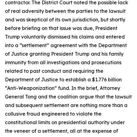
contractor. The District Court noted the possible lack
of real adversity between the parties to the lawsuit
and was skeptical of its own jurisdiction, but shortly
before briefing on that issue was due, President
Trump voluntarily dismissed his claims and entered
into a “settlement” agreement with the Department
of Justice granting President Trump and his family
immunity from all investigations and prosecutions
related to past conduct and requiring the
Department of Justice to establish a $1.776 billion
“Anti-Weaponization” fund. In the brief, Attorney
General Tong and the coalition argue that the lawsuit
and subsequent settlement are nothing more than a
collusive fraud engineered to violate the
constitutional limits on presidential authority under
the veneer of a settlement, all at the expense of