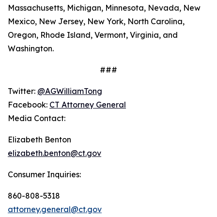
Massachusetts, Michigan, Minnesota, Nevada, New
Mexico, New Jersey, New York, North Carolina,
Oregon, Rhode Island, Vermont, Virginia, and
Washington.
###
Twitter:
@AGWilliamTong
Facebook:
CT Attorney General
Media Contact:
Elizabeth Benton
elizabeth.benton@ct.gov
Consumer Inquiries:
860-808-5318
attorney.general@ct.gov