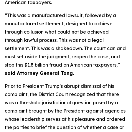
American taxpayers.
“This was a manufactured lawsuit, followed by a
manufactured settlement, designed to achieve
through collusion what could not be achieved
through lawful process. This was not a legal
settlement. This was a shakedown. The court can and
must set aside the judgment, reopen the case, and
stop this $1.8 billion fraud on American taxpayers,”
said Attorney General Tong.
Prior to President Trump’s abrupt dismissal of his
complaint, the District Court recognized that there
was a threshold jurisdictional question posed by a
complaint brought by the President against agencies
whose leadership serves at his pleasure and ordered
the parties to brief the question of whether a case or