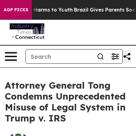
 to Abate Harms to Youth
Brazil Gives Parents Social M
AGP PICKS
Attorney General Tong
Condemns Unprecedented
Misuse of Legal System in
Trump v. IRS