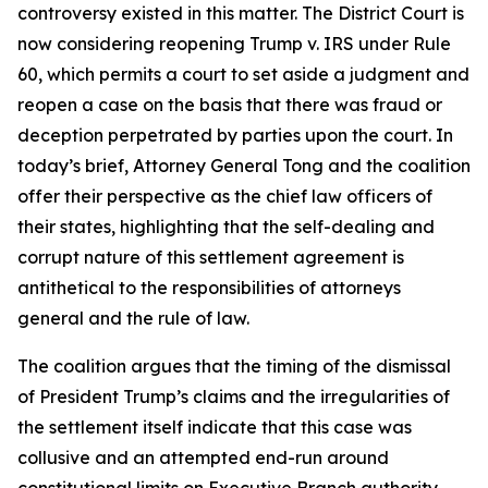
controversy existed in this matter. The District Court is
now considering reopening Trump v. IRS under Rule
60, which permits a court to set aside a judgment and
reopen a case on the basis that there was fraud or
deception perpetrated by parties upon the court. In
today’s brief, Attorney General Tong and the coalition
offer their perspective as the chief law officers of
their states, highlighting that the self-dealing and
corrupt nature of this settlement agreement is
antithetical to the responsibilities of attorneys
general and the rule of law.
The coalition argues that the timing of the dismissal
of President Trump’s claims and the irregularities of
the settlement itself indicate that this case was
collusive and an attempted end-run around
constitutional limits on Executive Branch authority.