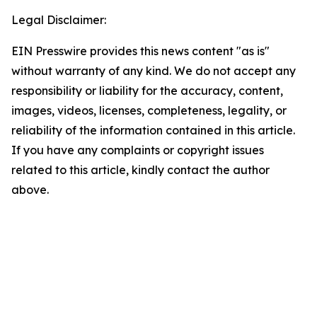
Legal Disclaimer:
EIN Presswire provides this news content "as is"
without warranty of any kind. We do not accept any
responsibility or liability for the accuracy, content,
images, videos, licenses, completeness, legality, or
reliability of the information contained in this article.
If you have any complaints or copyright issues
related to this article, kindly contact the author
above.