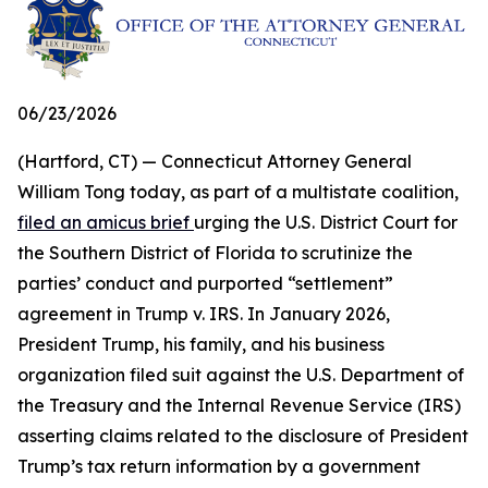
06/23/2026
(Hartford, CT) — Connecticut Attorney General
William Tong today, as part of a multistate coalition,
filed an amicus brief
urging the U.S. District Court for
the Southern District of Florida to scrutinize the
parties’ conduct and purported “settlement”
agreement in Trump v. IRS. In January 2026,
President Trump, his family, and his business
organization filed suit against the U.S. Department of
the Treasury and the Internal Revenue Service (IRS)
asserting claims related to the disclosure of President
Trump’s tax return information by a government