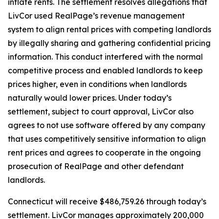
inflate rents. The settlement resolves allegations that
LivCor used RealPage’s revenue management
system to align rental prices with competing landlords
by illegally sharing and gathering confidential pricing
information. This conduct interfered with the normal
competitive process and enabled landlords to keep
prices higher, even in conditions when landlords
naturally would lower prices. Under today’s
settlement, subject to court approval, LivCor also
agrees to not use software offered by any company
that uses competitively sensitive information to align
rent prices and agrees to cooperate in the ongoing
prosecution of RealPage and other defendant
landlords.
Connecticut will receive $486,759.26 through today’s
settlement. LivCor manages approximately 200,000