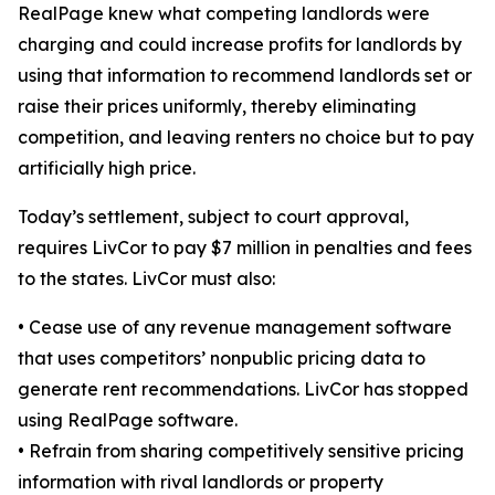
RealPage knew what competing landlords were
charging and could increase profits for landlords by
using that information to recommend landlords set or
raise their prices uniformly, thereby eliminating
competition, and leaving renters no choice but to pay
artificially high price.
Today’s settlement, subject to court approval,
requires LivCor to pay $7 million in penalties and fees
to the states. LivCor must also:
•
Cease use of any revenue management software
that uses competitors’ nonpublic pricing data to
generate rent recommendations. LivCor has stopped
using RealPage software.
•
Refrain from sharing competitively sensitive pricing
information with rival landlords or property