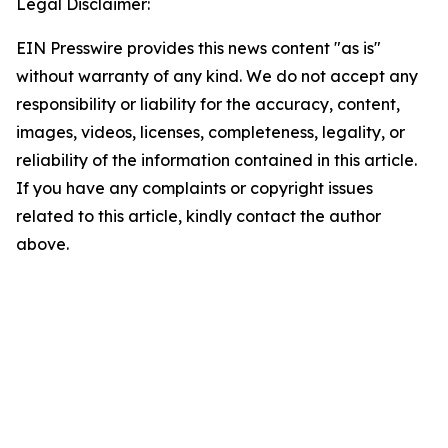
Legal Disclaimer:
EIN Presswire provides this news content "as is"
without warranty of any kind. We do not accept any
responsibility or liability for the accuracy, content,
images, videos, licenses, completeness, legality, or
reliability of the information contained in this article.
If you have any complaints or copyright issues
related to this article, kindly contact the author
above.