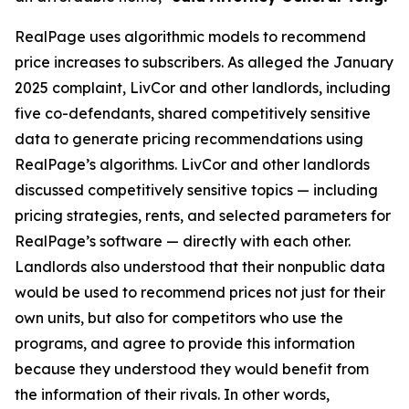
RealPage uses algorithmic models to recommend
price increases to subscribers. As alleged the January
2025 complaint, LivCor and other landlords, including
five co-defendants, shared competitively sensitive
data to generate pricing recommendations using
RealPage’s algorithms. LivCor and other landlords
discussed competitively sensitive topics — including
pricing strategies, rents, and selected parameters for
RealPage’s software — directly with each other.
Landlords also understood that their nonpublic data
would be used to recommend prices not just for their
own units, but also for competitors who use the
programs, and agree to provide this information
because they understood they would benefit from
the information of their rivals. In other words,