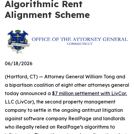
Algorithmic Rent
Alignment Scheme
06/18/2026
(Hartford, CT) — Attorney General William Tong and
a bipartisan coalition of eight other attorneys general
today announced a
$7 million settlement with LivCor
,
LLC (LivCor), the second property management
company to settle in the ongoing antitrust litigation
against software company RealPage and landlords
who illegally relied on RealPage’s algorithms to