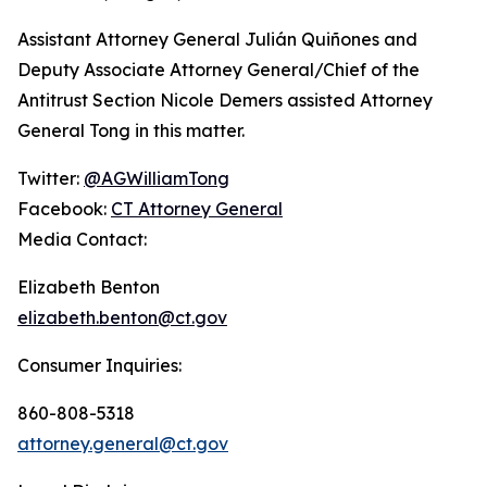
Assistant Attorney General Julián Quiñones and
Deputy Associate Attorney General/Chief of the
Antitrust Section Nicole Demers assisted Attorney
General Tong in this matter.
Twitter:
@AGWilliamTong
Facebook:
CT Attorney General
Media Contact:
Elizabeth Benton
elizabeth.benton@ct.gov
Consumer Inquiries:
860-808-5318
attorney.general@ct.gov