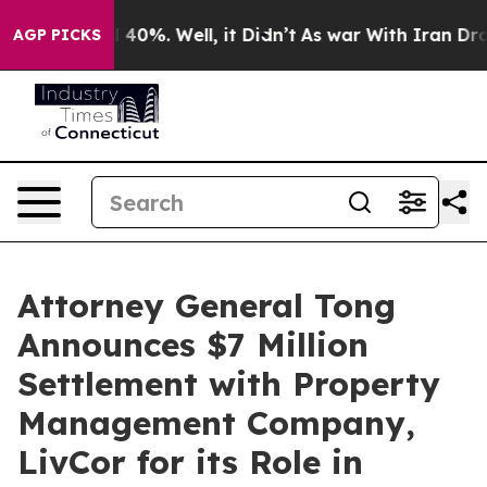
Around 40%. Well, it Didn’t
As war With Iran Drove o
AGP PICKS
Attorney General Tong
Announces $7 Million
Settlement with Property
Management Company,
LivCor for its Role in