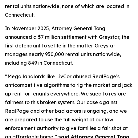
rental units nationwide, none of which are located in
Connecticut.
In November 2025, Attorney General Tong
announced a $7 million settlement with Greystar, the
first defendant to settle in the matter. Greystar
manages nearly 950,000 rental units nationwide,
including 849 in Connecticut.
“Mega landlords like LivCor abused RealPage’s
anticompetitive algorithms to rig the market and jack
up rent for tenants everywhere. We sued to restore
fairness to this broken system. Our case against
RealPage and other bad actors is ongoing, and we
are prepared to use the full weight of our law
enforcement authority to give families a fair shot at
an affordable home,”
said Attorney General Tong.