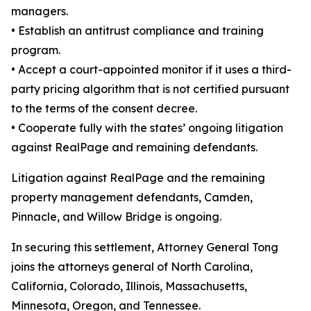
managers.
•
Establish an antitrust compliance and training
program.
•
Accept a court-appointed monitor if it uses a third-
party pricing algorithm that is not certified pursuant
to the terms of the consent decree.
•
Cooperate fully with the states’ ongoing litigation
against RealPage and remaining defendants.
Litigation against RealPage and the remaining
property management defendants, Camden,
Pinnacle, and Willow Bridge is ongoing.
In securing this settlement, Attorney General Tong
joins the attorneys general of North Carolina,
California, Colorado, Illinois, Massachusetts,
Minnesota, Oregon, and Tennessee.