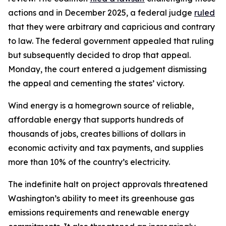
actions and in December 2025, a federal judge
ruled
that they were arbitrary and capricious and contrary
to law. The federal government appealed that ruling
but subsequently decided to drop that appeal.
Monday, the court entered a judgement dismissing
the appeal and cementing the states’ victory.
Wind energy is a homegrown source of reliable,
affordable energy that supports hundreds of
thousands of jobs, creates billions of dollars in
economic activity and tax payments, and supplies
more than 10% of the country’s electricity.
The indefinite halt on project approvals threatened
Washington’s ability to meet its greenhouse gas
emissions requirements and renewable energy