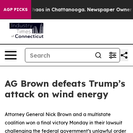
Collapse
Chaos in Chattanooga. Newspaper Owner Calls
AGP PICKS
AG Brown defeats Trump’s
attack on wind energy
Attorney General Nick Brown and a multistate
coalition won a final victory Monday in their lawsuit
challenging the federal government’s unlawful order