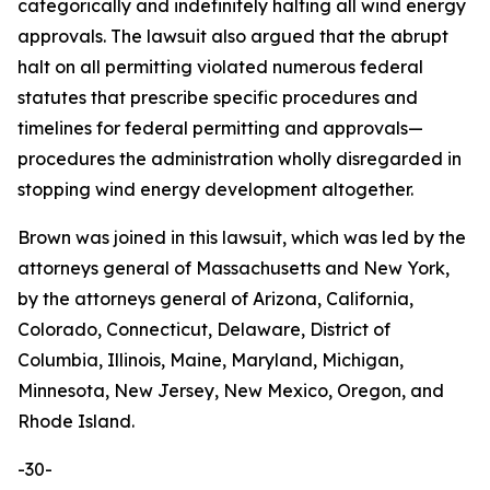
categorically and indefinitely halting all wind energy
approvals. The lawsuit also argued that the abrupt
halt on all permitting violated numerous federal
statutes that prescribe specific procedures and
timelines for federal permitting and approvals—
procedures the administration wholly disregarded in
stopping wind energy development altogether.
Brown was joined in this lawsuit, which was led by the
attorneys general of Massachusetts and New York,
by the attorneys general of Arizona, California,
Colorado, Connecticut, Delaware, District of
Columbia, Illinois, Maine, Maryland, Michigan,
Minnesota, New Jersey, New Mexico, Oregon, and
Rhode Island.
-30-