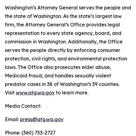
Washington’s Attorney General serves the people and
the state of Washington. As the state’s largest law
firm, the Attorney General’s Office provides legal
representation to every state agency, board, and
commission in Washington. Additionally, the Office
serves the people directly by enforcing consumer
protection, civil rights, and environmental protection
laws. The Office also prosecutes elder abuse,
Medicaid fraud, and handles sexually violent
predator cases in 38 of Washington’s 39 counties.
Visit
www.atg.wa.gov
to learn more.
Media Contact:
Email:
press@atg.wa.gov
Phone: (360) 753-2727