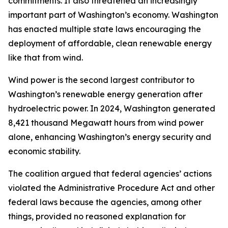
commitments. It also threatened an increasingly
important part of Washington’s economy. Washington
has enacted multiple state laws encouraging the
deployment of affordable, clean renewable energy
like that from wind.
Wind power is the second largest contributor to
Washington’s renewable energy generation after
hydroelectric power. In 2024, Washington generated
8,421 thousand Megawatt hours from wind power
alone, enhancing Washington’s energy security and
economic stability.
The coalition argued that federal agencies’ actions
violated the Administrative Procedure Act and other
federal laws because the agencies, among other
things, provided no reasoned explanation for