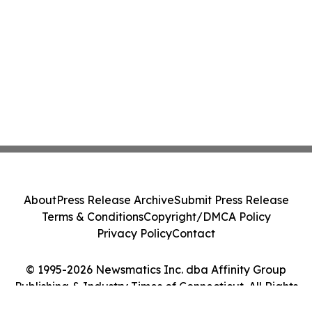
About
Press Release Archive
Submit Press Release
Terms & Conditions
Copyright/DMCA Policy
Privacy Policy
Contact
© 1995-2026 Newsmatics Inc. dba Affinity Group
Publishing & Industry Times of Connecticut. All Rights
Reserved.