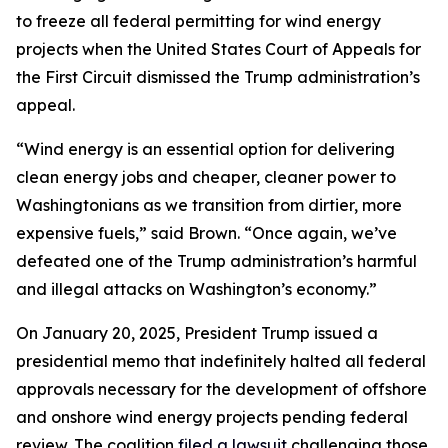
to freeze all federal permitting for wind energy
projects when the United States Court of Appeals for
the First Circuit dismissed the Trump administration’s
appeal.
“Wind energy is an essential option for delivering
clean energy jobs and cheaper, cleaner power to
Washingtonians as we transition from dirtier, more
expensive fuels,” said Brown. “Once again, we’ve
defeated one of the Trump administration’s harmful
and illegal attacks on Washington’s economy.”
On January 20, 2025, President Trump issued a
presidential memo that indefinitely halted all federal
approvals necessary for the development of offshore
and onshore wind energy projects pending federal
review. The coalition
filed a lawsuit
challenging those