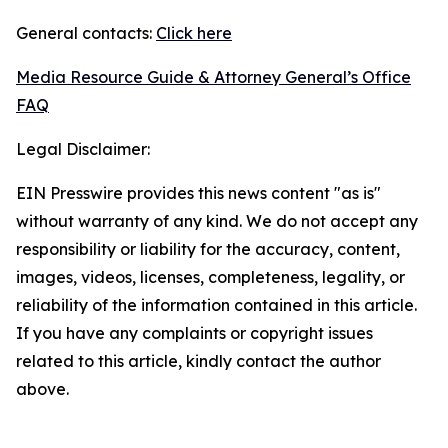
General contacts:
Click here
Media Resource Guide & Attorney General’s Office
FAQ
Legal Disclaimer:
EIN Presswire provides this news content "as is"
without warranty of any kind. We do not accept any
responsibility or liability for the accuracy, content,
images, videos, licenses, completeness, legality, or
reliability of the information contained in this article.
If you have any complaints or copyright issues
related to this article, kindly contact the author
above.