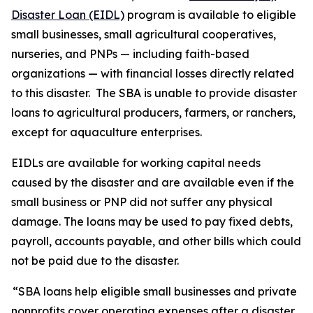
Disaster Loan (EIDL)
program is available to eligible
small businesses, small agricultural cooperatives,
nurseries, and PNPs — including faith-based
organizations — with financial losses directly related
to this disaster. The SBA is unable to provide disaster
loans to agricultural producers, farmers, or ranchers,
except for aquaculture enterprises.
EIDLs are available for working capital needs
caused by the disaster and are available even if the
small business or PNP did not suffer any physical
damage. The loans may be used to pay fixed debts,
payroll, accounts payable, and other bills which could
not be paid due to the disaster.
“SBA loans help eligible small businesses and private
nonprofits cover operating expenses after a disaster,