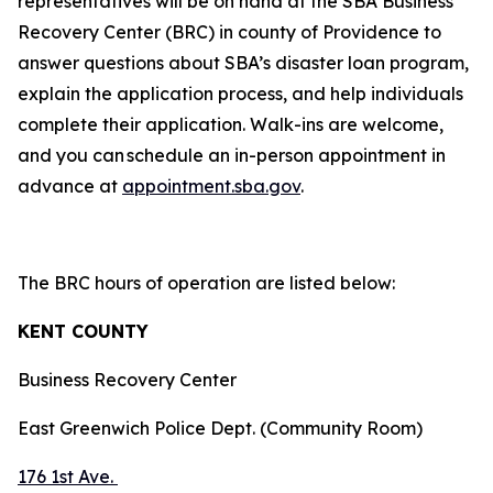
representatives will be on hand at the SBA Business
Recovery Center (BRC) in county of Providence to
answer questions about SBA’s disaster loan program,
explain the application process, and help individuals
complete their application. Walk-ins are welcome,
and you can schedule an in-person appointment in
advance at
appointment.sba.gov
.
The BRC hours of operation are listed below:
KENT COUNTY
Business Recovery Center
East Greenwich Police Dept. (Community Room)
176 1st Ave.