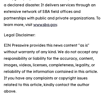
a declared disaster. It delivers services through an
extensive network of SBA field offices and
partnerships with public and private organizations. To
learn more, visit
www.sba.gov
.
Legal Disclaimer:
EIN Presswire provides this news content "as is"
without warranty of any kind. We do not accept any
responsibility or liability for the accuracy, content,
images, videos, licenses, completeness, legality, or
reliability of the information contained in this article.
If you have any complaints or copyright issues
related to this article, kindly contact the author
above.