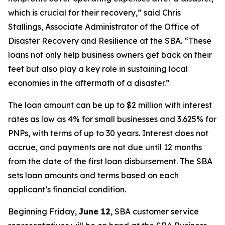
which is crucial for their recovery,” said Chris
Stallings, Associate Administrator of the Office of
Disaster Recovery and Resilience at the SBA. “These
loans not only help business owners get back on their
feet but also play a key role in sustaining local
economies in the aftermath of a disaster.”
The loan amount can be up to $2 million with interest
rates as low as 4% for small businesses and 3.625% for
PNPs, with terms of up to 30 years. Interest does not
accrue, and payments are not due until 12 months
from the date of the first loan disbursement. The SBA
sets loan amounts and terms based on each
applicant’s financial condition.
Beginning Friday,
June 12
, SBA customer service