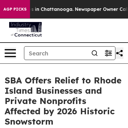
apse
Chaos in Chattanooga. Newspaper Owner Calls the
AGP PICKS
SBA Offers Relief to Rhode
Island Businesses and
Private Nonprofits
Affected by 2026 Historic
Snowstorm