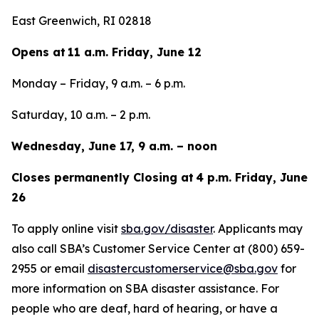
East Greenwich, RI 02818
Opens at 11 a.m. Friday, June 12
Monday – Friday, 9 a.m. – 6 p.m.
Saturday, 10 a.m. – 2 p.m.
Wednesday, June 17, 9 a.m. – noon
Closes permanently Closing at 4 p.m. Friday, June
26
To apply online visit
sba.gov/disaster
. Applicants may
also call SBA’s Customer Service Center at (800) 659-
2955 or email
disastercustomerservice@sba.gov
for
more information on SBA disaster assistance. For
people who are deaf, hard of hearing, or have a