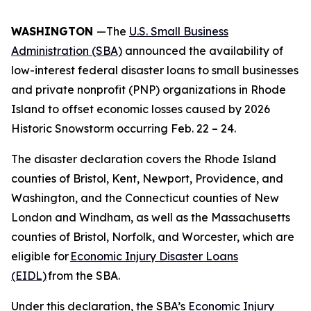
WASHINGTON
—The
U.S. Small Business
Administration (SBA)
announced the availability of
low-interest federal disaster loans to small businesses
and private nonprofit (PNP) organizations in Rhode
Island to offset economic losses caused by 2026
Historic Snowstorm occurring Feb. 22 – 24.
The disaster declaration covers the Rhode Island
counties of Bristol, Kent, Newport, Providence, and
Washington, and the Connecticut counties of New
London and Windham, as well as the Massachusetts
counties of Bristol, Norfolk, and Worcester, which are
eligible for
Economic Injury Disaster Loans
(EIDL)
from the SBA.
Under this declaration, the SBA’s
Economic Injury