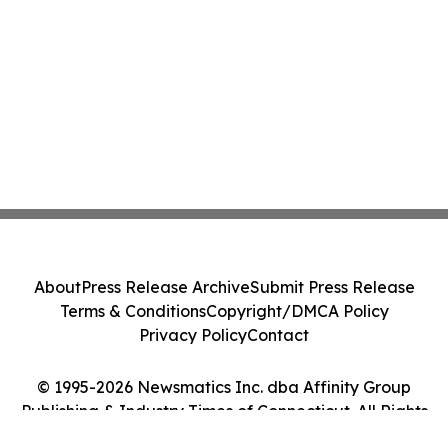
About
Press Release Archive
Submit Press Release
Terms & Conditions
Copyright/DMCA Policy
Privacy Policy
Contact
© 1995-2026 Newsmatics Inc. dba Affinity Group
Publishing & Industry Times of Connecticut. All Rights
Reserved.