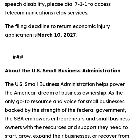
speech disability, please dial 7-1-1 to access
telecommunications relay services.
The filing deadline to return economic injury
application is
March 10, 2027.
###
About the U.S. Small Business Administration
The U.S. Small Business Administration helps power
the American dream of business ownership. As the
only go-to resource and voice for small businesses
backed by the strength of the federal government,
the SBA empowers entrepreneurs and small business
owners with the resources and support they need to
start, grow, expand their businesses, or recover from