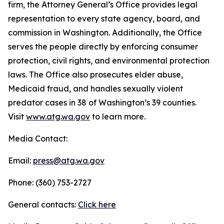
firm, the Attorney General’s Office provides legal
representation to every state agency, board, and
commission in Washington. Additionally, the Office
serves the people directly by enforcing consumer
protection, civil rights, and environmental protection
laws. The Office also prosecutes elder abuse,
Medicaid fraud, and handles sexually violent
predator cases in 38 of Washington’s 39 counties.
Visit
www.atg.wa.gov
to learn more.
Media Contact:
Email:
press@atg.wa.gov
Phone: (360) 753-2727
General contacts:
Click here