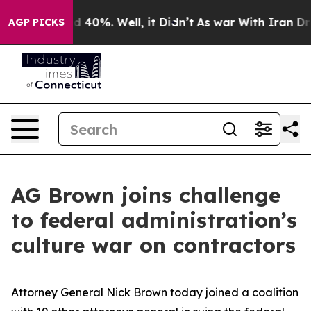
r Around 40%. Well, it Didn’t
As war With Iran Drove
AGP PICKS
AG Brown joins challenge
to federal administration’s
culture war on contractors
Attorney General Nick Brown today joined a coalition