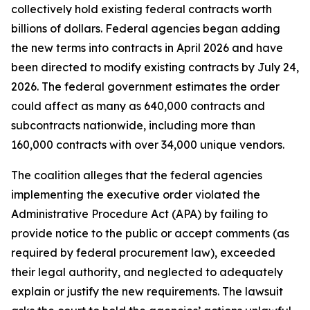
collectively hold existing federal contracts worth
billions of dollars. Federal agencies began adding
the new terms into contracts in April 2026 and have
been directed to modify existing contracts by July 24,
2026. The federal government estimates the order
could affect as many as 640,000 contracts and
subcontracts nationwide, including more than
160,000 contracts with over 34,000 unique vendors.
The coalition alleges that the federal agencies
implementing the executive order violated the
Administrative Procedure Act (APA) by failing to
provide notice to the public or accept comments (as
required by federal procurement law), exceeded
their legal authority, and neglected to adequately
explain or justify the new requirements. The lawsuit