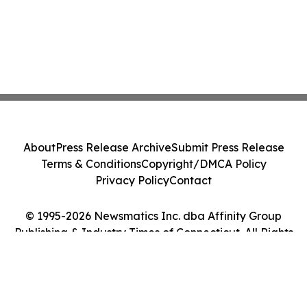
About
Press Release Archive
Submit Press Release
Terms & Conditions
Copyright/DMCA Policy
Privacy Policy
Contact
© 1995-2026 Newsmatics Inc. dba Affinity Group
Publishing & Industry Times of Connecticut. All Rights
Reserved.
Cookie Settings / Your Privacy Choices