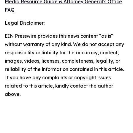
Media Resource Guide & Attorney General’s Office
FAQ
Legal Disclaimer:
EIN Presswire provides this news content "as is"
without warranty of any kind. We do not accept any
responsibility or liability for the accuracy, content,
images, videos, licenses, completeness, legality, or
reliability of the information contained in this article.
If you have any complaints or copyright issues
related to this article, kindly contact the author
above.