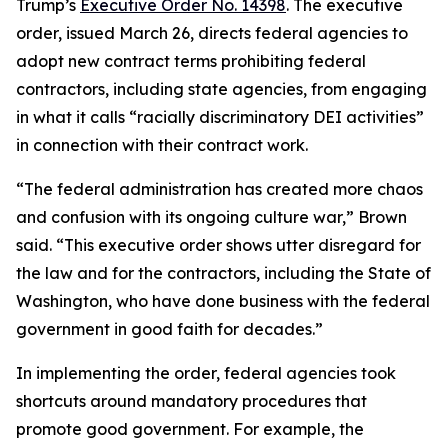
Trump’s
Executive Order No. 14398
. The executive
order, issued March 26, directs federal agencies to
adopt new contract terms prohibiting federal
contractors, including state agencies, from engaging
in what it calls “racially discriminatory DEI activities”
in connection with their contract work.
“The federal administration has created more chaos
and confusion with its ongoing culture war,” Brown
said. “This executive order shows utter disregard for
the law and for the contractors, including the State of
Washington, who have done business with the federal
government in good faith for decades.”
In implementing the order, federal agencies took
shortcuts around mandatory procedures that
promote good government. For example, the