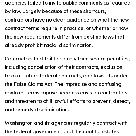
agencies failed to invite public comments as required
by law. Largely because of these shortcuts,
contractors have no clear guidance on what the new
contract terms require in practice, or whether or how
the new requirements differ from existing laws that
already prohibit racial discrimination.
Contractors that fail to comply face severe penalties,
including cancellation of their contracts, exclusion
from all future federal contracts, and lawsuits under
the False Claims Act. The imprecise and confusing
contract terms impose needless costs on contractors
and threaten to chill lawful efforts to prevent, detect,
and remedy discrimination.
Washington and its agencies regularly contract with
the federal government, and the coalition states