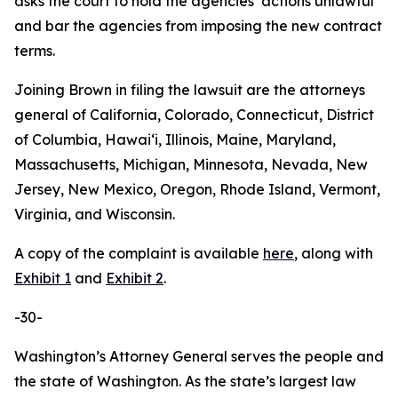
asks the court to hold the agencies’ actions unlawful
and bar the agencies from imposing the new contract
terms.
Joining Brown in filing the lawsuit are the attorneys
general of California, Colorado, Connecticut, District
of Columbia, Hawaiʻi, Illinois, Maine, Maryland,
Massachusetts, Michigan, Minnesota, Nevada, New
Jersey, New Mexico, Oregon, Rhode Island, Vermont,
Virginia, and Wisconsin.
A copy of the complaint is available
here
, along with
Exhibit 1
and
Exhibit 2
.
-30-
Washington’s Attorney General serves the people and
the state of Washington. As the state’s largest law