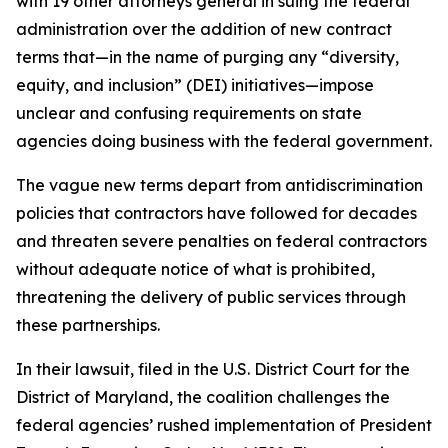
with 19 other attorneys general in suing the federal
administration over the addition of new contract
terms that—in the name of purging any “diversity,
equity, and inclusion” (DEI) initiatives—impose
unclear and confusing requirements on state
agencies doing business with the federal government.
The vague new terms depart from antidiscrimination
policies that contractors have followed for decades
and threaten severe penalties on federal contractors
without adequate notice of what is prohibited,
threatening the delivery of public services through
these partnerships.
In their lawsuit, filed in the U.S. District Court for the
District of Maryland, the coalition challenges the
federal agencies’ rushed implementation of President