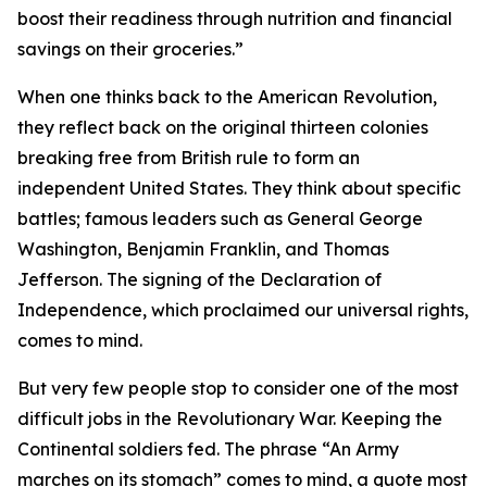
boost their readiness through nutrition and financial
savings on their groceries.”
When one thinks back to the American Revolution,
they reflect back on the original thirteen colonies
breaking free from British rule to form an
independent United States. They think about specific
battles; famous leaders such as General George
Washington, Benjamin Franklin, and Thomas
Jefferson. The signing of the Declaration of
Independence, which proclaimed our universal rights,
comes to mind.
But very few people stop to consider one of the most
difficult jobs in the Revolutionary War. Keeping the
Continental soldiers fed. The phrase “An Army
marches on its stomach” comes to mind, a quote most