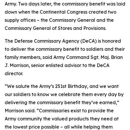
Army. Two days later, the commissary benefit was laid
down when the Continental Congress created two
supply offices – the Commissary General and the
Commissary General of Stores and Provisions.
The Defense Commissary Agency (DeCA) is honored
to deliver the commissary benefit to soldiers and their
family members, said Army Command Sgt. Maj. Brian
J. Morrison, senior enlisted advisor to the DeCA
director.
“We salute the Army’s 251st Birthday, and we want
our soldiers to know we celebrate them every day by
delivering the commissary benefit they’ve earned,”
Morrison said. “Commissaries exist to provide the
Army community the valued products they need at
the lowest price possible – all while helping them