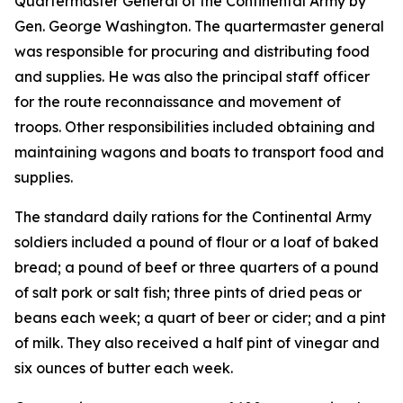
Quartermaster General of the Continental Army by
Gen. George Washington. The quartermaster general
was responsible for procuring and distributing food
and supplies. He was also the principal staff officer
for the route reconnaissance and movement of
troops. Other responsibilities included obtaining and
maintaining wagons and boats to transport food and
supplies.
The standard daily rations for the Continental Army
soldiers included a pound of flour or a loaf of baked
bread; a pound of beef or three quarters of a pound
of salt pork or salt fish; three pints of dried peas or
beans each week; a quart of beer or cider; and a pint
of milk. They also received a half pint of vinegar and
six ounces of butter each week.