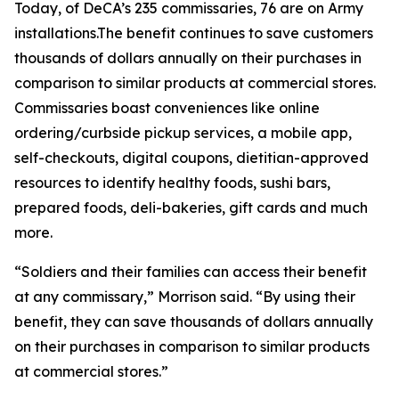
Today, of DeCA’s 235 commissaries, 76 are on Army
installations.The benefit continues to save customers
thousands of dollars annually on their purchases in
comparison to similar products at commercial stores.
Commissaries boast conveniences like online
ordering/curbside pickup services, a mobile app,
self-checkouts, digital coupons, dietitian-approved
resources to identify healthy foods, sushi bars,
prepared foods, deli-bakeries, gift cards and much
more.
“Soldiers and their families can access their benefit
at any commissary,” Morrison said. “By using their
benefit, they can save thousands of dollars annually
on their purchases in comparison to similar products
at commercial stores.”