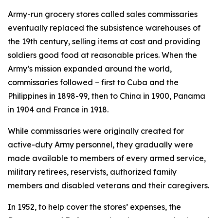
Army-run grocery stores called sales commissaries
eventually replaced the subsistence warehouses of
the 19th century, selling items at cost and providing
soldiers good food at reasonable prices. When the
Army’s mission expanded around the world,
commissaries followed – first to Cuba and the
Philippines in 1898-99, then to China in 1900, Panama
in 1904 and France in 1918.
While commissaries were originally created for
active-duty Army personnel, they gradually were
made available to members of every armed service,
military retirees, reservists, authorized family
members and disabled veterans and their caregivers.
In 1952, to help cover the stores’ expenses, the