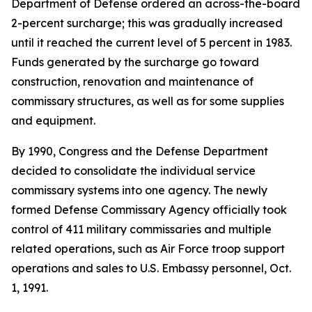
Department of Defense ordered an across-the-board
2-percent surcharge; this was gradually increased
until it reached the current level of 5 percent in 1983.
Funds generated by the surcharge go toward
construction, renovation and maintenance of
commissary structures, as well as for some supplies
and equipment.
By 1990, Congress and the Defense Department
decided to consolidate the individual service
commissary systems into one agency. The newly
formed Defense Commissary Agency officially took
control of 411 military commissaries and multiple
related operations, such as Air Force troop support
operations and sales to U.S. Embassy personnel, Oct.
1, 1991.