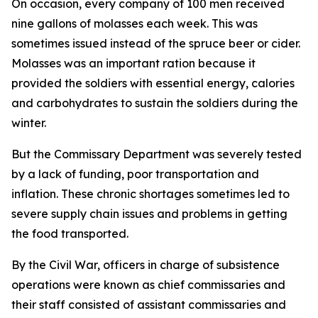
On occasion, every company of 100 men received
nine gallons of molasses each week. This was
sometimes issued instead of the spruce beer or cider.
Molasses was an important ration because it
provided the soldiers with essential energy, calories
and carbohydrates to sustain the soldiers during the
winter.
But the Commissary Department was severely tested
by a lack of funding, poor transportation and
inflation. These chronic shortages sometimes led to
severe supply chain issues and problems in getting
the food transported.
By the Civil War, officers in charge of subsistence
operations were known as chief commissaries and
their staff consisted of assistant commissaries and