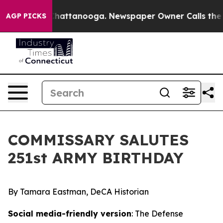
aos in Chattanooga. Newspaper Owner Calls the Peopl
AGP PICKS
COMMISSARY SALUTES
251st ARMY BIRTHDAY
By Tamara Eastman, DeCA Historian
Social media-friendly version
: The Defense