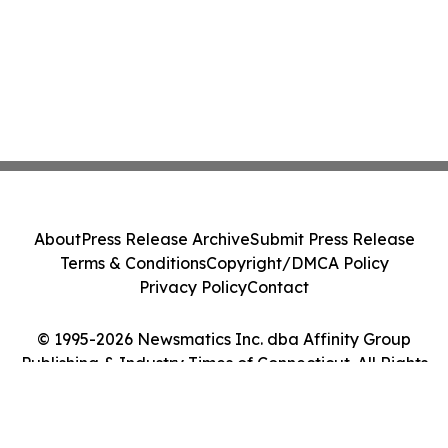
About
Press Release Archive
Submit Press Release
Terms & Conditions
Copyright/DMCA Policy
Privacy Policy
Contact
© 1995-2026 Newsmatics Inc. dba Affinity Group
Publishing & Industry Times of Connecticut. All Rights
Reserved.
Cookie Settings / Your Privacy Choices