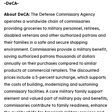
-DeCA-
About DeCA:
The Defense Commissary Agency
operates a worldwide chain of commissaries
providing groceries to military personnel, retirees,
disabled veterans and other authorized patrons and
their families in a safe and secure shopping
environment. Commissaries provide a military benefit,
saving authorized patrons thousands of dollars
annually on their purchases compared to similar
products at commercial retailers. The discounted
prices include a 5-percent surcharge, which supports
the costs of building, modernizing and sustaining
commissary facilities. A core military family support
element and valued part of military pay and benefits,
commissaries contribute to family readiness, enhance