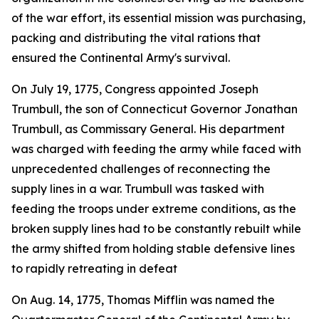
of the war effort, its essential mission was purchasing,
packing and distributing the vital rations that
ensured the Continental Army's survival.
On July 19, 1775, Congress appointed Joseph
Trumbull, the son of Connecticut Governor Jonathan
Trumbull, as Commissary General. His department
was charged with feeding the army while faced with
unprecedented challenges of reconnecting the
supply lines in a war. Trumbull was tasked with
feeding the troops under extreme conditions, as the
broken supply lines had to be constantly rebuilt while
the army shifted from holding stable defensive lines
to rapidly retreating in defeat
On Aug. 14, 1775, Thomas Mifflin was named the