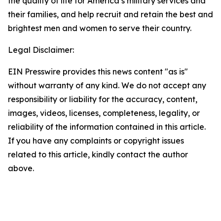
the quality of life for America’s military services and
their families, and help recruit and retain the best and
brightest men and women to serve their country.
Legal Disclaimer:
EIN Presswire provides this news content "as is"
without warranty of any kind. We do not accept any
responsibility or liability for the accuracy, content,
images, videos, licenses, completeness, legality, or
reliability of the information contained in this article.
If you have any complaints or copyright issues
related to this article, kindly contact the author
above.