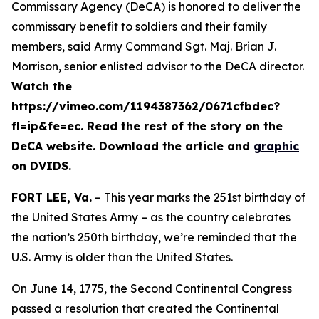
Commissary Agency (DeCA) is honored to deliver the
commissary benefit to soldiers and their family
members, said Army Command Sgt. Maj. Brian J.
Morrison, senior enlisted advisor to the DeCA director.
Watch the
https://vimeo.com/1194387362/0671cfbdec?
fl=ip&fe=ec. Read the rest of the story on the
DeCA website. Download the article and
graphic
on DVIDS.
FORT LEE, Va.
– This year marks the 251st birthday of
the United States Army – as the country celebrates
the nation’s 250th birthday, we’re reminded that the
U.S. Army is older than the United States.
On June 14, 1775, the Second Continental Congress
passed a resolution that created the Continental