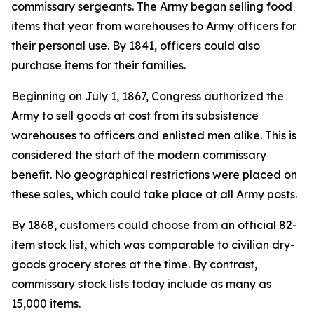
commissary sergeants. The Army began selling food
items that year from warehouses to Army officers for
their personal use. By 1841, officers could also
purchase items for their families.
Beginning on July 1, 1867, Congress authorized the
Army to sell goods at cost from its subsistence
warehouses to officers and enlisted men alike. This is
considered the start of the modern commissary
benefit. No geographical restrictions were placed on
these sales, which could take place at all Army posts.
By 1868, customers could choose from an official 82-
item stock list, which was comparable to civilian dry-
goods grocery stores at the time. By contrast,
commissary stock lists today include as many as
15,000 items.