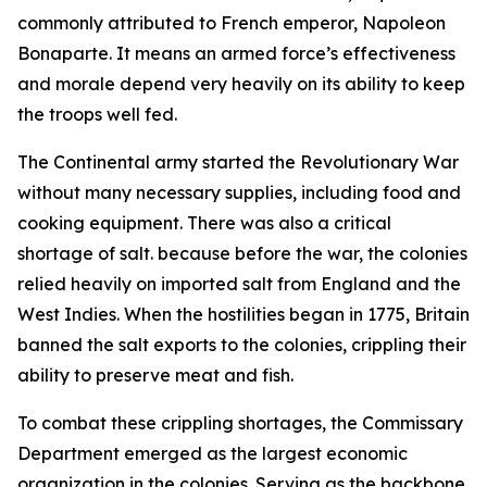
commonly attributed to French emperor, Napoleon
Bonaparte. It means an armed force’s effectiveness
and morale depend very heavily on its ability to keep
the troops well fed.
The Continental army started the Revolutionary War
without many necessary supplies, including food and
cooking equipment. There was also a critical
shortage of salt. because before the war, the colonies
relied heavily on imported salt from England and the
West Indies. When the hostilities began in 1775, Britain
banned the salt exports to the colonies, crippling their
ability to preserve meat and fish.
To combat these crippling shortages, the Commissary
Department emerged as the largest economic
organization in the colonies. Serving as the backbone