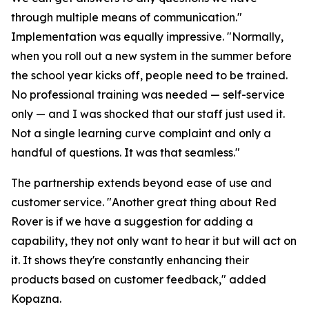
through multiple means of communication."
Implementation was equally impressive. "Normally,
when you roll out a new system in the summer before
the school year kicks off, people need to be trained.
No professional training was needed — self-service
only — and I was shocked that our staff just used it.
Not a single learning curve complaint and only a
handful of questions. It was that seamless."
The partnership extends beyond ease of use and
customer service. "Another great thing about Red
Rover is if we have a suggestion for adding a
capability, they not only want to hear it but will act on
it. It shows they're constantly enhancing their
products based on customer feedback," added
Kopazna.