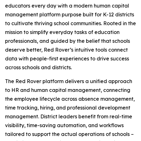
educators every day with a modern human capital
management platform purpose built for K-12 districts
to cultivate thriving school communities. Rooted in the
mission to simplify everyday tasks of education
professionals, and guided by the belief that schools
deserve better, Red Rover’s intuitive tools connect
data with people-first experiences to drive success
across schools and districts.
The Red Rover platform delivers a unified approach
to HR and human capital management, connecting
the employee lifecycle across absence management,
time tracking, hiring, and professional development
management. District leaders benefit from real-time
visibility, time-saving automation, and workflows
tailored to support the actual operations of schools –