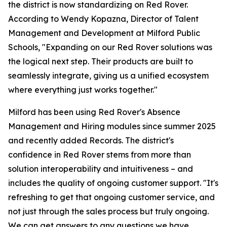
the district is now standardizing on Red Rover.
According to Wendy Kopazna, Director of Talent
Management and Development at Milford Public
Schools, "Expanding on our Red Rover solutions was
the logical next step. Their products are built to
seamlessly integrate, giving us a unified ecosystem
where everything just works together."
Milford has been using Red Rover's Absence
Management and Hiring modules since summer 2025
and recently added Records. The district's
confidence in Red Rover stems from more than
solution interoperability and intuitiveness – and
includes the quality of ongoing customer support. "It's
refreshing to get that ongoing customer service, and
not just through the sales process but truly ongoing.
We can get answers to any questions we have