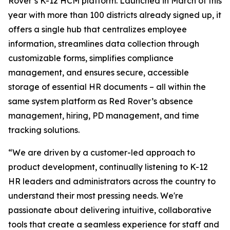
Rover’s K-12 HCM platform. Launched in March of this
year with more than 100 districts already signed up, it
offers a single hub that centralizes employee
information, streamlines data collection through
customizable forms, simplifies compliance
management, and ensures secure, accessible
storage of essential HR documents – all within the
same system platform as Red Rover’s absence
management, hiring, PD management, and time
tracking solutions.
“We are driven by a customer-led approach to
product development, continually listening to K-12
HR leaders and administrators across the country to
understand their most pressing needs. We're
passionate about delivering intuitive, collaborative
tools that create a seamless experience for staff and