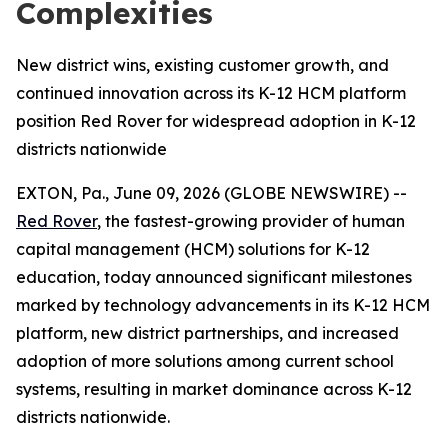
Complexities
New district wins, existing customer growth, and
continued innovation across its K-12 HCM platform
position Red Rover for widespread adoption in K-12
districts nationwide
EXTON, Pa., June 09, 2026 (GLOBE NEWSWIRE) --
Red Rover
, the fastest-growing provider of human
capital management (HCM) solutions for K-12
education, today announced significant milestones
marked by technology advancements in its K-12 HCM
platform, new district partnerships, and increased
adoption of more solutions among current school
systems, resulting in market dominance across K-12
districts nationwide.