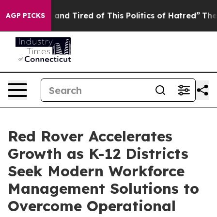
re Sick and Tired of This Politics of Hatred”
The Story
AGP PICKS
Red Rover Accelerates
Growth as K-12 Districts
Seek Modern Workforce
Management Solutions to
Overcome Operational