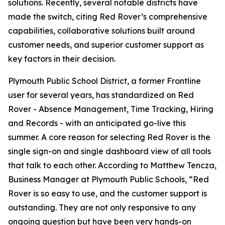
solutions. Recently, several notable districts have
made the switch, citing Red Rover’s comprehensive
capabilities, collaborative solutions built around
customer needs, and superior customer support as
key factors in their decision.
Plymouth Public School District, a former Frontline
user for several years, has standardized on Red
Rover - Absence Management, Time Tracking, Hiring
and Records - with an anticipated go-live this
summer. A core reason for selecting Red Rover is the
single sign-on and single dashboard view of all tools
that talk to each other. According to Matthew Tencza,
Business Manager at Plymouth Public Schools, “Red
Rover is so easy to use, and the customer support is
outstanding. They are not only responsive to any
ongoing question but have been very hands-on