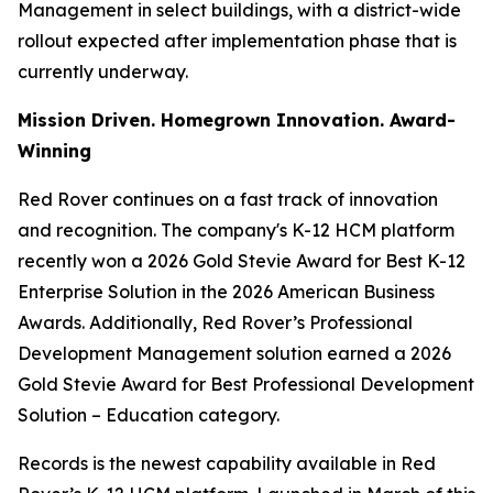
Management in select buildings, with a district-wide
rollout expected after implementation phase that is
currently underway.
Mission Driven. Homegrown Innovation. Award-
Winning
Red Rover continues on a fast track of innovation
and recognition. The company's K-12 HCM platform
recently won a 2026 Gold Stevie Award for Best K-12
Enterprise Solution in the 2026 American Business
Awards. Additionally, Red Rover’s Professional
Development Management solution earned a 2026
Gold Stevie Award for Best Professional Development
Solution – Education category.
Records is the newest capability available in Red