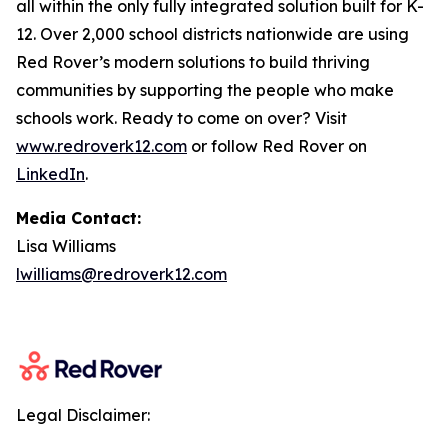
all within the only fully integrated solution built for K-
12. Over 2,000 school districts nationwide are using
Red Rover’s modern solutions to build thriving
communities by supporting the people who make
schools work. Ready to come on over? Visit
www.redroverk12.com
or follow Red Rover on
LinkedIn
.
Media Contact:
Lisa Williams
lwilliams@redroverk12.com
Legal Disclaimer: