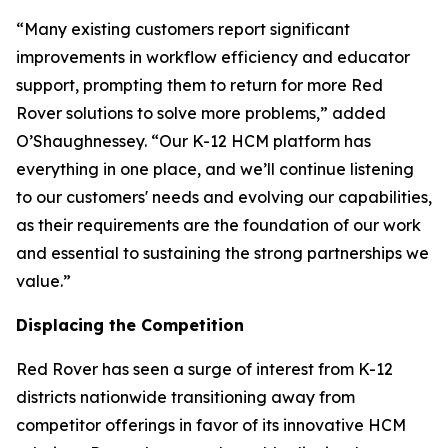
“Many existing customers report significant
improvements in workflow efficiency and educator
support, prompting them to return for more Red
Rover solutions to solve more problems,” added
O’Shaughnessey. “Our K-12 HCM platform has
everything in one place, and we’ll continue listening
to our customers' needs and evolving our capabilities,
as their requirements are the foundation of our work
and essential to sustaining the strong partnerships we
value.”
Displacing the Competition
Red Rover has seen a surge of interest from K-12
districts nationwide transitioning away from
competitor offerings in favor of its innovative HCM