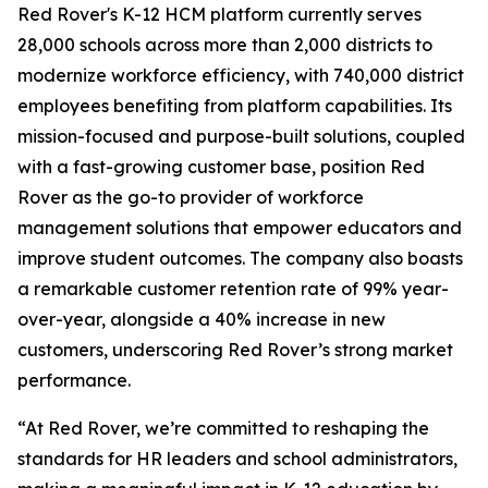
Red Rover's K-12 HCM platform currently serves
28,000 schools across more than 2,000 districts to
modernize workforce efficiency, with 740,000 district
employees benefiting from platform capabilities. Its
mission-focused and purpose-built solutions, coupled
with a fast-growing customer base, position Red
Rover as the go-to provider of workforce
management solutions that empower educators and
improve student outcomes. The company also boasts
a remarkable customer retention rate of 99% year-
over-year, alongside a 40% increase in new
customers, underscoring Red Rover’s strong market
performance.
“At Red Rover, we’re committed to reshaping the
standards for HR leaders and school administrators,