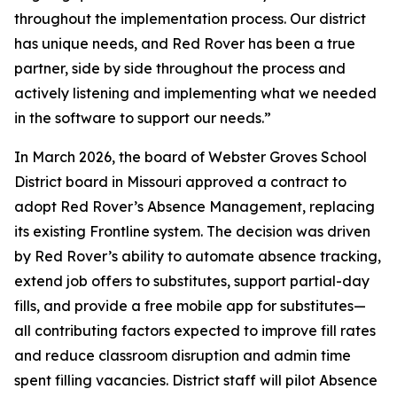
throughout the implementation process. Our district
has unique needs, and Red Rover has been a true
partner, side by side throughout the process and
actively listening and implementing what we needed
in the software to support our needs.”
In March 2026, the board of Webster Groves School
District board in Missouri approved a contract to
adopt Red Rover’s Absence Management, replacing
its existing Frontline system. The decision was driven
by Red Rover’s ability to automate absence tracking,
extend job offers to substitutes, support partial-day
fills, and provide a free mobile app for substitutes—
all contributing factors expected to improve fill rates
and reduce classroom disruption and admin time
spent filling vacancies. District staff will pilot Absence