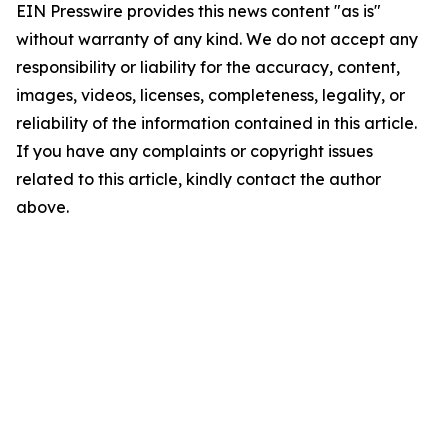
EIN Presswire provides this news content "as is"
without warranty of any kind. We do not accept any
responsibility or liability for the accuracy, content,
images, videos, licenses, completeness, legality, or
reliability of the information contained in this article.
If you have any complaints or copyright issues
related to this article, kindly contact the author
above.