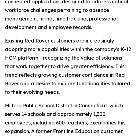
connected applications designed to address critical
workforce challenges pertaining to absence
management, hiring, time tracking, professional
development and employee records.
Existing Red Rover customers are increasingly
adopting more capabilities within the company's K-12
HCM platform - recognizing the value of solutions
that work together to drive greater efficiency. This
trend reflects growing customer confidence in Red
Rover and a desire to explore functionalities tailored
to their evolving needs.
Milford Public School District in Connecticut, which
serves 14 schools and approximately 1,300
employees, including 600 teachers, exemplifies this
expansion. A former Frontline Education customer,