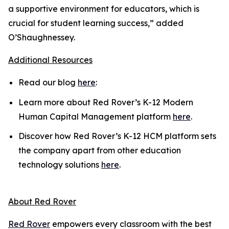
a supportive environment for educators, which is
crucial for student learning success,” added
O’Shaughnessey.
Additional Resources
Read our blog
here
:
Learn more about Red Rover’s K-12 Modern
Human Capital Management platform
here
.
Discover how Red Rover’s K-12 HCM platform sets
the company apart from other education
technology solutions
here
.
About Red Rover
Red Rover
empowers every classroom with the best