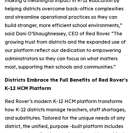
making a meaningful impact in K-12 education by
helping districts overcome back-office complexities
and streamline operational practices so they can
build stronger, more efficient school environments,”
said Dani O’Shaughnessey, CEO of Red Rover. “The
growing trust from districts and the expanded use of
our platform reflect our dedication to empowering
administrators so they can focus on what matters
most, supporting their schools and communities.”
Districts Embrace the Full Benefits of Red Rover's
K-12 HCM Platform
Red Rover’s modern K-12 HCM platform transforms
how K-12 districts manage teachers, staff shortages,
and substitutes. Tailored for the unique needs of any
district, the unified, purpose -built platform includes