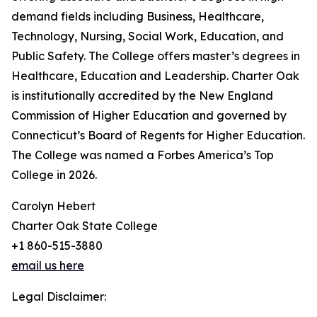
demand fields including Business, Healthcare,
Technology, Nursing, Social Work, Education, and
Public Safety. The College offers master’s degrees in
Healthcare, Education and Leadership. Charter Oak
is institutionally accredited by the New England
Commission of Higher Education and governed by
Connecticut’s Board of Regents for Higher Education.
The College was named a Forbes America’s Top
College in 2026.
Carolyn Hebert
Charter Oak State College
+1 860-515-3880
email us here
Legal Disclaimer: