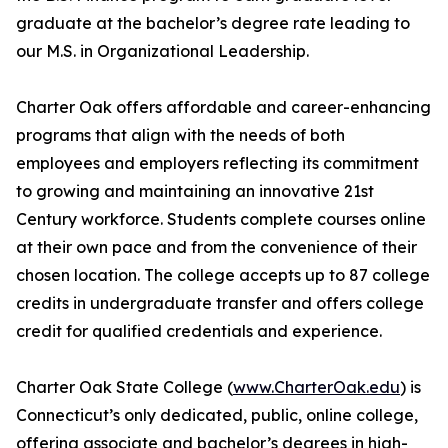
graduate at the bachelor’s degree rate leading to
our M.S. in Organizational Leadership.
Charter Oak offers affordable and career-enhancing
programs that align with the needs of both
employees and employers reflecting its commitment
to growing and maintaining an innovative 21st
Century workforce. Students complete courses online
at their own pace and from the convenience of their
chosen location. The college accepts up to 87 college
credits in undergraduate transfer and offers college
credit for qualified credentials and experience.
Charter Oak State College (
www.CharterOak.edu
) is
Connecticut’s only dedicated, public, online college,
offering associate and bachelor’s degrees in high-