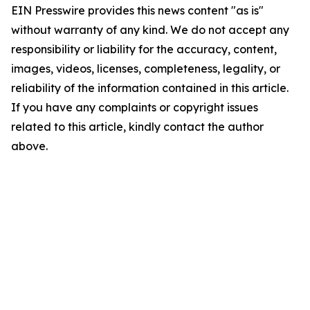
EIN Presswire provides this news content "as is"
without warranty of any kind. We do not accept any
responsibility or liability for the accuracy, content,
images, videos, licenses, completeness, legality, or
reliability of the information contained in this article.
If you have any complaints or copyright issues
related to this article, kindly contact the author
above.