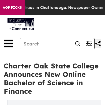
Collapse
Chaos in Chattanooga. Newspaper Owner Calls
AGP PICKS
Charter Oak State College
Announces New Online
Bachelor of Science in
Finance