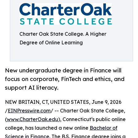
Charter Oak State College. A Higher
Degree of Online Learning
New undergraduate degree in Finance will
focus on corporate, FinTech and ethics, and
support AI literacy.
NEW BRITAIN, CT, UNITED STATES, June 9, 2026
/
EINPresswire.com
/ -- Charter Oak State College,
(
www.CharterOak.edu
), Connecticut’s public online
college, has launched a new online
Bachelor of
Science in Finance
. The B.S. Finance degree joins a