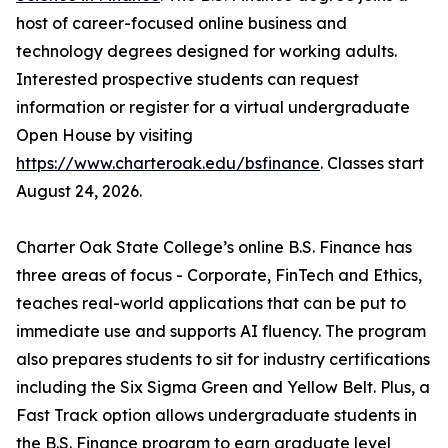
host of career-focused online business and
technology degrees designed for working adults.
Interested prospective students can request
information or register for a virtual undergraduate
Open House by visiting
https://www.charteroak.edu/bsfinance
. Classes start
August 24, 2026.
Charter Oak State College’s online B.S. Finance has
three areas of focus - Corporate, FinTech and Ethics,
teaches real-world applications that can be put to
immediate use and supports AI fluency. The program
also prepares students to sit for industry certifications
including the Six Sigma Green and Yellow Belt. Plus, a
Fast Track option allows undergraduate students in
the B.S. Finance program to earn graduate level